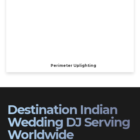
Perimeter Uplighting
Destination Indian
Wedding DJ Serving
Worldwide