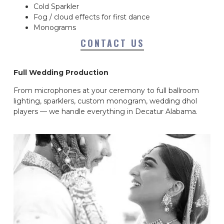
Cold Sparkler
Fog / cloud effects for first dance
Monograms
CONTACT US
Full Wedding Production
From microphones at your ceremony to full ballroom
lighting, sparklers, custom monogram, wedding dhol
players — we handle everything in Decatur Alabama.