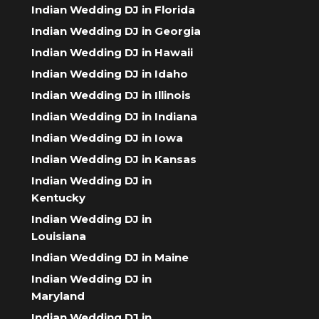
Indian Wedding DJ in Florida
Indian Wedding DJ in Georgia
Indian Wedding DJ in Hawaii
Indian Wedding DJ in Idaho
Indian Wedding DJ in Illinois
Indian Wedding DJ in Indiana
Indian Wedding DJ in Iowa
Indian Wedding DJ in Kansas
Indian Wedding DJ in
Kentucky
Indian Wedding DJ in
Louisiana
Indian Wedding DJ in Maine
Indian Wedding DJ in
Maryland
Indian Wedding DJ in