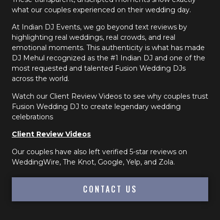
what our couples experienced on their wedding day.
At Indian DJ Events, we go beyond text reviews by
highlighting real weddings, real crowds, and real
emotional moments. This authenticity is what has made
DJ Mehul recognized as the #1 Indian DJ and one of the
most requested and talented Fusion Wedding DJs
across the world.
Watch our Client Review Videos to see why couples trust
Fusion Wedding DJ to create legendary wedding
celebrations
Client Review Videos
Our couples have also left verified 5-star reviews on
WeddingWire, The Knot, Google, Yelp, and Zola.
CONTACT US