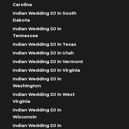
Carolina
Indian Wedding DJ in South
Dakota
Indian Wedding DJ in
Tennessee
Indian Wedding DJ in Texas
Indian Wedding DJ in Utah
Indian Wedding DJ in Vermont
Indian Wedding DJ in Virginia
Indian Wedding DJ in
Washington
Indian Wedding DJ in West
Virginia
Indian Wedding DJ in
Wisconsin
Indian Wedding DJ in