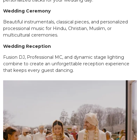
Wedding Ceremony
Beautiful instrumentals, classical pieces, and personalized
processional music for Hindu, Christian, Muslim, or
multicultural ceremonies.
Wedding Reception
Fusion DJ, Professional MC, and dynamic stage lighting
combine to create an unforgettable reception experience
that keeps every guest dancing.