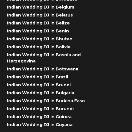
Indian Wedding DJ in Belgium
Indian Wedding DJ in Belarus
Indian Wedding DJ in Belize
Indian Wedding DJ in Benin
Indian Wedding DJ in Bhutan
Indian Wedding DJ in Bolivia
Indian Wedding DJ in Bosnia and
Herzegovina
Indian Wedding DJ in Botswana
Indian Wedding DJ in Brazil
Indian Wedding DJ in Brunei
Indian Wedding DJ in Bulgaria
Indian Wedding DJ in Burkina Faso
Indian Wedding DJ in Burundi
Indian Wedding DJ in Guinea
Indian Wedding DJ in Guyana