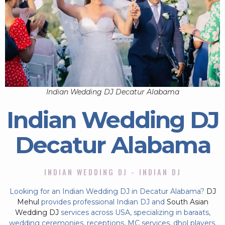
Indian Wedding DJ Decatur Alabama
Indian Wedding DJ
Decatur Alabama
INDIAN WEDDING DJ - INDIAN DJ
Looking for an Indian Wedding DJ in Decatur Alabama?
DJ
Mehul
provides professional Indian DJ and
South Asian
Wedding DJ
services across USA, specializing in baraats,
wedding ceremonies, receptions, MC services, dhol players,