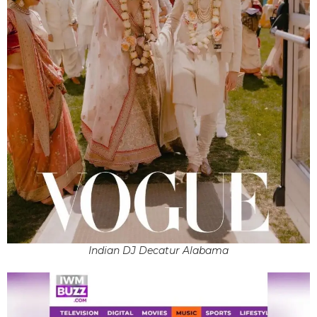
Indian DJ Decatur Alabama