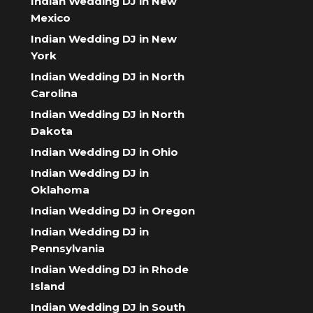
Indian Wedding DJ in New
Mexico
Indian Wedding DJ in New
York
Indian Wedding DJ in North
Carolina
Indian Wedding DJ in North
Dakota
Indian Wedding DJ in Ohio
Indian Wedding DJ in
Oklahoma
Indian Wedding DJ in Oregon
Indian Wedding DJ in
Pennsylvania
Indian Wedding DJ in Rhode
Island
Indian Wedding DJ in South