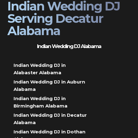
Indian Wedding DJ
Serving Decatur
Alabama
Indian Wedding DJ Alabama
Indian Wedding DJ in
Alabaster Alabama
Indian Wedding DJ in Auburn
Alabama
Indian Wedding DJ in
Birmingham Alabama
Indian Wedding DJ in Decatur
Alabama
Indian Wedding DJ in Dothan