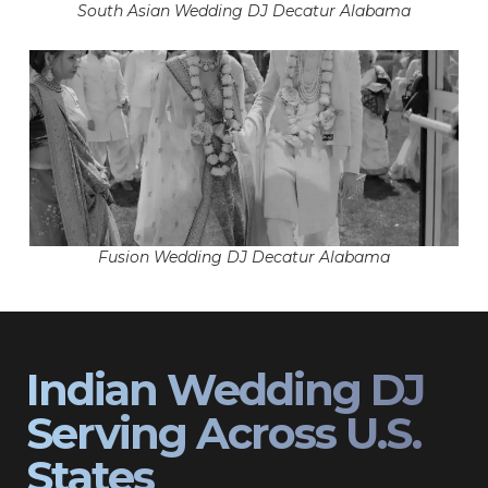
South Asian Wedding DJ Decatur Alabama
Fusion Wedding DJ Decatur Alabama
Indian Wedding DJ
Serving Across U.S.
States