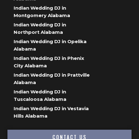
Indian Wedding DJ in
Montgomery Alabama
Indian Wedding DJ in
Northport Alabama
Indian Wedding DJ in Opelika
Alabama
Indian Wedding DJ in Phenix
City Alabama
Indian Wedding DJ in Prattville
Alabama
Indian Wedding DJ in
Tuscaloosa Alabama
Indian Wedding DJ in Vestavia
Hills Alabama
CONTACT US