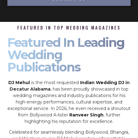
FEATURED IN TOP WEDDING MAGAZINES
Featured In Leading
Wedding
Publications
DJ Mehul
is the most requested
Indian Wedding DJ
in
Decatur Alabama
, has been proudly showcased in top
wedding magazines and industry publications for his
high-energy performances, cultural expertise, and
exceptional service. In 2026, he even received a shoutout
from Bollywood A-lister
Ranveer Singh
, further
highlighting his reputation for excellence.
Celebrated for seamlessly blending Bollywood, Bhangra,