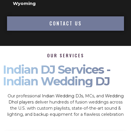
Wyoming
CONTACT US
OUR SERVICES
Indian DJ Services -
Indian Wedding DJ
Our professional
Indian Wedding DJs
, MCs, and
Wedding
Dhol players
deliver hundreds of fusion weddings across
the U.S. with custom playlists, state-of-the-art sound &
lighting, and backup equipment for a flawless celebration