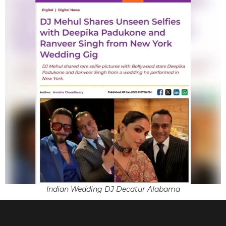
Indian Wedding DJ Decatur Alabama