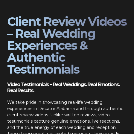
Client Review Videos
– Real Wedding
Experiences &
Authentic
Testimonials
Video Testimonials – Real Weddings. Real Emotions.
Real Results.
We take pride in showcasing real-life wedding
experiences in Decatur Alabama and through authentic
client review videos. Unlike written reviews, video
testimonials capture genuine emotions, live reactions,
and the true energy of each wedding and reception.
These transparent, unscripted moments show exactly