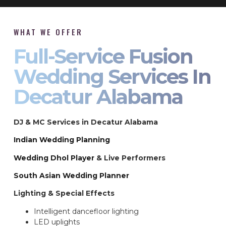
WHAT WE OFFER
Full-Service Fusion
Wedding Services In
Decatur Alabama
DJ & MC Services in Decatur Alabama
Indian Wedding Planning
Wedding Dhol Player
& Live Performers
South Asian Wedding Planner
Lighting & Special Effects
Intelligent dancefloor lighting
LED uplights