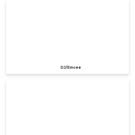
DJ/Emcee