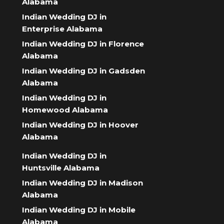
Alabama
Indian Wedding DJ in
Enterprise Alabama
Indian Wedding DJ in Florence
Alabama
Indian Wedding DJ in Gadsden
Alabama
Indian Wedding DJ in
Homewood Alabama
Indian Wedding DJ in Hoover
Alabama
Indian Wedding DJ in
Huntsville Alabama
Indian Wedding DJ in Madison
Alabama
Indian Wedding DJ in Mobile
Alabama