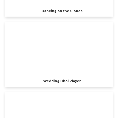
Dancing on the Clouds
Wedding Dhol Player