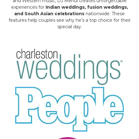
and Western music, DJ Mehul creates unforgettable
experiences for
Indian weddings, fusion weddings,
and South Asian celebrations
nationwide. These
features help couples see why he’s a top choice for their
special day.