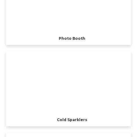
Photo Booth
Cold Sparklers