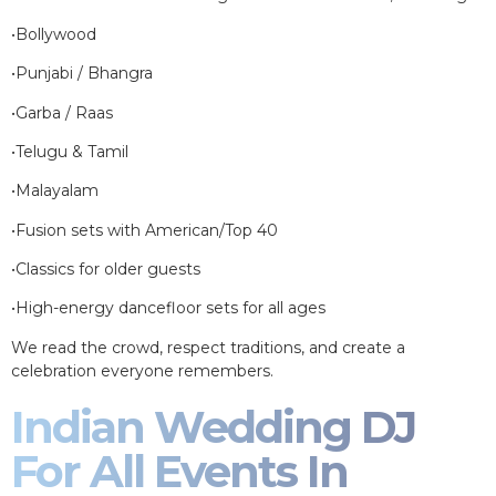
•Bollywood
•Punjabi / Bhangra
•Garba / Raas
•Telugu & Tamil
•Malayalam
•Fusion sets with American/Top 40
•Classics for older guests
•High-energy dancefloor sets for all ages
We read the crowd, respect traditions, and create a
celebration everyone remembers.
Indian Wedding DJ
For All Events In