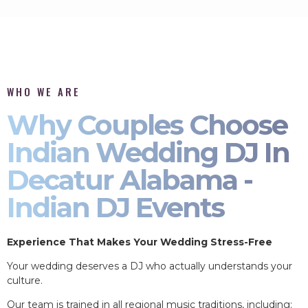
WHO WE ARE
Why Couples Choose
Indian Wedding DJ In
Decatur Alabama -
Indian DJ Events
Experience That Makes Your Wedding Stress-Free
Your wedding deserves a DJ who actually understands your
culture.
Our team is trained in all regional music traditions, including: