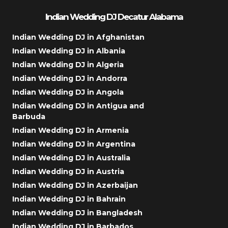
Indian Wedding DJ Decatur Alabama
Indian Wedding DJ in Afghanistan
Indian Wedding DJ in Albania
Indian Wedding DJ in Algeria
Indian Wedding DJ in Andorra
Indian Wedding DJ in Angola
Indian Wedding DJ in Antigua and
Barbuda
Indian Wedding DJ in Armenia
Indian Wedding DJ in Argentina
Indian Wedding DJ in Australia
Indian Wedding DJ in Austria
Indian Wedding DJ in Azerbaijan
Indian Wedding DJ in Bahrain
Indian Wedding DJ in Bangladesh
Indian Wedding DJ in Barbados