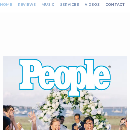
HOME
REVIEWS
MUSIC
SERVICES
VIDEOS
CONTACT