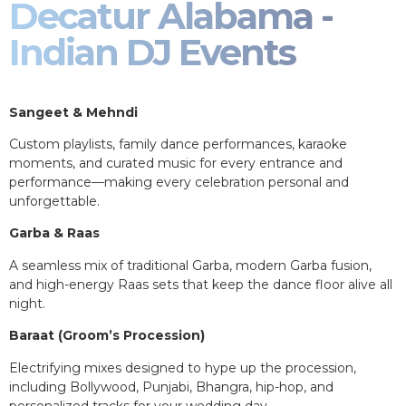
Decatur Alabama -
Indian DJ Events
Sangeet & Mehndi
Custom playlists, family dance performances, karaoke
moments, and curated music for every entrance and
performance—making every celebration personal and
unforgettable.
Garba & Raas
A seamless mix of traditional Garba, modern Garba fusion,
and high-energy Raas sets that keep the dance floor alive all
night.
Baraat (Groom’s Procession)
Electrifying mixes designed to hype up the procession,
including Bollywood, Punjabi, Bhangra, hip-hop, and
personalized tracks for your wedding day.