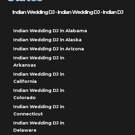
Indian Wedding DJ - Indian Wedding DJ - Indian DJ
Indian Wedding DJ in Alabama
Indian Wedding DJ in Alaska
Indian Wedding DJ in Arizona
Indian Wedding DJ in
Arkansas
Indian Wedding DJ in
California
Indian Wedding DJ in
Colorado
Indian Wedding DJ in
Connecticut
Indian Wedding DJ in
Delaware