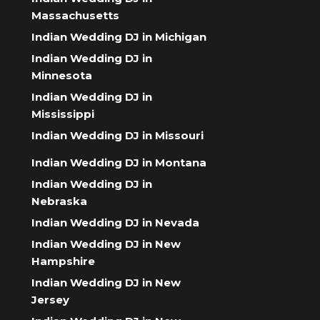
Massachusetts
Indian Wedding DJ in Michigan
Indian Wedding DJ in
Minnesota
Indian Wedding DJ in
Mississippi
Indian Wedding DJ in Missouri
Indian Wedding DJ in Montana
Indian Wedding DJ in
Nebraska
Indian Wedding DJ in Nevada
Indian Wedding DJ in New
Hampshire
Indian Wedding DJ in New
Jersey