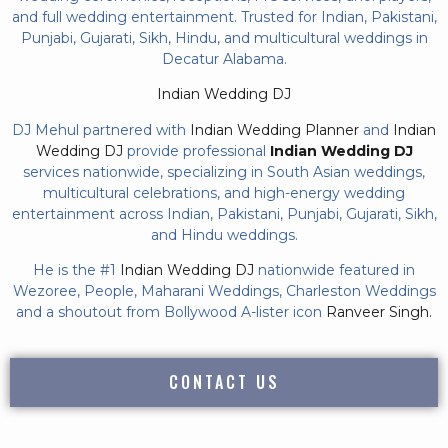
and full wedding entertainment. Trusted for Indian, Pakistani,
Punjabi, Gujarati, Sikh, Hindu, and multicultural weddings in
Decatur Alabama.
Indian Wedding DJ
DJ Mehul partnered with
Indian Wedding Planner
and
Indian
Wedding DJ
provide professional
Indian Wedding DJ
services nationwide, specializing in South Asian weddings,
multicultural celebrations, and high-energy wedding
entertainment across Indian, Pakistani, Punjabi, Gujarati, Sikh,
and Hindu weddings.
He is the #1
Indian Wedding DJ
nationwide featured in
Wezoree, People, Maharani Weddings, Charleston Weddings
and a shoutout from Bollywood A-lister icon
Ranveer Singh.
CONTACT US