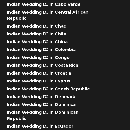
Indian Wedding DJ in Cabo Verde
Indian Wedding DJ in Central African
Republic
Indian Wedding DJ in Chad
Indian Wedding DJ in Chile
Indian Wedding DJ in China
Indian Wedding DJ in Colombia
Indian Wedding DJ in Congo
Indian Wedding DJ in Costa Rica
Indian Wedding DJ in Croatia
Indian Wedding DJ in Cyprus
Indian Wedding DJ in Czech Republic
Indian Wedding DJ in Denmark
Indian Wedding DJ in Dominica
Indian Wedding DJ in Dominican
Republic
Indian Wedding DJ in Ecuador