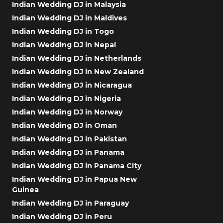
Indian Wedding DJ in Malaysia
Indian Wedding DJ in Maldives
Indian Wedding DJ in Togo
Indian Wedding DJ in Nepal
Indian Wedding DJ in Netherlands
Indian Wedding DJ in New Zealand
Indian Wedding DJ in Nicaragua
Indian Wedding DJ in Nigeria
Indian Wedding DJ in Norway
Indian Wedding DJ in Oman
Indian Wedding DJ in Pakistan
Indian Wedding DJ in Panama
Indian Wedding DJ in Panama City
Indian Wedding DJ in Papua New
Guinea
Indian Wedding DJ in Paraguay
Indian Wedding DJ in Peru