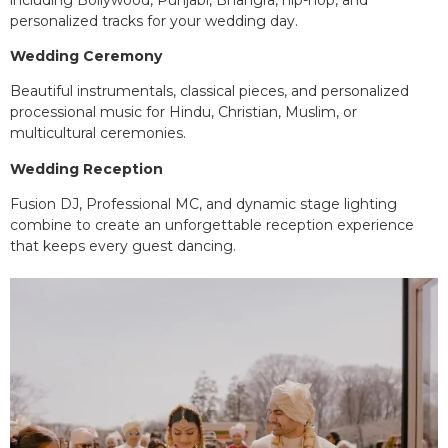
personalized tracks for your wedding day.
Wedding Ceremony
Beautiful instrumentals, classical pieces, and personalized
processional music for Hindu, Christian, Muslim, or
multicultural ceremonies.
Wedding Reception
Fusion DJ, Professional MC, and dynamic stage lighting
combine to create an unforgettable reception experience
that keeps every guest dancing.