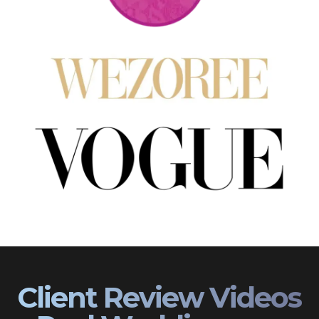
Client Review Videos