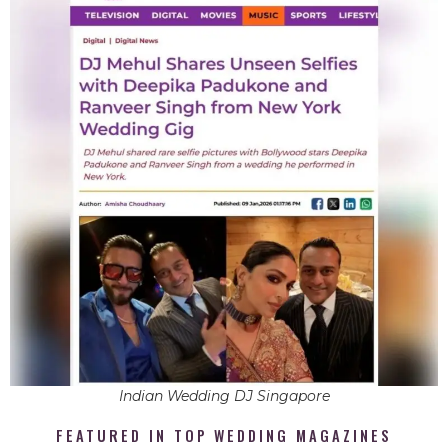
Indian Wedding DJ Singapore
FEATURED IN TOP WEDDING MAGAZINES