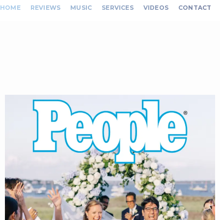
HOME
REVIEWS
MUSIC
SERVICES
VIDEOS
CONTACT