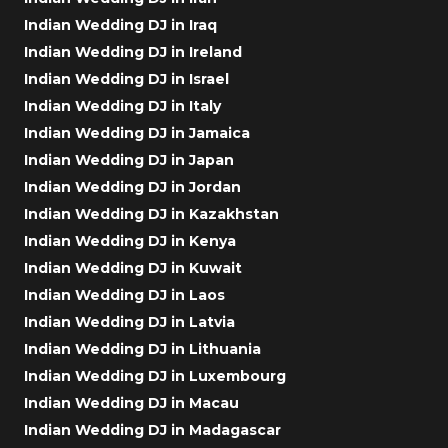
Indian Wedding DJ in Iraq
Indian Wedding DJ in Ireland
Indian Wedding DJ in Israel
Indian Wedding DJ in Italy
Indian Wedding DJ in Jamaica
Indian Wedding DJ in Japan
Indian Wedding DJ in Jordan
Indian Wedding DJ in Kazakhstan
Indian Wedding DJ in Kenya
Indian Wedding DJ in Kuwait
Indian Wedding DJ in Laos
Indian Wedding DJ in Latvia
Indian Wedding DJ in Lithuania
Indian Wedding DJ in Luxembourg
Indian Wedding DJ in Macau
Indian Wedding DJ in Madagascar