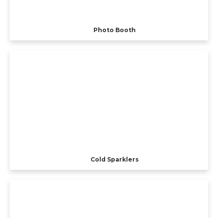
Photo Booth
Cold Sparklers