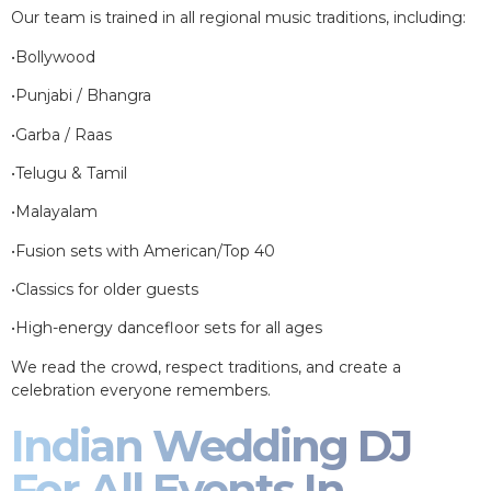
Our team is trained in all regional music traditions, including:
•Bollywood
•Punjabi / Bhangra
•Garba / Raas
•Telugu & Tamil
•Malayalam
•Fusion sets with American/Top 40
•Classics for older guests
•High-energy dancefloor sets for all ages
We read the crowd, respect traditions, and create a
celebration everyone remembers.
Indian Wedding DJ
For All Events In