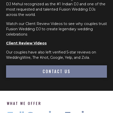
DJ Mehul recognized as the #1 Indian DJ and one of the
most requested and talented Fusion Wedding DJs
across the world.
Watch our Client Review Videos to see why couples trust
Fusion Wedding DJ to create legendary wedding
celebrations
Client Review Videos
Our couples have also left verified 5-star reviews on
WeddingWire, The Knot, Google, Yelp, and Zola.
CONTACT US
WHAT WE OFFER