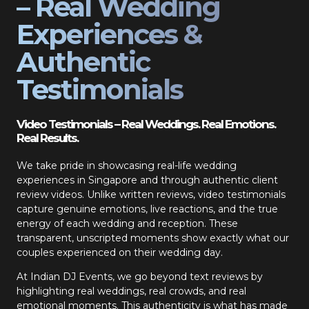
– Real Wedding
Experiences &
Authentic
Testimonials
Video Testimonials – Real Weddings. Real Emotions.
Real Results.
We take pride in showcasing real-life wedding
experiences in Singapore and through authentic client
review videos. Unlike written reviews, video testimonials
capture genuine emotions, live reactions, and the true
energy of each wedding and reception. These
transparent, unscripted moments show exactly what our
couples experienced on their wedding day.
At Indian DJ Events, we go beyond text reviews by
highlighting real weddings, real crowds, and real
emotional moments. This authenticity is what has made