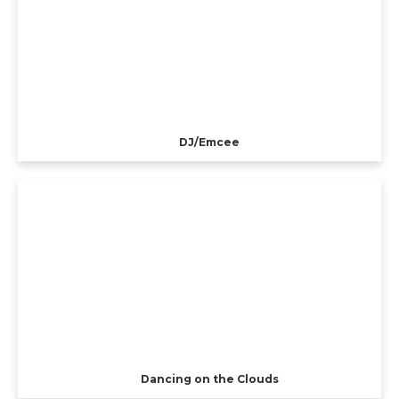
DJ/Emcee
Dancing on the Clouds