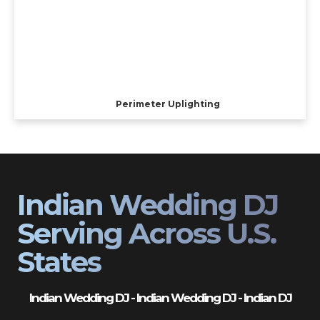
Perimeter Uplighting
Indian Wedding DJ
Serving Across U.S.
States
Indian Wedding DJ - Indian Wedding DJ - Indian DJ