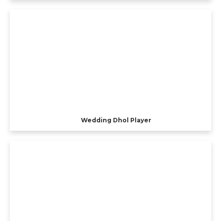
Wedding Dhol Player