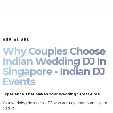
WHO WE ARE
Why Couples Choose
Indian Wedding DJ In
Singapore - Indian DJ
Events
Experience That Makes Your Wedding Stress-Free
Your wedding deserves a DJ who actually understands your
culture.