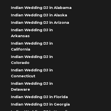
Indian Wedding DJ in Alabama
Indian Wedding DJ in Alaska
Indian Wedding DJ in Arizona
Indian Wedding DJ in
Arkansas
Indian Wedding DJ in
California
Indian Wedding DJ in
Colorado
Indian Wedding DJ in
Connecticut
Indian Wedding DJ in
Delaware
Indian Wedding DJ in Florida
Indian Wedding DJ in Georgia