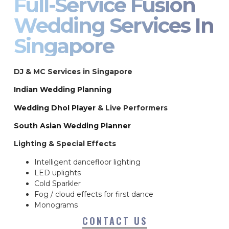
Full-Service Fusion
Wedding Services In
Singapore
DJ & MC Services in Singapore
Indian Wedding Planning
Wedding Dhol Player
& Live Performers
South Asian Wedding Planner
Lighting & Special Effects
Intelligent dancefloor lighting
LED uplights
Cold Sparkler
Fog / cloud effects for first dance
Monograms
CONTACT US