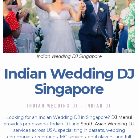
Indian Wedding DJ Singapore
Indian Wedding DJ
Singapore
INDIAN WEDDING DJ - INDIAN DJ
Looking for an Indian Wedding DJ in Singapore?
DJ Mehul
provides professional Indian DJ and
South Asian Wedding DJ
services across USA, specializing in baraats, wedding
ceremonies, receptions, MC services, dhol players, and full