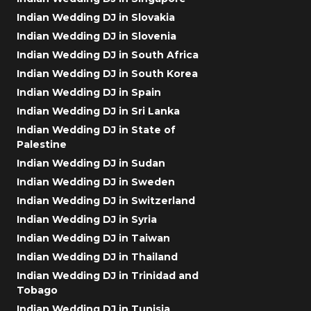
Indian Wedding DJ in Slovakia
Indian Wedding DJ in Slovenia
Indian Wedding DJ in South Africa
Indian Wedding DJ in South Korea
Indian Wedding DJ in Spain
Indian Wedding DJ in Sri Lanka
Indian Wedding DJ in State of
Palestine
Indian Wedding DJ in Sudan
Indian Wedding DJ in Sweden
Indian Wedding DJ in Switzerland
Indian Wedding DJ in Syria
Indian Wedding DJ in Taiwan
Indian Wedding DJ in Thailand
Indian Wedding DJ in Trinidad and
Tobago
Indian Wedding DJ in Tunisia