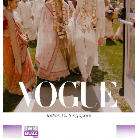
Indian DJ Singapore