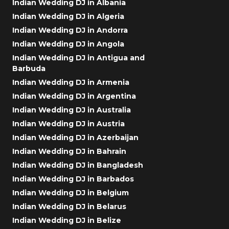
Indian Wedding DJ in Albania
Indian Wedding DJ in Algeria
Indian Wedding DJ in Andorra
Indian Wedding DJ in Angola
Indian Wedding DJ in Antigua and
Barbuda
Indian Wedding DJ in Armenia
Indian Wedding DJ in Argentina
Indian Wedding DJ in Australia
Indian Wedding DJ in Austria
Indian Wedding DJ in Azerbaijan
Indian Wedding DJ in Bahrain
Indian Wedding DJ in Bangladesh
Indian Wedding DJ in Barbados
Indian Wedding DJ in Belgium
Indian Wedding DJ in Belarus
Indian Wedding DJ in Belize