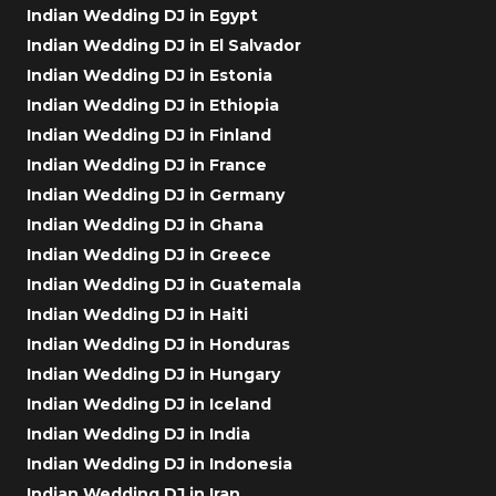
Indian Wedding DJ in Egypt
Indian Wedding DJ in El Salvador
Indian Wedding DJ in Estonia
Indian Wedding DJ in Ethiopia
Indian Wedding DJ in Finland
Indian Wedding DJ in France
Indian Wedding DJ in Germany
Indian Wedding DJ in Ghana
Indian Wedding DJ in Greece
Indian Wedding DJ in Guatemala
Indian Wedding DJ in Haiti
Indian Wedding DJ in Honduras
Indian Wedding DJ in Hungary
Indian Wedding DJ in Iceland
Indian Wedding DJ in India
Indian Wedding DJ in Indonesia
Indian Wedding DJ in Iran