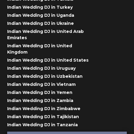
Indian Wedding DJ in Turkey
Indian Wedding DJ in Uganda
Indian Wedding DJ in Ukraine
Indian Wedding DJ in United Arab
Emirates
Indian Wedding DJ in United
Kingdom
Indian Wedding DJ in United States
Indian Wedding DJ in Uruguay
Indian Wedding DJ in Uzbekistan
Indian Wedding DJ in Vietnam
Indian Wedding DJ in Yemen
Indian Wedding DJ in Zambia
Indian Wedding DJ in Zimbabwe
Indian Wedding DJ in Tajikistan
Indian Wedding DJ in Tanzania