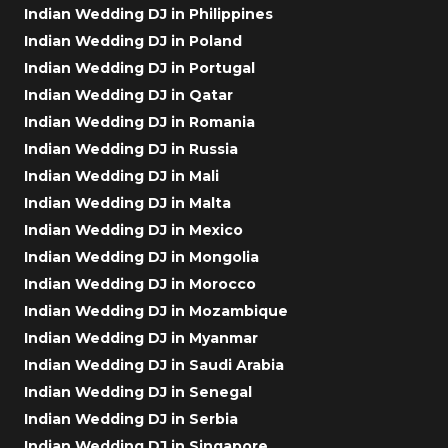
Indian Wedding DJ in Philippines
Indian Wedding DJ in Poland
Indian Wedding DJ in Portugal
Indian Wedding DJ in Qatar
Indian Wedding DJ in Romania
Indian Wedding DJ in Russia
Indian Wedding DJ in Mali
Indian Wedding DJ in Malta
Indian Wedding DJ in Mexico
Indian Wedding DJ in Mongolia
Indian Wedding DJ in Morocco
Indian Wedding DJ in Mozambique
Indian Wedding DJ in Myanmar
Indian Wedding DJ in Saudi Arabia
Indian Wedding DJ in Senegal
Indian Wedding DJ in Serbia
Indian Wedding DJ in Singapore