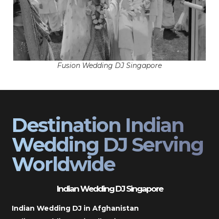
Fusion Wedding DJ Singapore
Destination Indian
Wedding DJ Serving
Worldwide
Indian Wedding DJ Singapore
Indian Wedding DJ in Afghanistan