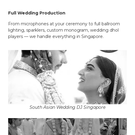
Full Wedding Production
From microphones at your ceremony to full ballroom
lighting, sparklers, custom monogram, wedding dhol
players — we handle everything in Singapore.
South Asian Wedding DJ Singapore