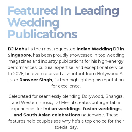
Featured In Leading
Wedding
Publications
DJ Mehul
is the most requested
Indian Wedding DJ
in
Singapore
, has been proudly showcased in top wedding
magazines and industry publications for his high-energy
performances, cultural expertise, and exceptional service.
In 2026, he even received a shoutout from Bollywood A-
lister
Ranveer Singh
, further highlighting his reputation
for excellence.
Celebrated for seamlessly blending Bollywood, Bhangra,
and Western music, DJ Mehul creates unforgettable
experiences for
Indian weddings, fusion weddings,
and South Asian celebrations
nationwide. These
features help couples see why he’s a top choice for their
special day.