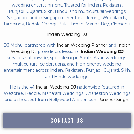
wedding entertainment. Trusted for Indian, Pakistani,
Punjabi, Gujarati, Sikh, Hindu, and multicultural weddings
Singapore and in Singapore, Sentosa, Jurong, Woodlands,
Tampines, Bedok, Changi, Bukit Timah, Marina Bay, Clementi.
Indian Wedding DJ
DJ Mehul partnered with
Indian Wedding Planner
and
Indian
Wedding DJ
provide professional
Indian Wedding DJ
services nationwide, specializing in South Asian weddings,
multicultural celebrations, and high-energy wedding
entertainment across Indian, Pakistani, Punjabi, Gujarati, Sikh,
and Hindu weddings.
He is the #1
Indian Wedding DJ
nationwide featured in
Wezoree, People, Maharani Weddings, Charleston Weddings
and a shoutout from Bollywood A-lister icon
Ranveer Singh.
CONTACT US