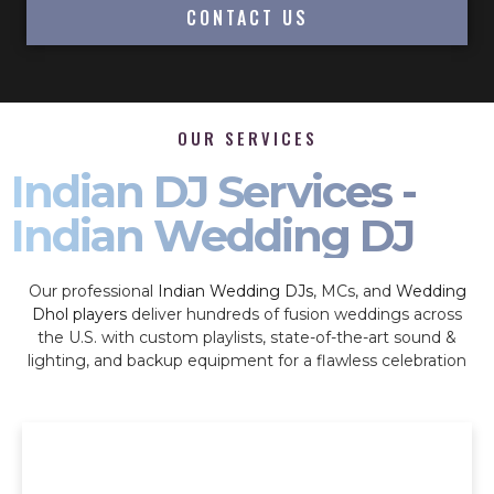
CONTACT US
OUR SERVICES
Indian DJ Services -
Indian Wedding DJ
Our professional
Indian Wedding DJs
, MCs, and
Wedding
Dhol players
deliver hundreds of fusion weddings across
the U.S. with custom playlists, state-of-the-art sound &
lighting, and backup equipment for a flawless celebration