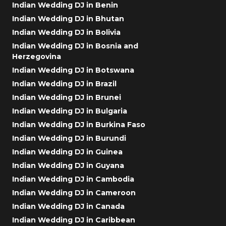
Indian Wedding DJ in Benin
Indian Wedding DJ in Bhutan
Indian Wedding DJ in Bolivia
Indian Wedding DJ in Bosnia and
Herzegovina
Indian Wedding DJ in Botswana
Indian Wedding DJ in Brazil
Indian Wedding DJ in Brunei
Indian Wedding DJ in Bulgaria
Indian Wedding DJ in Burkina Faso
Indian Wedding DJ in Burundi
Indian Wedding DJ in Guinea
Indian Wedding DJ in Guyana
Indian Wedding DJ in Cambodia
Indian Wedding DJ in Cameroon
Indian Wedding DJ in Canada
Indian Wedding DJ in Caribbean