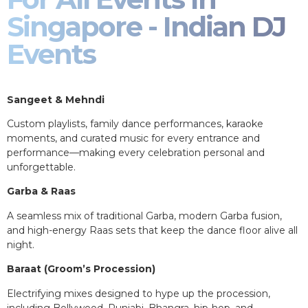
Singapore - Indian DJ
Events
Sangeet & Mehndi
Custom playlists, family dance performances, karaoke
moments, and curated music for every entrance and
performance—making every celebration personal and
unforgettable.
Garba & Raas
A seamless mix of traditional Garba, modern Garba fusion,
and high-energy Raas sets that keep the dance floor alive all
night.
Baraat (Groom’s Procession)
Electrifying mixes designed to hype up the procession,
including Bollywood, Punjabi, Bhangra, hip-hop, and