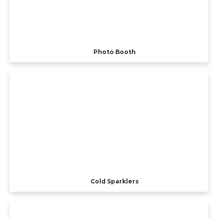
Photo Booth
Cold Sparklers