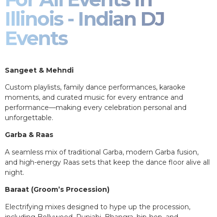
Illinois - Indian DJ
Events
Sangeet & Mehndi
Custom playlists, family dance performances, karaoke
moments, and curated music for every entrance and
performance—making every celebration personal and
unforgettable.
Garba & Raas
A seamless mix of traditional Garba, modern Garba fusion,
and high-energy Raas sets that keep the dance floor alive all
night.
Baraat (Groom’s Procession)
Electrifying mixes designed to hype up the procession,
including Bollywood, Punjabi, Bhangra, hip-hop, and