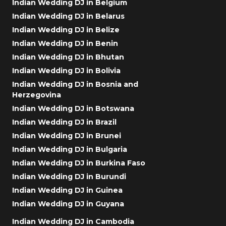
Indian Wedding DJ in Belgium
Indian Wedding DJ in Belarus
Indian Wedding DJ in Belize
Indian Wedding DJ in Benin
Indian Wedding DJ in Bhutan
Indian Wedding DJ in Bolivia
Indian Wedding DJ in Bosnia and
Herzegovina
Indian Wedding DJ in Botswana
Indian Wedding DJ in Brazil
Indian Wedding DJ in Brunei
Indian Wedding DJ in Bulgaria
Indian Wedding DJ in Burkina Faso
Indian Wedding DJ in Burundi
Indian Wedding DJ in Guinea
Indian Wedding DJ in Guyana
Indian Wedding DJ in Cambodia