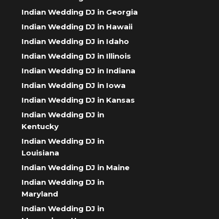
Indian Wedding DJ in Georgia
Indian Wedding DJ in Hawaii
Indian Wedding DJ in Idaho
Indian Wedding DJ in Illinois
Indian Wedding DJ in Indiana
Indian Wedding DJ in Iowa
Indian Wedding DJ in Kansas
Indian Wedding DJ in
Kentucky
Indian Wedding DJ in
Louisiana
Indian Wedding DJ in Maine
Indian Wedding DJ in
Maryland
Indian Wedding DJ in