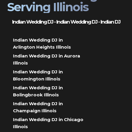
Serving Illinois
Indian Wedding DJ - Indian Wedding DJ - Indian DJ
Indian Wedding DJ in
Arlington Heights Illinois
Indian Wedding DJ in Aurora
Illinois
Indian Wedding DJ in
Bloomington Illinois
Indian Wedding DJ in
Bolingbrook Illinois
Indian Wedding DJ in
Champaign Illinois
Indian Wedding DJ in Chicago
Illinois