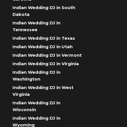
Indian Wedding DJ in South
Dakota
Indian Wedding DJ in
Tennessee
Indian Wedding DJ in Texas
Indian Wedding DJ in Utah
Indian Wedding DJ in Vermont
Indian Wedding DJ in Virginia
Indian Wedding DJ in
Washington
Indian Wedding DJ in West
Virginia
Indian Wedding DJ in
Wisconsin
Indian Wedding DJ in
Wyoming