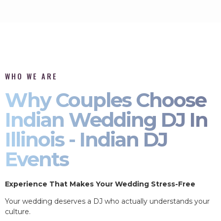
WHO WE ARE
Why Couples Choose
Indian Wedding DJ In
Illinois - Indian DJ
Events
Experience That Makes Your Wedding Stress-Free
Your wedding deserves a DJ who actually understands your
culture.