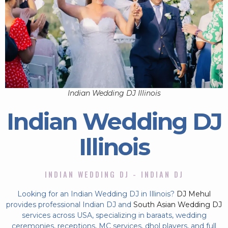
Indian Wedding DJ Illinois
Indian Wedding DJ
Illinois
INDIAN WEDDING DJ - INDIAN DJ
Looking for an Indian Wedding DJ in Illinois?
DJ Mehul
provides professional Indian DJ and
South Asian Wedding DJ
services across USA, specializing in baraats, wedding
ceremonies, receptions, MC services, dhol players, and full