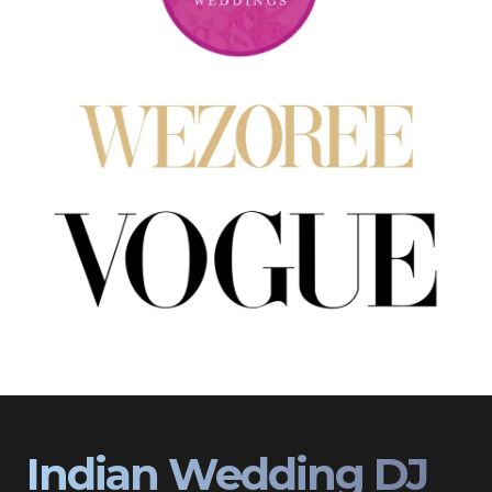
Indian Wedding DJ