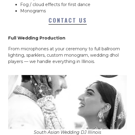
Fog / cloud effects for first dance
Monograms
CONTACT US
Full Wedding Production
From microphones at your ceremony to full ballroom
lighting, sparklers, custom monogram, wedding dhol
players — we handle everything in Illinois.
South Asian Wedding DJ Illinois