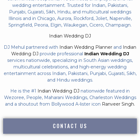
wedding entertainment. Trusted for Indian, Pakistani,
Punjabi, Gujarati, Sikh, Hindu, and multicultural weddings
Illinois and in Chicago, Aurora, Rockford, Joliet, Naperville,
Springfield, Peoria, Elgin, Waukegan, Cicero, Champaign.
Indian Wedding DJ
DJ Mehul partnered with
Indian Wedding Planner
and
Indian
Wedding DJ
provide professional
Indian Wedding DJ
services nationwide, specializing in South Asian weddings,
multicultural celebrations, and high-energy wedding
entertainment across Indian, Pakistani, Punjabi, Gujarati, Sikh,
and Hindu weddings.
He is the #1
Indian Wedding DJ
nationwide featured in
Wezoree, People, Maharani Weddings, Charleston Weddings
and a shoutout from Bollywood A-lister icon
Ranveer Singh.
CONTACT US