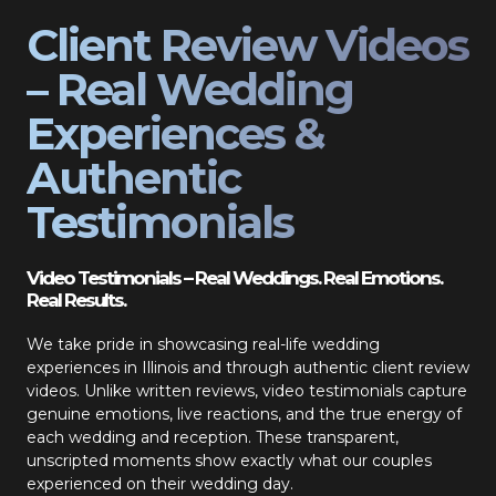
Client Review Videos
– Real Wedding
Experiences &
Authentic
Testimonials
Video Testimonials – Real Weddings. Real Emotions.
Real Results.
We take pride in showcasing real-life wedding
experiences in Illinois and through authentic client review
videos. Unlike written reviews, video testimonials capture
genuine emotions, live reactions, and the true energy of
each wedding and reception. These transparent,
unscripted moments show exactly what our couples
experienced on their wedding day.