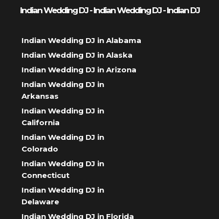
Indian Wedding DJ - Indian Wedding DJ - Indian DJ
Indian Wedding DJ in Alabama
Indian Wedding DJ in Alaska
Indian Wedding DJ in Arizona
Indian Wedding DJ in
Arkansas
Indian Wedding DJ in
California
Indian Wedding DJ in
Colorado
Indian Wedding DJ in
Connecticut
Indian Wedding DJ in
Delaware
Indian Wedding DJ in Florida