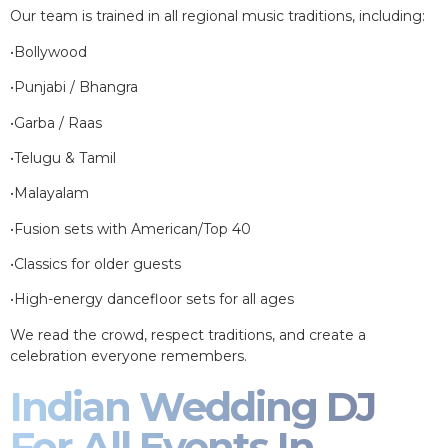
Our team is trained in all regional music traditions, including:
•Bollywood
•Punjabi / Bhangra
•Garba / Raas
•Telugu & Tamil
•Malayalam
•Fusion sets with American/Top 40
•Classics for older guests
•High-energy dancefloor sets for all ages
We read the crowd, respect traditions, and create a
celebration everyone remembers.
Indian Wedding DJ
For All Events In