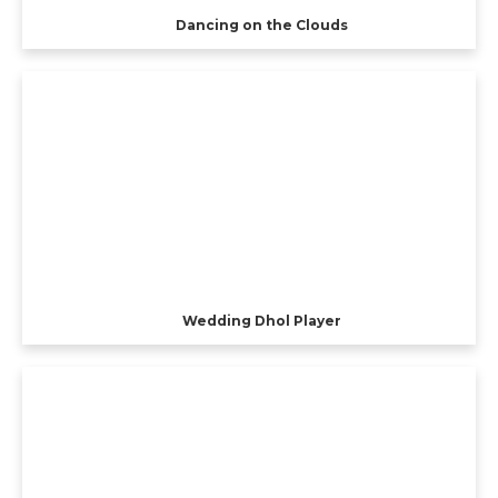
Dancing on the Clouds
Wedding Dhol Player