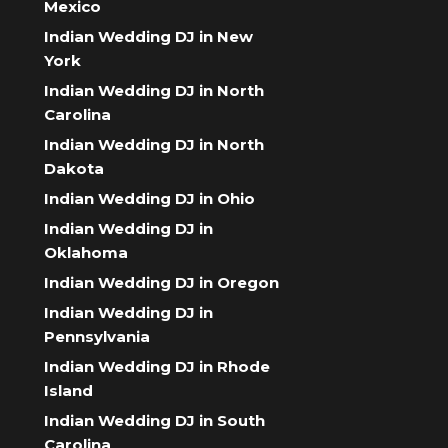
Mexico
Indian Wedding DJ in New
York
Indian Wedding DJ in North
Carolina
Indian Wedding DJ in North
Dakota
Indian Wedding DJ in Ohio
Indian Wedding DJ in
Oklahoma
Indian Wedding DJ in Oregon
Indian Wedding DJ in
Pennsylvania
Indian Wedding DJ in Rhode
Island
Indian Wedding DJ in South
Carolina