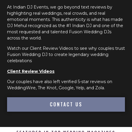
At Indian DJ Events, we go beyond text reviews by
highlighting real weddings, real crowds, and real
emotional moments. This authenticity is what has made
DJ Mehul recognized as the #1 Indian DJ and one of the
most requested and talented Fusion Wedding DJs
across the world.
Watch our Client Review Videos to see why couples trust
Fusion Wedding DJ to create legendary wedding
celebrations
Client Review Videos
Our couples have also left verified 5-star reviews on
WeddingWire, The Knot, Google, Yelp, and Zola.
CONTACT US