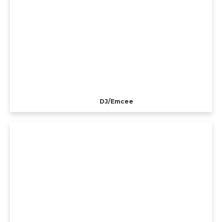
DJ/Emcee