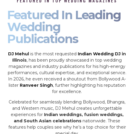
FEATURED IN TOP WEDDING MAGAZINES
Featured In Leading
Wedding
Publications
DJ Mehul
is the most requested
Indian Wedding DJ
in
Illinois
, has been proudly showcased in top wedding
magazines and industry publications for his high-energy
performances, cultural expertise, and exceptional service.
In 2026, he even received a shoutout from Bollywood A-
lister
Ranveer Singh
, further highlighting his reputation
for excellence.
Celebrated for seamlessly blending Bollywood, Bhangra,
and Western music, DJ Mehul creates unforgettable
experiences for
Indian weddings, fusion weddings,
and South Asian celebrations
nationwide. These
features help couples see why he’s a top choice for their
special day.