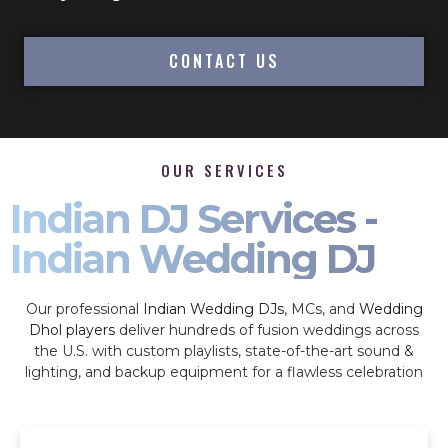
CONTACT US
OUR SERVICES
Indian DJ Services -
Indian Wedding DJ
Our professional
Indian Wedding DJs
, MCs, and
Wedding
Dhol players
deliver hundreds of fusion weddings across
the U.S. with custom playlists, state-of-the-art sound &
lighting, and backup equipment for a flawless celebration