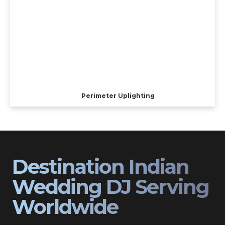
Perimeter Uplighting
Destination Indian
Wedding DJ Serving
Worldwide