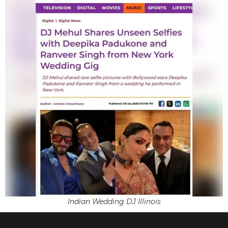
Indian Wedding DJ Illinois