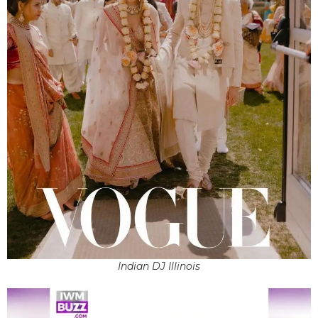
Indian DJ Illinois