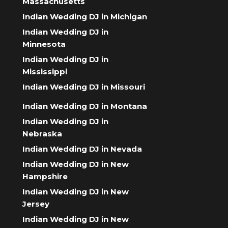
Massachusetts
Indian Wedding DJ in Michigan
Indian Wedding DJ in
Minnesota
Indian Wedding DJ in
Mississippi
Indian Wedding DJ in Missouri
Indian Wedding DJ in Montana
Indian Wedding DJ in
Nebraska
Indian Wedding DJ in Nevada
Indian Wedding DJ in New
Hampshire
Indian Wedding DJ in New
Jersey
Indian Wedding DJ in New