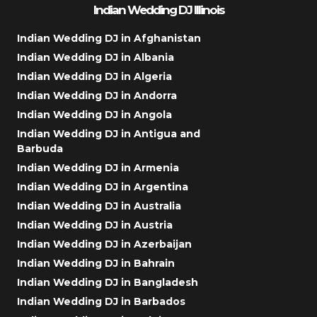
Indian Wedding DJ Illinois
Indian Wedding DJ in Afghanistan
Indian Wedding DJ in Albania
Indian Wedding DJ in Algeria
Indian Wedding DJ in Andorra
Indian Wedding DJ in Angola
Indian Wedding DJ in Antigua and
Barbuda
Indian Wedding DJ in Armenia
Indian Wedding DJ in Argentina
Indian Wedding DJ in Australia
Indian Wedding DJ in Austria
Indian Wedding DJ in Azerbaijan
Indian Wedding DJ in Bahrain
Indian Wedding DJ in Bangladesh
Indian Wedding DJ in Barbados