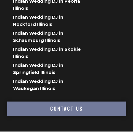
Indian Wedding DJ in Peoria
Illinois
Indian Wedding DJ in
Rockford Illinois
Indian Wedding DJ in
Schaumburg Illinois
Indian Wedding DJ in Skokie
Illinois
Indian Wedding DJ in
Springfield Illinois
Indian Wedding DJ in
Waukegan Illinois
CONTACT US