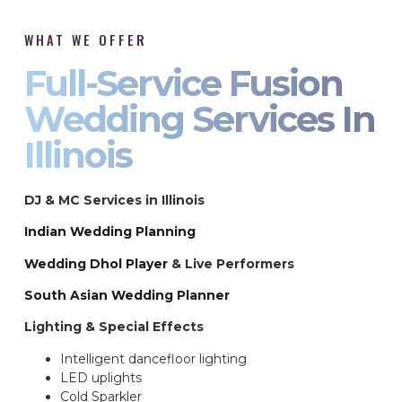
WHAT WE OFFER
Full-Service Fusion
Wedding Services In
Illinois
DJ & MC Services in Illinois
Indian Wedding Planning
Wedding Dhol Player
& Live Performers
South Asian Wedding Planner
Lighting & Special Effects
Intelligent dancefloor lighting
LED uplights
Cold Sparkler