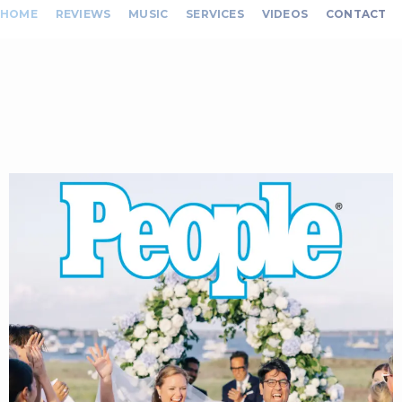
HOME
REVIEWS
MUSIC
SERVICES
VIDEOS
CONTACT