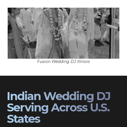
Fusion Wedding DJ Illinois
Indian Wedding DJ
Serving Across U.S.
States