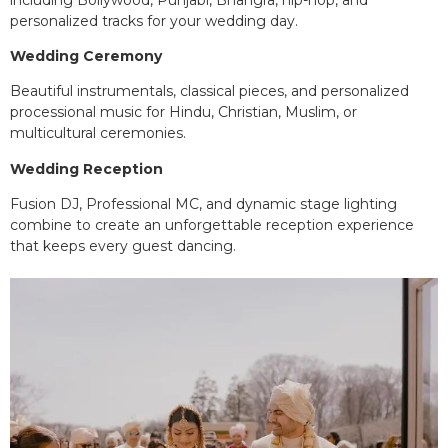
personalized tracks for your wedding day.
Wedding Ceremony
Beautiful instrumentals, classical pieces, and personalized
processional music for Hindu, Christian, Muslim, or
multicultural ceremonies.
Wedding Reception
Fusion DJ, Professional MC, and dynamic stage lighting
combine to create an unforgettable reception experience
that keeps every guest dancing.