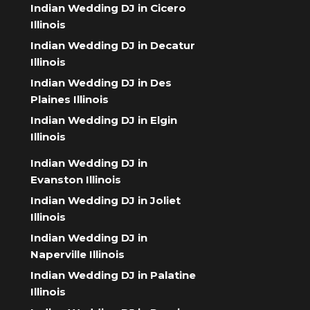
Indian Wedding DJ in Cicero
Illinois
Indian Wedding DJ in Decatur
Illinois
Indian Wedding DJ in Des
Plaines Illinois
Indian Wedding DJ in Elgin
Illinois
Indian Wedding DJ in
Evanston Illinois
Indian Wedding DJ in Joliet
Illinois
Indian Wedding DJ in
Naperville Illinois
Indian Wedding DJ in Palatine
Illinois