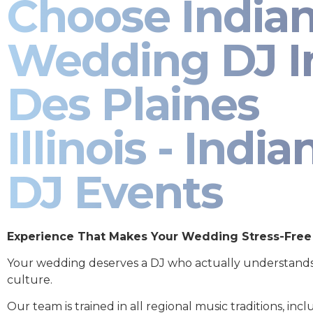
Choose India
Wedding DJ I
Des Plaines
Illinois - India
DJ Events
Experience That Makes Your Wedding Stress-Free
Your wedding deserves a DJ who actually understand
culture.
Our team is trained in all regional music traditions, incl