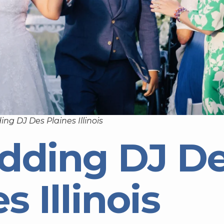
ng DJ Des Plaines Illinois
dding DJ D
s Illinois