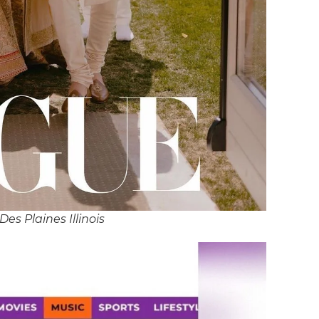
Des Plaines Illinois