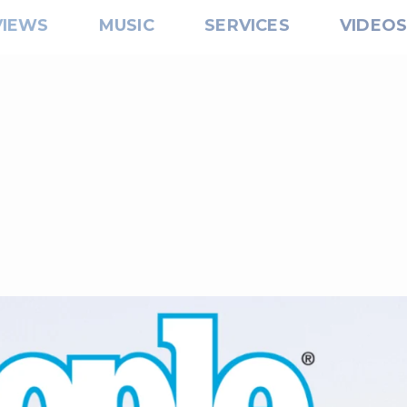
VIEWS
MUSIC
SERVICES
VIDEO