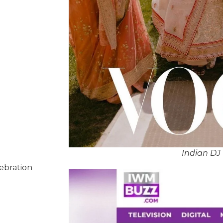
Indian DJ 
lebration