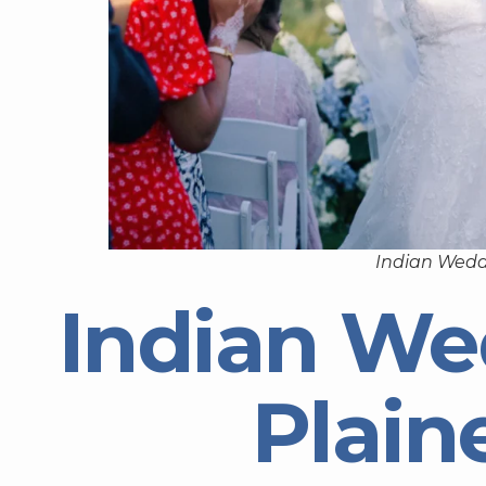
Indian Weddi
Indian We
Plaine