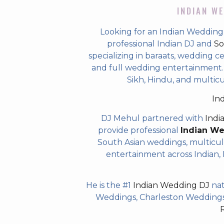
INDIAN WE
Looking for an Indian Wedding D
professional Indian DJ and
So
specializing in baraats, wedding c
and full wedding entertainment. T
Sikh, Hindu, and multicul
In
DJ Mehul partnered with
Indi
provide professional
Indian W
South Asian weddings, multicul
entertainment across Indian, P
He is the #1
Indian Wedding DJ
nat
Weddings, Charleston Weddings 