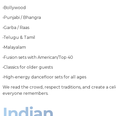
•Bollywood
•Punjabi / Bhangra
•Garba / Raas
•Telugu & Tamil
•Malayalam
•Fusion sets with American/Top 40
•Classics for older guests
•High-energy dancefloor sets for all ages
We read the crowd, respect traditions, and create a ce
everyone remembers.
Indian