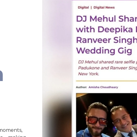
n
 moments,