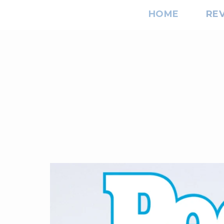
HOME
RE