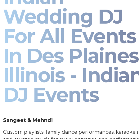
Wedding DJ
For All Events
In Des Plaines
Illinois - India
DJ Events
Sangeet & Mehndi
Custom playlists, family dance performances, karaoke