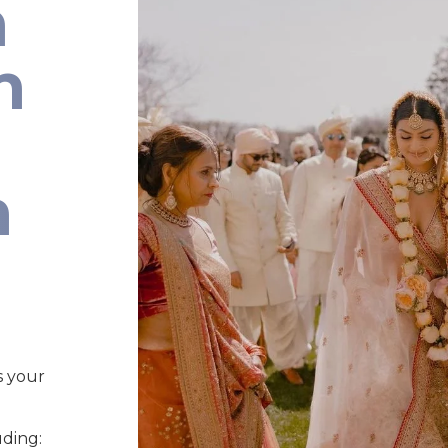
n
n
n
s your
uding: