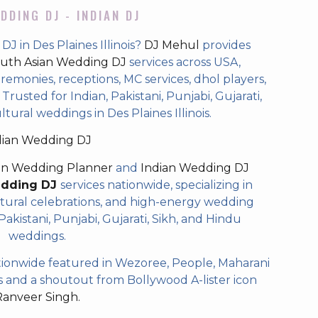
DDING DJ - INDIAN DJ
J in Des Plaines Illinois?
DJ Mehul
provides
uth Asian Wedding DJ
services across USA,
eremonies, receptions, MC services, dhol players,
rusted for Indian, Pakistani, Punjabi, Gujarati,
tural weddings in Des Plaines Illinois.
dian Wedding DJ
an Wedding Planner
and
Indian Wedding DJ
edding DJ
services nationwide, specializing in
tural celebrations, and high-energy wedding
akistani, Punjabi, Gujarati, Sikh, and Hindu
weddings.
ionwide featured in Wezoree, People, Maharani
and a shoutout from Bollywood A-lister icon
Ranveer Singh.