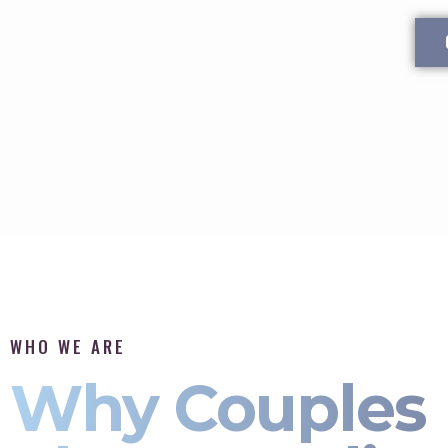
WHO WE ARE
Why Couples