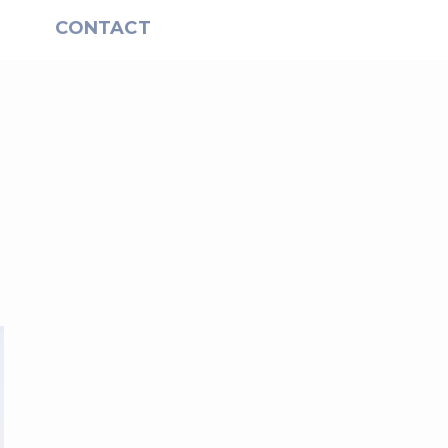
S
CONTACT