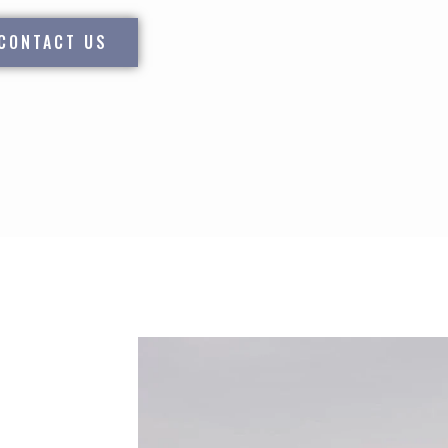
CONTACT US