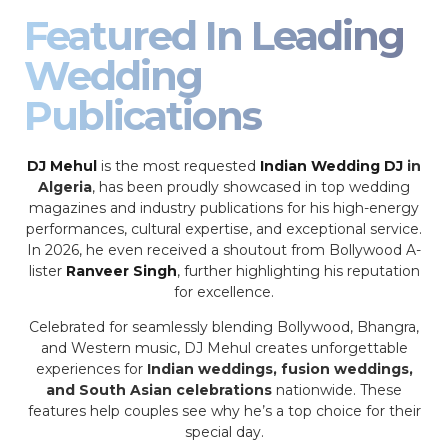
Featured In Leading
Wedding
Publications
DJ Mehul
is the most requested
Indian Wedding DJ
in
Algeria
, has been proudly showcased in top wedding
magazines and industry publications for his high-energy
performances, cultural expertise, and exceptional service.
In 2026, he even received a shoutout from Bollywood A-
lister
Ranveer Singh
, further highlighting his reputation
for excellence.
Celebrated for seamlessly blending Bollywood, Bhangra,
and Western music, DJ Mehul creates unforgettable
experiences for
Indian weddings, fusion weddings,
and South Asian celebrations
nationwide. These
features help couples see why he’s a top choice for their
special day.