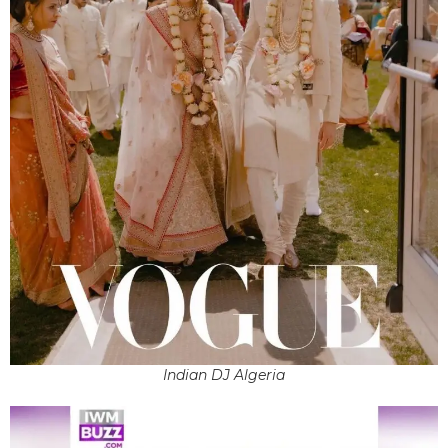
Indian DJ Algeria