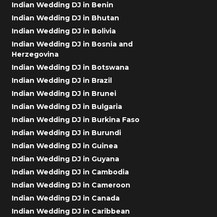
Indian Wedding DJ in Benin
Indian Wedding DJ in Bhutan
Indian Wedding DJ in Bolivia
Indian Wedding DJ in Bosnia and
Herzegovina
Indian Wedding DJ in Botswana
Indian Wedding DJ in Brazil
Indian Wedding DJ in Brunei
Indian Wedding DJ in Bulgaria
Indian Wedding DJ in Burkina Faso
Indian Wedding DJ in Burundi
Indian Wedding DJ in Guinea
Indian Wedding DJ in Guyana
Indian Wedding DJ in Cambodia
Indian Wedding DJ in Cameroon
Indian Wedding DJ in Canada
Indian Wedding DJ in Caribbean