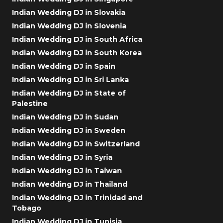
Indian Wedding DJ in Slovakia
Indian Wedding DJ in Slovenia
Indian Wedding DJ in South Africa
Indian Wedding DJ in South Korea
Indian Wedding DJ in Spain
Indian Wedding DJ in Sri Lanka
Indian Wedding DJ in State of
Palestine
Indian Wedding DJ in Sudan
Indian Wedding DJ in Sweden
Indian Wedding DJ in Switzerland
Indian Wedding DJ in Syria
Indian Wedding DJ in Taiwan
Indian Wedding DJ in Thailand
Indian Wedding DJ in Trinidad and
Tobago
Indian Wedding DJ in Tunisia