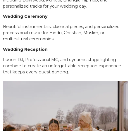
personalized tracks for your wedding day.
Wedding Ceremony
Beautiful instrumentals, classical pieces, and personalized
processional music for Hindu, Christian, Muslim, or
multicultural ceremonies.
Wedding Reception
Fusion DJ, Professional MC, and dynamic stage lighting
combine to create an unforgettable reception experience
that keeps every guest dancing.