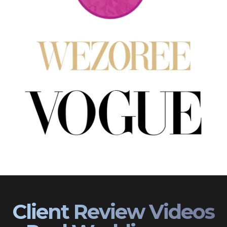
Client Review Videos