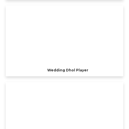
Wedding Dhol Player