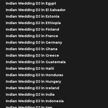
Indian Wedding DJ in Egypt
Indian Wedding DJ in El Salvador
Indian Wedding DJ in Estonia
Indian Wedding DJ in Ethiopia
Indian Wedding DJ in Finland
Indian Wedding DJ in France
Indian Wedding DJ in Germany
Indian Wedding DJ in Ghana
Indian Wedding DJ in Greece
Indian Wedding DJ in Guatemala
Indian Wedding DJ in Haiti
Indian Wedding DJ in Honduras
Indian Wedding DJ in Hungary
Indian Wedding DJ in Iceland
Indian Wedding DJ in India
Indian Wedding DJ in Indonesia
Indian Wedding DJ in Iran