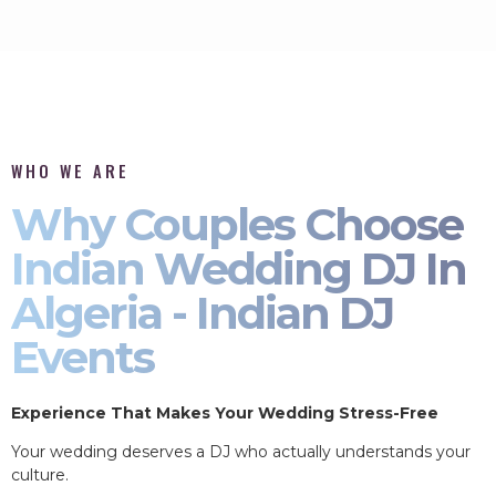
WHO WE ARE
Why Couples Choose
Indian Wedding DJ In
Algeria - Indian DJ
Events
Experience That Makes Your Wedding Stress-Free
Your wedding deserves a DJ who actually understands your
culture.