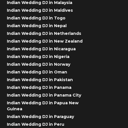
Indian Wedding DJ in Malaysia
Indian Wedding DJ in Maldives
Indian Wedding DJ in Togo
Indian Wedding DJ in Nepal
Indian Wedding DJ in Netherlands
Indian Wedding DJ in New Zealand
Indian Wedding DJ in Nicaragua
Indian Wedding DJ in Nigeria
Indian Wedding DJ in Norway
Indian Wedding DJ in Oman
Indian Wedding DJ in Pakistan
Indian Wedding DJ in Panama
Indian Wedding DJ in Panama City
Indian Wedding DJ in Papua New
Guinea
Indian Wedding DJ in Paraguay
Indian Wedding DJ in Peru