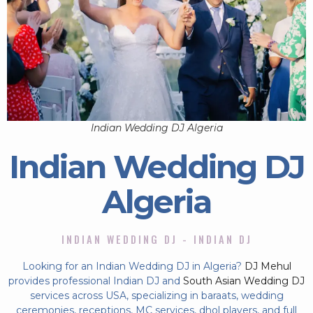
Indian Wedding DJ Algeria
Indian Wedding DJ
Algeria
INDIAN WEDDING DJ - INDIAN DJ
Looking for an Indian Wedding DJ in Algeria?
DJ Mehul
provides professional Indian DJ and
South Asian Wedding DJ
services across USA, specializing in baraats, wedding
ceremonies, receptions, MC services, dhol players, and full