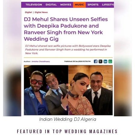
Indian Wedding DJ Algeria
FEATURED IN TOP WEDDING MAGAZINES