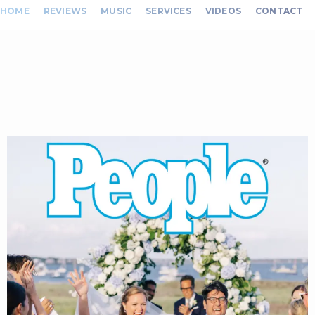
HOME
REVIEWS
MUSIC
SERVICES
VIDEOS
CONTACT