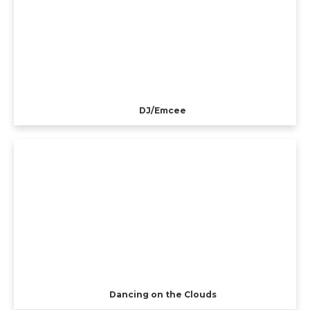
DJ/Emcee
Dancing on the Clouds