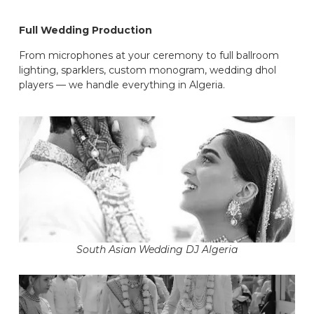
Full Wedding Production
From microphones at your ceremony to full ballroom
lighting, sparklers, custom monogram, wedding dhol
players — we handle everything in Algeria.
South Asian Wedding DJ Algeria