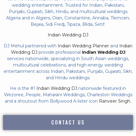
wedding entertainment. Trusted for Indian, Pakistani,
Punjabi, Gujarati, Sikh, Hindu, and multicultural weddings
Algeria and in Algiers, Oran, Constantine, Annaba, Tlemcen,
Bejaia, Sidi Fredj, Tipaza, Blida, Setif.
Indian Wedding DJ
DJ Mehul partnered with
Indian Wedding Planner
and
Indian
Wedding DJ
provide professional
Indian Wedding DJ
services nationwide, specializing in South Asian weddings,
multicultural celebrations, and high-energy wedding
entertainment across Indian, Pakistani, Punjabi, Gujarati, Sikh,
and Hindu weddings.
He is the #1
Indian Wedding DJ
nationwide featured in
Wezoree, People, Maharani Weddings, Charleston Weddings
and a shoutout from Bollywood A-lister icon
Ranveer Singh.
CONTACT US