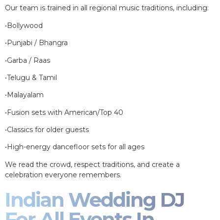
Our team is trained in all regional music traditions, including:
•Bollywood
•Punjabi / Bhangra
•Garba / Raas
•Telugu & Tamil
•Malayalam
•Fusion sets with American/Top 40
•Classics for older guests
•High-energy dancefloor sets for all ages
We read the crowd, respect traditions, and create a
celebration everyone remembers.
Indian Wedding DJ
For All Events In