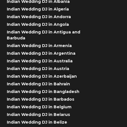
Indian Wedding DJ in Albania
Indian Wedding DJ in Algeria
Indian Wedding DJ in Andorra
Indian Wedding DJ in Angola
Indian Wedding DJ in Antigua and
Barbuda
Indian Wedding DJ in Armenia
Indian Wedding DJ in Argentina
Indian Wedding DJ in Australia
Indian Wedding DJ in Austria
Indian Wedding DJ in Azerbaijan
Indian Wedding DJ in Bahrain
Indian Wedding DJ in Bangladesh
Indian Wedding DJ in Barbados
Indian Wedding DJ in Belgium
Indian Wedding DJ in Belarus
Indian Wedding DJ in Belize