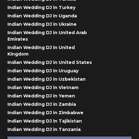
Indian Wedding DJ in Turkey
Indian Wedding DJ in Uganda
Indian Wedding DJ in Ukraine
Indian Wedding DJ in United Arab
Emirates
Indian Wedding DJ in United
Kingdom
Indian Wedding DJ in United States
Indian Wedding DJ in Uruguay
Indian Wedding DJ in Uzbekistan
Indian Wedding DJ in Vietnam
Indian Wedding DJ in Yemen
Indian Wedding DJ in Zambia
Indian Wedding DJ in Zimbabwe
Indian Wedding DJ in Tajikistan
Indian Wedding DJ in Tanzania