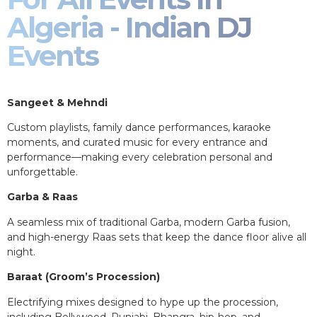
Algeria - Indian DJ
Events
Sangeet & Mehndi
Custom playlists, family dance performances, karaoke
moments, and curated music for every entrance and
performance—making every celebration personal and
unforgettable.
Garba & Raas
A seamless mix of traditional Garba, modern Garba fusion,
and high-energy Raas sets that keep the dance floor alive all
night.
Baraat (Groom’s Procession)
Electrifying mixes designed to hype up the procession,
including Bollywood, Punjabi, Bhangra, hip-hop, and