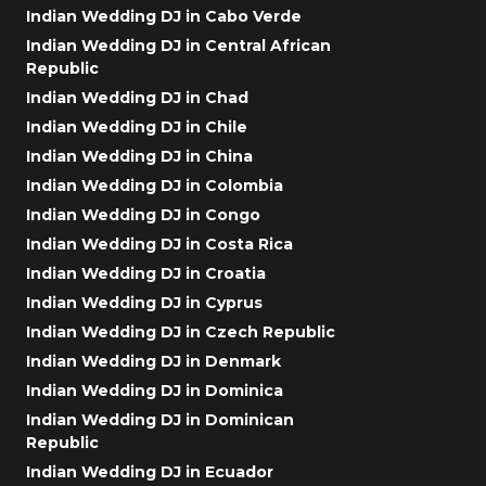
Indian Wedding DJ in Cabo Verde
Indian Wedding DJ in Central African
Republic
Indian Wedding DJ in Chad
Indian Wedding DJ in Chile
Indian Wedding DJ in China
Indian Wedding DJ in Colombia
Indian Wedding DJ in Congo
Indian Wedding DJ in Costa Rica
Indian Wedding DJ in Croatia
Indian Wedding DJ in Cyprus
Indian Wedding DJ in Czech Republic
Indian Wedding DJ in Denmark
Indian Wedding DJ in Dominica
Indian Wedding DJ in Dominican
Republic
Indian Wedding DJ in Ecuador