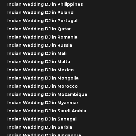
Indian Wedding DJ in Philippines
Indian Wedding DJ in Poland
Indian Wedding DJ in Portugal
Indian Wedding DJ in Qatar
Indian Wedding DJ in Romania
Indian Wedding DJ in Russia
Indian Wedding DJ in Mali
Indian Wedding DJ in Malta
Indian Wedding DJ in Mexico
Indian Wedding DJ in Mongolia
Indian Wedding DJ in Morocco
Indian Wedding DJ in Mozambique
Indian Wedding DJ in Myanmar
Indian Wedding DJ in Saudi Arabia
Indian Wedding DJ in Senegal
Indian Wedding DJ in Serbia
Indian Wedding DJ in Singapore