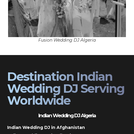
Fusion Wedding DJ Algeria
Destination Indian
Wedding DJ Serving
Worldwide
Indian Wedding DJ Algeria
Indian Wedding DJ in Afghanistan