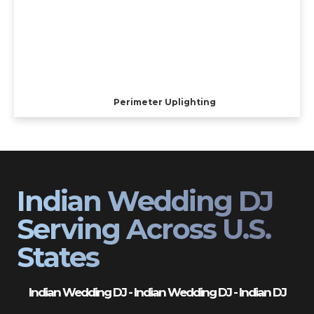
Perimeter Uplighting
Indian Wedding DJ
Serving Across U.S.
States
Indian Wedding DJ - Indian Wedding DJ - Indian DJ