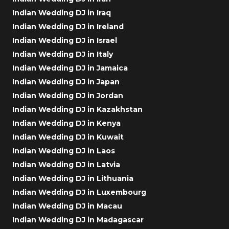
Indian Wedding DJ in Iraq
Indian Wedding DJ in Ireland
Indian Wedding DJ in Israel
Indian Wedding DJ in Italy
Indian Wedding DJ in Jamaica
Indian Wedding DJ in Japan
Indian Wedding DJ in Jordan
Indian Wedding DJ in Kazakhstan
Indian Wedding DJ in Kenya
Indian Wedding DJ in Kuwait
Indian Wedding DJ in Laos
Indian Wedding DJ in Latvia
Indian Wedding DJ in Lithuania
Indian Wedding DJ in Luxembourg
Indian Wedding DJ in Macau
Indian Wedding DJ in Madagascar