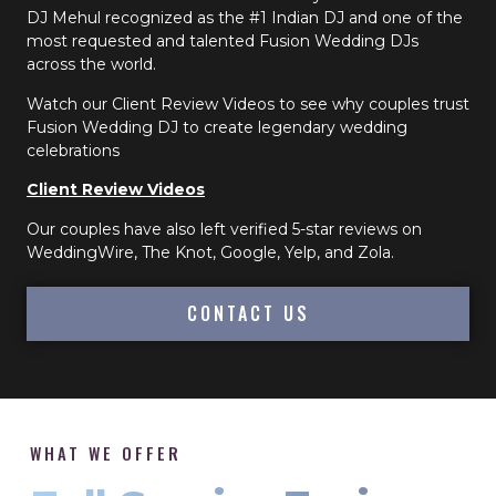
DJ Mehul recognized as the #1 Indian DJ and one of the
most requested and talented Fusion Wedding DJs
across the world.
Watch our Client Review Videos to see why couples trust
Fusion Wedding DJ to create legendary wedding
celebrations
Client Review Videos
Our couples have also left verified 5-star reviews on
WeddingWire, The Knot, Google, Yelp, and Zola.
CONTACT US
WHAT WE OFFER