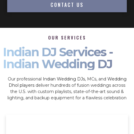
CONTACT US
OUR SERVICES
Indian DJ Services -
Indian Wedding DJ
Our professional
Indian Wedding DJs
, MCs, and
Wedding
Dhol players
deliver hundreds of fusion weddings across
the U.S. with custom playlists, state-of-the-art sound &
lighting, and backup equipment for a flawless celebration