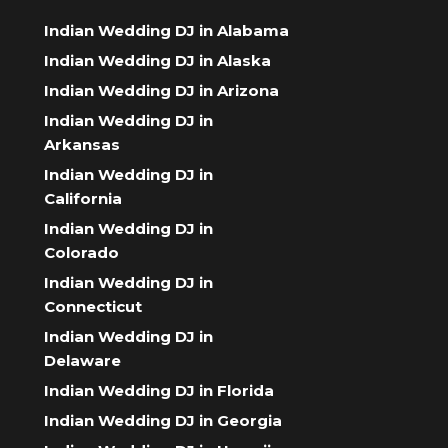
Indian Wedding DJ in Alabama
Indian Wedding DJ in Alaska
Indian Wedding DJ in Arizona
Indian Wedding DJ in
Arkansas
Indian Wedding DJ in
California
Indian Wedding DJ in
Colorado
Indian Wedding DJ in
Connecticut
Indian Wedding DJ in
Delaware
Indian Wedding DJ in Florida
Indian Wedding DJ in Georgia