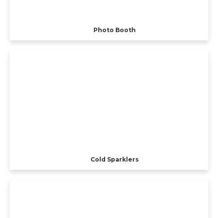
Photo Booth
Cold Sparklers