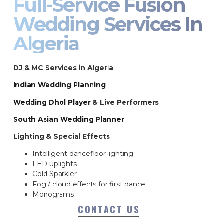
Full-Service Fusion
Wedding Services In
Algeria
DJ & MC Services in Algeria
Indian Wedding Planning
Wedding Dhol Player
& Live Performers
South Asian Wedding Planner
Lighting & Special Effects
Intelligent dancefloor lighting
LED uplights
Cold Sparkler
Fog / cloud effects for first dance
Monograms
CONTACT US