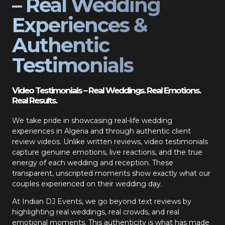
– Real Wedding
Experiences &
Authentic
Testimonials
Video Testimonials – Real Weddings. Real Emotions.
Real Results.
We take pride in showcasing real-life wedding
experiences in Algeria and through authentic client
review videos. Unlike written reviews, video testimonials
capture genuine emotions, live reactions, and the true
energy of each wedding and reception. These
transparent, unscripted moments show exactly what our
couples experienced on their wedding day.
At Indian DJ Events, we go beyond text reviews by
highlighting real weddings, real crowds, and real
emotional moments. This authenticity is what has made