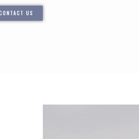
CONTACT US