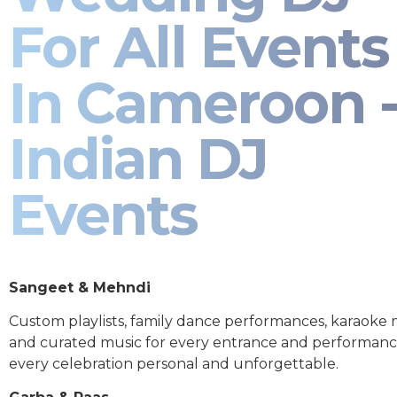
For All Events
In Cameroon 
Indian DJ
Events
Sangeet & Mehndi
Custom playlists, family dance performances, karaoke
and curated music for every entrance and performa
every celebration personal and unforgettable.