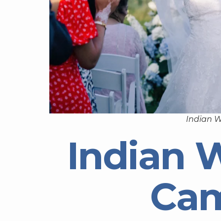
Indian 
Indian 
Ca