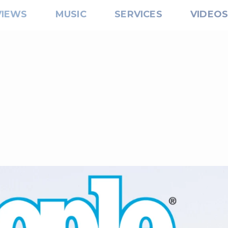
VIEWS
MUSIC
SERVICES
VIDEO