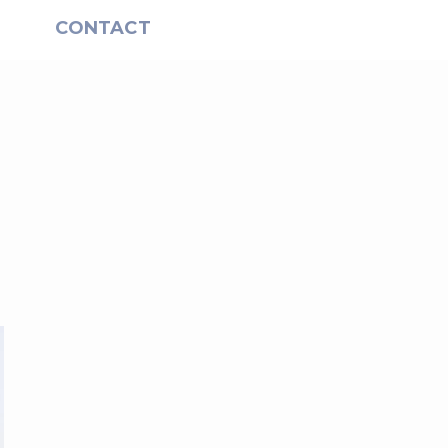
S
CONTACT