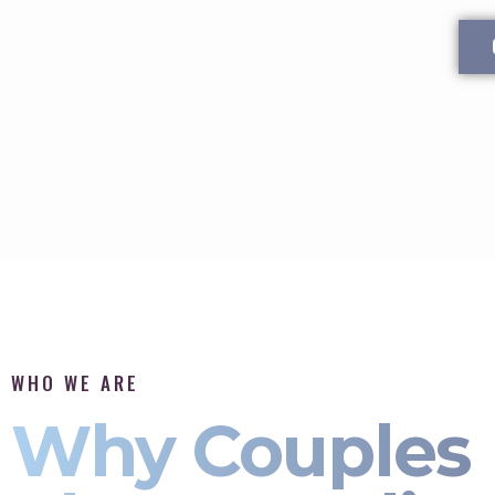
WHO WE ARE
Why Couples