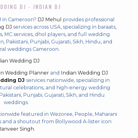
DDING DJ - INDIAN DJ
DJ in Cameroon?
DJ Mehul
provides professional
ng DJ
services across USA, specializing in baraats,
 MC services, dhol players, and full wedding
, Pakistani, Punjabi, Gujarati, Sikh, Hindu, and
ral weddings Cameroon.
dian Wedding DJ
an Wedding Planner
and
Indian Wedding DJ
edding DJ
services nationwide, specializing in
tural celebrations, and high-energy wedding
akistani, Punjabi, Gujarati, Sikh, and Hindu
weddings.
ionwide featured in Wezoree, People, Maharani
and a shoutout from Bollywood A-lister icon
Ranveer Singh.