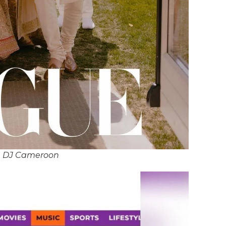
n DJ Cameroon