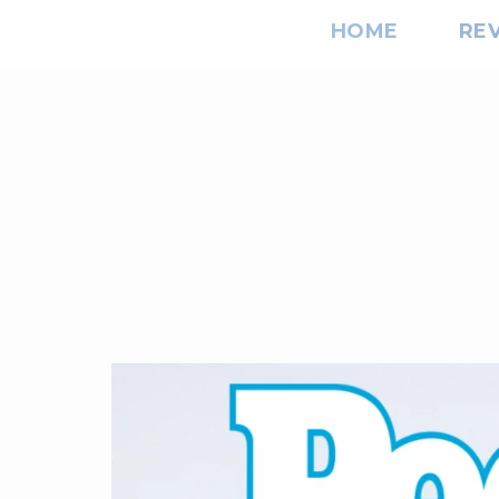
HOME
RE