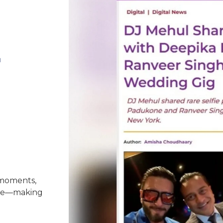
-
 moments,
nce—making