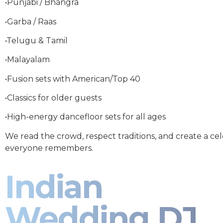
•Punjabi / Bhangra
•Garba / Raas
•Telugu & Tamil
•Malayalam
•Fusion sets with American/Top 40
•Classics for older guests
•High-energy dancefloor sets for all ages
We read the crowd, respect traditions, and create a ce
everyone remembers.
Indian
Wedding DJ