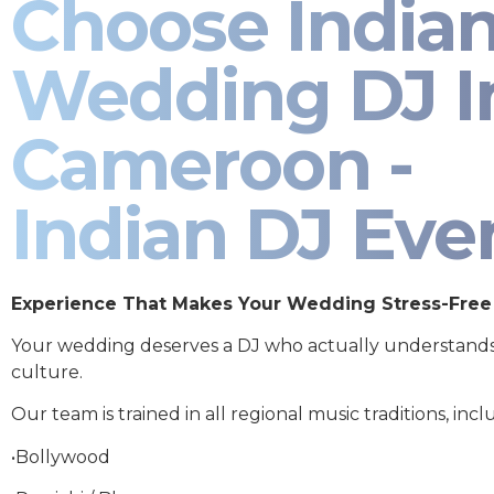
Choose India
Wedding DJ I
Cameroon -
Indian DJ Eve
Experience That Makes Your Wedding Stress-Free
Your wedding deserves a DJ who actually understand
culture.
Our team is trained in all regional music traditions, incl
•Bollywood