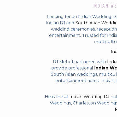
INDIAN WE
Looking for an Indian Wedding 
Indian DJ and
South Asian Weddi
wedding ceremonies, receptions,
entertainment. Trusted for Indian
multicultu
In
DJ Mehul partnered with
Indi
provide professional
Indian W
South Asian weddings, multicul
entertainment across Indian, P
He is the #1
Indian Wedding DJ
nat
Weddings, Charleston Weddings 