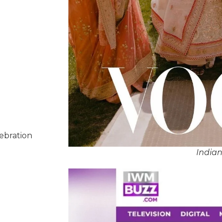
lebration
India