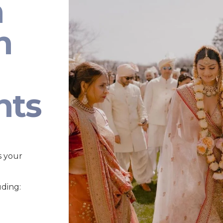
n
n
nts
s your
uding: