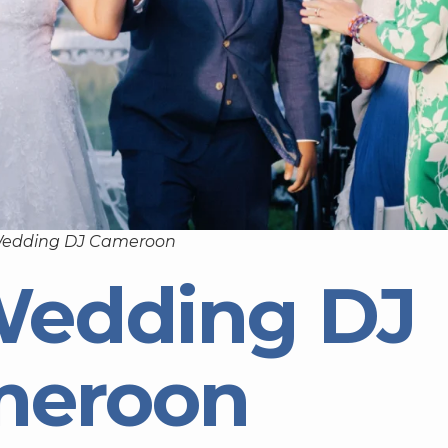
Wedding DJ Cameroon
Wedding DJ
meroon