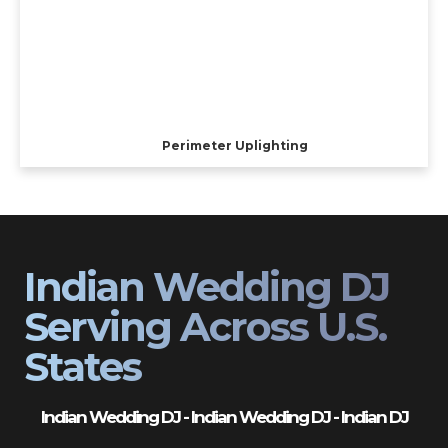
Perimeter Uplighting
Indian Wedding DJ
Serving Across U.S.
States
Indian Wedding DJ - Indian Wedding DJ - Indian DJ