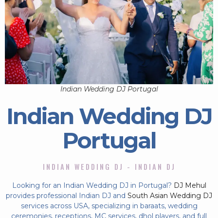
Indian Wedding DJ Portugal
Indian Wedding DJ
Portugal
INDIAN WEDDING DJ - INDIAN DJ
Looking for an Indian Wedding DJ in Portugal?
DJ Mehul
provides professional Indian DJ and
South Asian Wedding DJ
services across USA, specializing in baraats, wedding
ceremonies, receptions, MC services, dhol players, and full