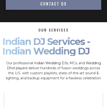
CONTACT US
OUR SERVICES
Indian DJ Services -
Indian Wedding DJ
Our professional
Indian Wedding DJs
, MCs, and
Wedding
Dhol players
deliver hundreds of fusion weddings across
the U.S. with custom playlists, state-of-the-art sound &
lighting, and backup equipment for a flawless celebration