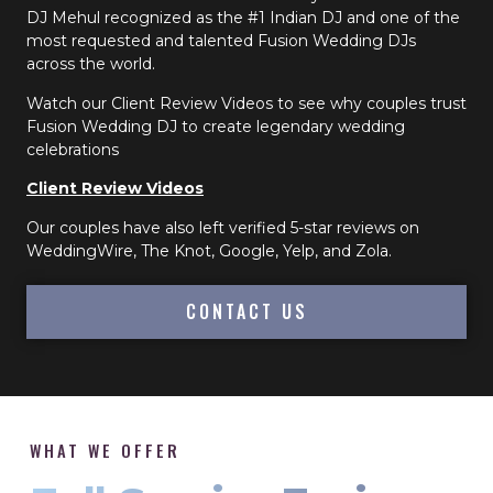
DJ Mehul recognized as the #1 Indian DJ and one of the
most requested and talented Fusion Wedding DJs
across the world.
Watch our Client Review Videos to see why couples trust
Fusion Wedding DJ to create legendary wedding
celebrations
Client Review Videos
Our couples have also left verified 5-star reviews on
WeddingWire, The Knot, Google, Yelp, and Zola.
CONTACT US
WHAT WE OFFER