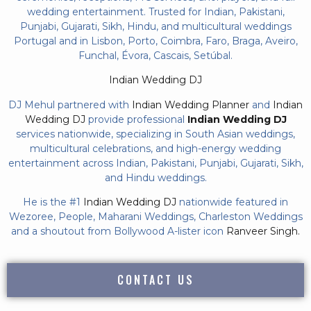
wedding entertainment. Trusted for Indian, Pakistani,
Punjabi, Gujarati, Sikh, Hindu, and multicultural weddings
Portugal and in Lisbon, Porto, Coimbra, Faro, Braga, Aveiro,
Funchal, Évora, Cascais, Setúbal.
Indian Wedding DJ
DJ Mehul partnered with
Indian Wedding Planner
and
Indian
Wedding DJ
provide professional
Indian Wedding DJ
services nationwide, specializing in South Asian weddings,
multicultural celebrations, and high-energy wedding
entertainment across Indian, Pakistani, Punjabi, Gujarati, Sikh,
and Hindu weddings.
He is the #1
Indian Wedding DJ
nationwide featured in
Wezoree, People, Maharani Weddings, Charleston Weddings
and a shoutout from Bollywood A-lister icon
Ranveer Singh.
CONTACT US