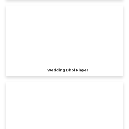
Wedding Dhol Player