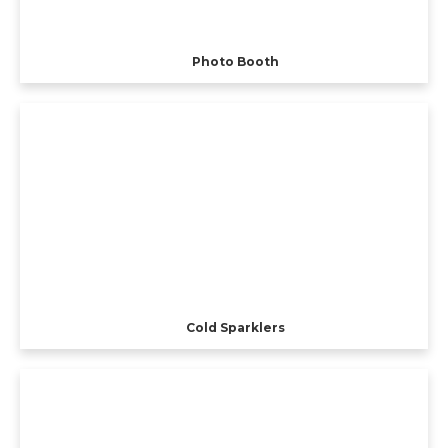
Photo Booth
Cold Sparklers