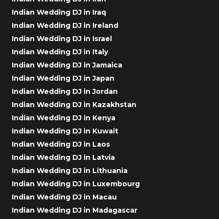
Indian Wedding DJ in Iraq
Indian Wedding DJ in Ireland
Indian Wedding DJ in Israel
Indian Wedding DJ in Italy
Indian Wedding DJ in Jamaica
Indian Wedding DJ in Japan
Indian Wedding DJ in Jordan
Indian Wedding DJ in Kazakhstan
Indian Wedding DJ in Kenya
Indian Wedding DJ in Kuwait
Indian Wedding DJ in Laos
Indian Wedding DJ in Latvia
Indian Wedding DJ in Lithuania
Indian Wedding DJ in Luxembourg
Indian Wedding DJ in Macau
Indian Wedding DJ in Madagascar