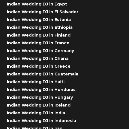
Indian Wedding DJ in Egypt
Indian Wedding DJ in El Salvador
Indian Wedding DJ in Estonia
Indian Wedding DJ in Ethiopia
Indian Wedding DJ in Finland
Indian Wedding DJ in France
Indian Wedding DJ in Germany
Indian Wedding DJ in Ghana
Indian Wedding DJ in Greece
Indian Wedding DJ in Guatemala
Indian Wedding DJ in Haiti
Indian Wedding DJ in Honduras
Indian Wedding DJ in Hungary
Indian Wedding DJ in Iceland
Indian Wedding DJ in India
Indian Wedding DJ in Indonesia
Indian Wedding DJ in Iran