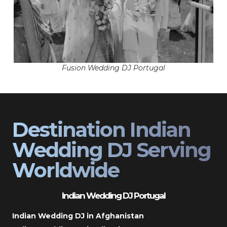
Fusion Wedding DJ Portugal
Destination Indian
Wedding DJ Serving
Worldwide
Indian Wedding DJ Portugal
Indian Wedding DJ in Afghanistan