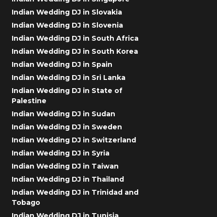
Indian Wedding DJ in Slovakia
Indian Wedding DJ in Slovenia
Indian Wedding DJ in South Africa
Indian Wedding DJ in South Korea
Indian Wedding DJ in Spain
Indian Wedding DJ in Sri Lanka
Indian Wedding DJ in State of
Palestine
Indian Wedding DJ in Sudan
Indian Wedding DJ in Sweden
Indian Wedding DJ in Switzerland
Indian Wedding DJ in Syria
Indian Wedding DJ in Taiwan
Indian Wedding DJ in Thailand
Indian Wedding DJ in Trinidad and
Tobago
Indian Wedding DJ in Tunisia