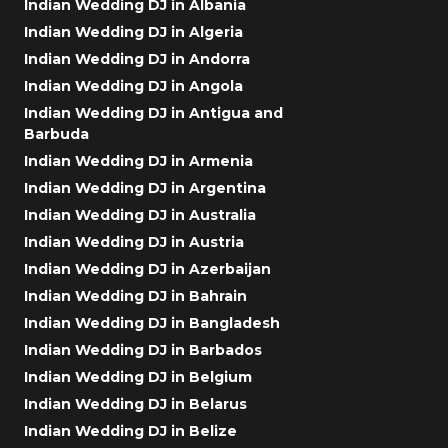
Indian Wedding DJ in Albania
Indian Wedding DJ in Algeria
Indian Wedding DJ in Andorra
Indian Wedding DJ in Angola
Indian Wedding DJ in Antigua and
Barbuda
Indian Wedding DJ in Armenia
Indian Wedding DJ in Argentina
Indian Wedding DJ in Australia
Indian Wedding DJ in Austria
Indian Wedding DJ in Azerbaijan
Indian Wedding DJ in Bahrain
Indian Wedding DJ in Bangladesh
Indian Wedding DJ in Barbados
Indian Wedding DJ in Belgium
Indian Wedding DJ in Belarus
Indian Wedding DJ in Belize