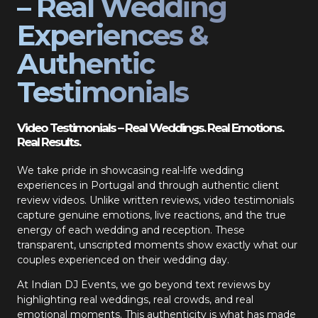
– Real Wedding
Experiences &
Authentic
Testimonials
Video Testimonials – Real Weddings. Real Emotions.
Real Results.
We take pride in showcasing real-life wedding
experiences in Portugal and through authentic client
review videos. Unlike written reviews, video testimonials
capture genuine emotions, live reactions, and the true
energy of each wedding and reception. These
transparent, unscripted moments show exactly what our
couples experienced on their wedding day.
At Indian DJ Events, we go beyond text reviews by
highlighting real weddings, real crowds, and real
emotional moments. This authenticity is what has made