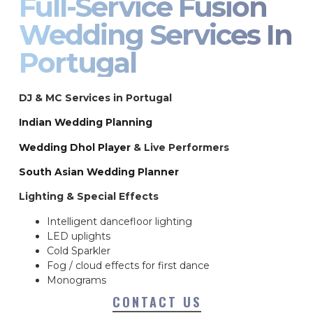
Full-Service Fusion
Wedding Services In
Portugal
DJ & MC Services in Portugal
Indian Wedding Planning
Wedding Dhol Player
& Live Performers
South Asian Wedding Planner
Lighting & Special Effects
Intelligent dancefloor lighting
LED uplights
Cold Sparkler
Fog / cloud effects for first dance
Monograms
CONTACT US