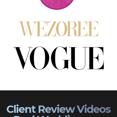
Client Review Videos