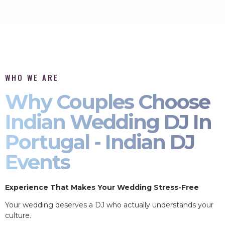
WHO WE ARE
Why Couples Choose
Indian Wedding DJ In
Portugal - Indian DJ
Events
Experience That Makes Your Wedding Stress-Free
Your wedding deserves a DJ who actually understands your
culture.