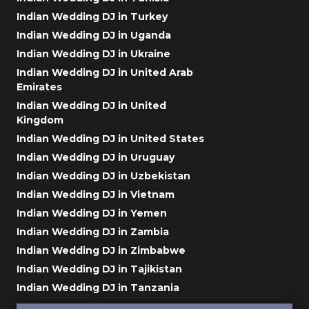
Indian Wedding DJ in Turkey
Indian Wedding DJ in Uganda
Indian Wedding DJ in Ukraine
Indian Wedding DJ in United Arab
Emirates
Indian Wedding DJ in United
Kingdom
Indian Wedding DJ in United States
Indian Wedding DJ in Uruguay
Indian Wedding DJ in Uzbekistan
Indian Wedding DJ in Vietnam
Indian Wedding DJ in Yemen
Indian Wedding DJ in Zambia
Indian Wedding DJ in Zimbabwe
Indian Wedding DJ in Tajikistan
Indian Wedding DJ in Tanzania