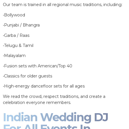
Our team is trained in all regional music traditions, including:
•Bollywood
•Punjabi / Bhangra
•Garba / Raas
•Telugu & Tamil
•Malayalam
•Fusion sets with American/Top 40
•Classics for older guests
•High-energy dancefloor sets for all ages
We read the crowd, respect traditions, and create a
celebration everyone remembers.
Indian Wedding DJ
For All Events In