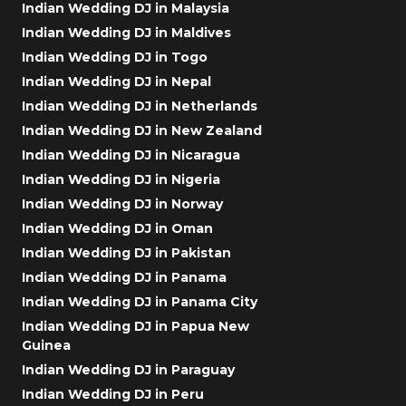
Indian Wedding DJ in Malaysia
Indian Wedding DJ in Maldives
Indian Wedding DJ in Togo
Indian Wedding DJ in Nepal
Indian Wedding DJ in Netherlands
Indian Wedding DJ in New Zealand
Indian Wedding DJ in Nicaragua
Indian Wedding DJ in Nigeria
Indian Wedding DJ in Norway
Indian Wedding DJ in Oman
Indian Wedding DJ in Pakistan
Indian Wedding DJ in Panama
Indian Wedding DJ in Panama City
Indian Wedding DJ in Papua New
Guinea
Indian Wedding DJ in Paraguay
Indian Wedding DJ in Peru