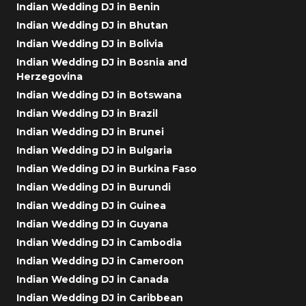
Indian Wedding DJ in Benin
Indian Wedding DJ in Bhutan
Indian Wedding DJ in Bolivia
Indian Wedding DJ in Bosnia and
Herzegovina
Indian Wedding DJ in Botswana
Indian Wedding DJ in Brazil
Indian Wedding DJ in Brunei
Indian Wedding DJ in Bulgaria
Indian Wedding DJ in Burkina Faso
Indian Wedding DJ in Burundi
Indian Wedding DJ in Guinea
Indian Wedding DJ in Guyana
Indian Wedding DJ in Cambodia
Indian Wedding DJ in Cameroon
Indian Wedding DJ in Canada
Indian Wedding DJ in Caribbean