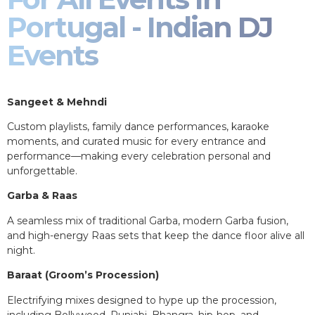
Portugal - Indian DJ
Events
Sangeet & Mehndi
Custom playlists, family dance performances, karaoke
moments, and curated music for every entrance and
performance—making every celebration personal and
unforgettable.
Garba & Raas
A seamless mix of traditional Garba, modern Garba fusion,
and high-energy Raas sets that keep the dance floor alive all
night.
Baraat (Groom’s Procession)
Electrifying mixes designed to hype up the procession,
including Bollywood, Punjabi, Bhangra, hip-hop, and