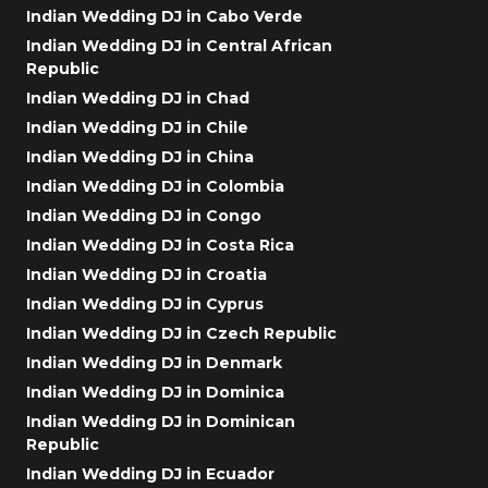
Indian Wedding DJ in Cabo Verde
Indian Wedding DJ in Central African
Republic
Indian Wedding DJ in Chad
Indian Wedding DJ in Chile
Indian Wedding DJ in China
Indian Wedding DJ in Colombia
Indian Wedding DJ in Congo
Indian Wedding DJ in Costa Rica
Indian Wedding DJ in Croatia
Indian Wedding DJ in Cyprus
Indian Wedding DJ in Czech Republic
Indian Wedding DJ in Denmark
Indian Wedding DJ in Dominica
Indian Wedding DJ in Dominican
Republic
Indian Wedding DJ in Ecuador