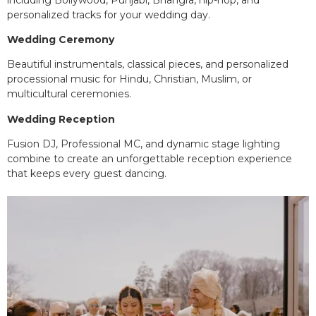
personalized tracks for your wedding day.
Wedding Ceremony
Beautiful instrumentals, classical pieces, and personalized
processional music for Hindu, Christian, Muslim, or
multicultural ceremonies.
Wedding Reception
Fusion DJ, Professional MC, and dynamic stage lighting
combine to create an unforgettable reception experience
that keeps every guest dancing.