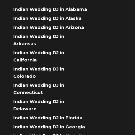
Indian Wedding DJ in Alabama
Indian Wedding DJ in Alaska
Indian Wedding DJ in Arizona
Indian Wedding DJ in
Arkansas
Indian Wedding DJ in
California
Indian Wedding DJ in
Colorado
Indian Wedding DJ in
Connecticut
Indian Wedding DJ in
Delaware
Indian Wedding DJ in Florida
Indian Wedding DJ in Georgia