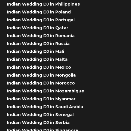
Indian Wedding DJ in Philippines
Indian Wedding DJ in Poland
Indian Wedding DJ in Portugal
Indian Wedding DJ in Qatar
Indian Wedding DJ in Romania
Indian Wedding DJ in Russia
Indian Wedding DJ in Mali
Indian Wedding DJ in Malta
Indian Wedding DJ in Mexico
Indian Wedding DJ in Mongolia
Indian Wedding DJ in Morocco
Indian Wedding DJ in Mozambique
Indian Wedding DJ in Myanmar
Indian Wedding DJ in Saudi Arabia
Indian Wedding DJ in Senegal
Indian Wedding DJ in Serbia
Indian Wedding DJ in Singapore