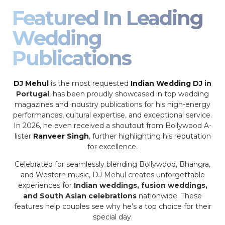
Featured In Leading
Wedding
Publications
DJ Mehul
is the most requested
Indian Wedding DJ
in
Portugal
, has been proudly showcased in top wedding
magazines and industry publications for his high-energy
performances, cultural expertise, and exceptional service.
In 2026, he even received a shoutout from Bollywood A-
lister
Ranveer Singh
, further highlighting his reputation
for excellence.
Celebrated for seamlessly blending Bollywood, Bhangra,
and Western music, DJ Mehul creates unforgettable
experiences for
Indian weddings, fusion weddings,
and South Asian celebrations
nationwide. These
features help couples see why he’s a top choice for their
special day.