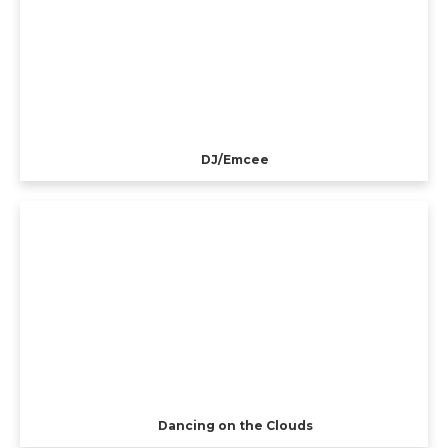
DJ/Emcee
Dancing on the Clouds