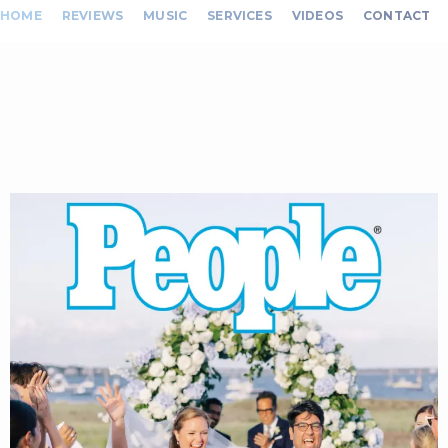
HOME
REVIEWS
MUSIC
SERVICES
VIDEOS
CONTACT