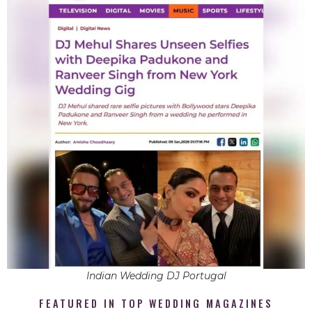
Indian Wedding DJ Portugal
FEATURED IN TOP WEDDING MAGAZINES