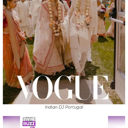
Indian DJ Portugal