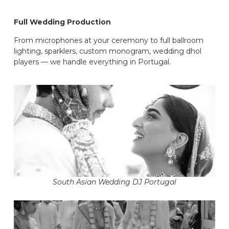
Full Wedding Production
From microphones at your ceremony to full ballroom
lighting, sparklers, custom monogram, wedding dhol
players — we handle everything in Portugal.
South Asian Wedding DJ Portugal