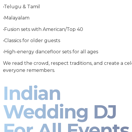
•Telugu & Tamil
•Malayalam
•Fusion sets with American/Top 40
•Classics for older guests
•High-energy dancefloor sets for all ages
We read the crowd, respect traditions, and create a ce
everyone remembers.
Indian
Wedding DJ
For All Events