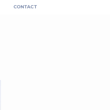
S
CONTACT