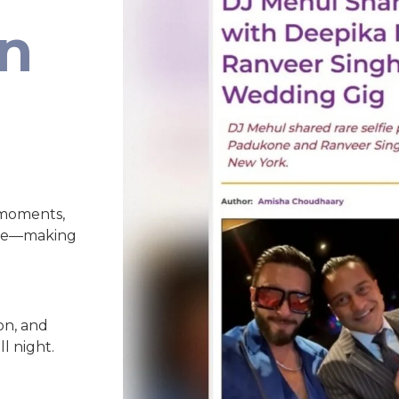
an
 moments,
nce—making
on, and
l night.