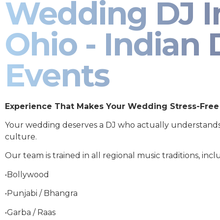
Wedding DJ I
Ohio - Indian 
Events
Experience That Makes Your Wedding Stress-Free
Your wedding deserves a DJ who actually understand
culture.
Our team is trained in all regional music traditions, incl
•Bollywood
•Punjabi / Bhangra
•Garba / Raas