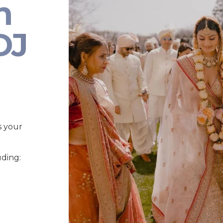
n
DJ
s your
uding: