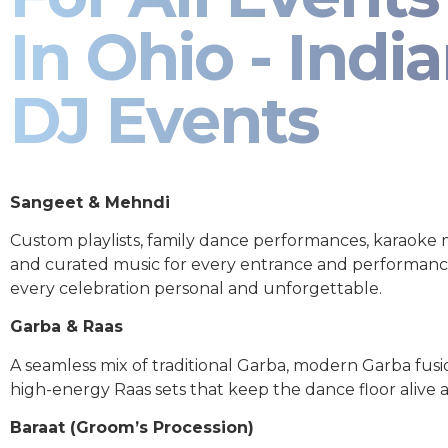
In Ohio - Indi
DJ Events
Sangeet & Mehndi
Custom playlists, family dance performances, karaoke
and curated music for every entrance and performa
every celebration personal and unforgettable.
Garba & Raas
A seamless mix of traditional Garba, modern Garba fusi
high-energy Raas sets that keep the dance floor alive al
Baraat (Groom’s Procession)