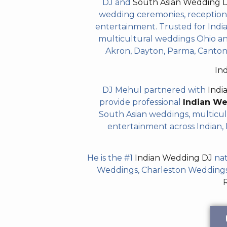
DJ and
South Asian Wedding 
wedding ceremonies, receptions,
entertainment. Trusted for Indian
multicultural weddings Ohio and
Akron, Dayton, Parma, Canton,
In
DJ Mehul partnered with
Indi
provide professional
Indian W
South Asian weddings, multicul
entertainment across Indian, P
He is the #1
Indian Wedding DJ
nat
Weddings, Charleston Weddings 