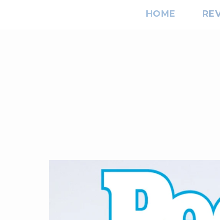
HOME
RE