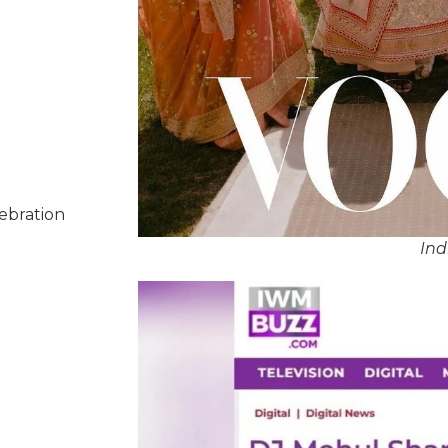
lebration
Ind