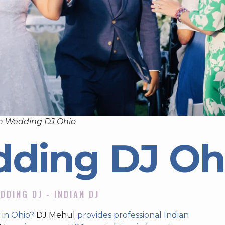
n Wedding DJ Ohio
dding DJ Oh
DDING DJ - INDIAN DJ
 in Ohio?
DJ Mehul
provides professional Indian