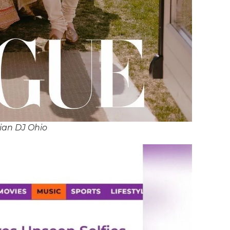
ian DJ Ohio