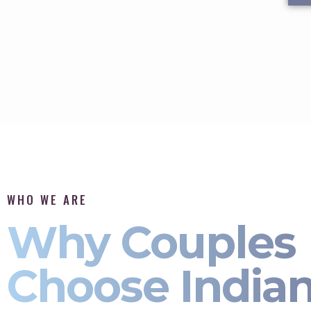
WHO WE ARE
Why Couples
Choose India