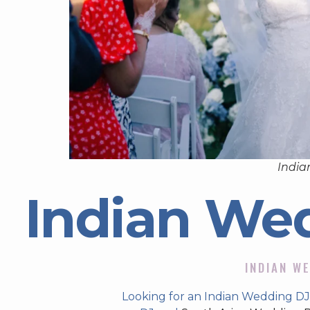
India
Indian We
INDIAN WE
Looking for an Indian Wedding DJ