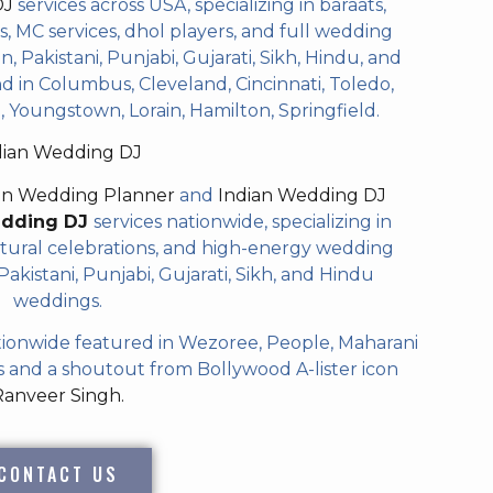
DJ
services across USA, specializing in baraats,
 MC services, dhol players, and full wedding
, Pakistani, Punjabi, Gujarati, Sikh, Hindu, and
 in Columbus, Cleveland, Cincinnati, Toledo,
 Youngstown, Lorain, Hamilton, Springfield.
dian Wedding DJ
an Wedding Planner
and
Indian Wedding DJ
edding DJ
services nationwide, specializing in
tural celebrations, and high-energy wedding
akistani, Punjabi, Gujarati, Sikh, and Hindu
weddings.
ionwide featured in Wezoree, People, Maharani
and a shoutout from Bollywood A-lister icon
Ranveer Singh.
CONTACT US