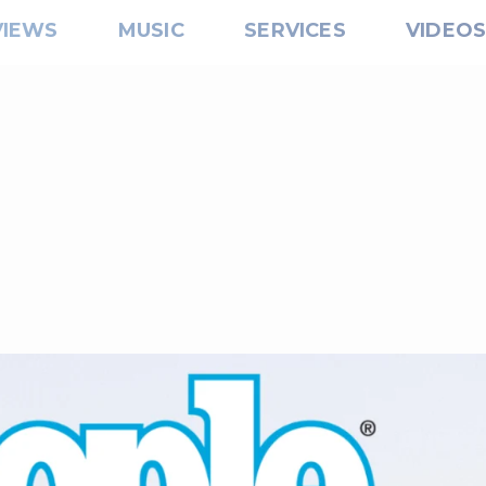
VIEWS
MUSIC
SERVICES
VIDEO