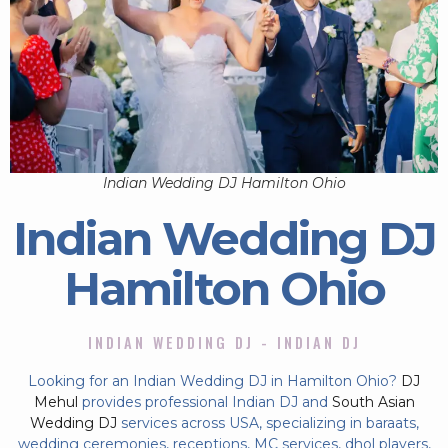
Indian Wedding DJ Hamilton Ohio
Indian Wedding DJ
Hamilton Ohio
INDIAN WEDDING DJ - INDIAN DJ
Looking for an Indian Wedding DJ in Hamilton Ohio?
DJ
Mehul
provides professional Indian DJ and
South Asian
Wedding DJ
services across USA, specializing in baraats,
wedding ceremonies, receptions, MC services, dhol players,