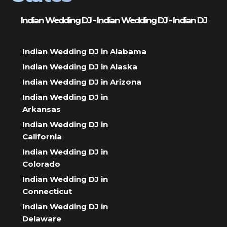
Indian Wedding DJ - Indian Wedding DJ - Indian DJ
Indian Wedding DJ in Alabama
Indian Wedding DJ in Alaska
Indian Wedding DJ in Arizona
Indian Wedding DJ in
Arkansas
Indian Wedding DJ in
California
Indian Wedding DJ in
Colorado
Indian Wedding DJ in
Connecticut
Indian Wedding DJ in
Delaware