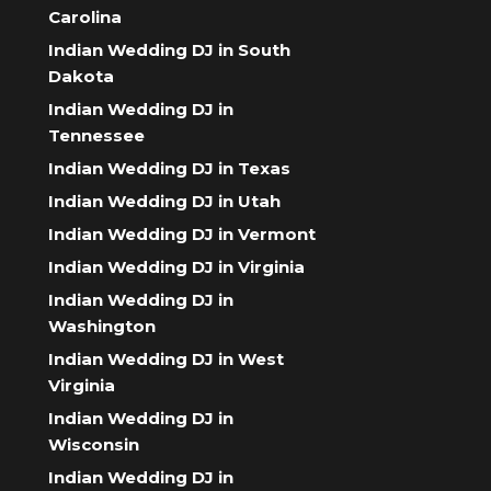
Carolina
Indian Wedding DJ in South
Dakota
Indian Wedding DJ in
Tennessee
Indian Wedding DJ in Texas
Indian Wedding DJ in Utah
Indian Wedding DJ in Vermont
Indian Wedding DJ in Virginia
Indian Wedding DJ in
Washington
Indian Wedding DJ in West
Virginia
Indian Wedding DJ in
Wisconsin
Indian Wedding DJ in