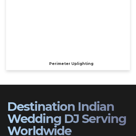
Perimeter Uplighting
Destination Indian
Wedding DJ Serving
Worldwide