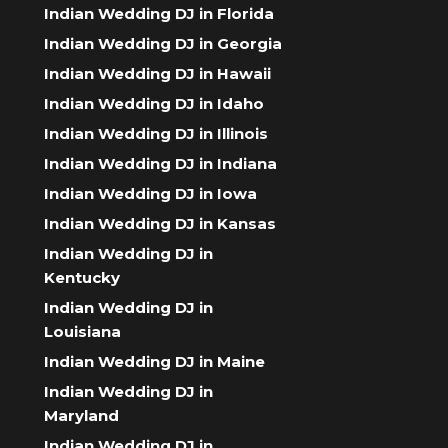
Indian Wedding DJ in Florida
Indian Wedding DJ in Georgia
Indian Wedding DJ in Hawaii
Indian Wedding DJ in Idaho
Indian Wedding DJ in Illinois
Indian Wedding DJ in Indiana
Indian Wedding DJ in Iowa
Indian Wedding DJ in Kansas
Indian Wedding DJ in
Kentucky
Indian Wedding DJ in
Louisiana
Indian Wedding DJ in Maine
Indian Wedding DJ in
Maryland
Indian Wedding DJ in