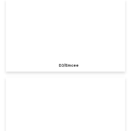
DJ/Emcee