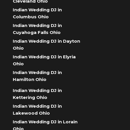
Cleveland Ohio
Indian Wedding DJ in
Columbus Ohio
Indian Wedding DJ in
Cuyahoga Falls Ohio
Indian Wedding DJ in Dayton
Ohio
Indian Wedding DJ in Elyria
Ohio
Indian Wedding DJ in
Hamilton Ohio
Indian Wedding DJ in
Kettering Ohio
Indian Wedding DJ in
Lakewood Ohio
Indian Wedding DJ in Lorain
Ohio