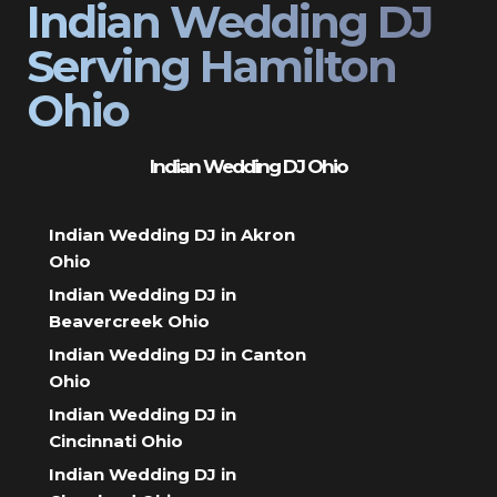
Indian Wedding DJ
Serving Hamilton
Ohio
Indian Wedding DJ Ohio
Indian Wedding DJ in Akron
Ohio
Indian Wedding DJ in
Beavercreek Ohio
Indian Wedding DJ in Canton
Ohio
Indian Wedding DJ in
Cincinnati Ohio
Indian Wedding DJ in