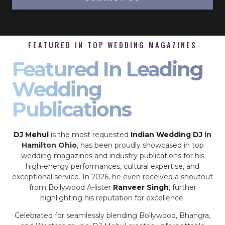
FEATURED IN TOP WEDDING MAGAZINES
Featured In Leading
Wedding
Publications
DJ Mehul
is the most requested
Indian Wedding DJ
in
Hamilton Ohio
, has been proudly showcased in top
wedding magazines and industry publications for his
high-energy performances, cultural expertise, and
exceptional service. In 2026, he even received a shoutout
from Bollywood A-lister
Ranveer Singh
, further
highlighting his reputation for excellence.
Celebrated for seamlessly blending Bollywood, Bhangra,