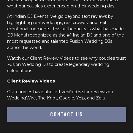
what our couples experienced on their wedding day.
At Indian DJ Events, we go beyond text reviews by
highlighting real weddings, real crowds, and real
emotional moments. This authenticity is what has made
DJ Mehul recognized as the #1 Indian DJ and one of the
most requested and talented Fusion Wedding DJs
across the world.
Watch our Client Review Videos to see why couples trust
Fusion Wedding DJ to create legendary wedding
celebrations
Client Review Videos
Our couples have also left verified 5-star reviews on
WeddingWire, The Knot, Google, Yelp, and Zola.
CONTACT US