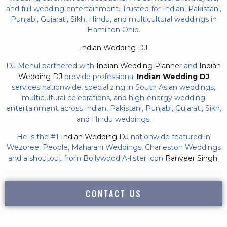
and full wedding entertainment. Trusted for Indian, Pakistani,
Punjabi, Gujarati, Sikh, Hindu, and multicultural weddings in
Hamilton Ohio.
Indian Wedding DJ
DJ Mehul partnered with
Indian Wedding Planner
and
Indian
Wedding DJ
provide professional
Indian Wedding DJ
services nationwide, specializing in South Asian weddings,
multicultural celebrations, and high-energy wedding
entertainment across Indian, Pakistani, Punjabi, Gujarati, Sikh,
and Hindu weddings.
He is the #1
Indian Wedding DJ
nationwide featured in
Wezoree, People, Maharani Weddings, Charleston Weddings
and a shoutout from Bollywood A-lister icon
Ranveer Singh.
CONTACT US