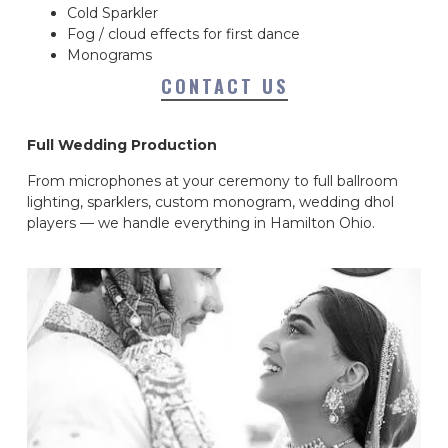
Cold Sparkler
Fog / cloud effects for first dance
Monograms
CONTACT US
Full Wedding Production
From microphones at your ceremony to full ballroom
lighting, sparklers, custom monogram, wedding dhol
players — we handle everything in Hamilton Ohio.