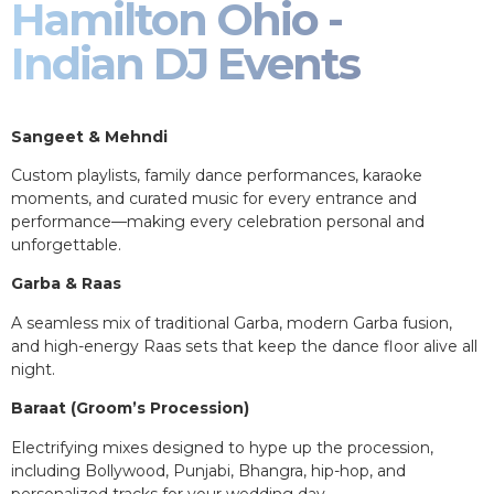
Hamilton Ohio -
Indian DJ Events
Sangeet & Mehndi
Custom playlists, family dance performances, karaoke
moments, and curated music for every entrance and
performance—making every celebration personal and
unforgettable.
Garba & Raas
A seamless mix of traditional Garba, modern Garba fusion,
and high-energy Raas sets that keep the dance floor alive all
night.
Baraat (Groom’s Procession)
Electrifying mixes designed to hype up the procession,
including Bollywood, Punjabi, Bhangra, hip-hop, and
personalized tracks for your wedding day.