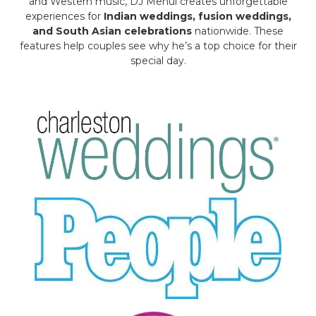
and Western music, DJ Mehul creates unforgettable
experiences for
Indian weddings, fusion weddings,
and South Asian celebrations
nationwide. These
features help couples see why he’s a top choice for their
special day.