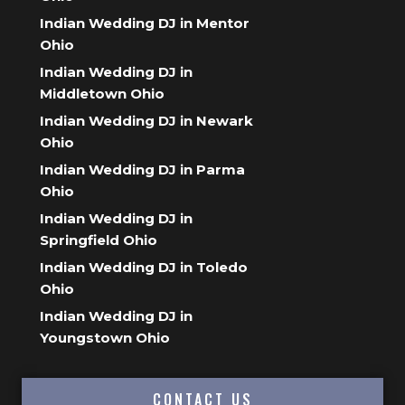
Indian Wedding DJ in Mentor
Ohio
Indian Wedding DJ in
Middletown Ohio
Indian Wedding DJ in Newark
Ohio
Indian Wedding DJ in Parma
Ohio
Indian Wedding DJ in
Springfield Ohio
Indian Wedding DJ in Toledo
Ohio
Indian Wedding DJ in
Youngstown Ohio
CONTACT US