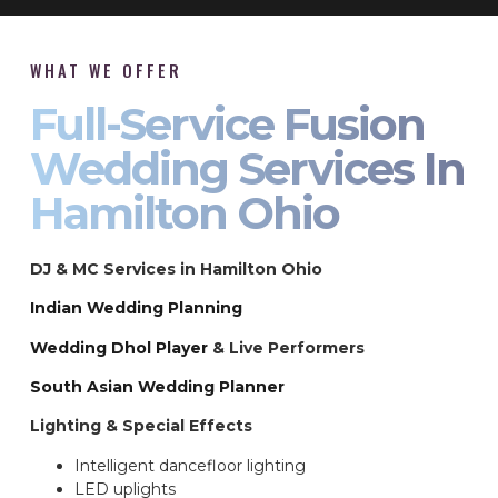
WHAT WE OFFER
Full-Service Fusion
Wedding Services In
Hamilton Ohio
DJ & MC Services in Hamilton Ohio
Indian Wedding Planning
Wedding Dhol Player
& Live Performers
South Asian Wedding Planner
Lighting & Special Effects
Intelligent dancefloor lighting
LED uplights