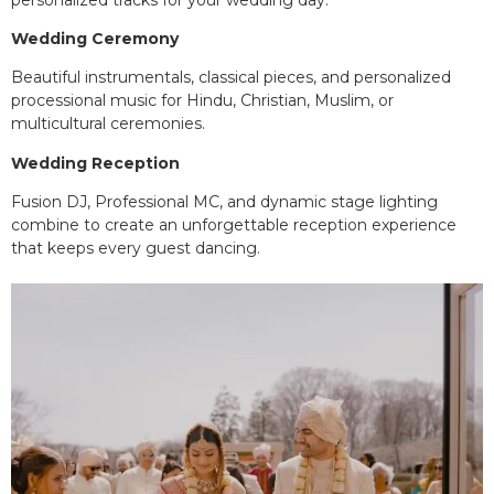
Wedding Ceremony
Beautiful instrumentals, classical pieces, and personalized
processional music for Hindu, Christian, Muslim, or
multicultural ceremonies.
Wedding Reception
Fusion DJ, Professional MC, and dynamic stage lighting
combine to create an unforgettable reception experience
that keeps every guest dancing.