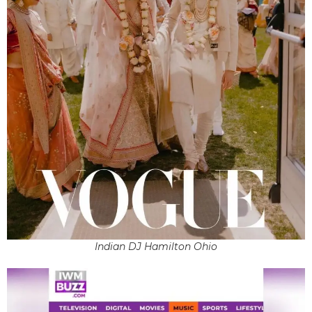
Indian DJ Hamilton Ohio