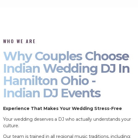
WHO WE ARE
Why Couples Choose
Indian Wedding DJ In
Hamilton Ohio -
Indian DJ Events
Experience That Makes Your Wedding Stress-Free
Your wedding deserves a DJ who actually understands your
culture.
Our team is trained in all regional music traditions, including: