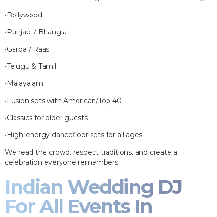
•Bollywood
•Punjabi / Bhangra
•Garba / Raas
•Telugu & Tamil
•Malayalam
•Fusion sets with American/Top 40
•Classics for older guests
•High-energy dancefloor sets for all ages
We read the crowd, respect traditions, and create a
celebration everyone remembers.
Indian Wedding DJ
For All Events In