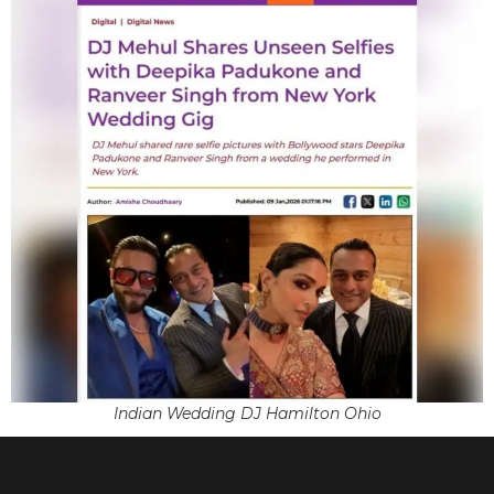
Indian Wedding DJ Hamilton Ohio