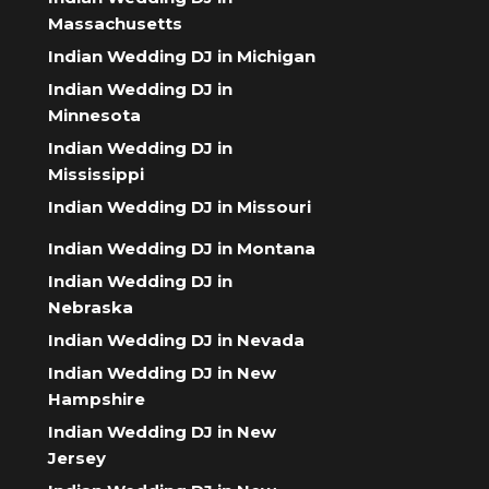
Massachusetts
Indian Wedding DJ in Michigan
Indian Wedding DJ in
Minnesota
Indian Wedding DJ in
Mississippi
Indian Wedding DJ in Missouri
Indian Wedding DJ in Montana
Indian Wedding DJ in
Nebraska
Indian Wedding DJ in Nevada
Indian Wedding DJ in New
Hampshire
Indian Wedding DJ in New
Jersey