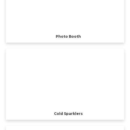
Photo Booth
Cold Sparklers