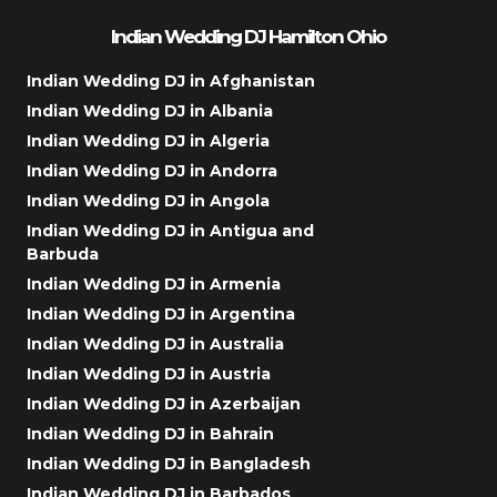
Indian Wedding DJ Hamilton Ohio
Indian Wedding DJ in Afghanistan
Indian Wedding DJ in Albania
Indian Wedding DJ in Algeria
Indian Wedding DJ in Andorra
Indian Wedding DJ in Angola
Indian Wedding DJ in Antigua and
Barbuda
Indian Wedding DJ in Armenia
Indian Wedding DJ in Argentina
Indian Wedding DJ in Australia
Indian Wedding DJ in Austria
Indian Wedding DJ in Azerbaijan
Indian Wedding DJ in Bahrain
Indian Wedding DJ in Bangladesh
Indian Wedding DJ in Barbados