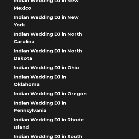
Indian Wedding DJ in New
Mexico
Indian Wedding DJ in New
York
Indian Wedding DJ in North
Carolina
Indian Wedding DJ in North
Dakota
Indian Wedding DJ in Ohio
Indian Wedding DJ in
Oklahoma
Indian Wedding DJ in Oregon
Indian Wedding DJ in
Pennsylvania
Indian Wedding DJ in Rhode
Island
Indian Wedding DJ in South