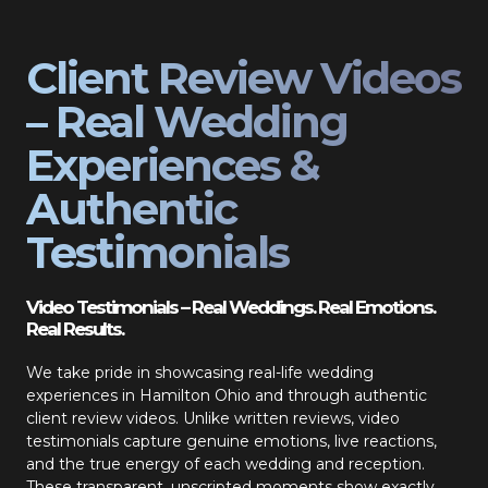
Client Review Videos
– Real Wedding
Experiences &
Authentic
Testimonials
Video Testimonials – Real Weddings. Real Emotions.
Real Results.
We take pride in showcasing real-life wedding
experiences in Hamilton Ohio and through authentic
client review videos. Unlike written reviews, video
testimonials capture genuine emotions, live reactions,
and the true energy of each wedding and reception.
These transparent, unscripted moments show exactly