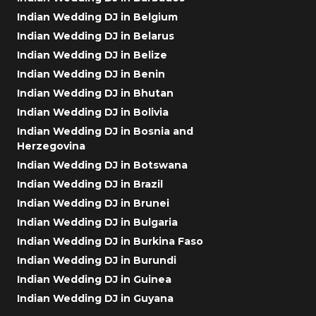
Indian Wedding DJ in Belgium
Indian Wedding DJ in Belarus
Indian Wedding DJ in Belize
Indian Wedding DJ in Benin
Indian Wedding DJ in Bhutan
Indian Wedding DJ in Bolivia
Indian Wedding DJ in Bosnia and
Herzegovina
Indian Wedding DJ in Botswana
Indian Wedding DJ in Brazil
Indian Wedding DJ in Brunei
Indian Wedding DJ in Bulgaria
Indian Wedding DJ in Burkina Faso
Indian Wedding DJ in Burundi
Indian Wedding DJ in Guinea
Indian Wedding DJ in Guyana