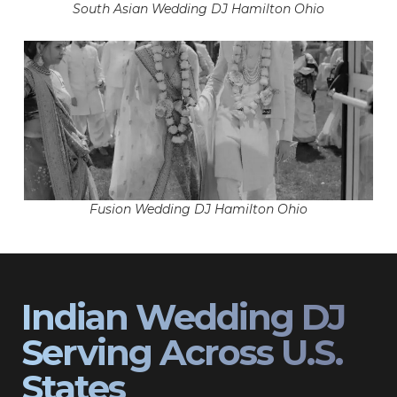
South Asian Wedding DJ Hamilton Ohio
Fusion Wedding DJ Hamilton Ohio
Indian Wedding DJ
Serving Across U.S.
States