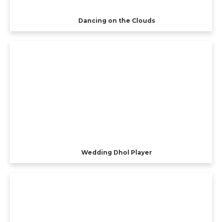
Dancing on the Clouds
Wedding Dhol Player