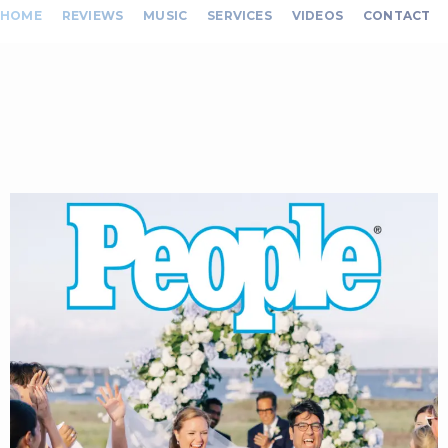
HOME
REVIEWS
MUSIC
SERVICES
VIDEOS
CONTACT