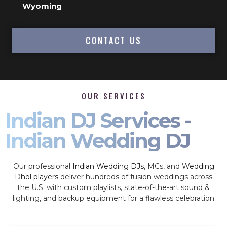
Wyoming
CONTACT US
OUR SERVICES
Indian DJ Services -
Indian Wedding DJ
Our professional
Indian Wedding DJs
, MCs, and
Wedding
Dhol players
deliver hundreds of fusion weddings across
the U.S. with custom playlists, state-of-the-art sound &
lighting, and backup equipment for a flawless celebration