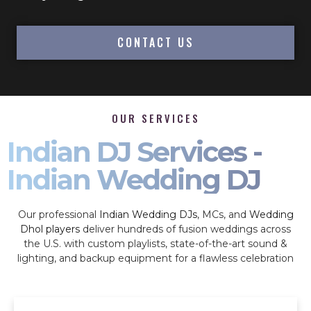
CONTACT US
OUR SERVICES
Indian DJ Services -
Indian Wedding DJ
Our professional
Indian Wedding DJs
, MCs, and
Wedding
Dhol players
deliver hundreds of fusion weddings across
the U.S. with custom playlists, state-of-the-art sound &
lighting, and backup equipment for a flawless celebration