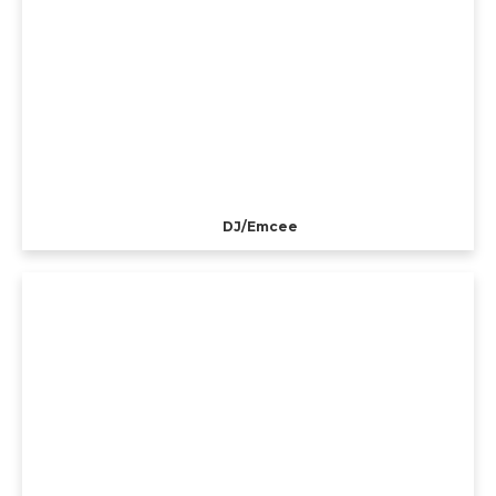
DJ/Emcee