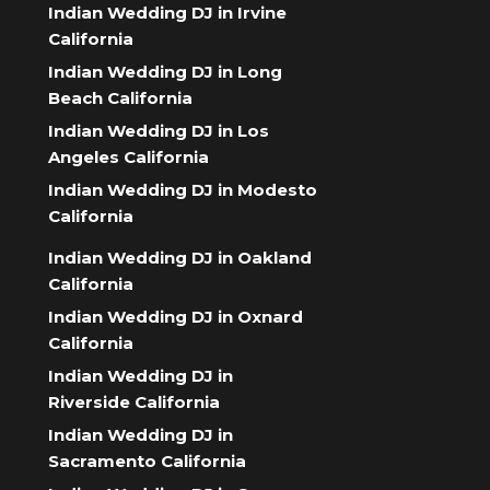
Indian Wedding DJ in Irvine
California
Indian Wedding DJ in Long
Beach California
Indian Wedding DJ in Los
Angeles California
Indian Wedding DJ in Modesto
California
Indian Wedding DJ in Oakland
California
Indian Wedding DJ in Oxnard
California
Indian Wedding DJ in
Riverside California
Indian Wedding DJ in
Sacramento California