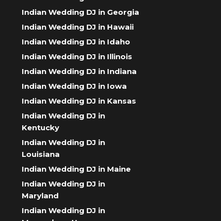
Indian Wedding DJ in Georgia
Indian Wedding DJ in Hawaii
Indian Wedding DJ in Idaho
Indian Wedding DJ in Illinois
Indian Wedding DJ in Indiana
Indian Wedding DJ in Iowa
Indian Wedding DJ in Kansas
Indian Wedding DJ in
Kentucky
Indian Wedding DJ in
Louisiana
Indian Wedding DJ in Maine
Indian Wedding DJ in
Maryland
Indian Wedding DJ in