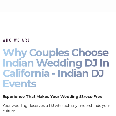
WHO WE ARE
Why Couples Choose
Indian Wedding DJ In
California - Indian DJ
Events
Experience That Makes Your Wedding Stress-Free
Your wedding deserves a DJ who actually understands your
culture.