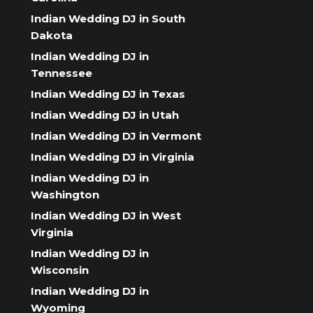
Indian Wedding DJ in South
Dakota
Indian Wedding DJ in
Tennessee
Indian Wedding DJ in Texas
Indian Wedding DJ in Utah
Indian Wedding DJ in Vermont
Indian Wedding DJ in Virginia
Indian Wedding DJ in
Washington
Indian Wedding DJ in West
Virginia
Indian Wedding DJ in
Wisconsin
Indian Wedding DJ in
Wyoming