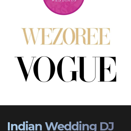
Indian Wedding DJ