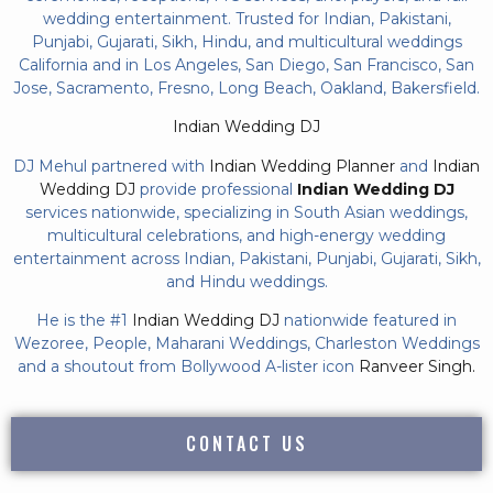
wedding entertainment. Trusted for Indian, Pakistani,
Punjabi, Gujarati, Sikh, Hindu, and multicultural weddings
California and in Los Angeles, San Diego, San Francisco, San
Jose, Sacramento, Fresno, Long Beach, Oakland, Bakersfield.
Indian Wedding DJ
DJ Mehul partnered with
Indian Wedding Planner
and
Indian
Wedding DJ
provide professional
Indian Wedding DJ
services nationwide, specializing in South Asian weddings,
multicultural celebrations, and high-energy wedding
entertainment across Indian, Pakistani, Punjabi, Gujarati, Sikh,
and Hindu weddings.
He is the #1
Indian Wedding DJ
nationwide featured in
Wezoree, People, Maharani Weddings, Charleston Weddings
and a shoutout from Bollywood A-lister icon
Ranveer Singh.
CONTACT US