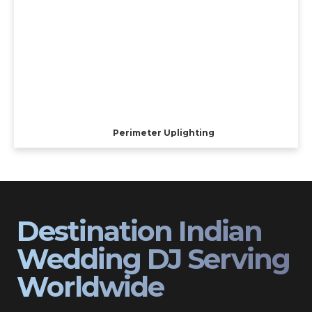
Perimeter Uplighting
Destination Indian
Wedding DJ Serving
Worldwide