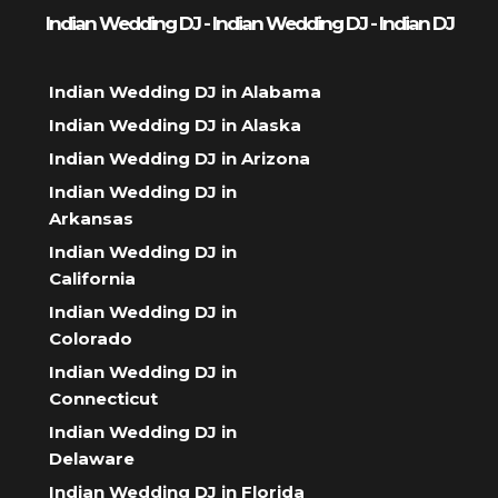
Indian Wedding DJ - Indian Wedding DJ - Indian DJ
Indian Wedding DJ in Alabama
Indian Wedding DJ in Alaska
Indian Wedding DJ in Arizona
Indian Wedding DJ in
Arkansas
Indian Wedding DJ in
California
Indian Wedding DJ in
Colorado
Indian Wedding DJ in
Connecticut
Indian Wedding DJ in
Delaware
Indian Wedding DJ in Florida