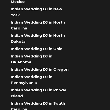
Mexico
Indian Wedding DJ in New
York
Indian Wedding DJ in North
Carolina
Indian Wedding DJ in North
Dakota
Indian Wedding DJ in Ohio
Indian Wedding DJ in
Oklahoma
Indian Wedding DJ in Oregon
Indian Wedding DJ in
Pennsylvania
Indian Wedding DJ in Rhode
Island
Indian Wedding DJ in South
Carolina