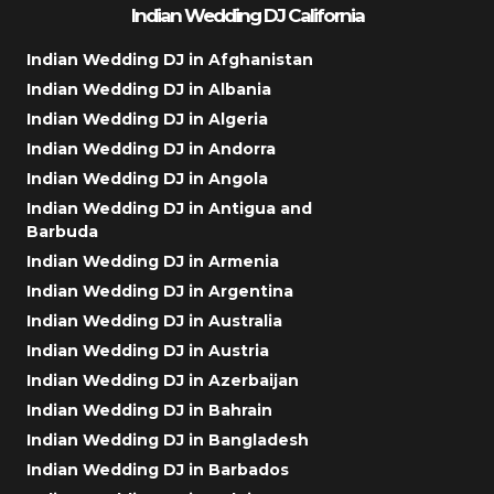
Indian Wedding DJ California
Indian Wedding DJ in Afghanistan
Indian Wedding DJ in Albania
Indian Wedding DJ in Algeria
Indian Wedding DJ in Andorra
Indian Wedding DJ in Angola
Indian Wedding DJ in Antigua and
Barbuda
Indian Wedding DJ in Armenia
Indian Wedding DJ in Argentina
Indian Wedding DJ in Australia
Indian Wedding DJ in Austria
Indian Wedding DJ in Azerbaijan
Indian Wedding DJ in Bahrain
Indian Wedding DJ in Bangladesh
Indian Wedding DJ in Barbados