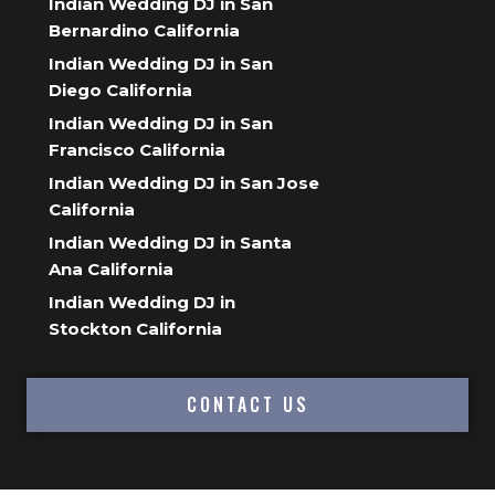
Indian Wedding DJ in San
Bernardino California
Indian Wedding DJ in San
Diego California
Indian Wedding DJ in San
Francisco California
Indian Wedding DJ in San Jose
California
Indian Wedding DJ in Santa
Ana California
Indian Wedding DJ in
Stockton California
CONTACT US