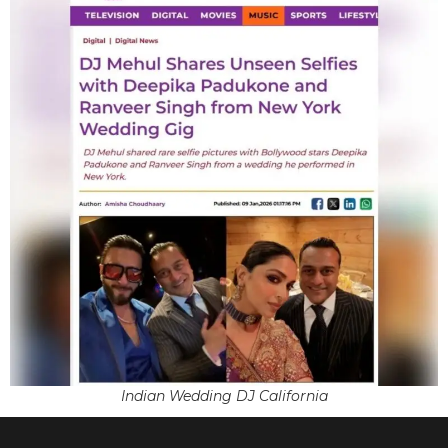
Indian Wedding DJ California