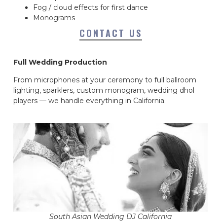
Fog / cloud effects for first dance
Monograms
CONTACT US
Full Wedding Production
From microphones at your ceremony to full ballroom
lighting, sparklers, custom monogram, wedding dhol
players — we handle everything in California.
South Asian Wedding DJ California