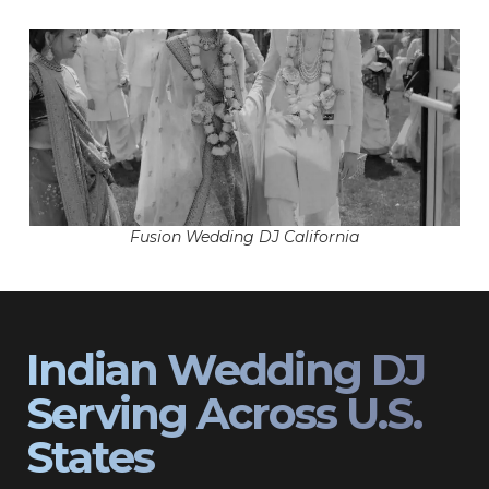
Fusion Wedding DJ California
Indian Wedding DJ
Serving Across U.S.
States