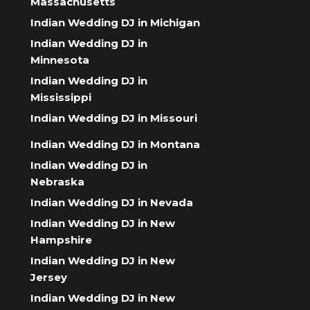
Massachusetts
Indian Wedding DJ in Michigan
Indian Wedding DJ in
Minnesota
Indian Wedding DJ in
Mississippi
Indian Wedding DJ in Missouri
Indian Wedding DJ in Montana
Indian Wedding DJ in
Nebraska
Indian Wedding DJ in Nevada
Indian Wedding DJ in New
Hampshire
Indian Wedding DJ in New
Jersey
Indian Wedding DJ in New