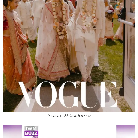
Indian DJ California