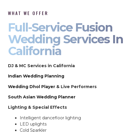
WHAT WE OFFER
Full-Service Fusion
Wedding Services In
California
DJ & MC Services in California
Indian Wedding Planning
Wedding Dhol Player
& Live Performers
South Asian Wedding Planner
Lighting & Special Effects
Intelligent dancefloor lighting
LED uplights
Cold Sparkler