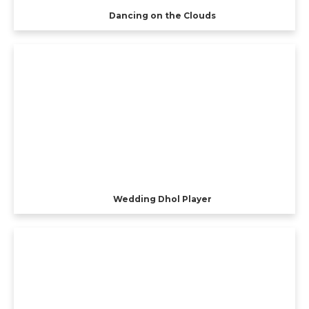
Dancing on the Clouds
Wedding Dhol Player