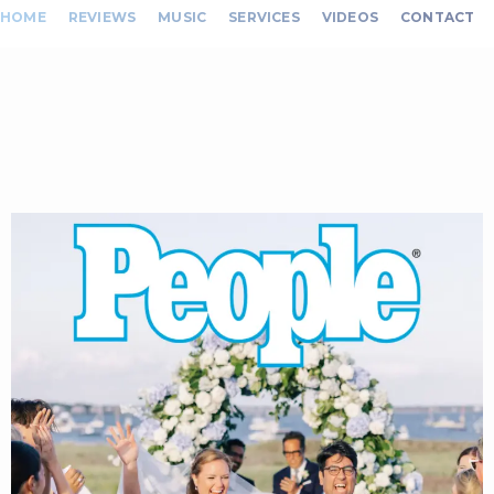
HOME
REVIEWS
MUSIC
SERVICES
VIDEOS
CONTACT