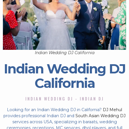
Indian Wedding DJ California
Indian Wedding DJ
California
INDIAN WEDDING DJ - INDIAN DJ
Looking for an Indian Wedding DJ in California?
DJ Mehul
provides professional Indian DJ and
South Asian Wedding DJ
services across USA, specializing in baraats, wedding
ceremonies, receptions, MC services, dhol players, and full