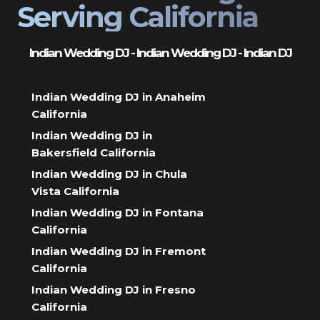
Serving California
Indian Wedding DJ - Indian Wedding DJ - Indian DJ
Indian Wedding DJ in Anaheim
California
Indian Wedding DJ in
Bakersfield California
Indian Wedding DJ in Chula
Vista California
Indian Wedding DJ in Fontana
California
Indian Wedding DJ in Fremont
California
Indian Wedding DJ in Fresno
California