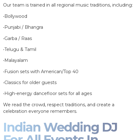
Our team is trained in all regional music traditions, including:
•Bollywood
•Punjabi / Bhangra
•Garba / Raas
•Telugu & Tamil
•Malayalam
•Fusion sets with American/Top 40
•Classics for older guests
•High-energy dancefloor sets for all ages
We read the crowd, respect traditions, and create a
celebration everyone remembers.
Indian Wedding DJ
For All Events In