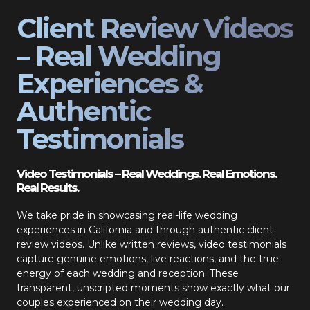
Client Review Videos
– Real Wedding
Experiences &
Authentic
Testimonials
Video Testimonials – Real Weddings. Real Emotions.
Real Results.
We take pride in showcasing real-life wedding
experiences in California and through authentic client
review videos. Unlike written reviews, video testimonials
capture genuine emotions, live reactions, and the true
energy of each wedding and reception. These
transparent, unscripted moments show exactly what our
couples experienced on their wedding day.