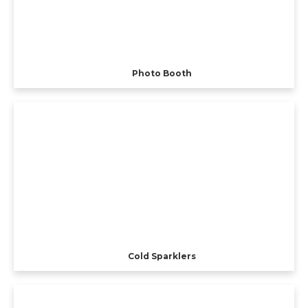
Photo Booth
Cold Sparklers