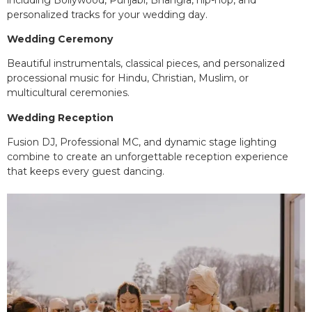
personalized tracks for your wedding day.
Wedding Ceremony
Beautiful instrumentals, classical pieces, and personalized
processional music for Hindu, Christian, Muslim, or
multicultural ceremonies.
Wedding Reception
Fusion DJ, Professional MC, and dynamic stage lighting
combine to create an unforgettable reception experience
that keeps every guest dancing.