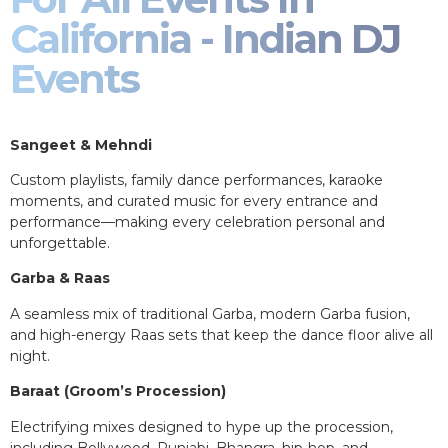
California - Indian DJ
Events
Sangeet & Mehndi
Custom playlists, family dance performances, karaoke
moments, and curated music for every entrance and
performance—making every celebration personal and
unforgettable.
Garba & Raas
A seamless mix of traditional Garba, modern Garba fusion,
and high-energy Raas sets that keep the dance floor alive all
night.
Baraat (Groom’s Procession)
Electrifying mixes designed to hype up the procession,
including Bollywood, Punjabi, Bhangra, hip-hop, and