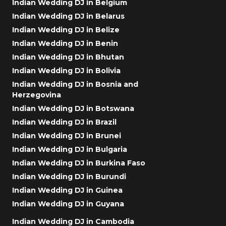
Indian Wedding DJ in Belgium
Indian Wedding DJ in Belarus
Indian Wedding DJ in Belize
Indian Wedding DJ in Benin
Indian Wedding DJ in Bhutan
Indian Wedding DJ in Bolivia
Indian Wedding DJ in Bosnia and
Herzegovina
Indian Wedding DJ in Botswana
Indian Wedding DJ in Brazil
Indian Wedding DJ in Brunei
Indian Wedding DJ in Bulgaria
Indian Wedding DJ in Burkina Faso
Indian Wedding DJ in Burundi
Indian Wedding DJ in Guinea
Indian Wedding DJ in Guyana
Indian Wedding DJ in Cambodia