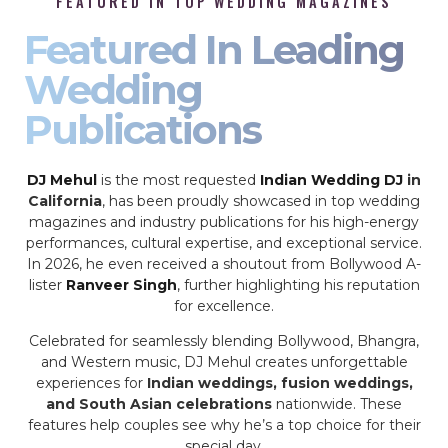
FEATURED IN TOP WEDDING MAGAZINES
Featured In Leading
Wedding
Publications
DJ Mehul
is the most requested
Indian Wedding DJ
in
California
, has been proudly showcased in top wedding
magazines and industry publications for his high-energy
performances, cultural expertise, and exceptional service.
In 2026, he even received a shoutout from Bollywood A-
lister
Ranveer Singh
, further highlighting his reputation
for excellence.
Celebrated for seamlessly blending Bollywood, Bhangra,
and Western music, DJ Mehul creates unforgettable
experiences for
Indian weddings, fusion weddings,
and South Asian celebrations
nationwide. These
features help couples see why he’s a top choice for their
special day.