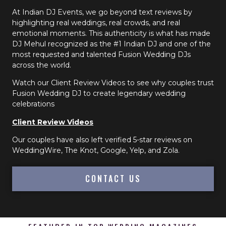
At Indian DJ Events, we go beyond text reviews by
highlighting real weddings, real crowds, and real
emotional moments. This authenticity is what has made
DJ Mehul recognized as the #1 Indian DJ and one of the
most requested and talented Fusion Wedding DJs
across the world.
Watch our Client Review Videos to see why couples trust
Fusion Wedding DJ to create legendary wedding
celebrations
Client Review Videos
Our couples have also left verified 5-star reviews on
WeddingWire, The Knot, Google, Yelp, and Zola.
CONTACT US