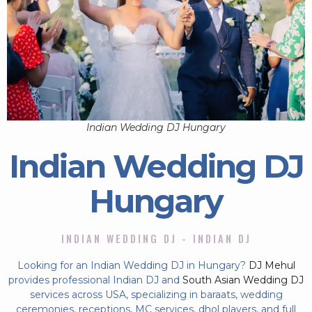
Indian Wedding DJ Hungary
Indian Wedding DJ
Hungary
INDIAN WEDDING DJ - INDIAN DJ
Looking for an Indian Wedding DJ in Hungary?
DJ Mehul
provides professional Indian DJ and
South Asian Wedding DJ
services across USA, specializing in baraats, wedding
ceremonies, receptions, MC services, dhol players, and full