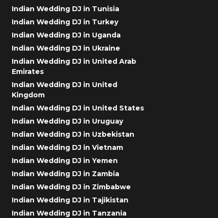
Indian Wedding DJ in Tunisia
Indian Wedding DJ in Turkey
Indian Wedding DJ in Uganda
Indian Wedding DJ in Ukraine
Indian Wedding DJ in United Arab
Emirates
Indian Wedding DJ in United
Kingdom
Indian Wedding DJ in United States
Indian Wedding DJ in Uruguay
Indian Wedding DJ in Uzbekistan
Indian Wedding DJ in Vietnam
Indian Wedding DJ in Yemen
Indian Wedding DJ in Zambia
Indian Wedding DJ in Zimbabwe
Indian Wedding DJ in Tajikistan
Indian Wedding DJ in Tanzania