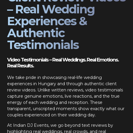
– Real Wedding
Experiences &
Authentic
Testimonials
Video Testimonials – Real Weddings. Real Emotions.
Real Results.
We take pride in showcasing real-life wedding
experiences in Hungary and through authentic client
review videos. Unlike written reviews, video testimonials
capture genuine emotions, live reactions, and the true
energy of each wedding and reception. These
transparent, unscripted moments show exactly what our
couples experienced on their wedding day.
At Indian DJ Events, we go beyond text reviews by
highlighting real weddings, real crowds, and real