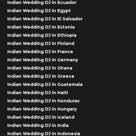
Indian Wedding DJ in Ecuador
Indian Wedding DJ in Egypt
Indian Wedding DJ in El Salvador
Indian Wedding DJ in Estonia
Indian Wedding DJ in Ethiopia
Indian Wedding DJ in Finland
Indian Wedding DJ in France
Indian Wedding DJ in Germany
Indian Wedding DJ in Ghana
Indian Wedding DJ in Greece
Indian Wedding DJ in Guatemala
Indian Wedding DJ in Haiti
Indian Wedding DJ in Honduras
Indian Wedding DJ in Hungary
Indian Wedding DJ in Iceland
Indian Wedding DJ in India
Indian Wedding DJ in Indonesia