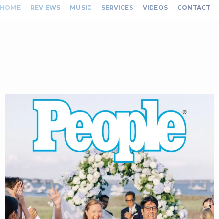
HOME
REVIEWS
MUSIC
SERVICES
VIDEOS
CONTACT