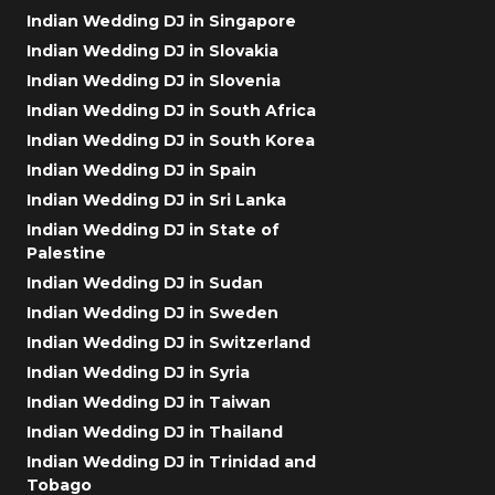
Indian Wedding DJ in Singapore
Indian Wedding DJ in Slovakia
Indian Wedding DJ in Slovenia
Indian Wedding DJ in South Africa
Indian Wedding DJ in South Korea
Indian Wedding DJ in Spain
Indian Wedding DJ in Sri Lanka
Indian Wedding DJ in State of
Palestine
Indian Wedding DJ in Sudan
Indian Wedding DJ in Sweden
Indian Wedding DJ in Switzerland
Indian Wedding DJ in Syria
Indian Wedding DJ in Taiwan
Indian Wedding DJ in Thailand
Indian Wedding DJ in Trinidad and
Tobago