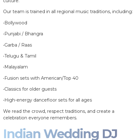
culture.
Our team is trained in all regional music traditions, including:
•Bollywood
•Punjabi / Bhangra
•Garba / Raas
•Telugu & Tamil
•Malayalam
•Fusion sets with American/Top 40
•Classics for older guests
•High-energy dancefloor sets for all ages
We read the crowd, respect traditions, and create a
celebration everyone remembers.
Indian Wedding DJ