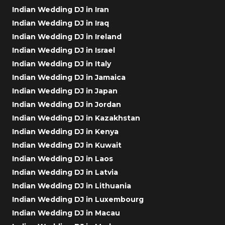
Indian Wedding DJ in Iran
Indian Wedding DJ in Iraq
Indian Wedding DJ in Ireland
Indian Wedding DJ in Israel
Indian Wedding DJ in Italy
Indian Wedding DJ in Jamaica
Indian Wedding DJ in Japan
Indian Wedding DJ in Jordan
Indian Wedding DJ in Kazakhstan
Indian Wedding DJ in Kenya
Indian Wedding DJ in Kuwait
Indian Wedding DJ in Laos
Indian Wedding DJ in Latvia
Indian Wedding DJ in Lithuania
Indian Wedding DJ in Luxembourg
Indian Wedding DJ in Macau