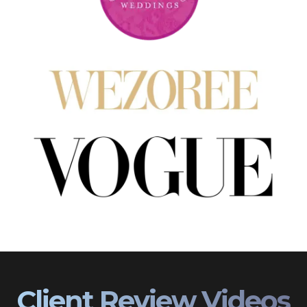
Client Review Videos