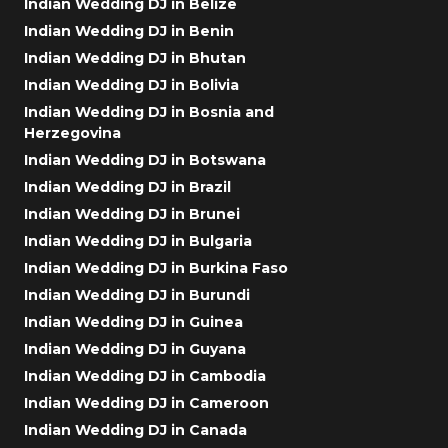
Indian Wedding DJ in Belize
Indian Wedding DJ in Benin
Indian Wedding DJ in Bhutan
Indian Wedding DJ in Bolivia
Indian Wedding DJ in Bosnia and
Herzegovina
Indian Wedding DJ in Botswana
Indian Wedding DJ in Brazil
Indian Wedding DJ in Brunei
Indian Wedding DJ in Bulgaria
Indian Wedding DJ in Burkina Faso
Indian Wedding DJ in Burundi
Indian Wedding DJ in Guinea
Indian Wedding DJ in Guyana
Indian Wedding DJ in Cambodia
Indian Wedding DJ in Cameroon
Indian Wedding DJ in Canada