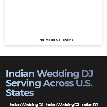
Perimeter Uplighting
Indian Wedding DJ
Serving Across U.S.
States
Indian Wedding DJ - Indian Wedding DJ - Indian DJ