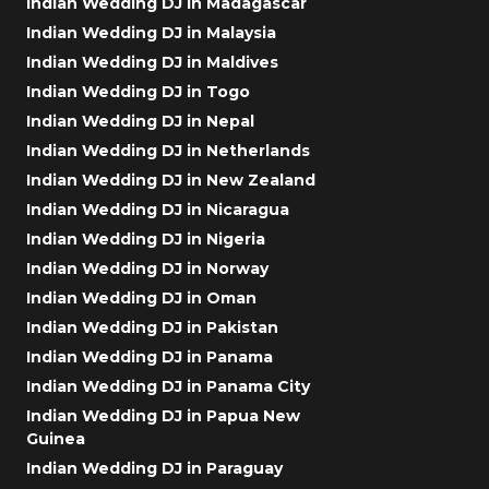
Indian Wedding DJ in Madagascar
Indian Wedding DJ in Malaysia
Indian Wedding DJ in Maldives
Indian Wedding DJ in Togo
Indian Wedding DJ in Nepal
Indian Wedding DJ in Netherlands
Indian Wedding DJ in New Zealand
Indian Wedding DJ in Nicaragua
Indian Wedding DJ in Nigeria
Indian Wedding DJ in Norway
Indian Wedding DJ in Oman
Indian Wedding DJ in Pakistan
Indian Wedding DJ in Panama
Indian Wedding DJ in Panama City
Indian Wedding DJ in Papua New
Guinea
Indian Wedding DJ in Paraguay