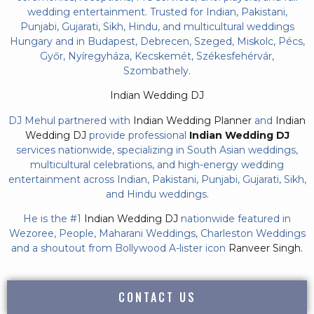
wedding entertainment. Trusted for Indian, Pakistani,
Punjabi, Gujarati, Sikh, Hindu, and multicultural weddings
Hungary and in Budapest, Debrecen, Szeged, Miskolc, Pécs,
Győr, Nyíregyháza, Kecskemét, Székesfehérvár,
Szombathely.
Indian Wedding DJ
DJ Mehul partnered with
Indian Wedding Planner
and
Indian
Wedding DJ
provide professional
Indian Wedding DJ
services nationwide, specializing in South Asian weddings,
multicultural celebrations, and high-energy wedding
entertainment across Indian, Pakistani, Punjabi, Gujarati, Sikh,
and Hindu weddings.
He is the #1
Indian Wedding DJ
nationwide featured in
Wezoree, People, Maharani Weddings, Charleston Weddings
and a shoutout from Bollywood A-lister icon
Ranveer Singh.
CONTACT US