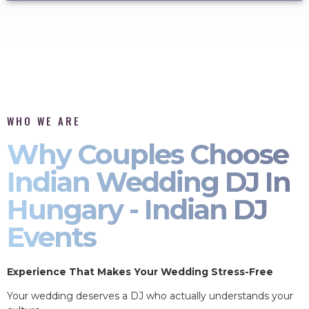
WHO WE ARE
Why Couples Choose
Indian Wedding DJ In
Hungary - Indian DJ
Events
Experience That Makes Your Wedding Stress-Free
Your wedding deserves a DJ who actually understands your