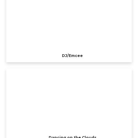
DJ/Emcee
Dancing on the Clouds