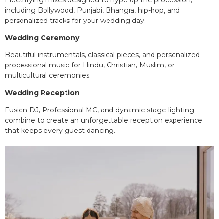
including Bollywood, Punjabi, Bhangra, hip-hop, and
personalized tracks for your wedding day.
Wedding Ceremony
Beautiful instrumentals, classical pieces, and personalized
processional music for Hindu, Christian, Muslim, or
multicultural ceremonies.
Wedding Reception
Fusion DJ, Professional MC, and dynamic stage lighting
combine to create an unforgettable reception experience
that keeps every guest dancing.