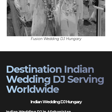
Fusion Wedding DJ Hungary
Destination Indian
Wedding DJ Serving
Worldwide
Indian Wedding DJ Hungary
Indian Wedding DJ in Afghanistan