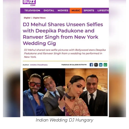
Indian Wedding DJ Hungary