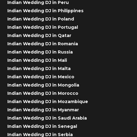
Indian Wedding DJ in Peru
Indian Wedding DJ in Philippines
Indian Wedding DJ in Poland
Indian Wedding DJ in Portugal
Indian Wedding DJ in Qatar
Indian Wedding DJ in Romania
Indian Wedding DJ in Russia
Indian Wedding DJ in Mali
Indian Wedding DJ in Malta
Indian Wedding DJ in Mexico
Indian Wedding DJ in Mongolia
Indian Wedding DJ in Morocco
Indian Wedding DJ in Mozambique
Indian Wedding DJ in Myanmar
Indian Wedding DJ in Saudi Arabia
Indian Wedding DJ in Senegal
Indian Wedding DJ in Serbia