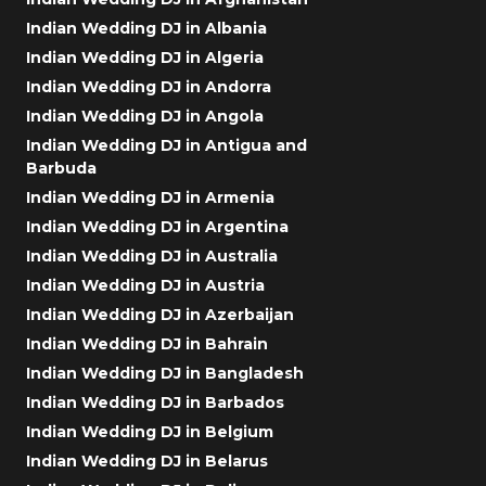
Indian Wedding DJ in Albania
Indian Wedding DJ in Algeria
Indian Wedding DJ in Andorra
Indian Wedding DJ in Angola
Indian Wedding DJ in Antigua and
Barbuda
Indian Wedding DJ in Armenia
Indian Wedding DJ in Argentina
Indian Wedding DJ in Australia
Indian Wedding DJ in Austria
Indian Wedding DJ in Azerbaijan
Indian Wedding DJ in Bahrain
Indian Wedding DJ in Bangladesh
Indian Wedding DJ in Barbados
Indian Wedding DJ in Belgium
Indian Wedding DJ in Belarus