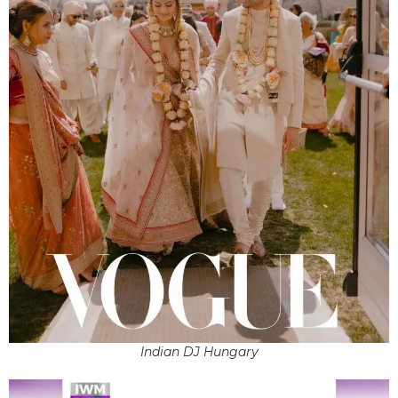
Indian DJ Hungary