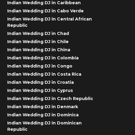
Indian Wedding DJ in Caribbean
Indian Wedding DJ in Cabo Verde
Indian Wedding DJ in Central African
Republic
Indian Wedding DJ in Chad
Indian Wedding DJ in Chile
Indian Wedding DJ in China
Indian Wedding DJ in Colombia
Indian Wedding DJ in Congo
Indian Wedding DJ in Costa Rica
Indian Wedding DJ in Croatia
Indian Wedding DJ in Cyprus
Indian Wedding DJ in Czech Republic
Indian Wedding DJ in Denmark
Indian Wedding DJ in Dominica
Indian Wedding DJ in Dominican
Republic