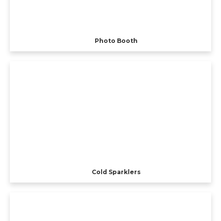
Photo Booth
Cold Sparklers