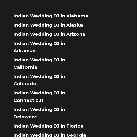
Indian Wedding DJ in Alabama
Indian Wedding DJ in Alaska
Indian Wedding DJ in Arizona
Indian Wedding DJ in
Arkansas
Indian Wedding DJ in
California
Indian Wedding DJ in
Colorado
Indian Wedding DJ in
Connecticut
Indian Wedding DJ in
Delaware
Indian Wedding DJ in Florida
Indian Wedding DJ in Georgia