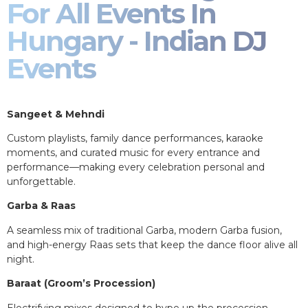
For All Events In
Hungary - Indian DJ
Events
Sangeet & Mehndi
Custom playlists, family dance performances, karaoke
moments, and curated music for every entrance and
performance—making every celebration personal and
unforgettable.
Garba & Raas
A seamless mix of traditional Garba, modern Garba fusion,
and high-energy Raas sets that keep the dance floor alive all
night.
Baraat (Groom’s Procession)
Electrifying mixes designed to hype up the procession,