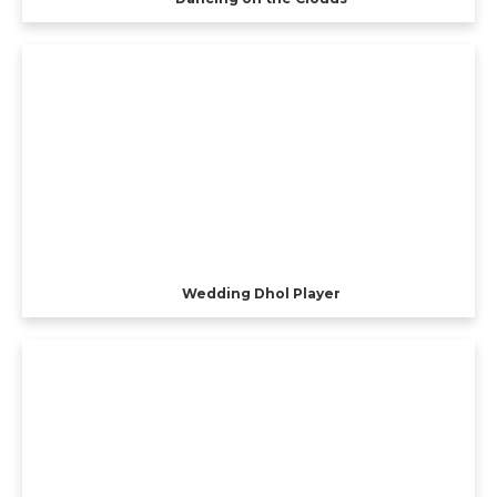
Wedding Dhol Player