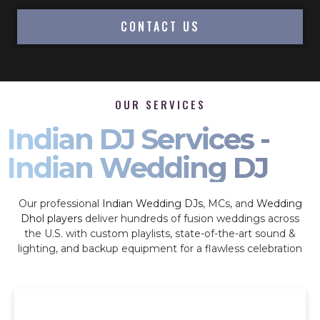
CONTACT US
OUR SERVICES
Indian DJ Services -
Indian Wedding DJ
Our professional
Indian Wedding DJs
, MCs, and
Wedding
Dhol players
deliver hundreds of fusion weddings across
the U.S. with custom playlists, state-of-the-art sound &
lighting, and backup equipment for a flawless celebration