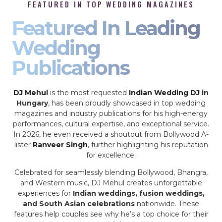
FEATURED IN TOP WEDDING MAGAZINES
Featured In Leading
Wedding
Publications
DJ Mehul
is the most requested
Indian Wedding DJ
in
Hungary
, has been proudly showcased in top wedding
magazines and industry publications for his high-energy
performances, cultural expertise, and exceptional service.
In 2026, he even received a shoutout from Bollywood A-
lister
Ranveer Singh
, further highlighting his reputation
for excellence.
Celebrated for seamlessly blending Bollywood, Bhangra,
and Western music, DJ Mehul creates unforgettable
experiences for
Indian weddings, fusion weddings,
and South Asian celebrations
nationwide. These
features help couples see why he’s a top choice for their