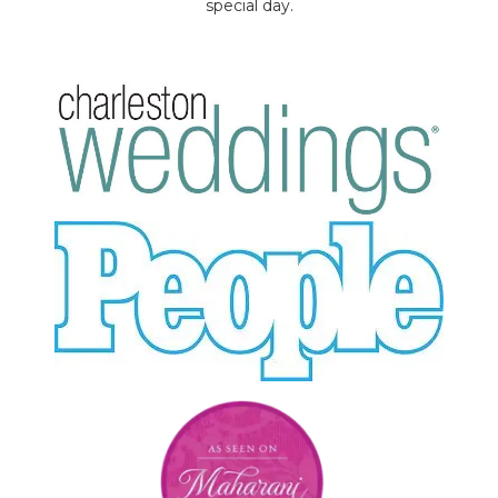
special day.