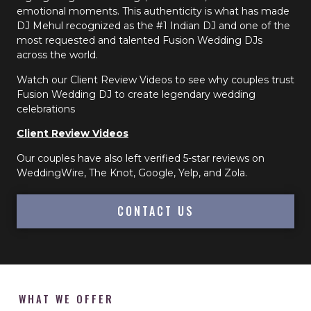
emotional moments. This authenticity is what has made
DJ Mehul recognized as the #1 Indian DJ and one of the
most requested and talented Fusion Wedding DJs
across the world.
Watch our Client Review Videos to see why couples trust
Fusion Wedding DJ to create legendary wedding
celebrations
Client Review Videos
Our couples have also left verified 5-star reviews on
WeddingWire, The Knot, Google, Yelp, and Zola.
CONTACT US
WHAT WE OFFER