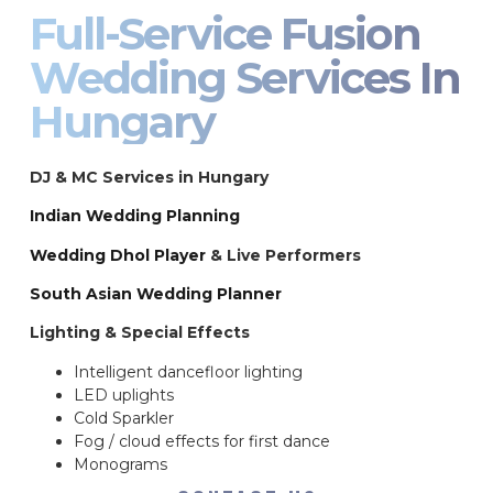
Full-Service Fusion
Wedding Services In
Hungary
DJ & MC Services in Hungary
Indian Wedding Planning
Wedding Dhol Player
& Live Performers
South Asian Wedding Planner
Lighting & Special Effects
Intelligent dancefloor lighting
LED uplights
Cold Sparkler
Fog / cloud effects for first dance
Monograms