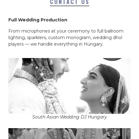
CONTACT US
Full Wedding Production
From microphones at your ceremony to full ballroom
lighting, sparklers, custom monogram, wedding dhol
players — we handle everything in Hungary.
South Asian Wedding DJ Hungary