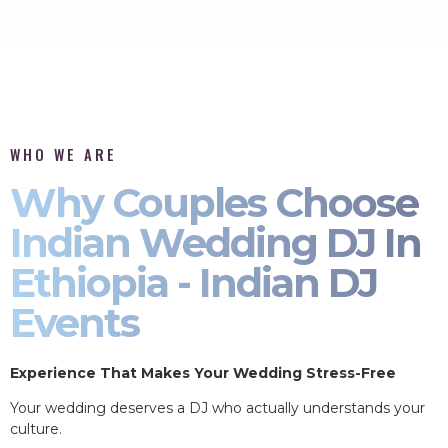
WHO WE ARE
Why Couples Choose
Indian Wedding DJ In
Ethiopia - Indian DJ
Events
Experience That Makes Your Wedding Stress-Free
Your wedding deserves a DJ who actually understands your
culture.