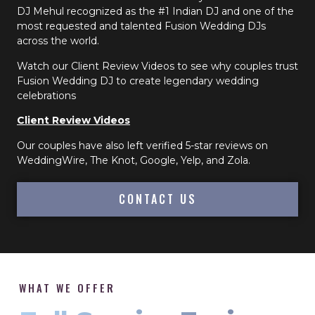
DJ Mehul recognized as the #1 Indian DJ and one of the
most requested and talented Fusion Wedding DJs
across the world.
Watch our Client Review Videos to see why couples trust
Fusion Wedding DJ to create legendary wedding
celebrations
Client Review Videos
Our couples have also left verified 5-star reviews on
WeddingWire, The Knot, Google, Yelp, and Zola.
CONTACT US
WHAT WE OFFER