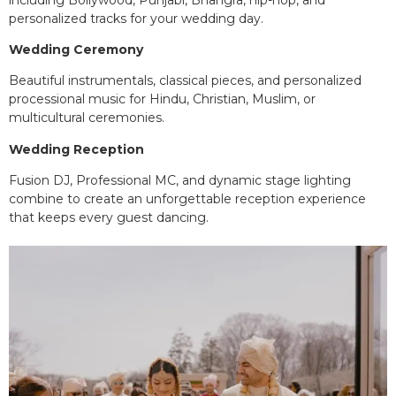
personalized tracks for your wedding day.
Wedding Ceremony
Beautiful instrumentals, classical pieces, and personalized
processional music for Hindu, Christian, Muslim, or
multicultural ceremonies.
Wedding Reception
Fusion DJ, Professional MC, and dynamic stage lighting
combine to create an unforgettable reception experience
that keeps every guest dancing.