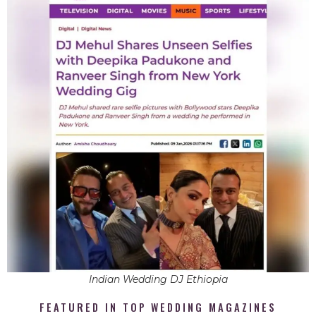
Indian Wedding DJ Ethiopia
FEATURED IN TOP WEDDING MAGAZINES