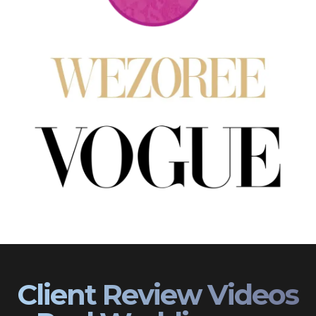
Client Review Videos