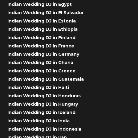
Indian Wedding DJ in Egypt
Indian Wedding DJ in El Salvador
Indian Wedding DJ in Estonia
Indian Wedding DJ in Ethiopia
Indian Wedding DJ in Finland
Indian Wedding DJ in France
Indian Wedding DJ in Germany
Indian Wedding DJ in Ghana
Indian Wedding DJ in Greece
Indian Wedding DJ in Guatemala
Indian Wedding DJ in Haiti
Indian Wedding DJ in Honduras
Indian Wedding DJ in Hungary
Indian Wedding DJ in Iceland
Indian Wedding DJ in India
Indian Wedding DJ in Indonesia
Indian Wedding DJ in Iran