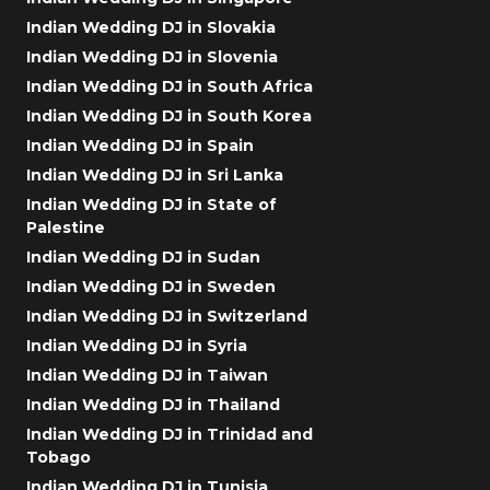
Indian Wedding DJ in Slovakia
Indian Wedding DJ in Slovenia
Indian Wedding DJ in South Africa
Indian Wedding DJ in South Korea
Indian Wedding DJ in Spain
Indian Wedding DJ in Sri Lanka
Indian Wedding DJ in State of
Palestine
Indian Wedding DJ in Sudan
Indian Wedding DJ in Sweden
Indian Wedding DJ in Switzerland
Indian Wedding DJ in Syria
Indian Wedding DJ in Taiwan
Indian Wedding DJ in Thailand
Indian Wedding DJ in Trinidad and
Tobago
Indian Wedding DJ in Tunisia