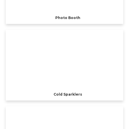
Photo Booth
Cold Sparklers