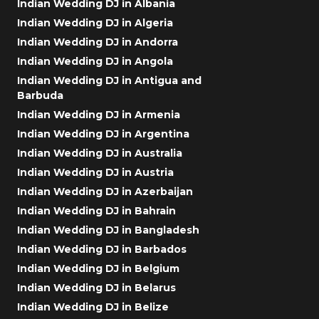
Indian Wedding DJ in Albania
Indian Wedding DJ in Algeria
Indian Wedding DJ in Andorra
Indian Wedding DJ in Angola
Indian Wedding DJ in Antigua and
Barbuda
Indian Wedding DJ in Armenia
Indian Wedding DJ in Argentina
Indian Wedding DJ in Australia
Indian Wedding DJ in Austria
Indian Wedding DJ in Azerbaijan
Indian Wedding DJ in Bahrain
Indian Wedding DJ in Bangladesh
Indian Wedding DJ in Barbados
Indian Wedding DJ in Belgium
Indian Wedding DJ in Belarus
Indian Wedding DJ in Belize