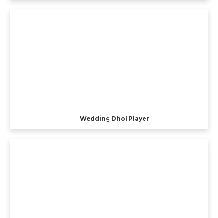
Wedding Dhol Player