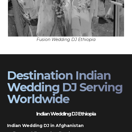
Fusion Wedding DJ Ethiopia
Destination Indian
Wedding DJ Serving
Worldwide
Indian Wedding DJ Ethiopia
Indian Wedding DJ in Afghanistan