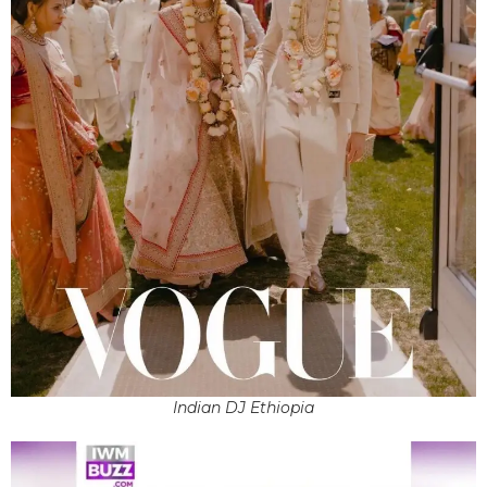
Indian DJ Ethiopia