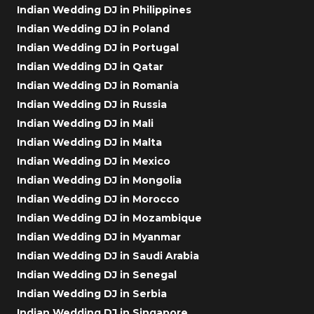
Indian Wedding DJ in Philippines
Indian Wedding DJ in Poland
Indian Wedding DJ in Portugal
Indian Wedding DJ in Qatar
Indian Wedding DJ in Romania
Indian Wedding DJ in Russia
Indian Wedding DJ in Mali
Indian Wedding DJ in Malta
Indian Wedding DJ in Mexico
Indian Wedding DJ in Mongolia
Indian Wedding DJ in Morocco
Indian Wedding DJ in Mozambique
Indian Wedding DJ in Myanmar
Indian Wedding DJ in Saudi Arabia
Indian Wedding DJ in Senegal
Indian Wedding DJ in Serbia
Indian Wedding DJ in Singapore