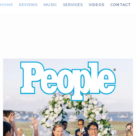
HOME
REVIEWS
MUSIC
SERVICES
VIDEOS
CONTACT