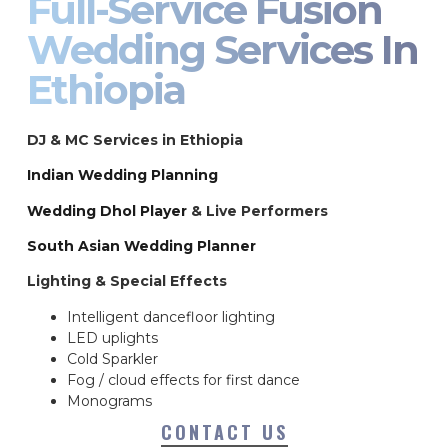
Full-Service Fusion
Wedding Services In
Ethiopia
DJ & MC Services in Ethiopia
Indian Wedding Planning
Wedding Dhol Player
& Live Performers
South Asian Wedding Planner
Lighting & Special Effects
Intelligent dancefloor lighting
LED uplights
Cold Sparkler
Fog / cloud effects for first dance
Monograms
CONTACT US