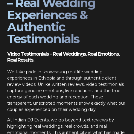
– Real Wedding
Experiences &
Authentic
Testimonials
Video Testimonials – Real Weddings. Real Emotions.
Real Results.
We take pride in showcasing real-life wedding
experiences in Ethiopia and through authentic client
review videos. Unlike written reviews, video testimonials
capture genuine emotions, live reactions, and the true
energy of each wedding and reception. These
transparent, unscripted moments show exactly what our
couples experienced on their wedding day.
At Indian DJ Events, we go beyond text reviews by
highlighting real weddings, real crowds, and real
emotional moments. This authenticity is what has made