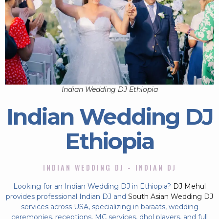
Indian Wedding DJ Ethiopia
Indian Wedding DJ
Ethiopia
INDIAN WEDDING DJ - INDIAN DJ
Looking for an Indian Wedding DJ in Ethiopia?
DJ Mehul
provides professional Indian DJ and
South Asian Wedding DJ
services across USA, specializing in baraats, wedding
ceremonies, receptions, MC services, dhol players, and full