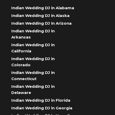
Indian Wedding DJ in Alabama
Indian Wedding DJ in Alaska
Indian Wedding DJ in Arizona
Indian Wedding DJ in
Arkansas
Indian Wedding DJ in
California
Indian Wedding DJ in
Colorado
Indian Wedding DJ in
Connecticut
Indian Wedding DJ in
Delaware
Indian Wedding DJ in Florida
Indian Wedding DJ in Georgia