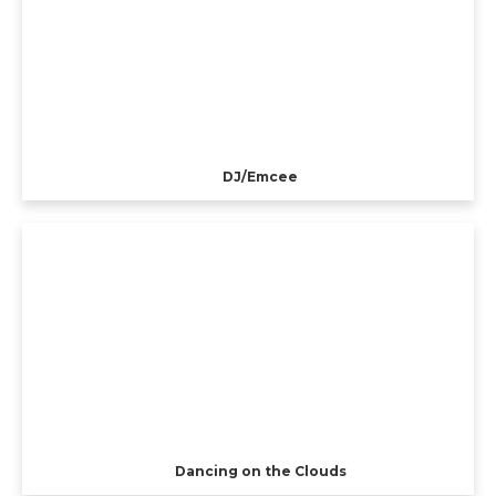
DJ/Emcee
Dancing on the Clouds