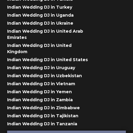
Indian Wedding DJ in Turkey
Indian Wedding DJ in Uganda
Indian Wedding DJ in Ukraine
Indian Wedding DJ in United Arab
Emirates
Indian Wedding DJ in United
Kingdom
Indian Wedding DJ in United States
Indian Wedding DJ in Uruguay
Indian Wedding DJ in Uzbekistan
Indian Wedding DJ in Vietnam
Indian Wedding DJ in Yemen
Indian Wedding DJ in Zambia
Indian Wedding DJ in Zimbabwe
Indian Wedding DJ in Tajikistan
Indian Wedding DJ in Tanzania