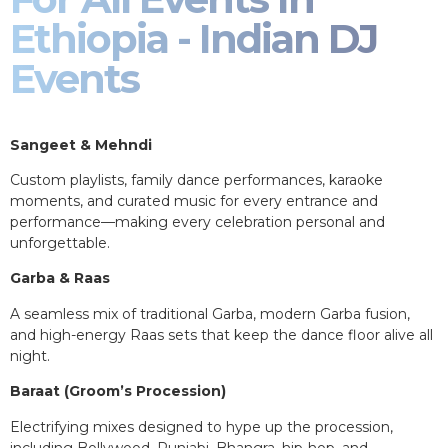
Ethiopia - Indian DJ
Events
Sangeet & Mehndi
Custom playlists, family dance performances, karaoke
moments, and curated music for every entrance and
performance—making every celebration personal and
unforgettable.
Garba & Raas
A seamless mix of traditional Garba, modern Garba fusion,
and high-energy Raas sets that keep the dance floor alive all
night.
Baraat (Groom’s Procession)
Electrifying mixes designed to hype up the procession,
including Bollywood, Punjabi, Bhangra, hip-hop, and