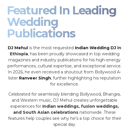
Featured In Leading
Wedding
Publications
DJ Mehul
is the most requested
Indian Wedding DJ
in
Ethiopia
, has been proudly showcased in top wedding
magazines and industry publications for his high-energy
performances, cultural expertise, and exceptional service.
In 2026, he even received a shoutout from Bollywood A-
lister
Ranveer Singh
, further highlighting his reputation
for excellence.
Celebrated for seamlessly blending Bollywood, Bhangra,
and Western music, DJ Mehul creates unforgettable
experiences for
Indian weddings, fusion weddings,
and South Asian celebrations
nationwide. These
features help couples see why he’s a top choice for their
special day.