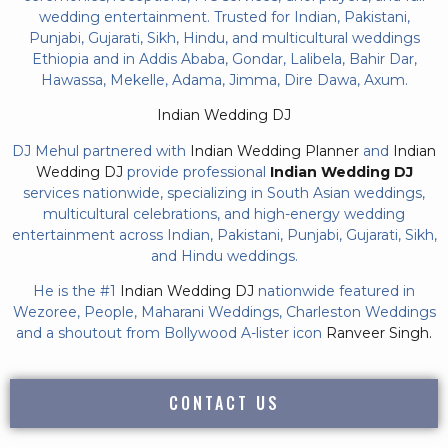
wedding entertainment. Trusted for Indian, Pakistani,
Punjabi, Gujarati, Sikh, Hindu, and multicultural weddings
Ethiopia and in Addis Ababa, Gondar, Lalibela, Bahir Dar,
Hawassa, Mekelle, Adama, Jimma, Dire Dawa, Axum.
Indian Wedding DJ
DJ Mehul partnered with
Indian Wedding Planner
and
Indian
Wedding DJ
provide professional
Indian Wedding DJ
services nationwide, specializing in South Asian weddings,
multicultural celebrations, and high-energy wedding
entertainment across Indian, Pakistani, Punjabi, Gujarati, Sikh,
and Hindu weddings.
He is the #1
Indian Wedding DJ
nationwide featured in
Wezoree, People, Maharani Weddings, Charleston Weddings
and a shoutout from Bollywood A-lister icon
Ranveer Singh.
CONTACT US