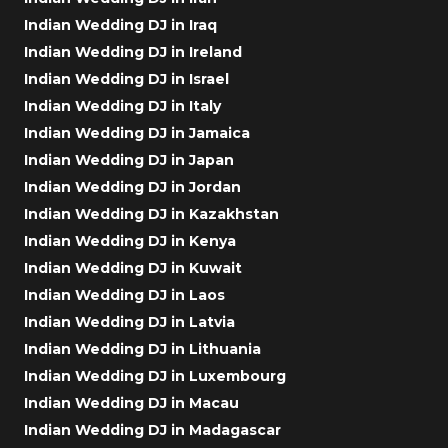
Indian Wedding DJ in Iraq
Indian Wedding DJ in Ireland
Indian Wedding DJ in Israel
Indian Wedding DJ in Italy
Indian Wedding DJ in Jamaica
Indian Wedding DJ in Japan
Indian Wedding DJ in Jordan
Indian Wedding DJ in Kazakhstan
Indian Wedding DJ in Kenya
Indian Wedding DJ in Kuwait
Indian Wedding DJ in Laos
Indian Wedding DJ in Latvia
Indian Wedding DJ in Lithuania
Indian Wedding DJ in Luxembourg
Indian Wedding DJ in Macau
Indian Wedding DJ in Madagascar