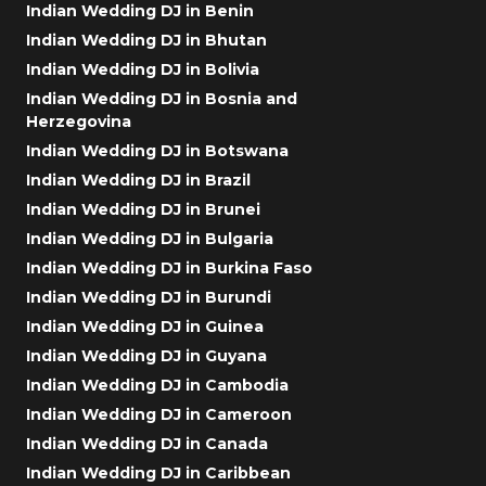
Indian Wedding DJ in Benin
Indian Wedding DJ in Bhutan
Indian Wedding DJ in Bolivia
Indian Wedding DJ in Bosnia and
Herzegovina
Indian Wedding DJ in Botswana
Indian Wedding DJ in Brazil
Indian Wedding DJ in Brunei
Indian Wedding DJ in Bulgaria
Indian Wedding DJ in Burkina Faso
Indian Wedding DJ in Burundi
Indian Wedding DJ in Guinea
Indian Wedding DJ in Guyana
Indian Wedding DJ in Cambodia
Indian Wedding DJ in Cameroon
Indian Wedding DJ in Canada
Indian Wedding DJ in Caribbean