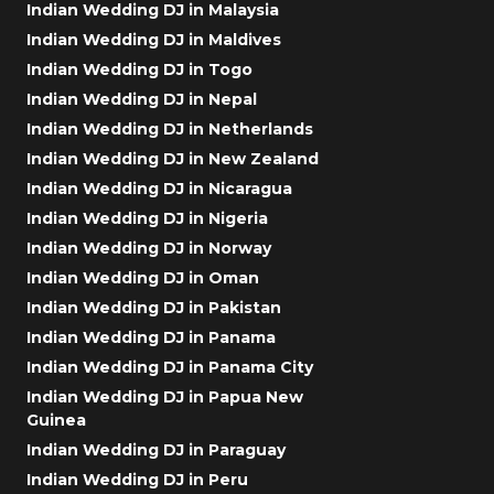
Indian Wedding DJ in Malaysia
Indian Wedding DJ in Maldives
Indian Wedding DJ in Togo
Indian Wedding DJ in Nepal
Indian Wedding DJ in Netherlands
Indian Wedding DJ in New Zealand
Indian Wedding DJ in Nicaragua
Indian Wedding DJ in Nigeria
Indian Wedding DJ in Norway
Indian Wedding DJ in Oman
Indian Wedding DJ in Pakistan
Indian Wedding DJ in Panama
Indian Wedding DJ in Panama City
Indian Wedding DJ in Papua New
Guinea
Indian Wedding DJ in Paraguay
Indian Wedding DJ in Peru