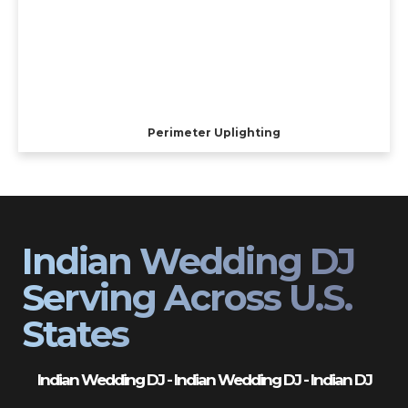
Perimeter Uplighting
Indian Wedding DJ
Serving Across U.S.
States
Indian Wedding DJ - Indian Wedding DJ - Indian DJ