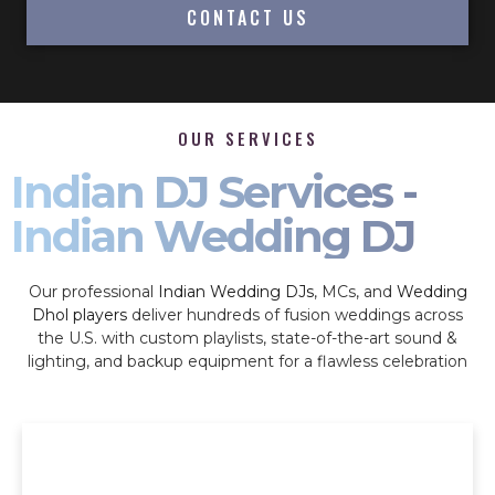
CONTACT US
OUR SERVICES
Indian DJ Services -
Indian Wedding DJ
Our professional
Indian Wedding DJs
, MCs, and
Wedding
Dhol players
deliver hundreds of fusion weddings across
the U.S. with custom playlists, state-of-the-art sound &
lighting, and backup equipment for a flawless celebration