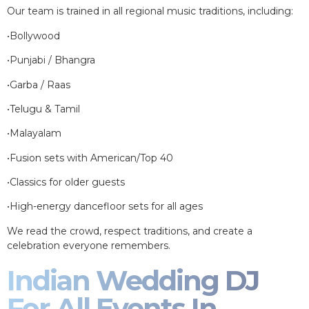
Our team is trained in all regional music traditions, including:
•Bollywood
•Punjabi / Bhangra
•Garba / Raas
•Telugu & Tamil
•Malayalam
•Fusion sets with American/Top 40
•Classics for older guests
•High-energy dancefloor sets for all ages
We read the crowd, respect traditions, and create a
celebration everyone remembers.
Indian Wedding DJ
For All Events In