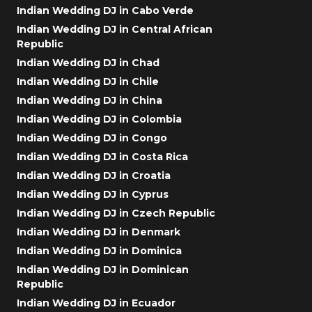
Indian Wedding DJ in Cabo Verde
Indian Wedding DJ in Central African
Republic
Indian Wedding DJ in Chad
Indian Wedding DJ in Chile
Indian Wedding DJ in China
Indian Wedding DJ in Colombia
Indian Wedding DJ in Congo
Indian Wedding DJ in Costa Rica
Indian Wedding DJ in Croatia
Indian Wedding DJ in Cyprus
Indian Wedding DJ in Czech Republic
Indian Wedding DJ in Denmark
Indian Wedding DJ in Dominica
Indian Wedding DJ in Dominican
Republic
Indian Wedding DJ in Ecuador