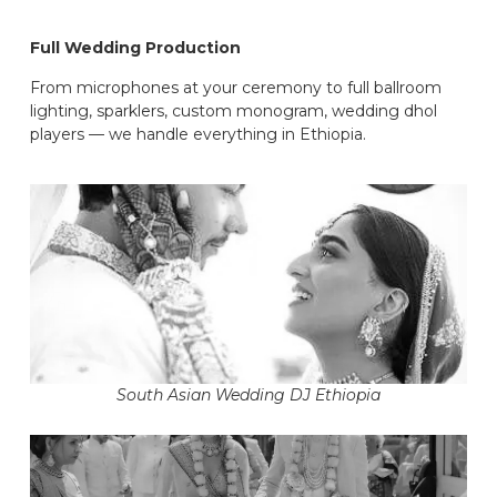
Full Wedding Production
From microphones at your ceremony to full ballroom
lighting, sparklers, custom monogram, wedding dhol
players — we handle everything in Ethiopia.
South Asian Wedding DJ Ethiopia