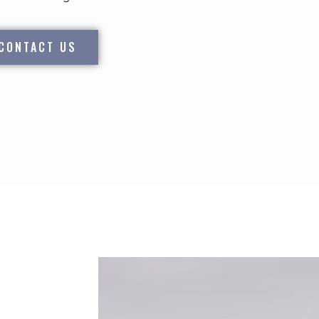
CONTACT US