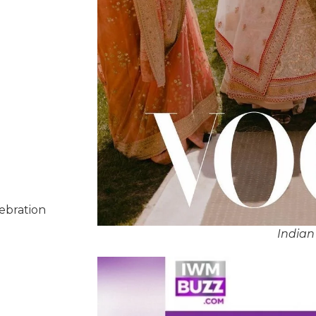
lebration
Indian