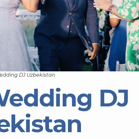
edding DJ Uzbekistan
Wedding DJ
ekistan