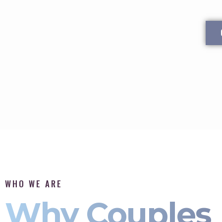
WHO WE ARE
Why Couples