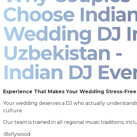
Choose India
Wedding DJ I
Uzbekistan -
Indian DJ Eve
Experience That Makes Your Wedding Stress-Free
Your wedding deserves a DJ who actually understand
culture.
Our team is trained in all regional music traditions, incl
•Bollywood