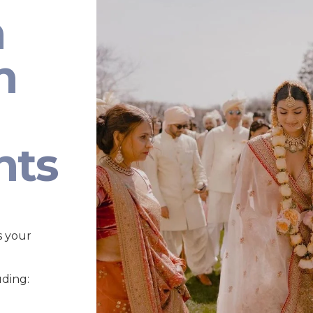
n
n
nts
s your
uding: