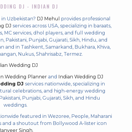
DDING DJ - INDIAN DJ
 in Uzbekistan?
DJ Mehul
provides professional
ng DJ
services across USA, specializing in baraats,
 MC services, dhol players, and full wedding
, Pakistani, Punjabi, Gujarati, Sikh, Hindu, and
n and in Tashkent, Samarkand, Bukhara, Khiva,
mangan, Nukus, Shahrisabz, Termez.
dian Wedding DJ
an Wedding Planner
and
Indian Wedding DJ
edding DJ
services nationwide, specializing in
tural celebrations, and high-energy wedding
akistani, Punjabi, Gujarati, Sikh, and Hindu
weddings.
ionwide featured in Wezoree, People, Maharani
and a shoutout from Bollywood A-lister icon
Ranveer Singh.