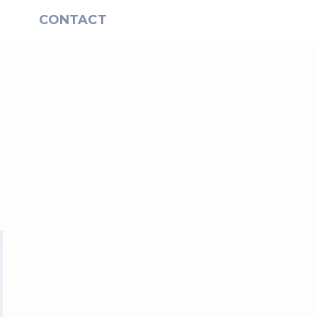
S
CONTACT