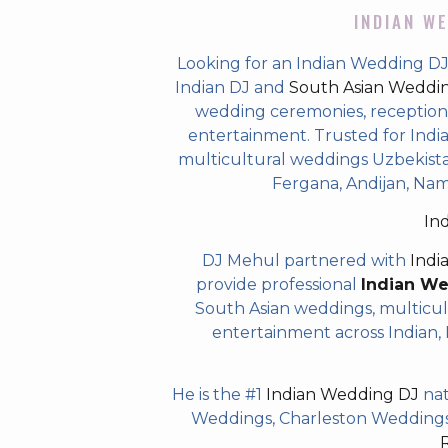
INDIAN WE
Looking for an Indian Wedding DJ
Indian DJ and
South Asian Weddi
wedding ceremonies, receptions,
entertainment. Trusted for Indian
multicultural weddings Uzbekista
Fergana, Andijan, Na
In
DJ Mehul partnered with
Indi
provide professional
Indian W
South Asian weddings, multicul
entertainment across Indian, P
He is the #1
Indian Wedding DJ
nat
Weddings, Charleston Weddings 