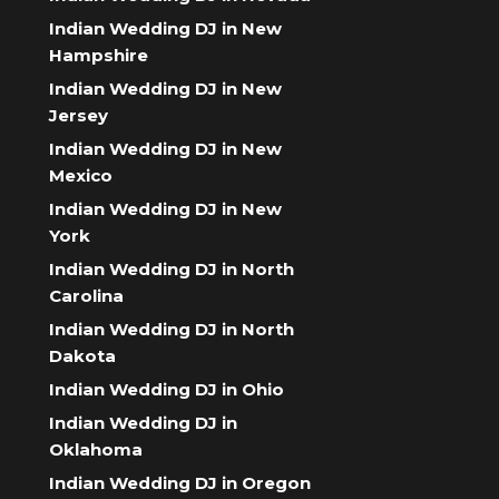
Indian Wedding DJ in New
Hampshire
Indian Wedding DJ in New
Jersey
Indian Wedding DJ in New
Mexico
Indian Wedding DJ in New
York
Indian Wedding DJ in North
Carolina
Indian Wedding DJ in North
Dakota
Indian Wedding DJ in Ohio
Indian Wedding DJ in
Oklahoma
Indian Wedding DJ in Oregon