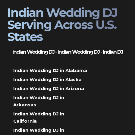
Indian Wedding DJ
Serving Across U.S.
States
Indian Wedding DJ - Indian Wedding DJ - Indian DJ
Indian Wedding DJ in Alabama
Indian Wedding DJ in Alaska
Indian Wedding DJ in Arizona
Indian Wedding DJ in
Arkansas
Indian Wedding DJ in
California
Indian Wedding DJ in