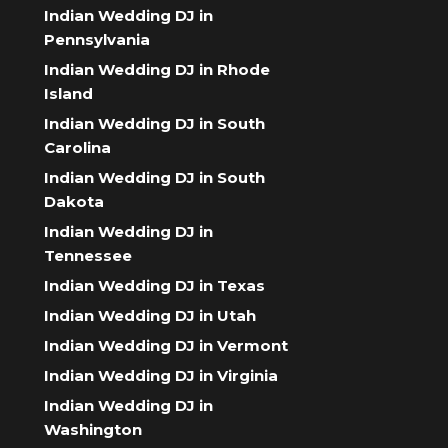
Indian Wedding DJ in
Pennsylvania
Indian Wedding DJ in Rhode
Island
Indian Wedding DJ in South
Carolina
Indian Wedding DJ in South
Dakota
Indian Wedding DJ in
Tennessee
Indian Wedding DJ in Texas
Indian Wedding DJ in Utah
Indian Wedding DJ in Vermont
Indian Wedding DJ in Virginia
Indian Wedding DJ in
Washington