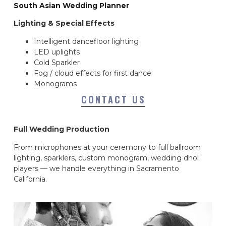
South Asian Wedding Planner
Lighting & Special Effects
Intelligent dancefloor lighting
LED uplights
Cold Sparkler
Fog / cloud effects for first dance
Monograms
CONTACT US
Full Wedding Production
From microphones at your ceremony to full ballroom
lighting, sparklers, custom monogram, wedding dhol
players — we handle everything in Sacramento
California.