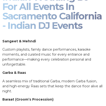
For All Events In
Sacramento California
- Indian DJ Events
Sangeet & Mehndi
Custom playlists, family dance performances, karaoke
moments, and curated music for every entrance and
performance—making every celebration personal and
unforgettable.
Garba & Raas
A seamless mix of traditional Garba, modern Garba fusion,
and high-energy Raas sets that keep the dance floor alive all
night.
Baraat (Groom’s Procession)