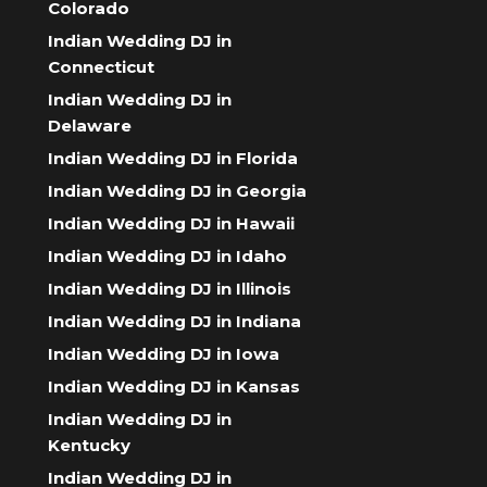
Colorado
Indian Wedding DJ in
Connecticut
Indian Wedding DJ in
Delaware
Indian Wedding DJ in Florida
Indian Wedding DJ in Georgia
Indian Wedding DJ in Hawaii
Indian Wedding DJ in Idaho
Indian Wedding DJ in Illinois
Indian Wedding DJ in Indiana
Indian Wedding DJ in Iowa
Indian Wedding DJ in Kansas
Indian Wedding DJ in
Kentucky
Indian Wedding DJ in