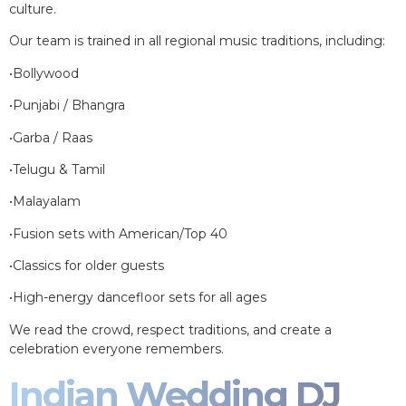
culture.
Our team is trained in all regional music traditions, including:
•Bollywood
•Punjabi / Bhangra
•Garba / Raas
•Telugu & Tamil
•Malayalam
•Fusion sets with American/Top 40
•Classics for older guests
•High-energy dancefloor sets for all ages
We read the crowd, respect traditions, and create a
celebration everyone remembers.
Indian Wedding DJ