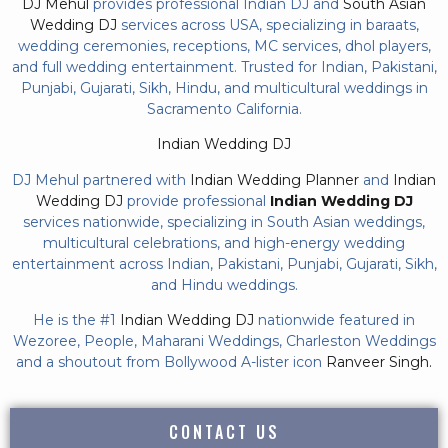
DJ Mehul
provides professional Indian DJ and
South Asian
Wedding DJ
services across USA, specializing in baraats,
wedding ceremonies, receptions, MC services, dhol players,
and full wedding entertainment. Trusted for Indian, Pakistani,
Punjabi, Gujarati, Sikh, Hindu, and multicultural weddings in
Sacramento California.
Indian Wedding DJ
DJ Mehul partnered with
Indian Wedding Planner
and
Indian
Wedding DJ
provide professional
Indian Wedding DJ
services nationwide, specializing in South Asian weddings,
multicultural celebrations, and high-energy wedding
entertainment across Indian, Pakistani, Punjabi, Gujarati, Sikh,
and Hindu weddings.
He is the #1
Indian Wedding DJ
nationwide featured in
Wezoree, People, Maharani Weddings, Charleston Weddings
and a shoutout from Bollywood A-lister icon
Ranveer Singh.
CONTACT US