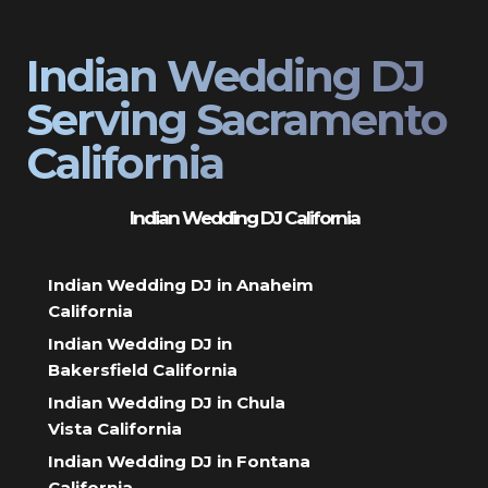
Indian Wedding DJ
Serving Sacramento
California
Indian Wedding DJ California
Indian Wedding DJ in Anaheim
California
Indian Wedding DJ in
Bakersfield California
Indian Wedding DJ in Chula
Vista California
Indian Wedding DJ in Fontana
California