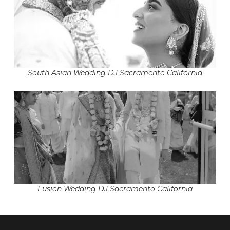
South Asian Wedding DJ Sacramento California
Fusion Wedding DJ Sacramento California