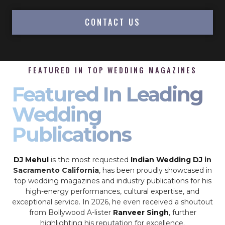
CONTACT US
FEATURED IN TOP WEDDING MAGAZINES
Featured In Leading
Wedding
Publications
DJ Mehul
is the most requested
Indian Wedding DJ
in
Sacramento California
, has been proudly showcased in
top wedding magazines and industry publications for his
high-energy performances, cultural expertise, and
exceptional service. In 2026, he even received a shoutout
from Bollywood A-lister
Ranveer Singh
, further
highlighting his reputation for excellence.