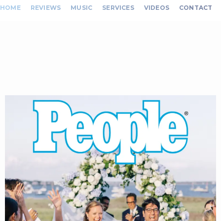
HOME
REVIEWS
MUSIC
SERVICES
VIDEOS
CONTACT