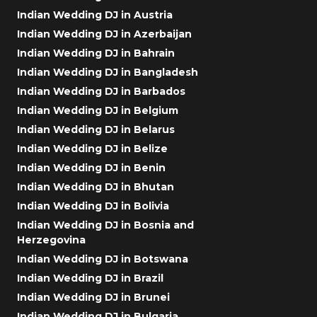
Indian Wedding DJ in Austria
Indian Wedding DJ in Azerbaijan
Indian Wedding DJ in Bahrain
Indian Wedding DJ in Bangladesh
Indian Wedding DJ in Barbados
Indian Wedding DJ in Belgium
Indian Wedding DJ in Belarus
Indian Wedding DJ in Belize
Indian Wedding DJ in Benin
Indian Wedding DJ in Bhutan
Indian Wedding DJ in Bolivia
Indian Wedding DJ in Bosnia and
Herzegovina
Indian Wedding DJ in Botswana
Indian Wedding DJ in Brazil
Indian Wedding DJ in Brunei
Indian Wedding DJ in Bulgaria