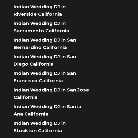
Indian Wedding DJ in
Riverside California
Indian Wedding DJ in
Sacramento California
Indian Wedding DJ in San
Bernardino California
Indian Wedding DJ in San
Diego California
Indian Wedding DJ in San
Francisco California
Indian Wedding DJ in San Jose
California
Indian Wedding DJ in Santa
Ana California
Indian Wedding DJ in
Stockton California