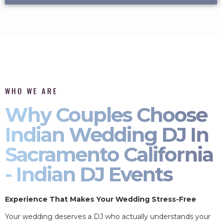
WHO WE ARE
Why Couples Choose
Indian Wedding DJ In
Sacramento California
- Indian DJ Events
Experience That Makes Your Wedding Stress-Free
Your wedding deserves a DJ who actually understands your