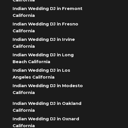
Indian Wedding DJ in Fremont
California
Indian Wedding DJ in Fresno
California
Indian Wedding DJ in Irvine
California
Indian Wedding DJ in Long
Beach California
Indian Wedding DJ in Los
Angeles California
Indian Wedding DJ in Modesto
California
Indian Wedding DJ in Oakland
California
Indian Wedding DJ in Oxnard
California