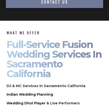
CONTACT US
WHAT WE OFFER
Full-Service Fusion
Wedding Services In
Sacramento
California
DJ & MC Services in Sacramento California
Indian Wedding Planning
Wedding Dhol Player
& Live Performers