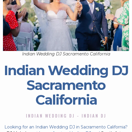
Indian Wedding DJ Sacramento California
Indian Wedding DJ
Sacramento
California
INDIAN WEDDING DJ - INDIAN DJ
Looking for an Indian Wedding DJ in Sacramento California?