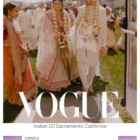
Indian DJ Sacramento California