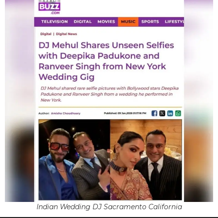
Indian Wedding DJ Sacramento California