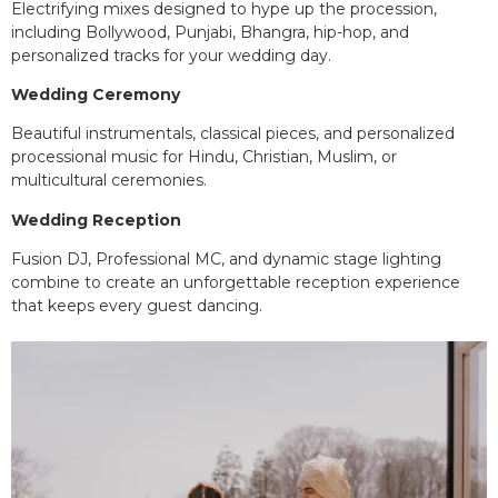
Electrifying mixes designed to hype up the procession,
including Bollywood, Punjabi, Bhangra, hip-hop, and
personalized tracks for your wedding day.
Wedding Ceremony
Beautiful instrumentals, classical pieces, and personalized
processional music for Hindu, Christian, Muslim, or
multicultural ceremonies.
Wedding Reception
Fusion DJ, Professional MC, and dynamic stage lighting
combine to create an unforgettable reception experience
that keeps every guest dancing.