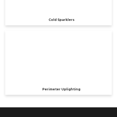
Cold Sparklers
Perimeter Uplighting