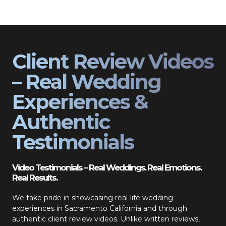
Client Review Videos
– Real Wedding
Experiences &
Authentic
Testimonials
Video Testimonials – Real Weddings. Real Emotions.
Real Results.
We take pride in showcasing real-life wedding
experiences in Sacramento California and through
authentic client review videos. Unlike written reviews,