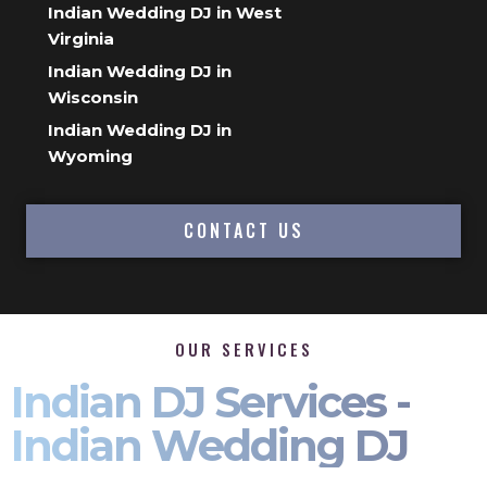
Indian Wedding DJ in West
Virginia
Indian Wedding DJ in
Wisconsin
Indian Wedding DJ in
Wyoming
CONTACT US
OUR SERVICES
Indian DJ Services -
Indian Wedding DJ