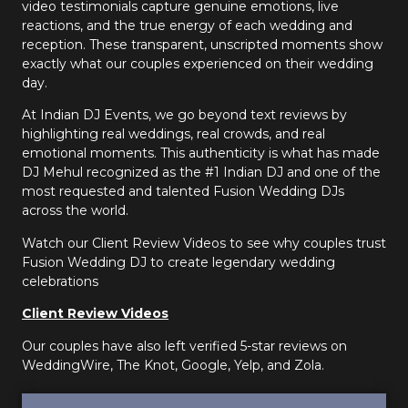
video testimonials capture genuine emotions, live
reactions, and the true energy of each wedding and
reception. These transparent, unscripted moments show
exactly what our couples experienced on their wedding
day.
At Indian DJ Events, we go beyond text reviews by
highlighting real weddings, real crowds, and real
emotional moments. This authenticity is what has made
DJ Mehul recognized as the #1 Indian DJ and one of the
most requested and talented Fusion Wedding DJs
across the world.
Watch our Client Review Videos to see why couples trust
Fusion Wedding DJ to create legendary wedding
celebrations
Client Review Videos
Our couples have also left verified 5-star reviews on
WeddingWire, The Knot, Google, Yelp, and Zola.