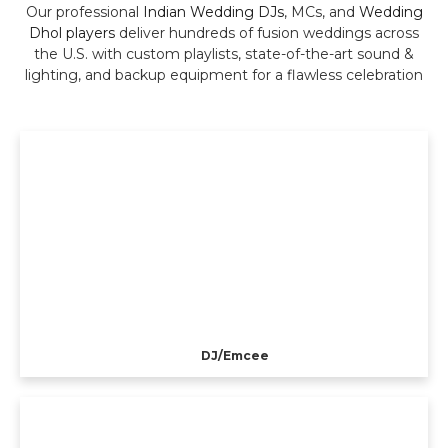
Our professional
Indian Wedding DJs
, MCs, and
Wedding
Dhol players
deliver hundreds of fusion weddings across
the U.S. with custom playlists, state-of-the-art sound &
lighting, and backup equipment for a flawless celebration
DJ/Emcee