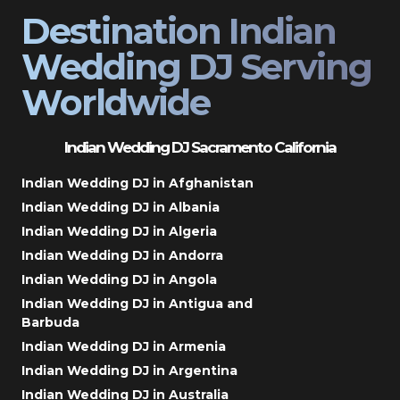
Destination Indian
Wedding DJ Serving
Worldwide
Indian Wedding DJ Sacramento California
Indian Wedding DJ in Afghanistan
Indian Wedding DJ in Albania
Indian Wedding DJ in Algeria
Indian Wedding DJ in Andorra
Indian Wedding DJ in Angola
Indian Wedding DJ in Antigua and
Barbuda
Indian Wedding DJ in Armenia
Indian Wedding DJ in Argentina
Indian Wedding DJ in Australia