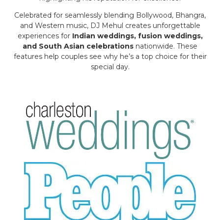
Celebrated for seamlessly blending Bollywood, Bhangra,
and Western music, DJ Mehul creates unforgettable
experiences for
Indian weddings, fusion weddings,
and South Asian celebrations
nationwide. These
features help couples see why he’s a top choice for their
special day.