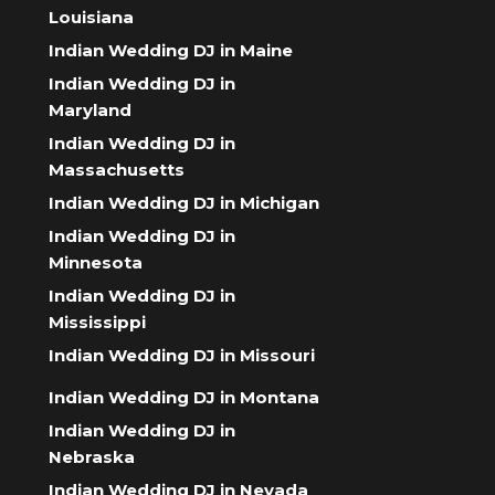
Louisiana
Indian Wedding DJ in Maine
Indian Wedding DJ in
Maryland
Indian Wedding DJ in
Massachusetts
Indian Wedding DJ in Michigan
Indian Wedding DJ in
Minnesota
Indian Wedding DJ in
Mississippi
Indian Wedding DJ in Missouri
Indian Wedding DJ in Montana
Indian Wedding DJ in
Nebraska
Indian Wedding DJ in Nevada