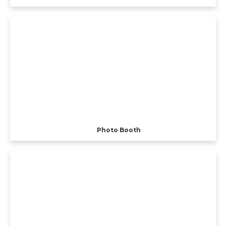
Photo Booth