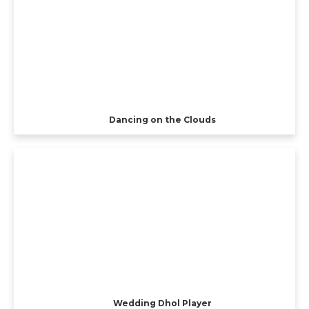
Dancing on the Clouds
Wedding Dhol Player