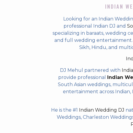
INDIAN WE
Looking for an Indian Weddin
professional Indian DJ and
So
specializing in baraats, wedding c
and full wedding entertainment. T
Sikh, Hindu, and multi
In
DJ Mehul partnered with
Indi
provide professional
Indian W
South Asian weddings, multicul
entertainment across Indian, P
He is the #1
Indian Wedding DJ
nat
Weddings, Charleston Weddings 