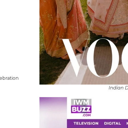
lebration
Indian D