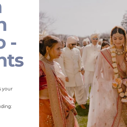
n
n
 -
nts
s your
uding: