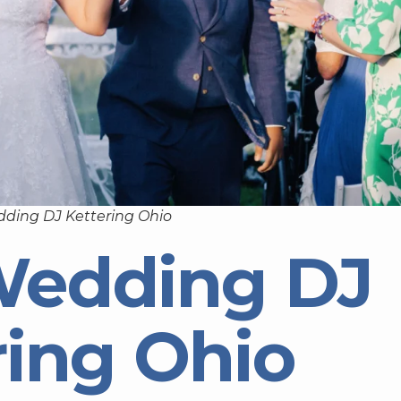
ding DJ Kettering Ohio
Wedding DJ
ring Ohio