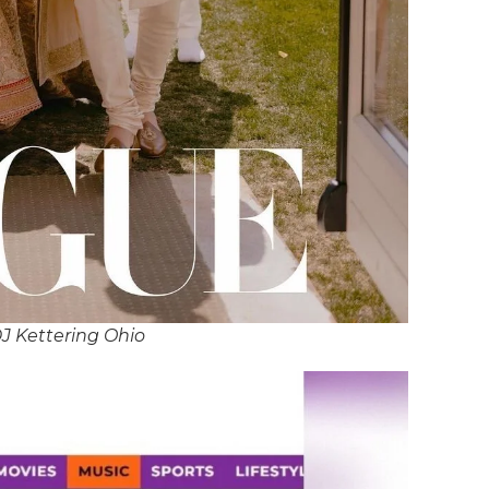
J Kettering Ohio