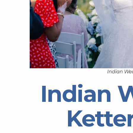
Indian Wed
Indian 
Kette