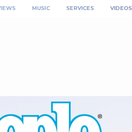
VIEWS
MUSIC
SERVICES
VIDEO