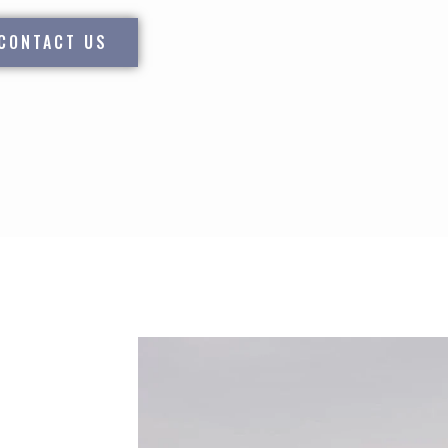
CONTACT US