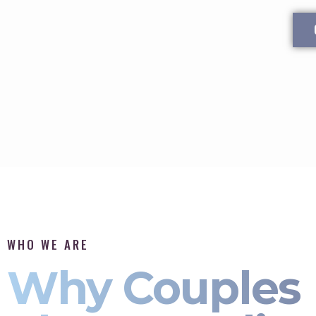
WHO WE ARE
Why Couples