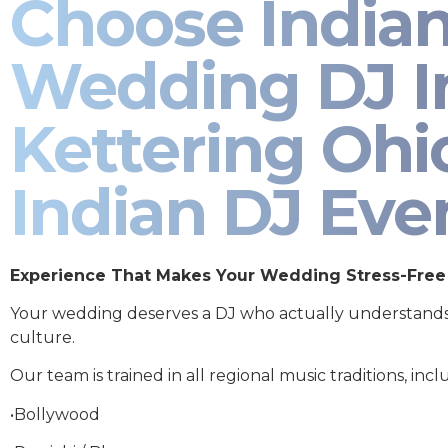
Choose India
Wedding DJ I
Kettering Ohio
Indian DJ Eve
Experience That Makes Your Wedding Stress-Free
Your wedding deserves a DJ who actually understand
culture.
Our team is trained in all regional music traditions, incl
•Bollywood