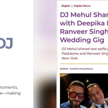
DJ
 moments,
nce—making