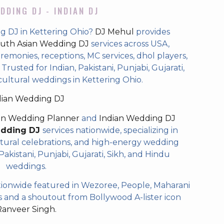
DDING DJ - INDIAN DJ
g DJ in Kettering Ohio?
DJ Mehul
provides
uth Asian Wedding DJ
services across USA,
eremonies, receptions, MC services, dhol players,
rusted for Indian, Pakistani, Punjabi, Gujarati,
cultural weddings in Kettering Ohio.
dian Wedding DJ
an Wedding Planner
and
Indian Wedding DJ
edding DJ
services nationwide, specializing in
tural celebrations, and high-energy wedding
akistani, Punjabi, Gujarati, Sikh, and Hindu
weddings.
ionwide featured in Wezoree, People, Maharani
and a shoutout from Bollywood A-lister icon
Ranveer Singh.