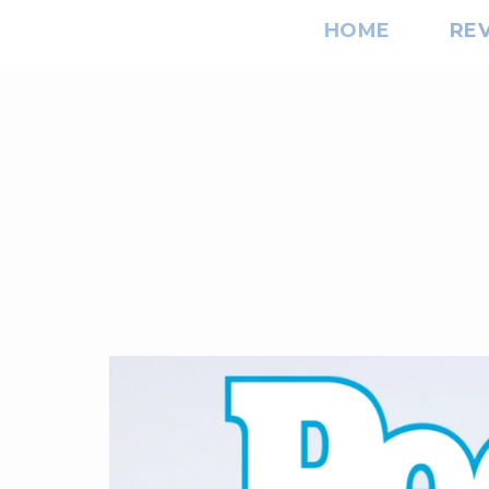
HOME
RE