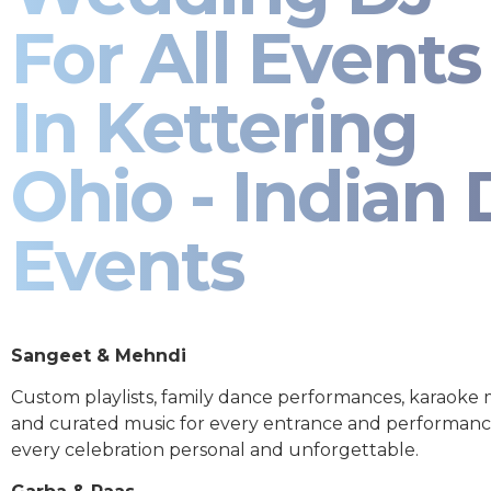
For All Events
In Kettering
Ohio - Indian 
Events
Sangeet & Mehndi
Custom playlists, family dance performances, karaoke
and curated music for every entrance and performa
every celebration personal and unforgettable.