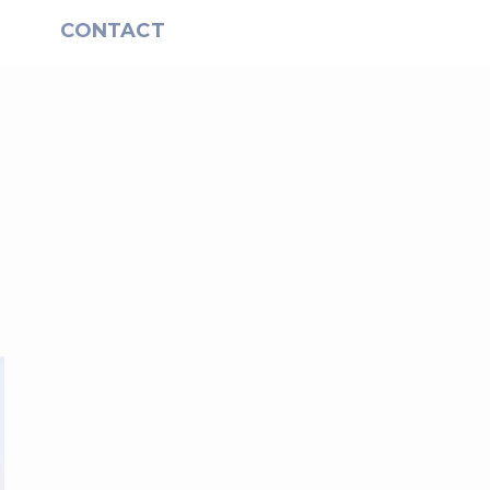
S
CONTACT