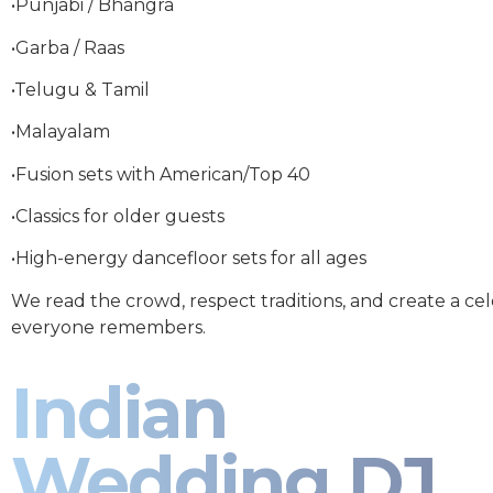
•Punjabi / Bhangra
•Garba / Raas
•Telugu & Tamil
•Malayalam
•Fusion sets with American/Top 40
•Classics for older guests
•High-energy dancefloor sets for all ages
We read the crowd, respect traditions, and create a ce
everyone remembers.
Indian
Wedding DJ