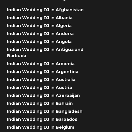
Indian Wedding DJ in Afghanistan
Indian Wedding DJ in Albania
Indian Wedding DJ in Algeria
Indian Wedding DJ in Andorra
Indian Wedding DJ in Angola
Indian Wedding DJ in Antigua and
Barbuda
Indian Wedding DJ in Armenia
Indian Wedding DJ in Argentina
Indian Wedding DJ in Australia
Indian Wedding DJ in Austria
Indian Wedding DJ in Azerbaijan
Indian Wedding DJ in Bahrain
Indian Wedding DJ in Bangladesh
Indian Wedding DJ in Barbados
Indian Wedding DJ in Belgium