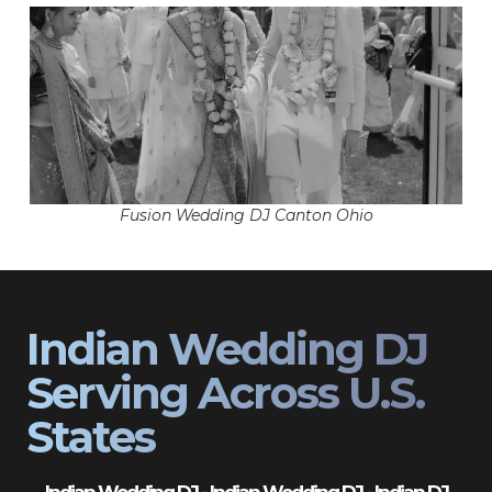
Fusion Wedding DJ Canton Ohio
Indian Wedding DJ
Serving Across U.S.
States