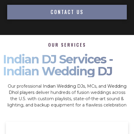
CONTACT US
OUR SERVICES
Indian DJ Services -
Indian Wedding DJ
Our professional
Indian Wedding DJs
, MCs, and
Wedding
Dhol players
deliver hundreds of fusion weddings across
the U.S. with custom playlists, state-of-the-art sound &
lighting, and backup equipment for a flawless celebration