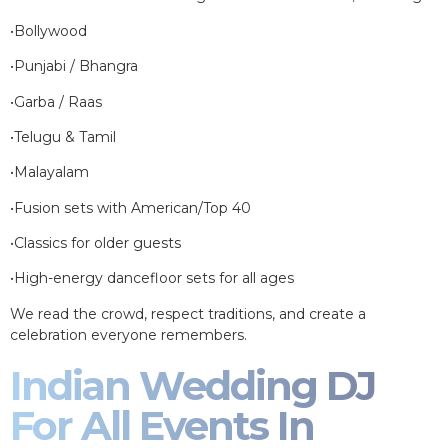
•Bollywood
•Punjabi / Bhangra
•Garba / Raas
•Telugu & Tamil
•Malayalam
•Fusion sets with American/Top 40
•Classics for older guests
•High-energy dancefloor sets for all ages
We read the crowd, respect traditions, and create a
celebration everyone remembers.
Indian Wedding DJ
For All Events In