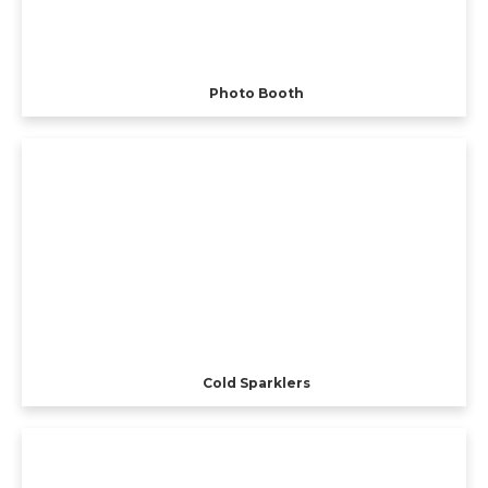
Photo Booth
Cold Sparklers