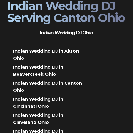
Indian Wedding DJ
Serving Canton Ohio
Indian Wedding DJ Ohio
Indian Wedding DJ in Akron
Ohio
Indian Wedding DJ in
Beavercreek Ohio
Indian Wedding DJ in Canton
Ohio
Indian Wedding DJ in
Cincinnati Ohio
Indian Wedding DJ in
Cleveland Ohio
Indian Wedding DJ in