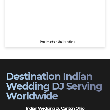
Perimeter Uplighting
Destination Indian
Wedding DJ Serving
Worldwide
Indian Wedding DJ Canton Ohio