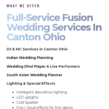
WHAT WE OFFER
Full-Service Fusion
Wedding Services In
Canton Ohio
DJ & MC Services in Canton Ohio
Indian Wedding Planning
Wedding Dhol Player
& Live Performers
South Asian Wedding Planner
Lighting & Special Effects
Intelligent dancefloor lighting
LED uplights
Cold Sparkler
Fog / cloud effects for first dance