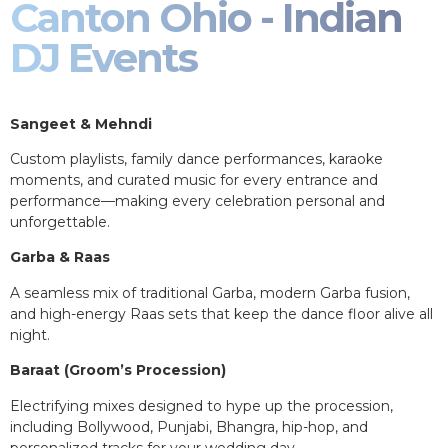
Canton Ohio - Indian
DJ Events
Sangeet & Mehndi
Custom playlists, family dance performances, karaoke
moments, and curated music for every entrance and
performance—making every celebration personal and
unforgettable.
Garba & Raas
A seamless mix of traditional Garba, modern Garba fusion,
and high-energy Raas sets that keep the dance floor alive all
night.
Baraat (Groom’s Procession)
Electrifying mixes designed to hype up the procession,
including Bollywood, Punjabi, Bhangra, hip-hop, and
personalized tracks for your wedding day.