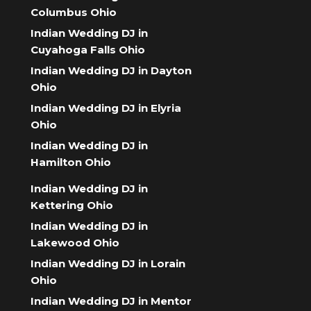
Columbus Ohio
Indian Wedding DJ in
Cuyahoga Falls Ohio
Indian Wedding DJ in Dayton
Ohio
Indian Wedding DJ in Elyria
Ohio
Indian Wedding DJ in
Hamilton Ohio
Indian Wedding DJ in
Kettering Ohio
Indian Wedding DJ in
Lakewood Ohio
Indian Wedding DJ in Lorain
Ohio
Indian Wedding DJ in Mentor