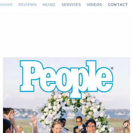
HOME
REVIEWS
MUSIC
SERVICES
VIDEOS
CONTACT