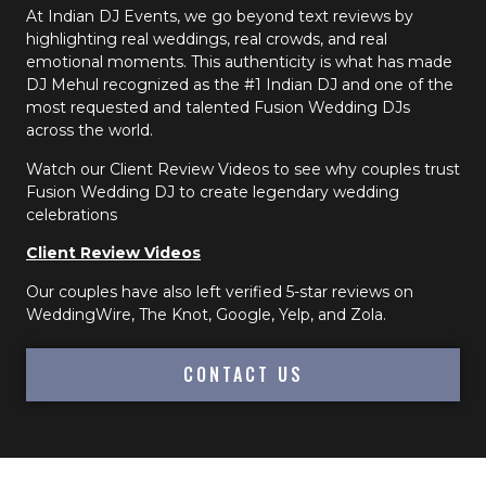
At Indian DJ Events, we go beyond text reviews by
highlighting real weddings, real crowds, and real
emotional moments. This authenticity is what has made
DJ Mehul recognized as the #1 Indian DJ and one of the
most requested and talented Fusion Wedding DJs
across the world.
Watch our Client Review Videos to see why couples trust
Fusion Wedding DJ to create legendary wedding
celebrations
Client Review Videos
Our couples have also left verified 5-star reviews on
WeddingWire, The Knot, Google, Yelp, and Zola.
CONTACT US