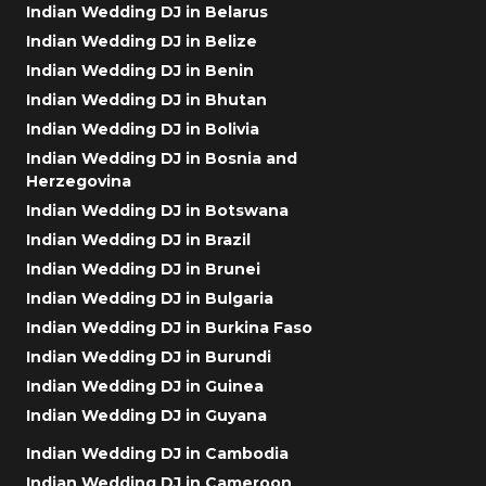
Indian Wedding DJ in Belarus
Indian Wedding DJ in Belize
Indian Wedding DJ in Benin
Indian Wedding DJ in Bhutan
Indian Wedding DJ in Bolivia
Indian Wedding DJ in Bosnia and
Herzegovina
Indian Wedding DJ in Botswana
Indian Wedding DJ in Brazil
Indian Wedding DJ in Brunei
Indian Wedding DJ in Bulgaria
Indian Wedding DJ in Burkina Faso
Indian Wedding DJ in Burundi
Indian Wedding DJ in Guinea
Indian Wedding DJ in Guyana
Indian Wedding DJ in Cambodia
Indian Wedding DJ in Cameroon