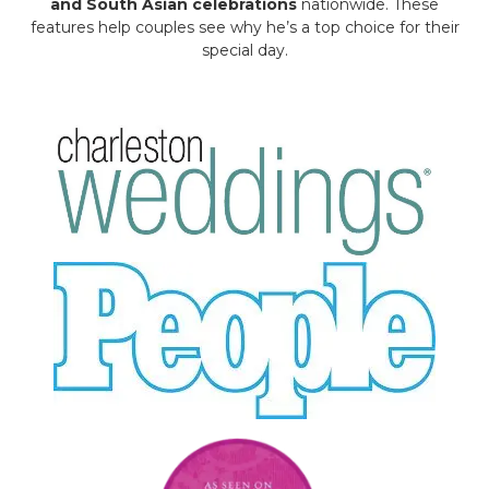
and South Asian celebrations
nationwide. These
features help couples see why he’s a top choice for their
special day.