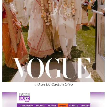
Indian DJ Canton Ohio