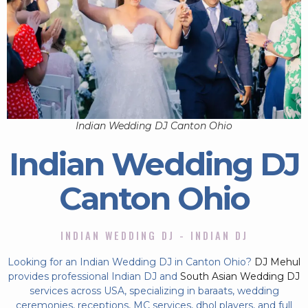
Indian Wedding DJ Canton Ohio
Indian Wedding DJ
Canton Ohio
INDIAN WEDDING DJ - INDIAN DJ
Looking for an Indian Wedding DJ in Canton Ohio?
DJ Mehul
provides professional Indian DJ and
South Asian Wedding DJ
services across USA, specializing in baraats, wedding
ceremonies, receptions, MC services, dhol players, and full