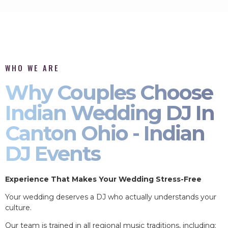
WHO WE ARE
Why Couples Choose
Indian Wedding DJ In
Canton Ohio - Indian
DJ Events
Experience That Makes Your Wedding Stress-Free
Your wedding deserves a DJ who actually understands your
culture.
Our team is trained in all regional music traditions, including: