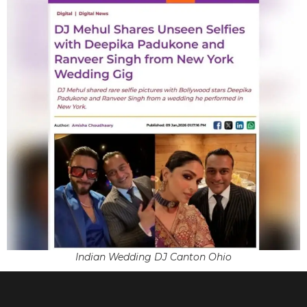
Indian Wedding DJ Canton Ohio