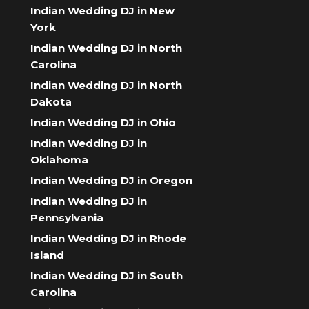
Indian Wedding DJ in New
York
Indian Wedding DJ in North
Carolina
Indian Wedding DJ in North
Dakota
Indian Wedding DJ in Ohio
Indian Wedding DJ in
Oklahoma
Indian Wedding DJ in Oregon
Indian Wedding DJ in
Pennsylvania
Indian Wedding DJ in Rhode
Island
Indian Wedding DJ in South
Carolina