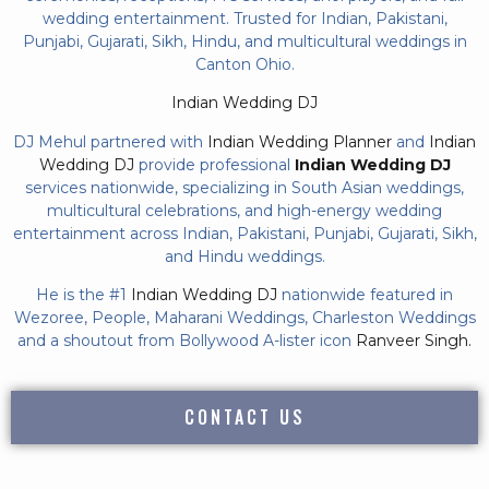
wedding entertainment. Trusted for Indian, Pakistani,
Punjabi, Gujarati, Sikh, Hindu, and multicultural weddings in
Canton Ohio.
Indian Wedding DJ
DJ Mehul partnered with
Indian Wedding Planner
and
Indian
Wedding DJ
provide professional
Indian Wedding DJ
services nationwide, specializing in South Asian weddings,
multicultural celebrations, and high-energy wedding
entertainment across Indian, Pakistani, Punjabi, Gujarati, Sikh,
and Hindu weddings.
He is the #1
Indian Wedding DJ
nationwide featured in
Wezoree, People, Maharani Weddings, Charleston Weddings
and a shoutout from Bollywood A-lister icon
Ranveer Singh.
CONTACT US