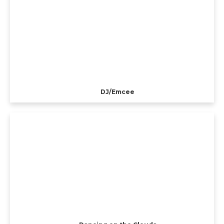
DJ/Emcee