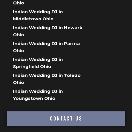
Ohio
Indian Wedding DJ in
Middletown Ohio
Indian Wedding DJ in Newark
Ohio
Indian Wedding DJ in Parma
Ohio
Indian Wedding DJ in
Springfield Ohio
Indian Wedding DJ in Toledo
Ohio
Indian Wedding DJ in
Youngstown Ohio
CONTACT US