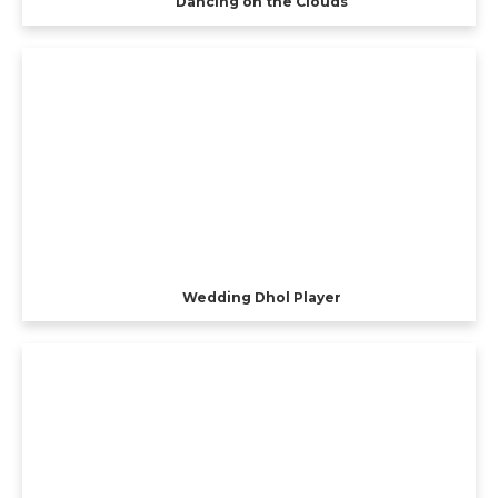
Dancing on the Clouds
Wedding Dhol Player