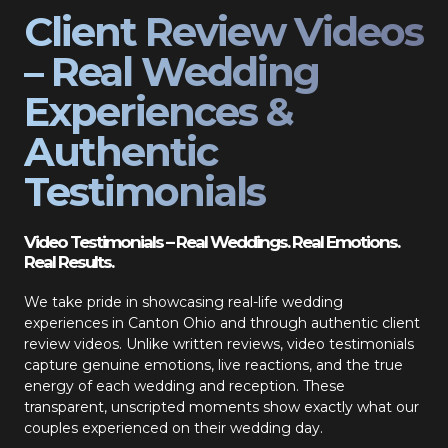
Client Review Videos
– Real Wedding
Experiences &
Authentic
Testimonials
Video Testimonials – Real Weddings. Real Emotions.
Real Results.
We take pride in showcasing real-life wedding
experiences in Canton Ohio and through authentic client
review videos. Unlike written reviews, video testimonials
capture genuine emotions, live reactions, and the true
energy of each wedding and reception. These
transparent, unscripted moments show exactly what our
couples experienced on their wedding day.