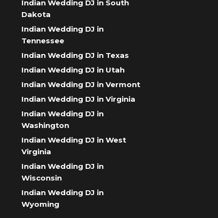
Indian Wedding DJ in South
Dakota
Indian Wedding DJ in
Tennessee
Indian Wedding DJ in Texas
Indian Wedding DJ in Utah
Indian Wedding DJ in Vermont
Indian Wedding DJ in Virginia
Indian Wedding DJ in
Washington
Indian Wedding DJ in West
Virginia
Indian Wedding DJ in
Wisconsin
Indian Wedding DJ in
Wyoming