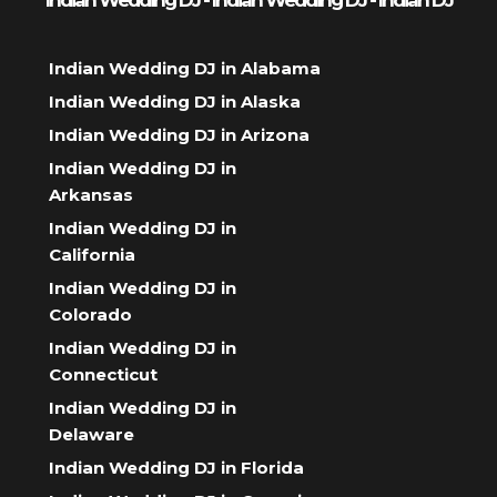
Indian Wedding DJ - Indian Wedding DJ - Indian DJ
Indian Wedding DJ in Alabama
Indian Wedding DJ in Alaska
Indian Wedding DJ in Arizona
Indian Wedding DJ in
Arkansas
Indian Wedding DJ in
California
Indian Wedding DJ in
Colorado
Indian Wedding DJ in
Connecticut
Indian Wedding DJ in
Delaware
Indian Wedding DJ in Florida