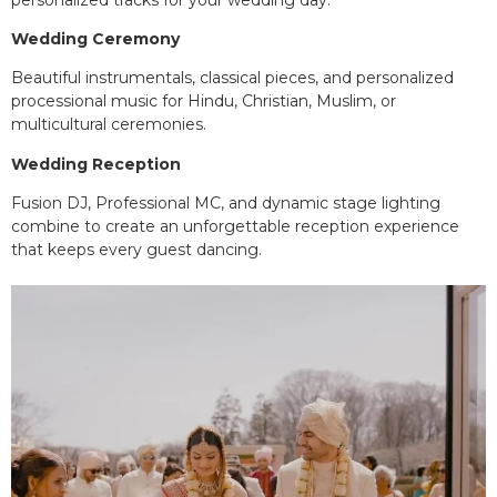
Wedding Ceremony
Beautiful instrumentals, classical pieces, and personalized
processional music for Hindu, Christian, Muslim, or
multicultural ceremonies.
Wedding Reception
Fusion DJ, Professional MC, and dynamic stage lighting
combine to create an unforgettable reception experience
that keeps every guest dancing.