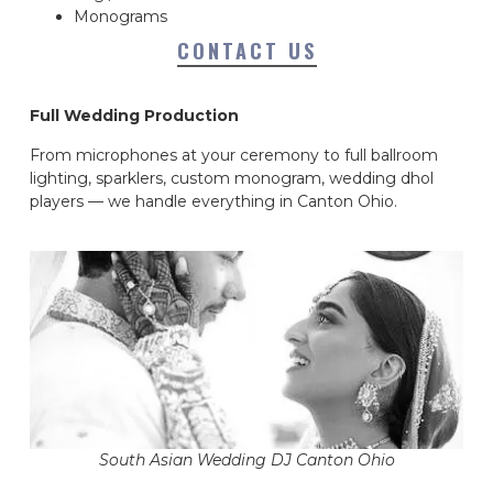
Monograms
CONTACT US
Full Wedding Production
From microphones at your ceremony to full ballroom
lighting, sparklers, custom monogram, wedding dhol
players — we handle everything in Canton Ohio.
South Asian Wedding DJ Canton Ohio