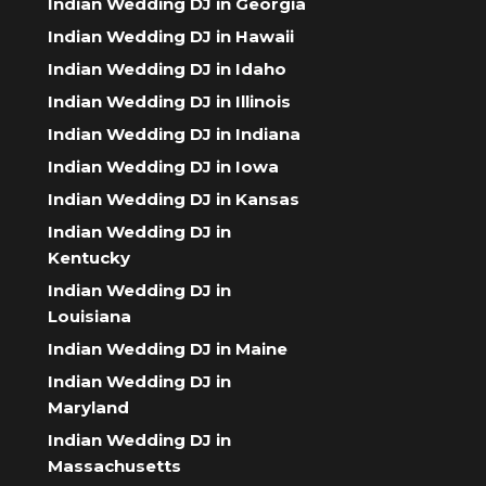
Indian Wedding DJ in Georgia
Indian Wedding DJ in Hawaii
Indian Wedding DJ in Idaho
Indian Wedding DJ in Illinois
Indian Wedding DJ in Indiana
Indian Wedding DJ in Iowa
Indian Wedding DJ in Kansas
Indian Wedding DJ in
Kentucky
Indian Wedding DJ in
Louisiana
Indian Wedding DJ in Maine
Indian Wedding DJ in
Maryland
Indian Wedding DJ in
Massachusetts