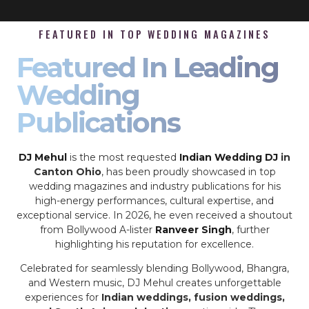
FEATURED IN TOP WEDDING MAGAZINES
Featured In Leading
Wedding
Publications
DJ Mehul
is the most requested
Indian Wedding DJ
in
Canton Ohio
, has been proudly showcased in top
wedding magazines and industry publications for his
high-energy performances, cultural expertise, and
exceptional service. In 2026, he even received a shoutout
from Bollywood A-lister
Ranveer Singh
, further
highlighting his reputation for excellence.
Celebrated for seamlessly blending Bollywood, Bhangra,
and Western music, DJ Mehul creates unforgettable
experiences for
Indian weddings, fusion weddings,