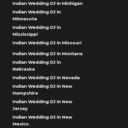
Indian Wedding DJ in Michigan
Indian Wedding DJ in
Minnesota
Indian Wedding DJ in
Mississippi
Indian Wedding DJ in Missouri
Indian Wedding DJ in Montana
Indian Wedding DJ in
Nebraska
Indian Wedding DJ in Nevada
Indian Wedding DJ in New
Hampshire
Indian Wedding DJ in New
Jersey
Indian Wedding DJ in New
Mexico