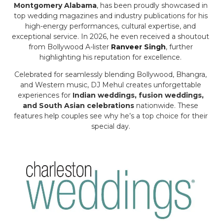
Montgomery Alabama
, has been proudly showcased in
top wedding magazines and industry publications for his
high-energy performances, cultural expertise, and
exceptional service. In 2026, he even received a shoutout
from Bollywood A-lister
Ranveer Singh
, further
highlighting his reputation for excellence.
Celebrated for seamlessly blending Bollywood, Bhangra,
and Western music, DJ Mehul creates unforgettable
experiences for
Indian weddings, fusion weddings,
and South Asian celebrations
nationwide. These
features help couples see why he’s a top choice for their
special day.