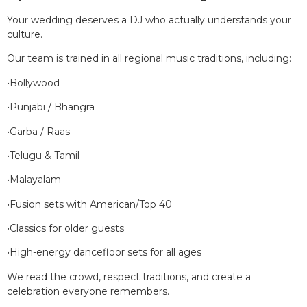
Your wedding deserves a DJ who actually understands your
culture.
Our team is trained in all regional music traditions, including:
•Bollywood
•Punjabi / Bhangra
•Garba / Raas
•Telugu & Tamil
•Malayalam
•Fusion sets with American/Top 40
•Classics for older guests
•High-energy dancefloor sets for all ages
We read the crowd, respect traditions, and create a
celebration everyone remembers.