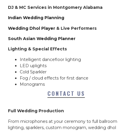
DJ & MC Services in Montgomery Alabama
Indian Wedding Planning
Wedding Dhol Player
& Live Performers
South Asian Wedding Planner
Lighting & Special Effects
Intelligent dancefloor lighting
LED uplights
Cold Sparkler
Fog / cloud effects for first dance
Monograms
CONTACT US
Full Wedding Production
From microphones at your ceremony to full ballroom
lighting, sparklers, custom monogram, wedding dhol