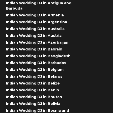
Indian Wedding DJ in Antigua and
Barbuda
Indian Wedding DJ in Armenia
Indian Wedding DJ in Argentina
Indian Wedding DJ in Australia
Indian Wedding DJ in Austria
Indian Wedding DJ in Azerbaijan
Indian Wedding DJ in Bahrain
Indian Wedding DJ in Bangladesh
Indian Wedding DJ in Barbados
Indian Wedding DJ in Belgium
Indian Wedding DJ in Belarus
Indian Wedding DJ in Belize
Indian Wedding DJ in Benin
Indian Wedding DJ in Bhutan
Indian Wedding DJ in Bolivia
Indian Wedding DJ in Bosnia and