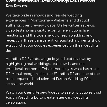
Video Testimonials – Real Weddings. Real Emotions.
Real Results.
We take pride in showcasing real-life wedding
experiences in Montgomery Alabama and through
authentic client review videos. Unlike written reviews,
video testimonials capture genuine emotions, live
reactions, and the true energy of each wedding and
reception. These transparent, unscripted moments show
exactly what our couples experienced on their wedding
day.
At Indian DJ Events, we go beyond text reviews by
highlighting real weddings, real crowds, and real
emotional moments. This authenticity is what has made
DJ Mehul recognized as the #1 Indian DJ and one of the
most requested and talented Fusion Wedding DJs
across the world.
Watch our Client Review Videos to see why couples trust
Fusion Wedding DJ to create legendary wedding
celebrations