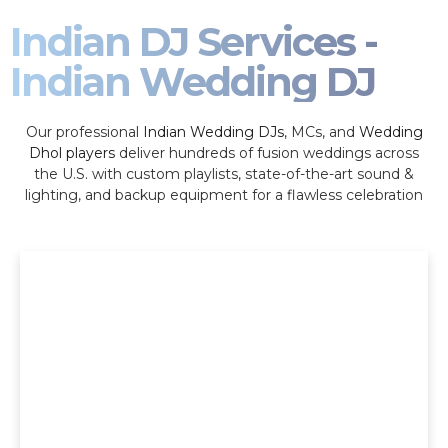
Indian DJ Services -
Indian Wedding DJ
Our professional
Indian Wedding DJs
, MCs, and
Wedding
Dhol players
deliver hundreds of fusion weddings across
the U.S. with custom playlists, state-of-the-art sound &
lighting, and backup equipment for a flawless celebration