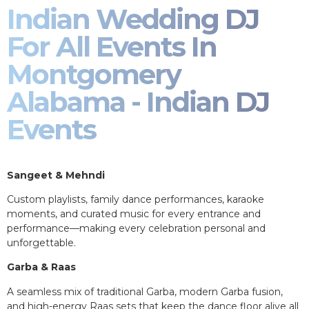
Indian Wedding DJ
For All Events In
Montgomery
Alabama - Indian DJ
Events
Sangeet & Mehndi
Custom playlists, family dance performances, karaoke
moments, and curated music for every entrance and
performance—making every celebration personal and
unforgettable.
Garba & Raas
A seamless mix of traditional Garba, modern Garba fusion,
and high-energy Raas sets that keep the dance floor alive all