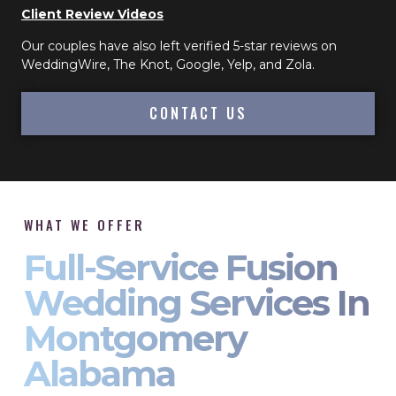
Client Review Videos
Our couples have also left verified 5-star reviews on
WeddingWire, The Knot, Google, Yelp, and Zola.
CONTACT US
WHAT WE OFFER
Full-Service Fusion
Wedding Services In
Montgomery
Alabama