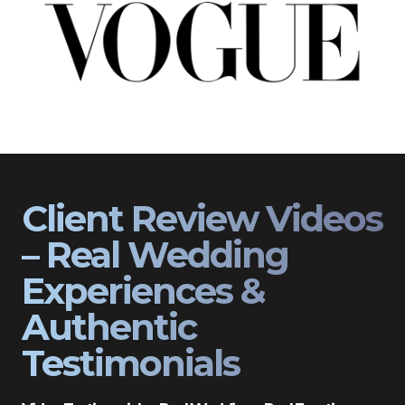
Client Review Videos
– Real Wedding
Experiences &
Authentic
Testimonials