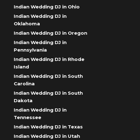
Indian Wedding DJ in Ohio
Indian Wedding DJ in
Oklahoma
Indian Wedding DJ in Oregon
Indian Wedding DJ in
Pennsylvania
Indian Wedding DJ in Rhode
Island
Indian Wedding DJ in South
Carolina
Indian Wedding DJ in South
Dakota
Indian Wedding DJ in
Tennessee
Indian Wedding DJ in Texas
Indian Wedding DJ in Utah