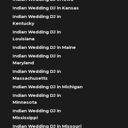
Indian Wedding DJ in Kansas
Indian Wedding DJ in
Kentucky
Indian Wedding DJ in
Louisiana
Indian Wedding DJ in Maine
Indian Wedding DJ in
Maryland
Indian Wedding DJ in
Massachusetts
Indian Wedding DJ in Michigan
Indian Wedding DJ in
Minnesota
Indian Wedding DJ in
Mississippi
Indian Wedding DJ in Missouri