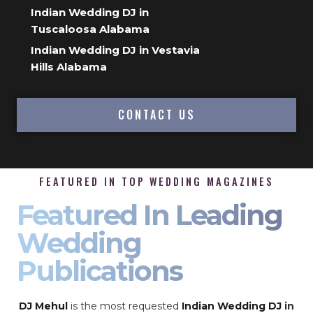
Indian Wedding DJ in
Tuscaloosa Alabama
Indian Wedding DJ in Vestavia
Hills Alabama
CONTACT US
FEATURED IN TOP WEDDING MAGAZINES
Featured In Leading
Wedding
Publications
DJ Mehul
is the most requested
Indian Wedding DJ
in