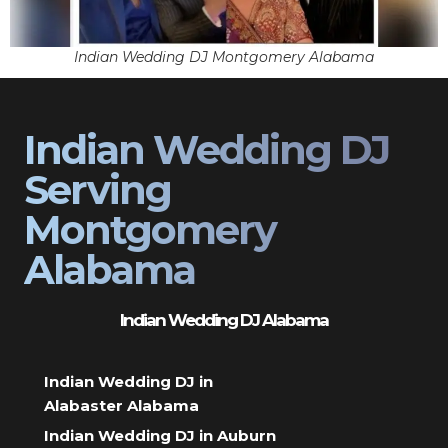
Indian Wedding DJ Montgomery Alabama
Indian Wedding DJ
Serving
Montgomery
Alabama
Indian Wedding DJ Alabama
Indian Wedding DJ in
Alabaster Alabama
Indian Wedding DJ in Auburn