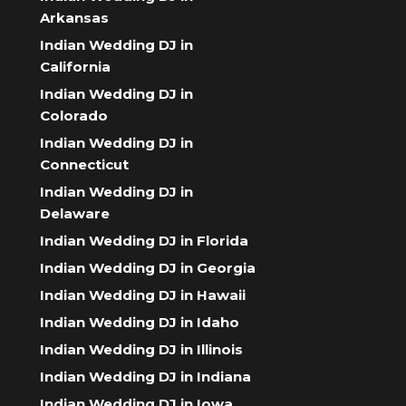
Arkansas
Indian Wedding DJ in
California
Indian Wedding DJ in
Colorado
Indian Wedding DJ in
Connecticut
Indian Wedding DJ in
Delaware
Indian Wedding DJ in Florida
Indian Wedding DJ in Georgia
Indian Wedding DJ in Hawaii
Indian Wedding DJ in Idaho
Indian Wedding DJ in Illinois
Indian Wedding DJ in Indiana
Indian Wedding DJ in Iowa