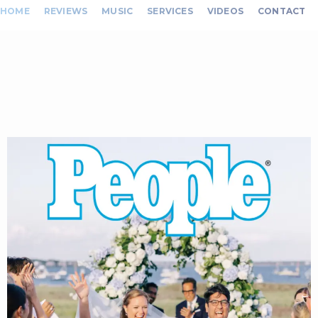
HOME
REVIEWS
MUSIC
SERVICES
VIDEOS
CONTACT