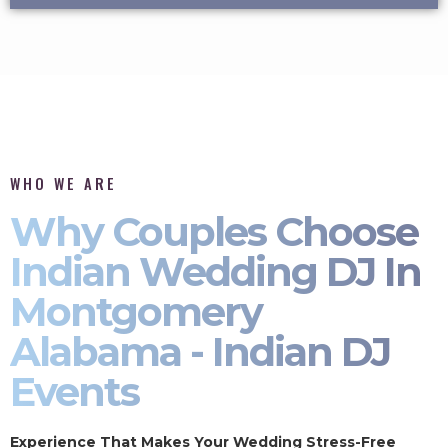
WHO WE ARE
Why Couples Choose
Indian Wedding DJ In
Montgomery
Alabama - Indian DJ
Events
Experience That Makes Your Wedding Stress-Free