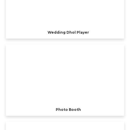
Wedding Dhol Player
Photo Booth