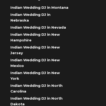
Indian Wedding DJ in Montana
Indian Wedding DJ in
Nebraska
Indian Wedding DJ in Nevada
Indian Wedding DJ in New
Hampshire
Indian Wedding DJ in New
Jersey
Indian Wedding DJ in New
Mexico
Indian Wedding DJ in New
York
Indian Wedding DJ in North
Carolina
Indian Wedding DJ in North
Dakota