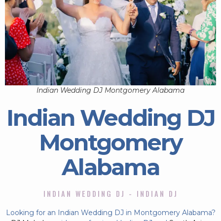
Indian Wedding DJ Montgomery Alabama
Indian Wedding DJ
Montgomery
Alabama
INDIAN WEDDING DJ - INDIAN DJ
Looking for an Indian Wedding DJ in Montgomery Alabama?