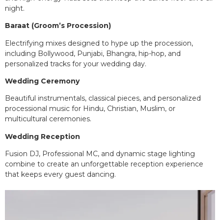
night.
Baraat (Groom’s Procession)
Electrifying mixes designed to hype up the procession,
including Bollywood, Punjabi, Bhangra, hip-hop, and
personalized tracks for your wedding day.
Wedding Ceremony
Beautiful instrumentals, classical pieces, and personalized
processional music for Hindu, Christian, Muslim, or
multicultural ceremonies.
Wedding Reception
Fusion DJ, Professional MC, and dynamic stage lighting
combine to create an unforgettable reception experience
that keeps every guest dancing.