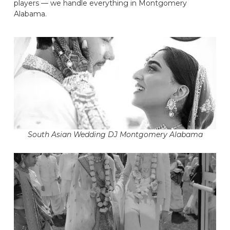
players — we handle everything in Montgomery
Alabama.
South Asian Wedding DJ Montgomery Alabama