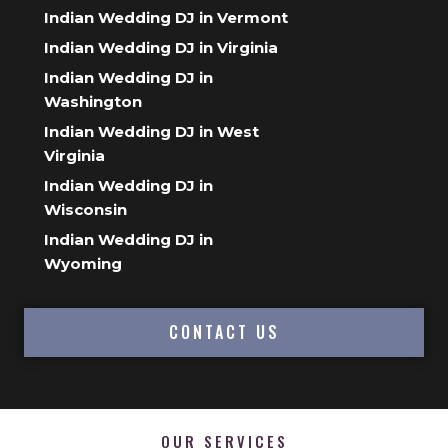
Indian Wedding DJ in Vermont
Indian Wedding DJ in Virginia
Indian Wedding DJ in
Washington
Indian Wedding DJ in West
Virginia
Indian Wedding DJ in
Wisconsin
Indian Wedding DJ in
Wyoming
CONTACT US
OUR SERVICES