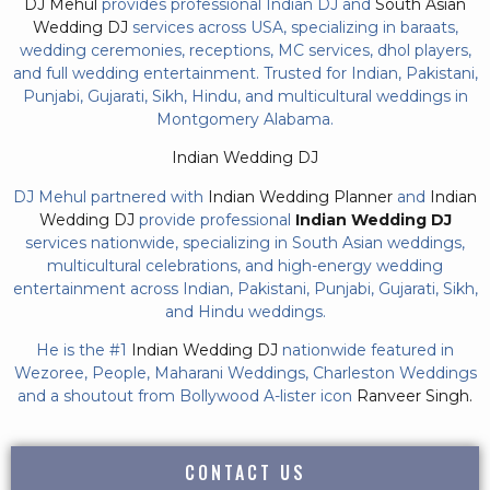
DJ Mehul
provides professional Indian DJ and
South Asian
Wedding DJ
services across USA, specializing in baraats,
wedding ceremonies, receptions, MC services, dhol players,
and full wedding entertainment. Trusted for Indian, Pakistani,
Punjabi, Gujarati, Sikh, Hindu, and multicultural weddings in
Montgomery Alabama.
Indian Wedding DJ
DJ Mehul partnered with
Indian Wedding Planner
and
Indian
Wedding DJ
provide professional
Indian Wedding DJ
services nationwide, specializing in South Asian weddings,
multicultural celebrations, and high-energy wedding
entertainment across Indian, Pakistani, Punjabi, Gujarati, Sikh,
and Hindu weddings.
He is the #1
Indian Wedding DJ
nationwide featured in
Wezoree, People, Maharani Weddings, Charleston Weddings
and a shoutout from Bollywood A-lister icon
Ranveer Singh.
CONTACT US