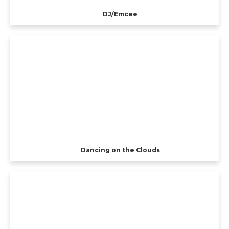
DJ/Emcee
Dancing on the Clouds