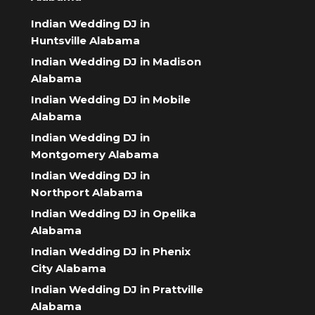
Indian Wedding DJ in
Huntsville Alabama
Indian Wedding DJ in Madison
Alabama
Indian Wedding DJ in Mobile
Alabama
Indian Wedding DJ in
Montgomery Alabama
Indian Wedding DJ in
Northport Alabama
Indian Wedding DJ in Opelika
Alabama
Indian Wedding DJ in Phenix
City Alabama
Indian Wedding DJ in Prattville
Alabama