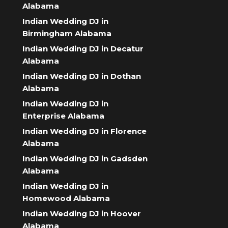
Alabama
Indian Wedding DJ in
Birmingham Alabama
Indian Wedding DJ in Decatur
Alabama
Indian Wedding DJ in Dothan
Alabama
Indian Wedding DJ in
Enterprise Alabama
Indian Wedding DJ in Florence
Alabama
Indian Wedding DJ in Gadsden
Alabama
Indian Wedding DJ in
Homewood Alabama
Indian Wedding DJ in Hoover
Alabama