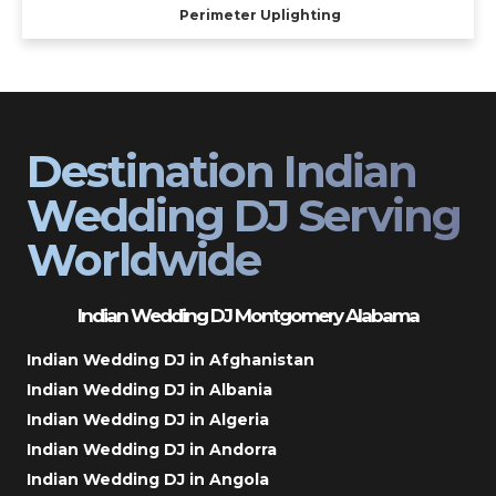
Perimeter Uplighting
Destination Indian
Wedding DJ Serving
Worldwide
Indian Wedding DJ Montgomery Alabama
Indian Wedding DJ in Afghanistan
Indian Wedding DJ in Albania
Indian Wedding DJ in Algeria
Indian Wedding DJ in Andorra
Indian Wedding DJ in Angola