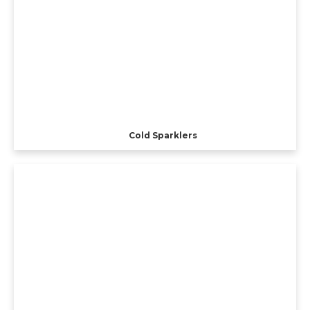
Cold Sparklers