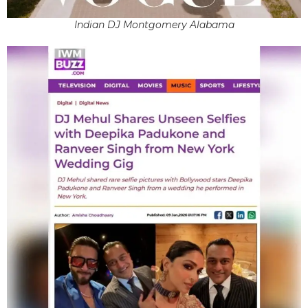
Indian DJ Montgomery Alabama