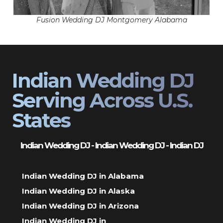
Fusion Wedding DJ Montgomery Alabama
Indian Wedding DJ
Serving Across U.S.
States
Indian Wedding DJ - Indian Wedding DJ - Indian DJ
Indian Wedding DJ in Alabama
Indian Wedding DJ in Alaska
Indian Wedding DJ in Arizona
Indian Wedding DJ in