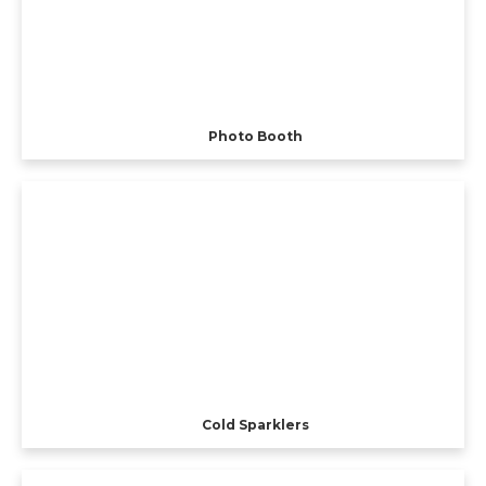
Photo Booth
Cold Sparklers