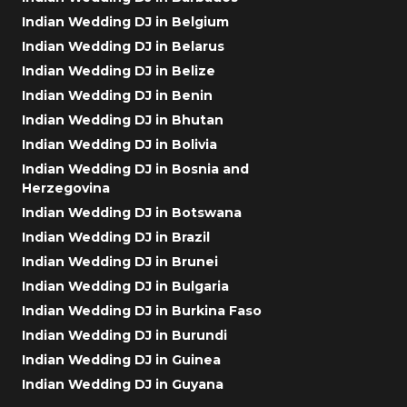
Indian Wedding DJ in Belgium
Indian Wedding DJ in Belarus
Indian Wedding DJ in Belize
Indian Wedding DJ in Benin
Indian Wedding DJ in Bhutan
Indian Wedding DJ in Bolivia
Indian Wedding DJ in Bosnia and
Herzegovina
Indian Wedding DJ in Botswana
Indian Wedding DJ in Brazil
Indian Wedding DJ in Brunei
Indian Wedding DJ in Bulgaria
Indian Wedding DJ in Burkina Faso
Indian Wedding DJ in Burundi
Indian Wedding DJ in Guinea
Indian Wedding DJ in Guyana