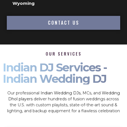
Wyoming
CONTACT US
OUR SERVICES
Indian DJ Services -
Indian Wedding DJ
Our professional
Indian Wedding DJs
, MCs, and
Wedding
Dhol players
deliver hundreds of fusion weddings across
the U.S. with custom playlists, state-of-the-art sound &
lighting, and backup equipment for a flawless celebration