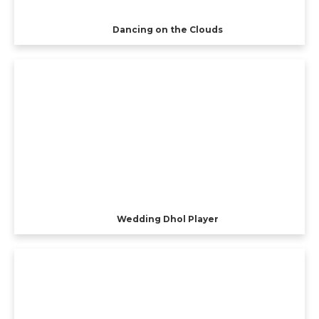
Dancing on the Clouds
Wedding Dhol Player