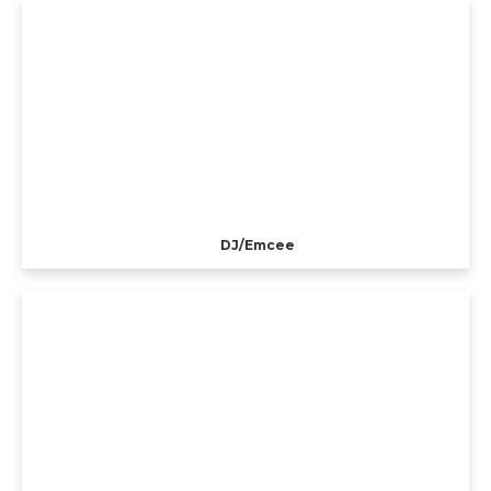
DJ/Emcee