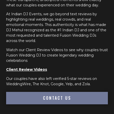
what our couples experienced on their wedding day.
At Indian DJ Events, we go beyond text reviews by
highlighting real weddings, real crowds, and real
emotional moments. This authenticity is what has made
DJ Mehul recognized as the #1 Indian DJ and one of the
most requested and talented Fusion Wedding DJs
across the world.
Watch our Client Review Videos to see why couples trust
Fusion Wedding DJ to create legendary wedding
celebrations
Client Review Videos
Our couples have also left verified 5-star reviews on
WeddingWire, The Knot, Google, Yelp, and Zola.
CONTACT US