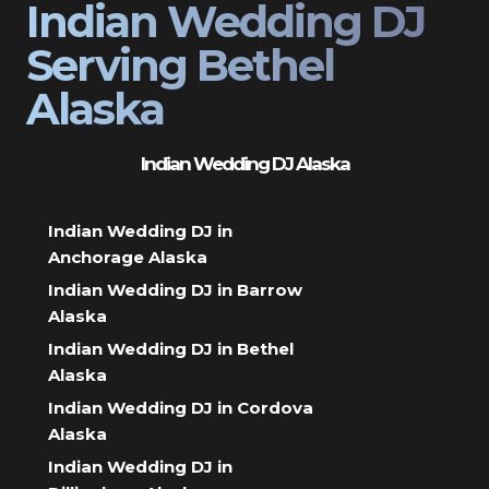
Indian Wedding DJ
Serving Bethel
Alaska
Indian Wedding DJ Alaska
Indian Wedding DJ in
Anchorage Alaska
Indian Wedding DJ in Barrow
Alaska
Indian Wedding DJ in Bethel
Alaska
Indian Wedding DJ in Cordova
Alaska
Indian Wedding DJ in