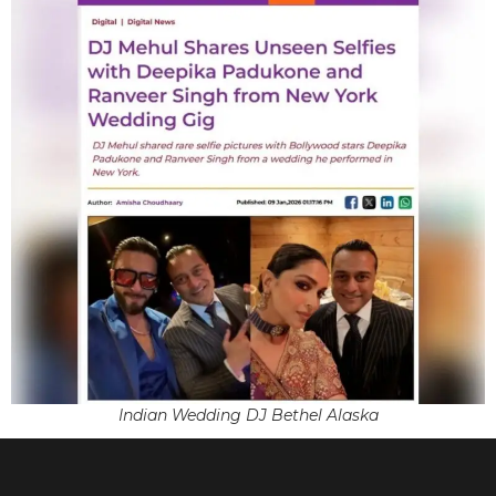
Indian Wedding DJ Bethel Alaska