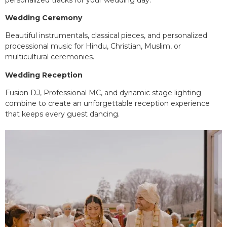
Wedding Ceremony
Beautiful instrumentals, classical pieces, and personalized
processional music for Hindu, Christian, Muslim, or
multicultural ceremonies.
Wedding Reception
Fusion DJ, Professional MC, and dynamic stage lighting
combine to create an unforgettable reception experience
that keeps every guest dancing.