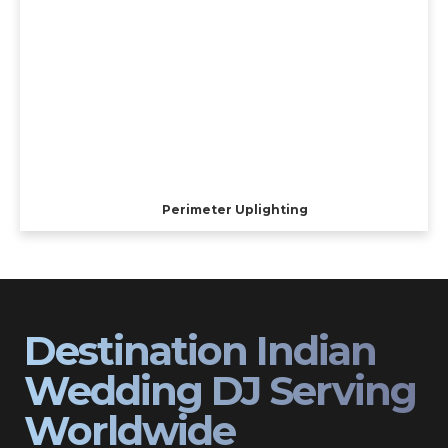
Perimeter Uplighting
Destination Indian
Wedding DJ Serving
Worldwide