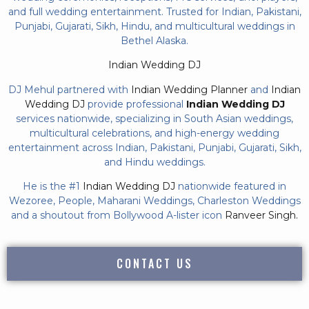
and full wedding entertainment. Trusted for Indian, Pakistani,
Punjabi, Gujarati, Sikh, Hindu, and multicultural weddings in
Bethel Alaska.
Indian Wedding DJ
DJ Mehul partnered with
Indian Wedding Planner
and
Indian
Wedding DJ
provide professional
Indian Wedding DJ
services nationwide, specializing in South Asian weddings,
multicultural celebrations, and high-energy wedding
entertainment across Indian, Pakistani, Punjabi, Gujarati, Sikh,
and Hindu weddings.
He is the #1
Indian Wedding DJ
nationwide featured in
Wezoree, People, Maharani Weddings, Charleston Weddings
and a shoutout from Bollywood A-lister icon
Ranveer Singh.
CONTACT US