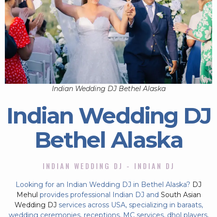
Indian Wedding DJ Bethel Alaska
Indian Wedding DJ
Bethel Alaska
INDIAN WEDDING DJ - INDIAN DJ
Looking for an Indian Wedding DJ in Bethel Alaska?
DJ
Mehul
provides professional Indian DJ and
South Asian
Wedding DJ
services across USA, specializing in baraats,
wedding ceremonies, receptions, MC services, dhol players,