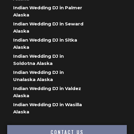
Indian Wedding DJ in Palmer
Alaska
Indian Wedding DJ in Seward
Alaska
Indian Wedding DJ in Sitka
Alaska
Indian Wedding DJ in
Soldotna Alaska
Indian Wedding DJ in
Unalaska Alaska
Indian Wedding DJ in Valdez
Alaska
Indian Wedding DJ in Wasilla
Alaska
CONTACT US