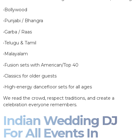
•Bollywood
•Punjabi / Bhangra
•Garba / Raas
•Telugu & Tamil
•Malayalam
•Fusion sets with American/Top 40
•Classics for older guests
•High-energy dancefloor sets for all ages
We read the crowd, respect traditions, and create a
celebration everyone remembers.
Indian Wedding DJ
For All Events In