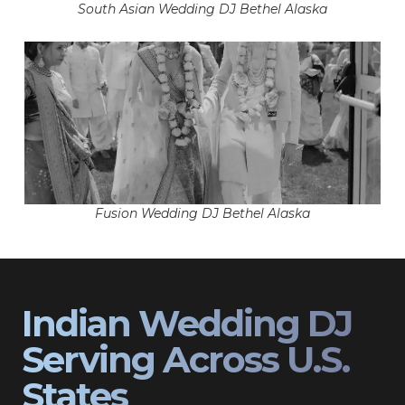
South Asian Wedding DJ Bethel Alaska
Fusion Wedding DJ Bethel Alaska
Indian Wedding DJ
Serving Across U.S.
States