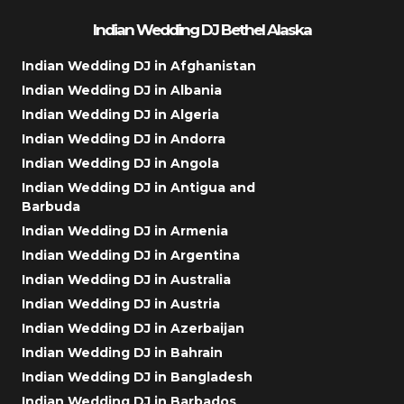
Indian Wedding DJ Bethel Alaska
Indian Wedding DJ in Afghanistan
Indian Wedding DJ in Albania
Indian Wedding DJ in Algeria
Indian Wedding DJ in Andorra
Indian Wedding DJ in Angola
Indian Wedding DJ in Antigua and
Barbuda
Indian Wedding DJ in Armenia
Indian Wedding DJ in Argentina
Indian Wedding DJ in Australia
Indian Wedding DJ in Austria
Indian Wedding DJ in Azerbaijan
Indian Wedding DJ in Bahrain
Indian Wedding DJ in Bangladesh
Indian Wedding DJ in Barbados