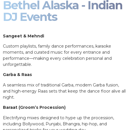
Bethel Alaska - Indian
DJ Events
Sangeet & Mehndi
Custom playlists, family dance performances, karaoke
moments, and curated music for every entrance and
performance—making every celebration personal and
unforgettable.
Garba & Raas
A seamless mix of traditional Garba, modern Garba fusion,
and high-energy Raas sets that keep the dance floor alive all
night.
Baraat (Groom’s Procession)
Electrifying mixes designed to hype up the procession,
including Bollywood, Punjabi, Bhangra, hip-hop, and
personalized tracks for your wedding day.