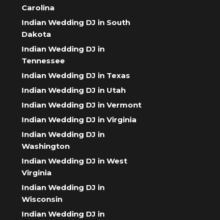
Carolina
Indian Wedding DJ in South
Dakota
Indian Wedding DJ in
Tennessee
Indian Wedding DJ in Texas
Indian Wedding DJ in Utah
Indian Wedding DJ in Vermont
Indian Wedding DJ in Virginia
Indian Wedding DJ in
Washington
Indian Wedding DJ in West
Virginia
Indian Wedding DJ in
Wisconsin
Indian Wedding DJ in