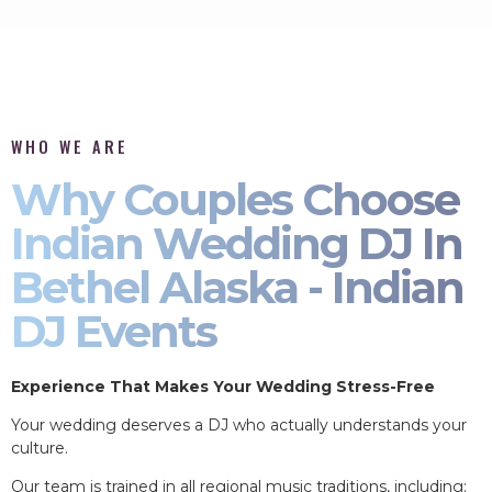
WHO WE ARE
Why Couples Choose
Indian Wedding DJ In
Bethel Alaska - Indian
DJ Events
Experience That Makes Your Wedding Stress-Free
Your wedding deserves a DJ who actually understands your
culture.
Our team is trained in all regional music traditions, including: