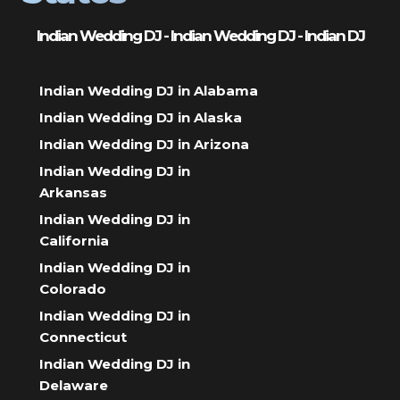
Indian Wedding DJ - Indian Wedding DJ - Indian DJ
Indian Wedding DJ in Alabama
Indian Wedding DJ in Alaska
Indian Wedding DJ in Arizona
Indian Wedding DJ in
Arkansas
Indian Wedding DJ in
California
Indian Wedding DJ in
Colorado
Indian Wedding DJ in
Connecticut
Indian Wedding DJ in
Delaware