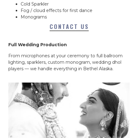
Cold Sparkler
Fog / cloud effects for first dance
Monograms
CONTACT US
Full Wedding Production
From microphones at your ceremony to full ballroom
lighting, sparklers, custom monogram, wedding dhol
players — we handle everything in Bethel Alaska.