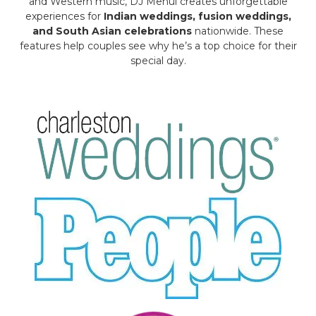
and Western music, DJ Mehul creates unforgettable
experiences for
Indian weddings, fusion weddings,
and South Asian celebrations
nationwide. These
features help couples see why he’s a top choice for their
special day.