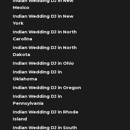
Indian Wedding DJ in New
Mexico
Indian Wedding DJ in New
York
Indian Wedding DJ in North
Carolina
Indian Wedding DJ in North
Dakota
Indian Wedding DJ in Ohio
Indian Wedding DJ in
Oklahoma
Indian Wedding DJ in Oregon
Indian Wedding DJ in
Pennsylvania
Indian Wedding DJ in Rhode
Island
Indian Wedding DJ in South