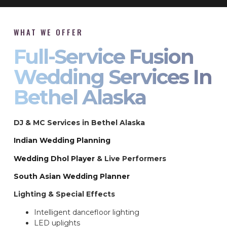
WHAT WE OFFER
Full-Service Fusion
Wedding Services In
Bethel Alaska
DJ & MC Services in Bethel Alaska
Indian Wedding Planning
Wedding Dhol Player
& Live Performers
South Asian Wedding Planner
Lighting & Special Effects
Intelligent dancefloor lighting
LED uplights