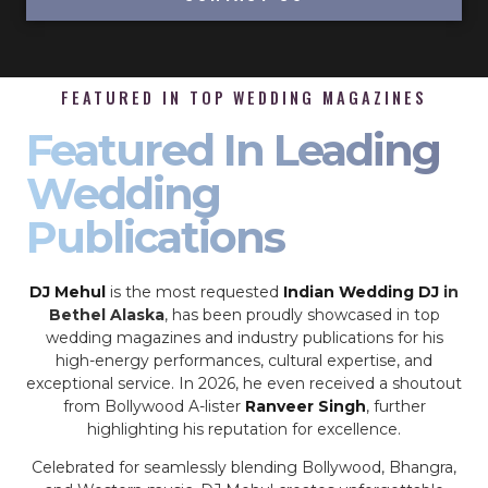
FEATURED IN TOP WEDDING MAGAZINES
Featured In Leading
Wedding
Publications
DJ Mehul
is the most requested
Indian Wedding DJ
in
Bethel Alaska
, has been proudly showcased in top
wedding magazines and industry publications for his
high-energy performances, cultural expertise, and
exceptional service. In 2026, he even received a shoutout
from Bollywood A-lister
Ranveer Singh
, further
highlighting his reputation for excellence.
Celebrated for seamlessly blending Bollywood, Bhangra,