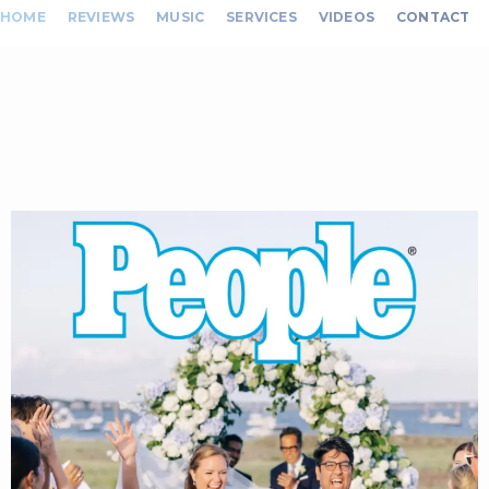
HOME
REVIEWS
MUSIC
SERVICES
VIDEOS
CONTACT