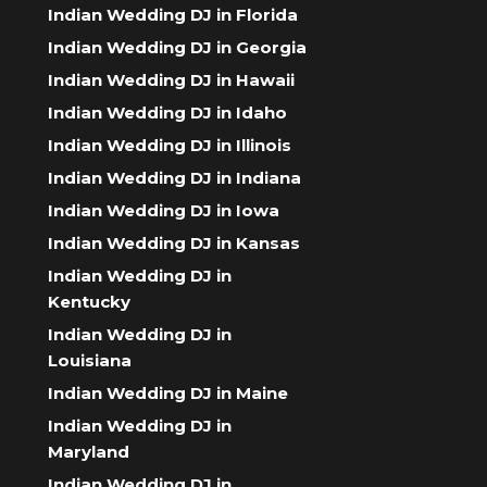
Indian Wedding DJ in Florida
Indian Wedding DJ in Georgia
Indian Wedding DJ in Hawaii
Indian Wedding DJ in Idaho
Indian Wedding DJ in Illinois
Indian Wedding DJ in Indiana
Indian Wedding DJ in Iowa
Indian Wedding DJ in Kansas
Indian Wedding DJ in
Kentucky
Indian Wedding DJ in
Louisiana
Indian Wedding DJ in Maine
Indian Wedding DJ in
Maryland
Indian Wedding DJ in