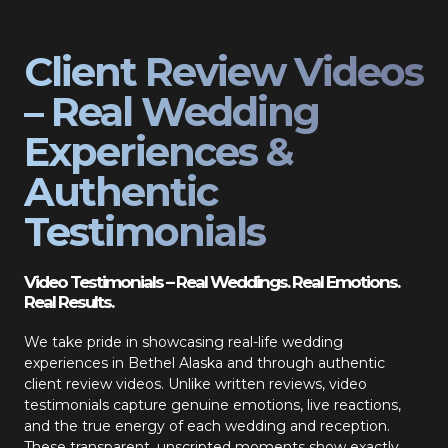
Client Review Videos
– Real Wedding
Experiences &
Authentic
Testimonials
Video Testimonials – Real Weddings. Real Emotions.
Real Results.
We take pride in showcasing real-life wedding
experiences in Bethel Alaska and through authentic
client review videos. Unlike written reviews, video
testimonials capture genuine emotions, live reactions,
and the true energy of each wedding and reception.
These transparent, unscripted moments show exactly