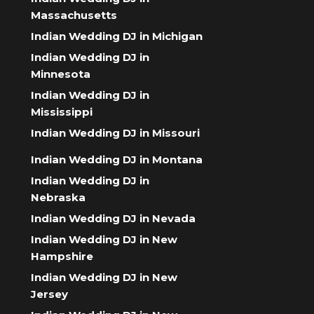
Massachusetts
Indian Wedding DJ in Michigan
Indian Wedding DJ in
Minnesota
Indian Wedding DJ in
Mississippi
Indian Wedding DJ in Missouri
Indian Wedding DJ in Montana
Indian Wedding DJ in
Nebraska
Indian Wedding DJ in Nevada
Indian Wedding DJ in New
Hampshire
Indian Wedding DJ in New
Jersey