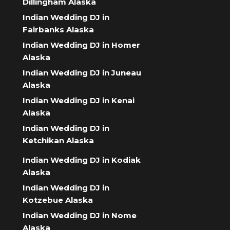
Dillingham Alaska
Indian Wedding DJ in
Fairbanks Alaska
Indian Wedding DJ in Homer
Alaska
Indian Wedding DJ in Juneau
Alaska
Indian Wedding DJ in Kenai
Alaska
Indian Wedding DJ in
Ketchikan Alaska
Indian Wedding DJ in Kodiak
Alaska
Indian Wedding DJ in
Kotzebue Alaska
Indian Wedding DJ in Nome
Alaska