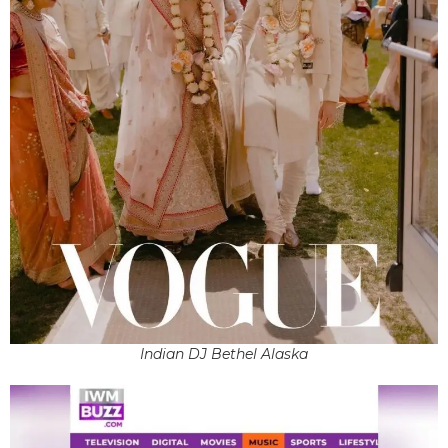
Indian DJ Bethel Alaska