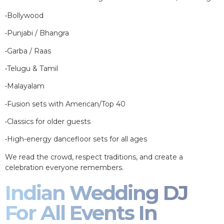
•Bollywood
•Punjabi / Bhangra
•Garba / Raas
•Telugu & Tamil
•Malayalam
•Fusion sets with American/Top 40
•Classics for older guests
•High-energy dancefloor sets for all ages
We read the crowd, respect traditions, and create a
celebration everyone remembers.
Indian Wedding DJ
For All Events In