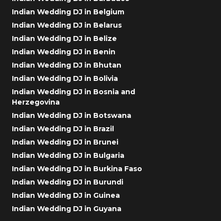
Indian Wedding DJ in Belgium
Indian Wedding DJ in Belarus
Indian Wedding DJ in Belize
Indian Wedding DJ in Benin
Indian Wedding DJ in Bhutan
Indian Wedding DJ in Bolivia
Indian Wedding DJ in Bosnia and
Herzegovina
Indian Wedding DJ in Botswana
Indian Wedding DJ in Brazil
Indian Wedding DJ in Brunei
Indian Wedding DJ in Bulgaria
Indian Wedding DJ in Burkina Faso
Indian Wedding DJ in Burundi
Indian Wedding DJ in Guinea
Indian Wedding DJ in Guyana