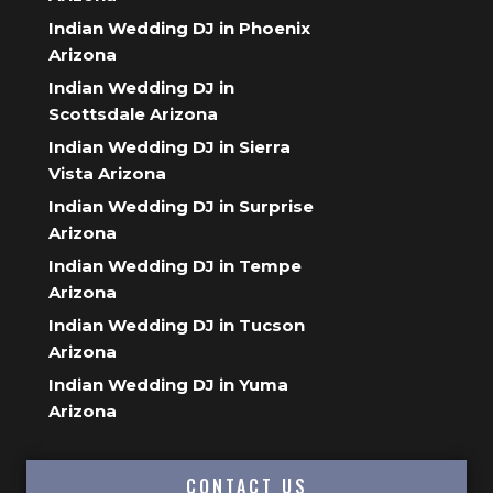
Indian Wedding DJ in Phoenix
Arizona
Indian Wedding DJ in
Scottsdale Arizona
Indian Wedding DJ in Sierra
Vista Arizona
Indian Wedding DJ in Surprise
Arizona
Indian Wedding DJ in Tempe
Arizona
Indian Wedding DJ in Tucson
Arizona
Indian Wedding DJ in Yuma
Arizona
CONTACT US