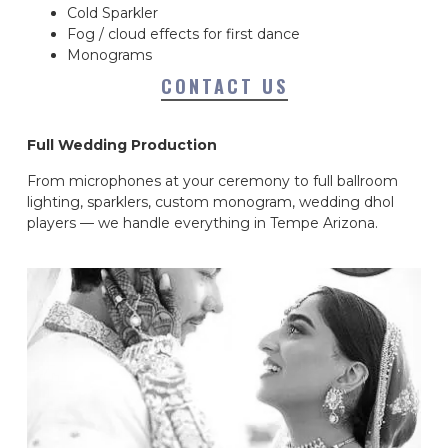
Cold Sparkler
Fog / cloud effects for first dance
Monograms
CONTACT US
Full Wedding Production
From microphones at your ceremony to full ballroom
lighting, sparklers, custom monogram, wedding dhol
players — we handle everything in Tempe Arizona.