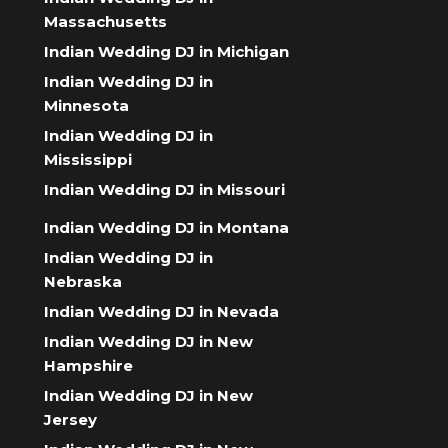
Massachusetts
Indian Wedding DJ in Michigan
Indian Wedding DJ in
Minnesota
Indian Wedding DJ in
Mississippi
Indian Wedding DJ in Missouri
Indian Wedding DJ in Montana
Indian Wedding DJ in
Nebraska
Indian Wedding DJ in Nevada
Indian Wedding DJ in New
Hampshire
Indian Wedding DJ in New
Jersey