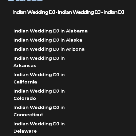
Indian Wedding DJ - Indian Wedding DJ - Indian DJ
Indian Wedding DJ in Alabama
Indian Wedding DJ in Alaska
Indian Wedding DJ in Arizona
Indian Wedding DJ in
Arkansas
Indian Wedding DJ in
California
Indian Wedding DJ in
Colorado
Indian Wedding DJ in
Connecticut
Indian Wedding DJ in
Delaware