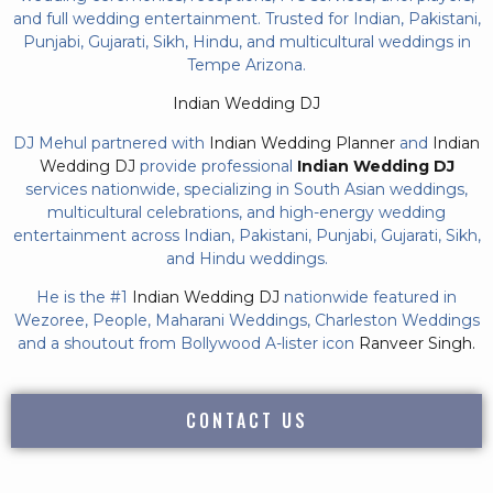
and full wedding entertainment. Trusted for Indian, Pakistani,
Punjabi, Gujarati, Sikh, Hindu, and multicultural weddings in
Tempe Arizona.
Indian Wedding DJ
DJ Mehul partnered with
Indian Wedding Planner
and
Indian
Wedding DJ
provide professional
Indian Wedding DJ
services nationwide, specializing in South Asian weddings,
multicultural celebrations, and high-energy wedding
entertainment across Indian, Pakistani, Punjabi, Gujarati, Sikh,
and Hindu weddings.
He is the #1
Indian Wedding DJ
nationwide featured in
Wezoree, People, Maharani Weddings, Charleston Weddings
and a shoutout from Bollywood A-lister icon
Ranveer Singh.
CONTACT US