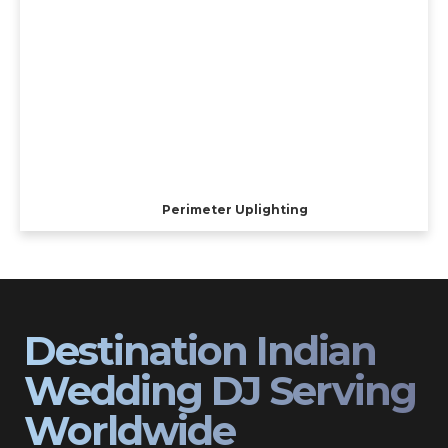
Perimeter Uplighting
Destination Indian
Wedding DJ Serving
Worldwide