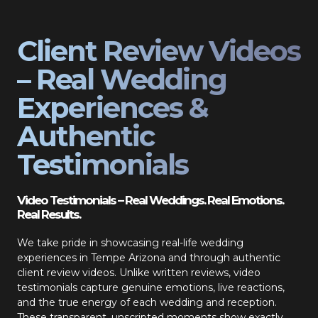
Client Review Videos
– Real Wedding
Experiences &
Authentic
Testimonials
Video Testimonials – Real Weddings. Real Emotions.
Real Results.
We take pride in showcasing real-life wedding
experiences in Tempe Arizona and through authentic
client review videos. Unlike written reviews, video
testimonials capture genuine emotions, live reactions,
and the true energy of each wedding and reception.
These transparent, unscripted moments show exactly