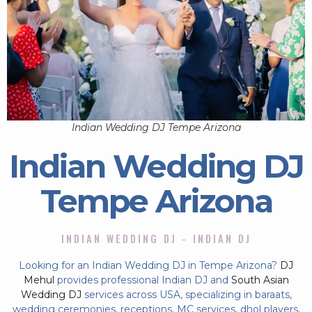
Indian Wedding DJ Tempe Arizona
Indian Wedding DJ
Tempe Arizona
INDIAN WEDDING DJ - INDIAN DJ
Looking for an Indian Wedding DJ in Tempe Arizona?
DJ
Mehul
provides professional Indian DJ and
South Asian
Wedding DJ
services across USA, specializing in baraats,
wedding ceremonies, receptions, MC services, dhol players,