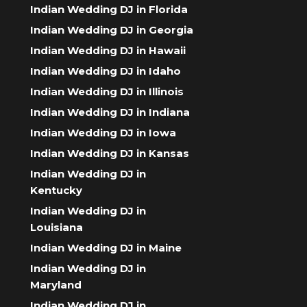
Indian Wedding DJ in Florida
Indian Wedding DJ in Georgia
Indian Wedding DJ in Hawaii
Indian Wedding DJ in Idaho
Indian Wedding DJ in Illinois
Indian Wedding DJ in Indiana
Indian Wedding DJ in Iowa
Indian Wedding DJ in Kansas
Indian Wedding DJ in
Kentucky
Indian Wedding DJ in
Louisiana
Indian Wedding DJ in Maine
Indian Wedding DJ in
Maryland
Indian Wedding DJ in