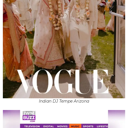
Indian DJ Tempe Arizona