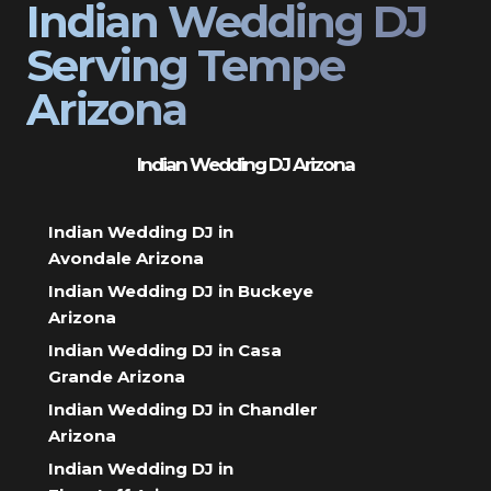
Indian Wedding DJ
Serving Tempe
Arizona
Indian Wedding DJ Arizona
Indian Wedding DJ in
Avondale Arizona
Indian Wedding DJ in Buckeye
Arizona
Indian Wedding DJ in Casa
Grande Arizona
Indian Wedding DJ in Chandler
Arizona
Indian Wedding DJ in