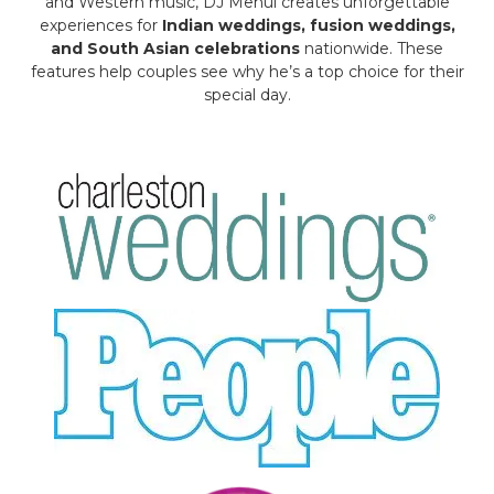
and Western music, DJ Mehul creates unforgettable
experiences for
Indian weddings, fusion weddings,
and South Asian celebrations
nationwide. These
features help couples see why he’s a top choice for their
special day.