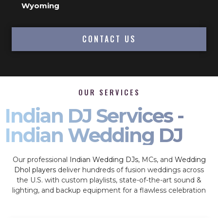
Wyoming
CONTACT US
OUR SERVICES
Indian DJ Services -
Indian Wedding DJ
Our professional
Indian Wedding DJs
, MCs, and
Wedding
Dhol players
deliver hundreds of fusion weddings across
the U.S. with custom playlists, state-of-the-art sound &
lighting, and backup equipment for a flawless celebration