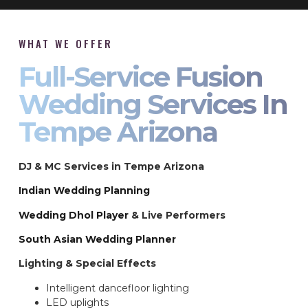
WHAT WE OFFER
Full-Service Fusion
Wedding Services In
Tempe Arizona
DJ & MC Services in Tempe Arizona
Indian Wedding Planning
Wedding Dhol Player
& Live Performers
South Asian Wedding Planner
Lighting & Special Effects
Intelligent dancefloor lighting
LED uplights