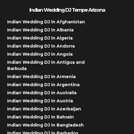
Indian Wedding DJ Tempe Arizona
Indian Wedding DJ in Afghanistan
Indian Wedding DJ in Albania
Indian Wedding DJ in Algeria
Indian Wedding DJ in Andorra
Indian Wedding DJ in Angola
Indian Wedding DJ in Antigua and
Barbuda
Indian Wedding DJ in Armenia
Indian Wedding DJ in Argentina
Indian Wedding DJ in Australia
Indian Wedding DJ in Austria
Indian Wedding DJ in Azerbaijan
Indian Wedding DJ in Bahrain
Indian Wedding DJ in Bangladesh
Indian Wedding DJ in Barbados