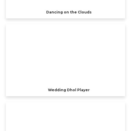
Dancing on the Clouds
Wedding Dhol Player