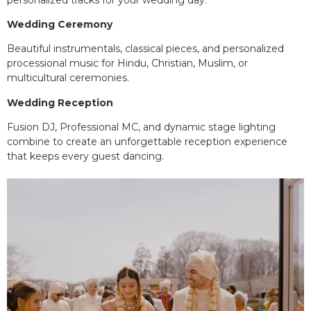
Wedding Ceremony
Beautiful instrumentals, classical pieces, and personalized
processional music for Hindu, Christian, Muslim, or
multicultural ceremonies.
Wedding Reception
Fusion DJ, Professional MC, and dynamic stage lighting
combine to create an unforgettable reception experience
that keeps every guest dancing.