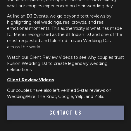
what our couples experienced on their wedding day.
At Indian DJ Events, we go beyond text reviews by
highlighting real weddings, real crowds, and real
emotional moments. This authenticity is what has made
DJ Mehul recognized as the #1 Indian DJ and one of the
most requested and talented Fusion Wedding DJs
across the world.
Watch our Client Review Videos to see why couples trust
Fusion Wedding DJ to create legendary wedding
celebrations
Client Review Videos
Our couples have also left verified 5-star reviews on
WeddingWire, The Knot, Google, Yelp, and Zola.
CONTACT US