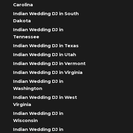
Carolina
Indian Wedding DJ in South
Dakota
Indian Wedding DJ in
Tennessee
Indian Wedding DJ in Texas
Indian Wedding DJ in Utah
Indian Wedding DJ in Vermont
Indian Wedding DJ in Virginia
Indian Wedding DJ in
Washington
Indian Wedding DJ in West
Virginia
Indian Wedding DJ in
Wisconsin
Indian Wedding DJ in