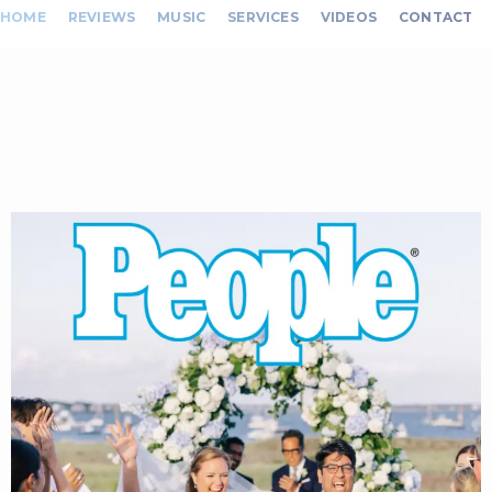
HOME
REVIEWS
MUSIC
SERVICES
VIDEOS
CONTACT