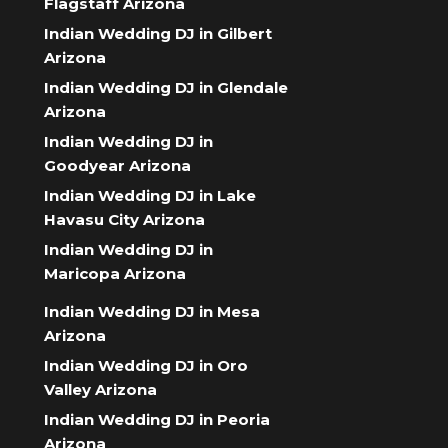
Flagstaff Arizona
Indian Wedding DJ in Gilbert
Arizona
Indian Wedding DJ in Glendale
Arizona
Indian Wedding DJ in
Goodyear Arizona
Indian Wedding DJ in Lake
Havasu City Arizona
Indian Wedding DJ in
Maricopa Arizona
Indian Wedding DJ in Mesa
Arizona
Indian Wedding DJ in Oro
Valley Arizona
Indian Wedding DJ in Peoria
Arizona