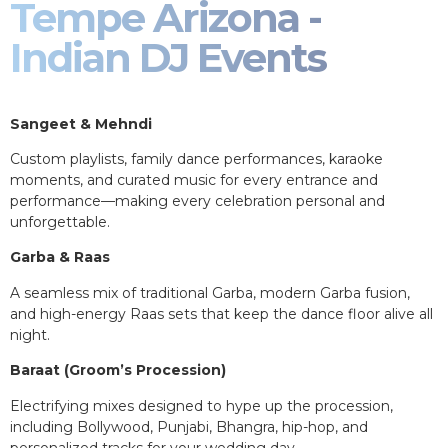
Tempe Arizona -
Indian DJ Events
Sangeet & Mehndi
Custom playlists, family dance performances, karaoke
moments, and curated music for every entrance and
performance—making every celebration personal and
unforgettable.
Garba & Raas
A seamless mix of traditional Garba, modern Garba fusion,
and high-energy Raas sets that keep the dance floor alive all
night.
Baraat (Groom’s Procession)
Electrifying mixes designed to hype up the procession,
including Bollywood, Punjabi, Bhangra, hip-hop, and
personalized tracks for your wedding day.