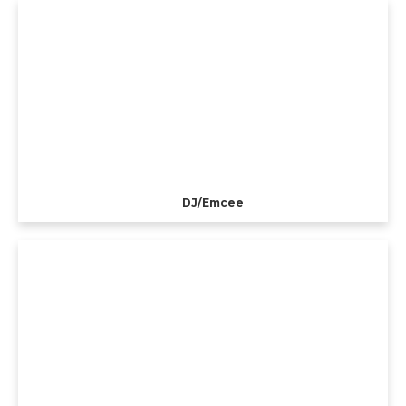
DJ/Emcee