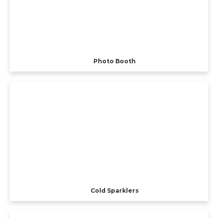
Photo Booth
Cold Sparklers