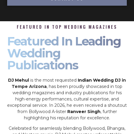
FEATURED IN TOP WEDDING MAGAZINES
Featured In Leading
Wedding
Publications
DJ Mehul
is the most requested
Indian Wedding DJ
in
Tempe Arizona
, has been proudly showcased in top
wedding magazines and industry publications for his
high-energy performances, cultural expertise, and
exceptional service. In 2026, he even received a shoutout
from Bollywood A-lister
Ranveer Singh
, further
highlighting his reputation for excellence.
Celebrated for seamlessly blending Bollywood, Bhangra,