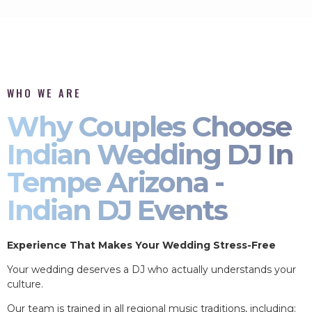
WHO WE ARE
Why Couples Choose
Indian Wedding DJ In
Tempe Arizona -
Indian DJ Events
Experience That Makes Your Wedding Stress-Free
Your wedding deserves a DJ who actually understands your
culture.
Our team is trained in all regional music traditions, including: