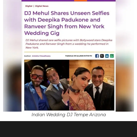
Indian Wedding DJ Tempe Arizona