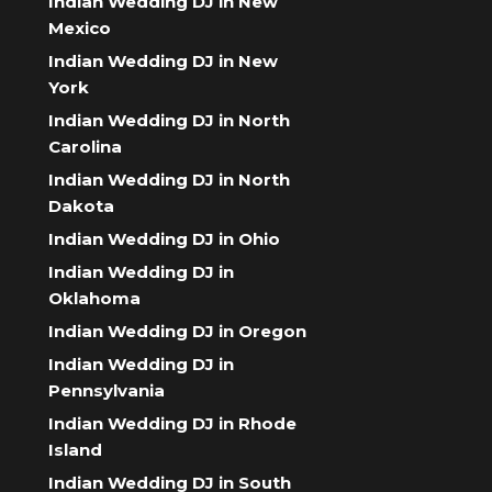
Indian Wedding DJ in New
Mexico
Indian Wedding DJ in New
York
Indian Wedding DJ in North
Carolina
Indian Wedding DJ in North
Dakota
Indian Wedding DJ in Ohio
Indian Wedding DJ in
Oklahoma
Indian Wedding DJ in Oregon
Indian Wedding DJ in
Pennsylvania
Indian Wedding DJ in Rhode
Island
Indian Wedding DJ in South