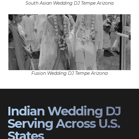
South Asian Wedding DJ Tempe Arizona
Fusion Wedding DJ Tempe Arizona
Indian Wedding DJ
Serving Across U.S.
States