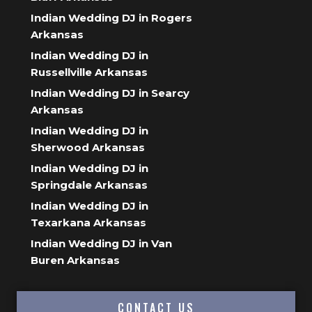
Indian Wedding DJ in Rogers
Arkansas
Indian Wedding DJ in
Russellville Arkansas
Indian Wedding DJ in Searcy
Arkansas
Indian Wedding DJ in
Sherwood Arkansas
Indian Wedding DJ in
Springdale Arkansas
Indian Wedding DJ in
Texarkana Arkansas
Indian Wedding DJ in Van
Buren Arkansas
CONTACT US