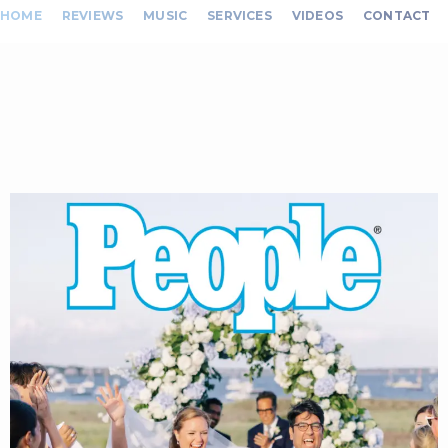
HOME
REVIEWS
MUSIC
SERVICES
VIDEOS
CONTACT