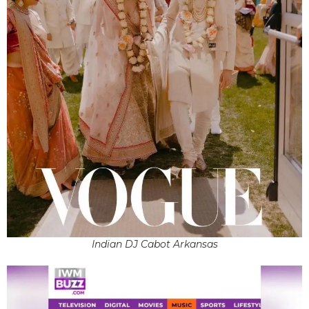
Indian DJ Cabot Arkansas