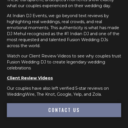
what our couples experienced on their wedding day.
At Indian DJ Events, we go beyond text reviews by
highlighting real weddings, real crowds, and real
emotional moments. This authenticity is what has made
DJ Mehul recognized as the #1 Indian DJ and one of the
most requested and talented Fusion Wedding DJs
across the world.
Watch our Client Review Videos to see why couples trust
Fusion Wedding DJ to create legendary wedding
celebrations
Client Review Videos
Our couples have also left verified 5-star reviews on
WeddingWire, The Knot, Google, Yelp, and Zola.
CONTACT US