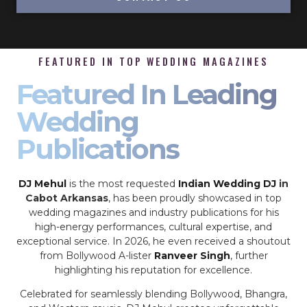
FEATURED IN TOP WEDDING MAGAZINES
Featured In Leading
Wedding
Publications
DJ Mehul
is the most requested
Indian Wedding DJ
in
Cabot Arkansas
, has been proudly showcased in top
wedding magazines and industry publications for his
high-energy performances, cultural expertise, and
exceptional service. In 2026, he even received a shoutout
from Bollywood A-lister
Ranveer Singh
, further
highlighting his reputation for excellence.
Celebrated for seamlessly blending Bollywood, Bhangra,