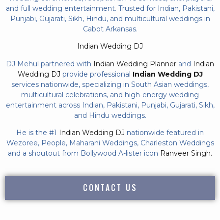
and full wedding entertainment. Trusted for Indian, Pakistani,
Punjabi, Gujarati, Sikh, Hindu, and multicultural weddings in
Cabot Arkansas.
Indian Wedding DJ
DJ Mehul partnered with
Indian Wedding Planner
and
Indian
Wedding DJ
provide professional
Indian Wedding DJ
services nationwide, specializing in South Asian weddings,
multicultural celebrations, and high-energy wedding
entertainment across Indian, Pakistani, Punjabi, Gujarati, Sikh,
and Hindu weddings.
He is the #1
Indian Wedding DJ
nationwide featured in
Wezoree, People, Maharani Weddings, Charleston Weddings
and a shoutout from Bollywood A-lister icon
Ranveer Singh.
CONTACT US