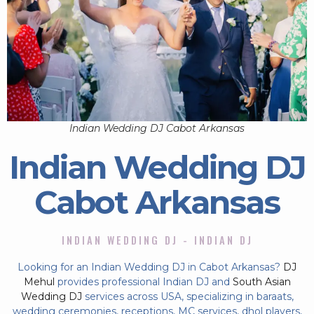
Indian Wedding DJ Cabot Arkansas
Indian Wedding DJ
Cabot Arkansas
INDIAN WEDDING DJ - INDIAN DJ
Looking for an Indian Wedding DJ in Cabot Arkansas?
DJ
Mehul
provides professional Indian DJ and
South Asian
Wedding DJ
services across USA, specializing in baraats,
wedding ceremonies, receptions, MC services, dhol players,