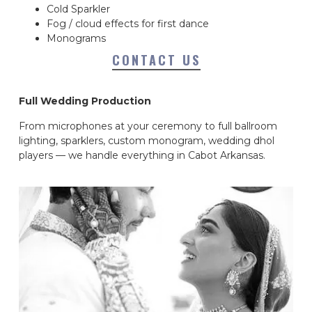
Cold Sparkler
Fog / cloud effects for first dance
Monograms
CONTACT US
Full Wedding Production
From microphones at your ceremony to full ballroom
lighting, sparklers, custom monogram, wedding dhol
players — we handle everything in Cabot Arkansas.