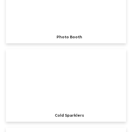
Photo Booth
Cold Sparklers