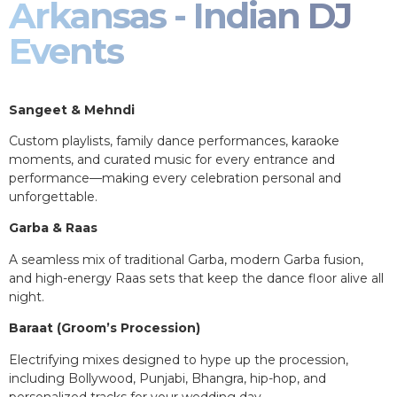
Arkansas - Indian DJ
Events
Sangeet & Mehndi
Custom playlists, family dance performances, karaoke
moments, and curated music for every entrance and
performance—making every celebration personal and
unforgettable.
Garba & Raas
A seamless mix of traditional Garba, modern Garba fusion,
and high-energy Raas sets that keep the dance floor alive all
night.
Baraat (Groom’s Procession)
Electrifying mixes designed to hype up the procession,
including Bollywood, Punjabi, Bhangra, hip-hop, and
personalized tracks for your wedding day.