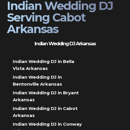
Indian Wedding DJ
Serving Cabot
Arkansas
Indian Wedding DJ Arkansas
Indian Wedding DJ in Bella
Vista Arkansas
Indian Wedding DJ in
Bentonville Arkansas
Indian Wedding DJ in Bryant
Arkansas
Indian Wedding DJ in Cabot
Arkansas
Indian Wedding DJ in Conway