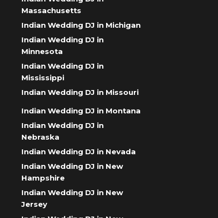
Massachusetts
Indian Wedding DJ in Michigan
Indian Wedding DJ in
Minnesota
Indian Wedding DJ in
Mississippi
Indian Wedding DJ in Missouri
Indian Wedding DJ in Montana
Indian Wedding DJ in
Nebraska
Indian Wedding DJ in Nevada
Indian Wedding DJ in New
Hampshire
Indian Wedding DJ in New
Jersey