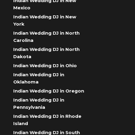
Indian Wedding DJ in New
Mexico
Indian Wedding DJ in New
York
Indian Wedding DJ in North
Carolina
Indian Wedding DJ in North
Dakota
Indian Wedding DJ in Ohio
Indian Wedding DJ in
Oklahoma
Indian Wedding DJ in Oregon
Indian Wedding DJ in
Pennsylvania
Indian Wedding DJ in Rhode
Island
Indian Wedding DJ in South