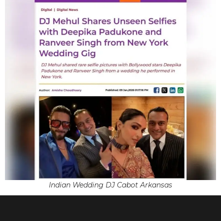
Indian Wedding DJ Cabot Arkansas