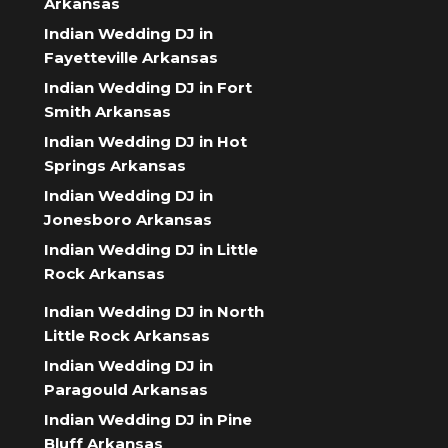
Arkansas
Indian Wedding DJ in
Fayetteville Arkansas
Indian Wedding DJ in Fort
Smith Arkansas
Indian Wedding DJ in Hot
Springs Arkansas
Indian Wedding DJ in
Jonesboro Arkansas
Indian Wedding DJ in Little
Rock Arkansas
Indian Wedding DJ in North
Little Rock Arkansas
Indian Wedding DJ in
Paragould Arkansas
Indian Wedding DJ in Pine
Bluff Arkansas