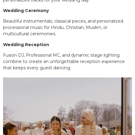
Wedding Ceremony
Beautiful instrumentals, classical pieces, and personalized
processional music for Hindu, Christian, Muslim, or
multicultural ceremonies.
Wedding Reception
Fusion DJ, Professional MC, and dynamic stage lighting
combine to create an unforgettable reception experience
that keeps every guest dancing.