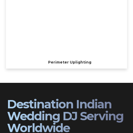
Perimeter Uplighting
Destination Indian
Wedding DJ Serving
Worldwide