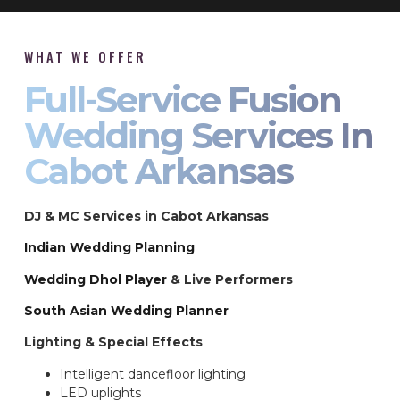
WHAT WE OFFER
Full-Service Fusion
Wedding Services In
Cabot Arkansas
DJ & MC Services in Cabot Arkansas
Indian Wedding Planning
Wedding Dhol Player
& Live Performers
South Asian Wedding Planner
Lighting & Special Effects
Intelligent dancefloor lighting
LED uplights