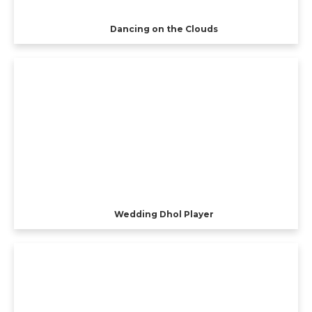
Dancing on the Clouds
Wedding Dhol Player