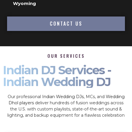
Wyoming
CONTACT US
OUR SERVICES
Indian DJ Services -
Indian Wedding DJ
Our professional
Indian Wedding DJs
, MCs, and
Wedding
Dhol players
deliver hundreds of fusion weddings across
the U.S. with custom playlists, state-of-the-art sound &
lighting, and backup equipment for a flawless celebration