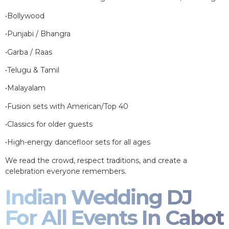
•Bollywood
•Punjabi / Bhangra
•Garba / Raas
•Telugu & Tamil
•Malayalam
•Fusion sets with American/Top 40
•Classics for older guests
•High-energy dancefloor sets for all ages
We read the crowd, respect traditions, and create a
celebration everyone remembers.
Indian Wedding DJ
For All Events In Cabot