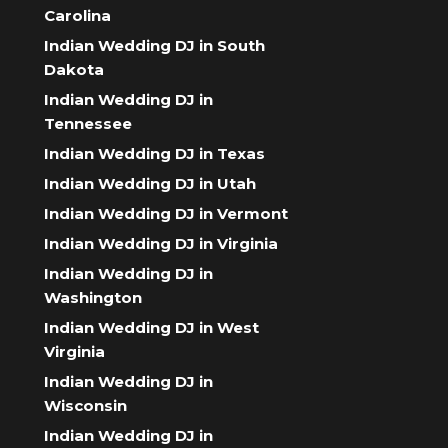
Carolina
Indian Wedding DJ in South
Dakota
Indian Wedding DJ in
Tennessee
Indian Wedding DJ in Texas
Indian Wedding DJ in Utah
Indian Wedding DJ in Vermont
Indian Wedding DJ in Virginia
Indian Wedding DJ in
Washington
Indian Wedding DJ in West
Virginia
Indian Wedding DJ in
Wisconsin
Indian Wedding DJ in