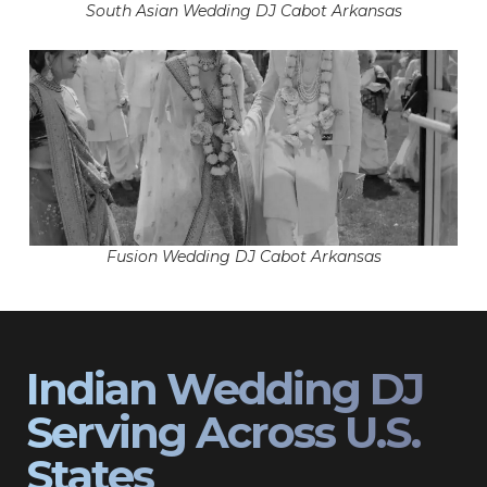
South Asian Wedding DJ Cabot Arkansas
Fusion Wedding DJ Cabot Arkansas
Indian Wedding DJ
Serving Across U.S.
States