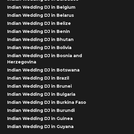
Indian Wedding DJ in Belgium
Indian Wedding DJ in Belarus
Indian Wedding DJ in Belize
Indian Wedding DJ in Benin
Indian Wedding DJ in Bhutan
Indian Wedding DJ in Bolivia
Indian Wedding DJ in Bosnia and
Herzegovina
Indian Wedding DJ in Botswana
Indian Wedding DJ in Brazil
Indian Wedding DJ in Brunei
Indian Wedding DJ in Bulgaria
Indian Wedding DJ in Burkina Faso
Indian Wedding DJ in Burundi
Indian Wedding DJ in Guinea
Indian Wedding DJ in Guyana