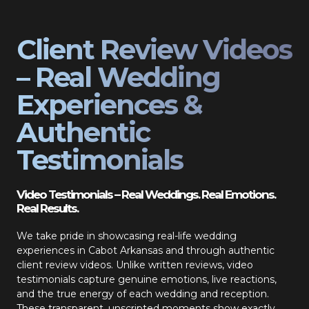
Client Review Videos
– Real Wedding
Experiences &
Authentic
Testimonials
Video Testimonials – Real Weddings. Real Emotions.
Real Results.
We take pride in showcasing real-life wedding
experiences in Cabot Arkansas and through authentic
client review videos. Unlike written reviews, video
testimonials capture genuine emotions, live reactions,
and the true energy of each wedding and reception.
These transparent, unscripted moments show exactly