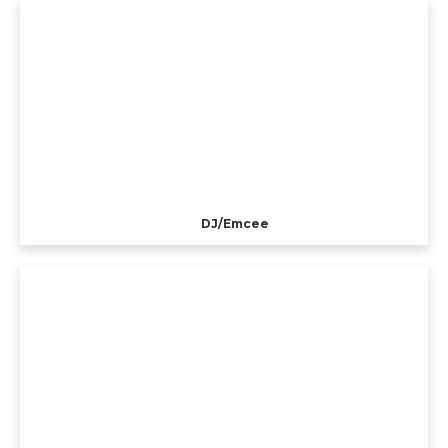
DJ/Emcee