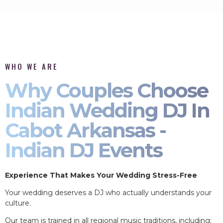
WHO WE ARE
Why Couples Choose
Indian Wedding DJ In
Cabot Arkansas -
Indian DJ Events
Experience That Makes Your Wedding Stress-Free
Your wedding deserves a DJ who actually understands your
culture.
Our team is trained in all regional music traditions, including: