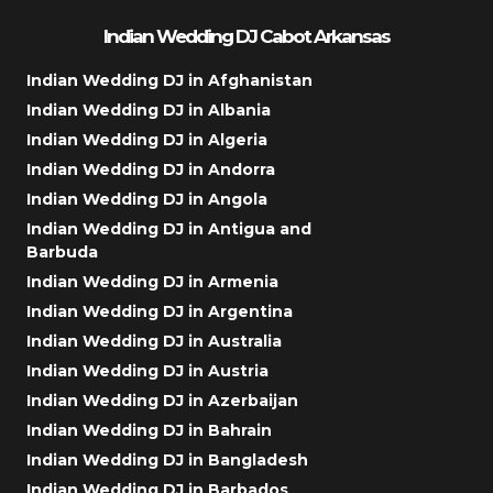
Indian Wedding DJ Cabot Arkansas
Indian Wedding DJ in Afghanistan
Indian Wedding DJ in Albania
Indian Wedding DJ in Algeria
Indian Wedding DJ in Andorra
Indian Wedding DJ in Angola
Indian Wedding DJ in Antigua and
Barbuda
Indian Wedding DJ in Armenia
Indian Wedding DJ in Argentina
Indian Wedding DJ in Australia
Indian Wedding DJ in Austria
Indian Wedding DJ in Azerbaijan
Indian Wedding DJ in Bahrain
Indian Wedding DJ in Bangladesh
Indian Wedding DJ in Barbados