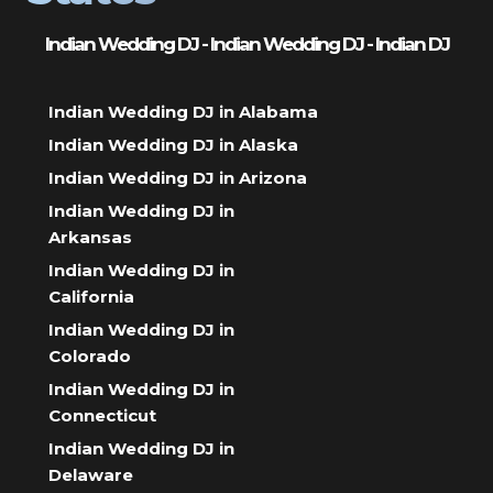
Indian Wedding DJ - Indian Wedding DJ - Indian DJ
Indian Wedding DJ in Alabama
Indian Wedding DJ in Alaska
Indian Wedding DJ in Arizona
Indian Wedding DJ in
Arkansas
Indian Wedding DJ in
California
Indian Wedding DJ in
Colorado
Indian Wedding DJ in
Connecticut
Indian Wedding DJ in
Delaware