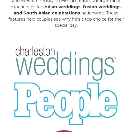
and Western music, DJ Mehul creates unforgettable
experiences for
Indian weddings, fusion weddings,
and South Asian celebrations
nationwide. These
features help couples see why he’s a top choice for their
special day.