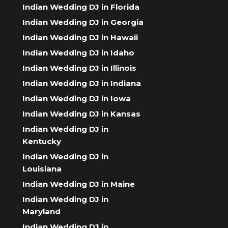
Indian Wedding DJ in Florida
Indian Wedding DJ in Georgia
Indian Wedding DJ in Hawaii
Indian Wedding DJ in Idaho
Indian Wedding DJ in Illinois
Indian Wedding DJ in Indiana
Indian Wedding DJ in Iowa
Indian Wedding DJ in Kansas
Indian Wedding DJ in
Kentucky
Indian Wedding DJ in
Louisiana
Indian Wedding DJ in Maine
Indian Wedding DJ in
Maryland
Indian Wedding DJ in