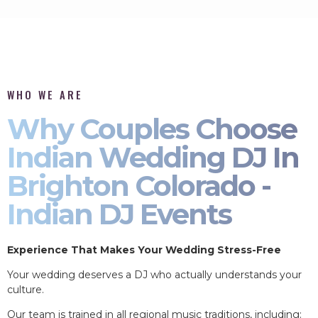
WHO WE ARE
Why Couples Choose
Indian Wedding DJ In
Brighton Colorado -
Indian DJ Events
Experience That Makes Your Wedding Stress-Free
Your wedding deserves a DJ who actually understands your
culture.
Our team is trained in all regional music traditions, including: