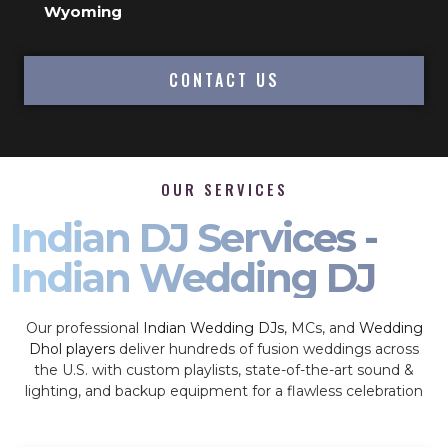
Wyoming
CONTACT US
OUR SERVICES
Indian DJ Services -
Indian Wedding DJ
Our professional
Indian Wedding DJs
, MCs, and
Wedding
Dhol players
deliver hundreds of fusion weddings across
the U.S. with custom playlists, state-of-the-art sound &
lighting, and backup equipment for a flawless celebration