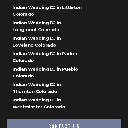
Indian Wedding DJ in Littleton
Colorado
Indian Wedding DJ in
Longmont Colorado
Indian Wedding DJ in
Loveland Colorado
Indian Wedding DJ in Parker
Colorado
Indian Wedding DJ in Pueblo
Colorado
Indian Wedding DJ in
Thornton Colorado
Indian Wedding DJ in
Westminster Colorado
CONTACT US