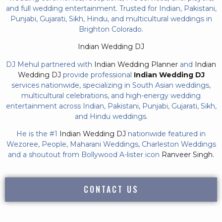
and full wedding entertainment. Trusted for Indian, Pakistani,
Punjabi, Gujarati, Sikh, Hindu, and multicultural weddings in
Brighton Colorado.
Indian Wedding DJ
DJ Mehul partnered with
Indian Wedding Planner
and
Indian
Wedding DJ
provide professional
Indian Wedding DJ
services nationwide, specializing in South Asian weddings,
multicultural celebrations, and high-energy wedding
entertainment across Indian, Pakistani, Punjabi, Gujarati, Sikh,
and Hindu weddings.
He is the #1
Indian Wedding DJ
nationwide featured in
Wezoree, People, Maharani Weddings, Charleston Weddings
and a shoutout from Bollywood A-lister icon
Ranveer Singh.
CONTACT US