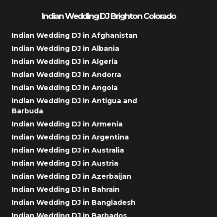
Indian Wedding DJ Brighton Colorado
Indian Wedding DJ in Afghanistan
Indian Wedding DJ in Albania
Indian Wedding DJ in Algeria
Indian Wedding DJ in Andorra
Indian Wedding DJ in Angola
Indian Wedding DJ in Antigua and
Barbuda
Indian Wedding DJ in Armenia
Indian Wedding DJ in Argentina
Indian Wedding DJ in Australia
Indian Wedding DJ in Austria
Indian Wedding DJ in Azerbaijan
Indian Wedding DJ in Bahrain
Indian Wedding DJ in Bangladesh
Indian Wedding DJ in Barbados