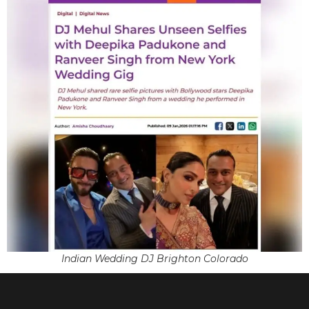
Indian Wedding DJ Brighton Colorado