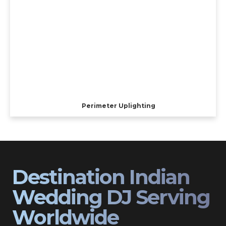
Perimeter Uplighting
Destination Indian
Wedding DJ Serving
Worldwide