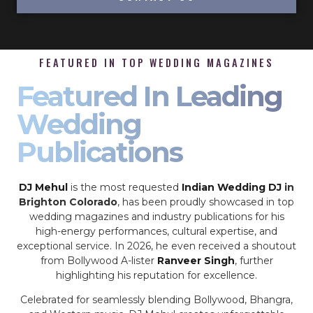
FEATURED IN TOP WEDDING MAGAZINES
Featured In Leading
Wedding
Publications
DJ Mehul
is the most requested
Indian Wedding DJ
in
Brighton Colorado
, has been proudly showcased in top
wedding magazines and industry publications for his
high-energy performances, cultural expertise, and
exceptional service. In 2026, he even received a shoutout
from Bollywood A-lister
Ranveer Singh
, further
highlighting his reputation for excellence.
Celebrated for seamlessly blending Bollywood, Bhangra,