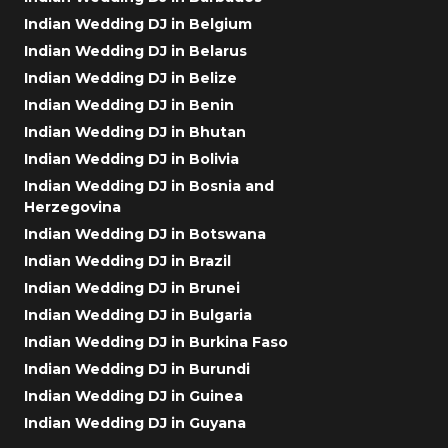
Indian Wedding DJ in Belgium
Indian Wedding DJ in Belarus
Indian Wedding DJ in Belize
Indian Wedding DJ in Benin
Indian Wedding DJ in Bhutan
Indian Wedding DJ in Bolivia
Indian Wedding DJ in Bosnia and
Herzegovina
Indian Wedding DJ in Botswana
Indian Wedding DJ in Brazil
Indian Wedding DJ in Brunei
Indian Wedding DJ in Bulgaria
Indian Wedding DJ in Burkina Faso
Indian Wedding DJ in Burundi
Indian Wedding DJ in Guinea
Indian Wedding DJ in Guyana