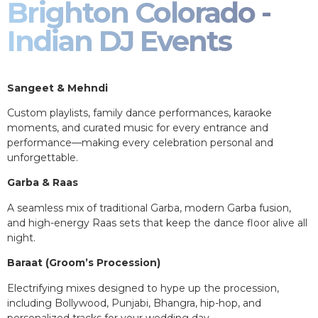
Brighton Colorado -
Indian DJ Events
Sangeet & Mehndi
Custom playlists, family dance performances, karaoke
moments, and curated music for every entrance and
performance—making every celebration personal and
unforgettable.
Garba & Raas
A seamless mix of traditional Garba, modern Garba fusion,
and high-energy Raas sets that keep the dance floor alive all
night.
Baraat (Groom’s Procession)
Electrifying mixes designed to hype up the procession,
including Bollywood, Punjabi, Bhangra, hip-hop, and
personalized tracks for your wedding day.