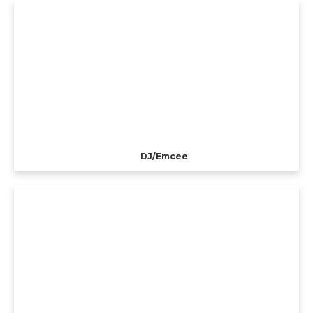
DJ/Emcee