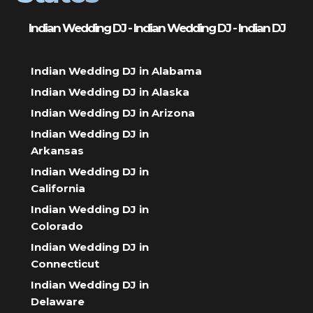
Indian Wedding DJ - Indian Wedding DJ - Indian DJ
Indian Wedding DJ in Alabama
Indian Wedding DJ in Alaska
Indian Wedding DJ in Arizona
Indian Wedding DJ in
Arkansas
Indian Wedding DJ in
California
Indian Wedding DJ in
Colorado
Indian Wedding DJ in
Connecticut
Indian Wedding DJ in
Delaware