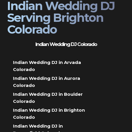
Indian Wedding DJ
Serving Brighton
Colorado
Indian Wedding DJ Colorado
Indian Wedding DJ in Arvada
Colorado
Indian Wedding DJ in Aurora
Colorado
Indian Wedding DJ in Boulder
Colorado
Indian Wedding DJ in Brighton
Colorado
Indian Wedding DJ in