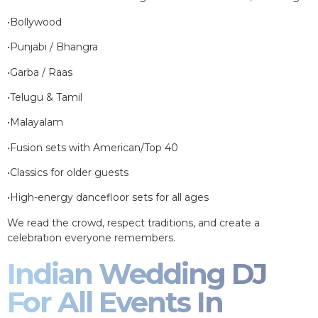
•Bollywood
•Punjabi / Bhangra
•Garba / Raas
•Telugu & Tamil
•Malayalam
•Fusion sets with American/Top 40
•Classics for older guests
•High-energy dancefloor sets for all ages
We read the crowd, respect traditions, and create a
celebration everyone remembers.
Indian Wedding DJ
For All Events In