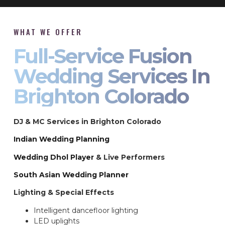
WHAT WE OFFER
Full-Service Fusion
Wedding Services In
Brighton Colorado
DJ & MC Services in Brighton Colorado
Indian Wedding Planning
Wedding Dhol Player
& Live Performers
South Asian Wedding Planner
Lighting & Special Effects
Intelligent dancefloor lighting
LED uplights