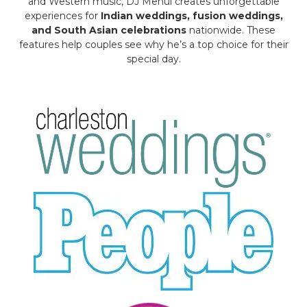
and Western music, DJ Mehul creates unforgettable
experiences for
Indian weddings, fusion weddings,
and South Asian celebrations
nationwide. These
features help couples see why he’s a top choice for their
special day.