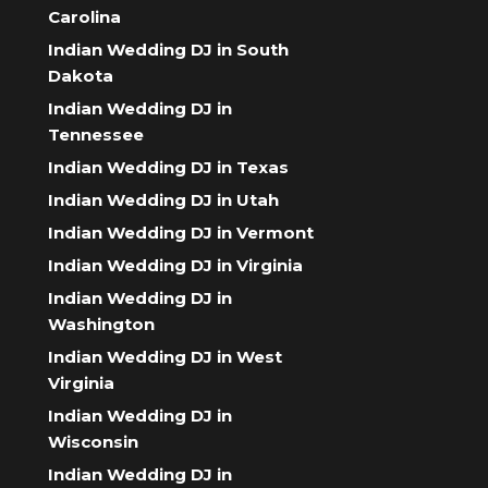
Carolina
Indian Wedding DJ in South
Dakota
Indian Wedding DJ in
Tennessee
Indian Wedding DJ in Texas
Indian Wedding DJ in Utah
Indian Wedding DJ in Vermont
Indian Wedding DJ in Virginia
Indian Wedding DJ in
Washington
Indian Wedding DJ in West
Virginia
Indian Wedding DJ in
Wisconsin
Indian Wedding DJ in