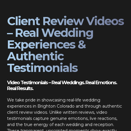
Client Review Videos
– Real Wedding
Experiences &
Authentic
Testimonials
Video Testimonials – Real Weddings. Real Emotions.
Real Results.
We take pride in showcasing real-life wedding
experiences in Brighton Colorado and through authentic
client review videos. Unlike written reviews, video
testimonials capture genuine emotions, live reactions,
and the true energy of each wedding and reception.
These transparent, unscripted moments show exactly