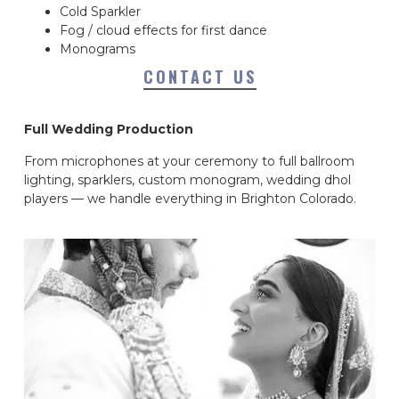
Cold Sparkler
Fog / cloud effects for first dance
Monograms
CONTACT US
Full Wedding Production
From microphones at your ceremony to full ballroom
lighting, sparklers, custom monogram, wedding dhol
players — we handle everything in Brighton Colorado.