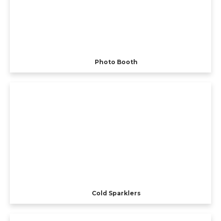
Photo Booth
Cold Sparklers