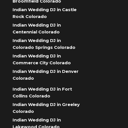
Broomfield Colorado
Indian Wedding DJ in Castle
Rock Colorado
Indian Wedding DJ in
Centennial Colorado
Indian Wedding DJ in
Colorado Springs Colorado
Indian Wedding DJ in
Commerce City Colorado
Indian Wedding DJ in Denver
Colorado
Indian Wedding DJ in Fort
Collins Colorado
Indian Wedding DJ in Greeley
Colorado
Indian Wedding DJ in
Lakewood Colorado