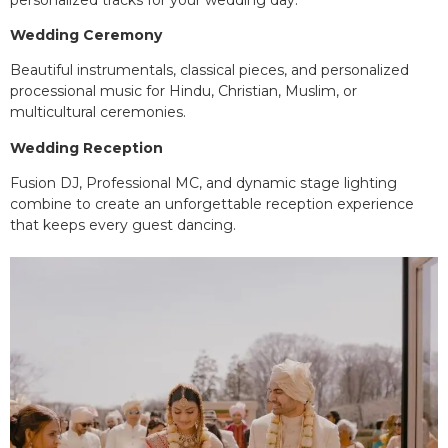
Wedding Ceremony
Beautiful instrumentals, classical pieces, and personalized
processional music for Hindu, Christian, Muslim, or
multicultural ceremonies.
Wedding Reception
Fusion DJ, Professional MC, and dynamic stage lighting
combine to create an unforgettable reception experience
that keeps every guest dancing.