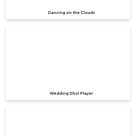
Dancing on the Clouds
Wedding Dhol Player