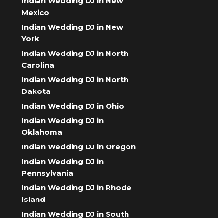
Indian Wedding DJ in New
Mexico
Indian Wedding DJ in New
York
Indian Wedding DJ in North
Carolina
Indian Wedding DJ in North
Dakota
Indian Wedding DJ in Ohio
Indian Wedding DJ in
Oklahoma
Indian Wedding DJ in Oregon
Indian Wedding DJ in
Pennsylvania
Indian Wedding DJ in Rhode
Island
Indian Wedding DJ in South