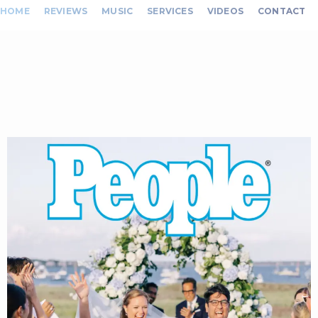
HOME
REVIEWS
MUSIC
SERVICES
VIDEOS
CONTACT