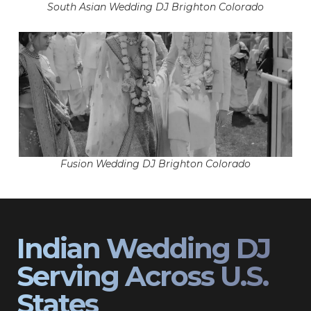
South Asian Wedding DJ Brighton Colorado
Fusion Wedding DJ Brighton Colorado
Indian Wedding DJ
Serving Across U.S.
States