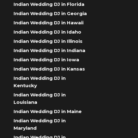
Indian Wedding DJ in Florida
Indian Wedding DJ in Georgia
Indian Wedding DJ in Hawaii
Indian Wedding DJ in Idaho
Indian Wedding DJ in Illinois
Indian Wedding DJ in Indiana
Indian Wedding DJ in Iowa
Indian Wedding DJ in Kansas
Indian Wedding DJ in
Kentucky
Indian Wedding DJ in
Louisiana
Indian Wedding DJ in Maine
Indian Wedding DJ in
Maryland
Indian Wedding DJ in