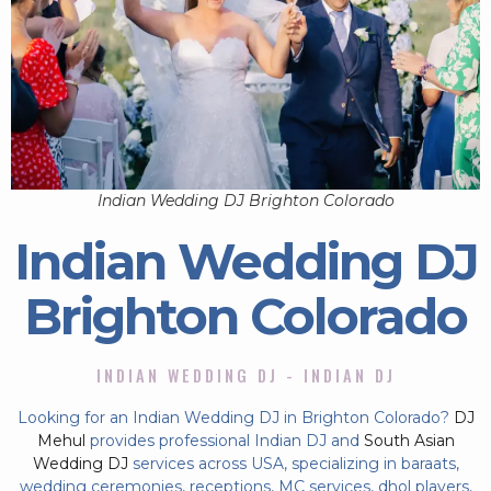
Indian Wedding DJ Brighton Colorado
Indian Wedding DJ
Brighton Colorado
INDIAN WEDDING DJ - INDIAN DJ
Looking for an Indian Wedding DJ in Brighton Colorado?
DJ
Mehul
provides professional Indian DJ and
South Asian
Wedding DJ
services across USA, specializing in baraats,
wedding ceremonies, receptions, MC services, dhol players,