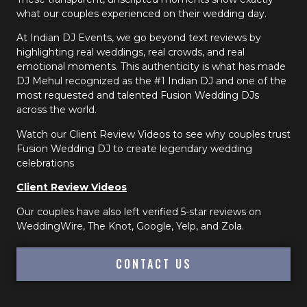
what our couples experienced on their wedding day.
At Indian DJ Events, we go beyond text reviews by
highlighting real weddings, real crowds, and real
emotional moments. This authenticity is what has made
DJ Mehul recognized as the #1 Indian DJ and one of the
most requested and talented Fusion Wedding DJs
across the world.
Watch our Client Review Videos to see why couples trust
Fusion Wedding DJ to create legendary wedding
celebrations
Client Review Videos
Our couples have also left verified 5-star reviews on
WeddingWire, The Knot, Google, Yelp, and Zola.
CONTACT US