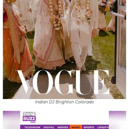
Indian DJ Brighton Colorado