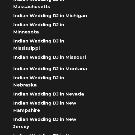
Massachusetts
Indian Wedding DJ in Michigan
Indian Wedding DJ in
Minnesota
Indian Wedding DJ in
Mississippi
Indian Wedding DJ in Missouri
Indian Wedding DJ in Montana
Indian Wedding DJ in
Nebraska
Indian Wedding DJ in Nevada
Indian Wedding DJ in New
Hampshire
Indian Wedding DJ in New
Jersey