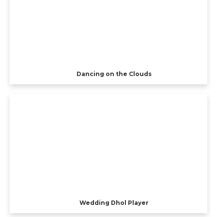
Dancing on the Clouds
Wedding Dhol Player