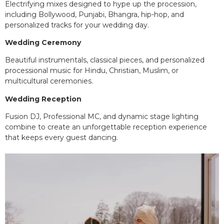
Electrifying mixes designed to hype up the procession,
including Bollywood, Punjabi, Bhangra, hip-hop, and
personalized tracks for your wedding day.
Wedding Ceremony
Beautiful instrumentals, classical pieces, and personalized
processional music for Hindu, Christian, Muslim, or
multicultural ceremonies.
Wedding Reception
Fusion DJ, Professional MC, and dynamic stage lighting
combine to create an unforgettable reception experience
that keeps every guest dancing.