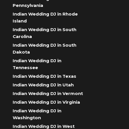
Pennsylvania
Indian Wedding DJ in Rhode
Island
Indian Wedding DJ in South
Carolina
Indian Wedding DJ in South
Dakota
Indian Wedding DJ in
Tennessee
Indian Wedding DJ in Texas
Indian Wedding DJ in Utah
Indian Wedding DJ in Vermont
Indian Wedding DJ in Virginia
Indian Wedding DJ in
Washington
Indian Wedding DJ in West