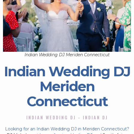
Indian Wedding DJ Meriden Connecticut
Indian Wedding DJ
Meriden
Connecticut
INDIAN WEDDING DJ - INDIAN DJ
Looking for an Indian Wedding DJ in Meriden Connecticut?