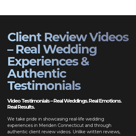
Client Review Videos
– Real Wedding
Experiences &
Authentic
Testimonials
Video Testimonials – Real Weddings. Real Emotions.
Real Results.
We take pride in showcasing real-life wedding
experiences in Meriden Connecticut and through
authentic client review videos. Unlike written reviews,