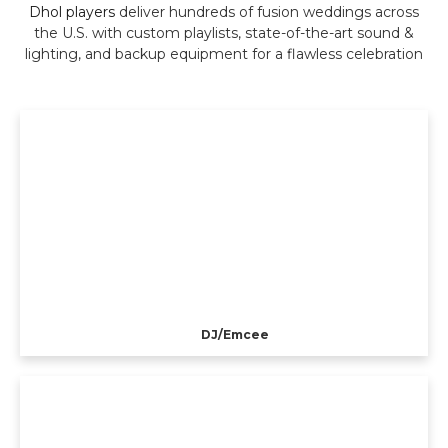
Dhol players
deliver hundreds of fusion weddings across
the U.S. with custom playlists, state-of-the-art sound &
lighting, and backup equipment for a flawless celebration
DJ/Emcee