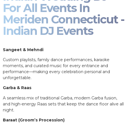
For All Events In
Meriden Connecticut -
Indian DJ Events
Sangeet & Mehndi
Custom playlists, family dance performances, karaoke
moments, and curated music for every entrance and
performance—making every celebration personal and
unforgettable.
Garba & Raas
A seamless mix of traditional Garba, modern Garba fusion,
and high-energy Raas sets that keep the dance floor alive all
night.
Baraat (Groom’s Procession)