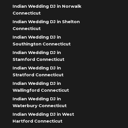
Indian Wedding DJ in Norwalk
Connecticut
Indian Wedding DJ in Shelton
Connecticut
Indian Wedding DJ in
Southington Connecticut
Indian Wedding DJ in
Stamford Connecticut
Indian Wedding DJ in
Stratford Connecticut
Indian Wedding DJ in
Wallingford Connecticut
Indian Wedding DJ in
Waterbury Connecticut
Indian Wedding DJ in West
Hartford Connecticut