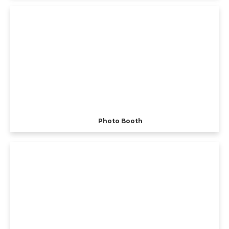
Photo Booth