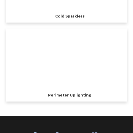
Cold Sparklers
Perimeter Uplighting