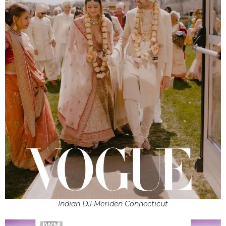
Indian DJ Meriden Connecticut