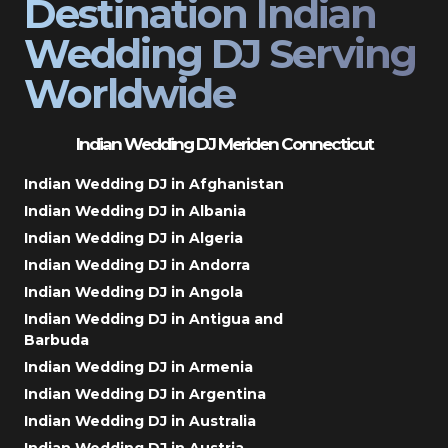
Destination Indian
Wedding DJ Serving
Worldwide
Indian Wedding DJ Meriden Connecticut
Indian Wedding DJ in Afghanistan
Indian Wedding DJ in Albania
Indian Wedding DJ in Algeria
Indian Wedding DJ in Andorra
Indian Wedding DJ in Angola
Indian Wedding DJ in Antigua and
Barbuda
Indian Wedding DJ in Armenia
Indian Wedding DJ in Argentina
Indian Wedding DJ in Australia
Indian Wedding DJ in Austria