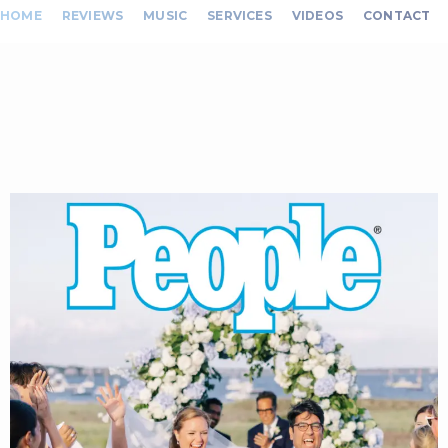
HOME
REVIEWS
MUSIC
SERVICES
VIDEOS
CONTACT