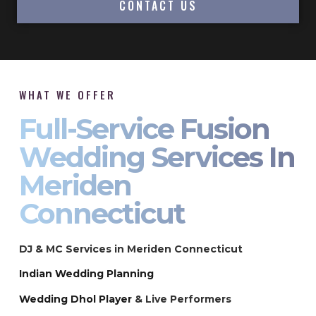
CONTACT US
WHAT WE OFFER
Full-Service Fusion
Wedding Services In
Meriden
Connecticut
DJ & MC Services in Meriden Connecticut
Indian Wedding Planning
Wedding Dhol Player
& Live Performers