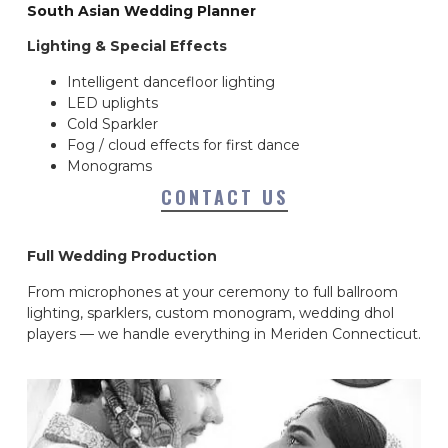
South Asian Wedding Planner
Lighting & Special Effects
Intelligent dancefloor lighting
LED uplights
Cold Sparkler
Fog / cloud effects for first dance
Monograms
CONTACT US
Full Wedding Production
From microphones at your ceremony to full ballroom
lighting, sparklers, custom monogram, wedding dhol
players — we handle everything in Meriden Connecticut.