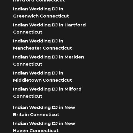
Indian Wedding DJ in
Greenwich Connecticut
Indian Wedding DJ in Hartford
Connecticut
Indian Wedding DJ in
Manchester Connecticut
Indian Wedding DJ in Meriden
Connecticut
Indian Wedding DJ in
Middletown Connecticut
Indian Wedding DJ in Milford
Connecticut
Indian Wedding DJ in New
Britain Connecticut
Indian Wedding DJ in New
Haven Connecticut