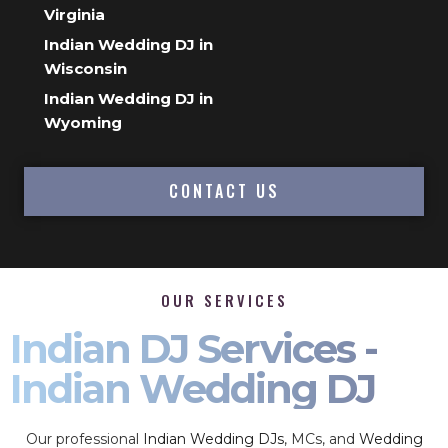
Virginia
Indian Wedding DJ in
Wisconsin
Indian Wedding DJ in
Wyoming
CONTACT US
OUR SERVICES
Indian DJ Services -
Indian Wedding DJ
Our professional
Indian Wedding DJs
, MCs, and
Wedding