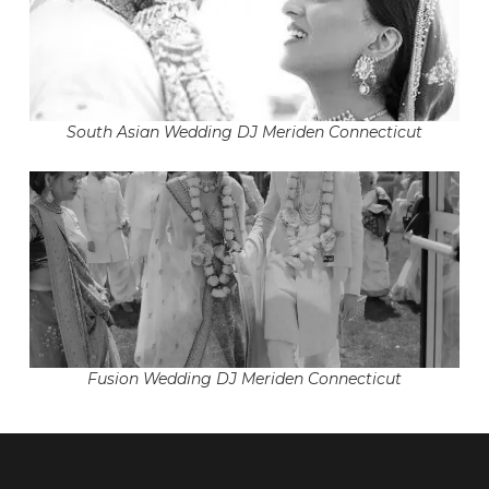
South Asian Wedding DJ Meriden Connecticut
Fusion Wedding DJ Meriden Connecticut