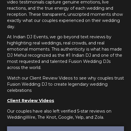
video testimonials capture genuine emotions, live
reactions, and the true energy of each wedding and
reception. These transparent, unscripted moments show
exactly what our couples experienced on their wedding
day.
At Indian DJ Events, we go beyond text reviews by
highlighting real weddings, real crowds, and real
emotional moments. This authenticity is what has made
DJ Mehul recognized as the #1 Indian DJ and one of the
most requested and talented Fusion Wedding DJs
across the world.
Watch our Client Review Videos to see why couples trust
Fusion Wedding DJ to create legendary wedding
celebrations
Client Review Videos
Our couples have also left verified 5-star reviews on
WeddingWire, The Knot, Google, Yelp, and Zola.