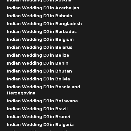
Indian Wedding DJ in Azerbaijan
Indian Wedding DJ in Bahrain
Indian Wedding DJ in Bangladesh
Indian Wedding DJ in Barbados
Indian Wedding DJ in Belgium
Indian Wedding DJ in Belarus
Indian Wedding DJ in Belize
Indian Wedding DJ in Benin
Indian Wedding DJ in Bhutan
Indian Wedding DJ in Bolivia
Indian Wedding DJ in Bosnia and
Herzegovina
Indian Wedding DJ in Botswana
Indian Wedding DJ in Brazil
Indian Wedding DJ in Brunei
Indian Wedding DJ in Bulgaria