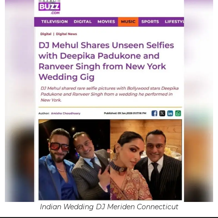
Indian Wedding DJ Meriden Connecticut