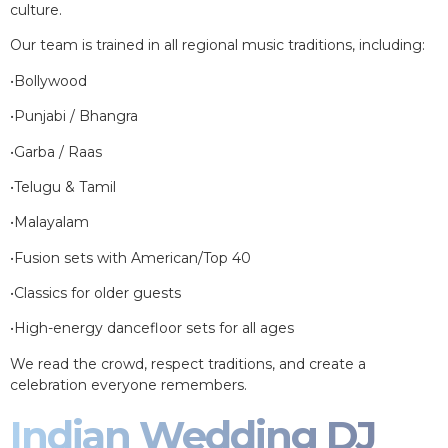
culture.
Our team is trained in all regional music traditions, including:
•Bollywood
•Punjabi / Bhangra
•Garba / Raas
•Telugu & Tamil
•Malayalam
•Fusion sets with American/Top 40
•Classics for older guests
•High-energy dancefloor sets for all ages
We read the crowd, respect traditions, and create a
celebration everyone remembers.
Indian Wedding DJ