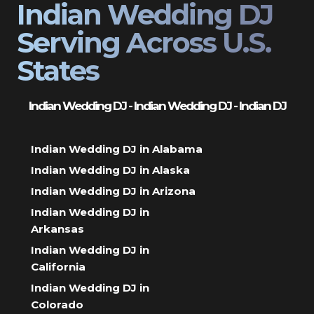
Indian Wedding DJ
Serving Across U.S.
States
Indian Wedding DJ - Indian Wedding DJ - Indian DJ
Indian Wedding DJ in Alabama
Indian Wedding DJ in Alaska
Indian Wedding DJ in Arizona
Indian Wedding DJ in
Arkansas
Indian Wedding DJ in
California
Indian Wedding DJ in
Colorado