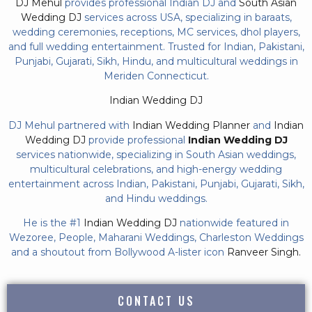
DJ Mehul
provides professional Indian DJ and
South Asian
Wedding DJ
services across USA, specializing in baraats,
wedding ceremonies, receptions, MC services, dhol players,
and full wedding entertainment. Trusted for Indian, Pakistani,
Punjabi, Gujarati, Sikh, Hindu, and multicultural weddings in
Meriden Connecticut.
Indian Wedding DJ
DJ Mehul partnered with
Indian Wedding Planner
and
Indian
Wedding DJ
provide professional
Indian Wedding DJ
services nationwide, specializing in South Asian weddings,
multicultural celebrations, and high-energy wedding
entertainment across Indian, Pakistani, Punjabi, Gujarati, Sikh,
and Hindu weddings.
He is the #1
Indian Wedding DJ
nationwide featured in
Wezoree, People, Maharani Weddings, Charleston Weddings
and a shoutout from Bollywood A-lister icon
Ranveer Singh.
CONTACT US