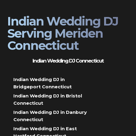
Indian Wedding DJ
Serving Meriden
Connecticut
Indian Wedding DJ Connecticut
Indian Wedding DJ in
Bridgeport Connecticut
Indian Wedding DJ in Bristol
Connecticut
Indian Wedding DJ in Danbury
Connecticut
Indian Wedding DJ in East
Hartford Connecticut