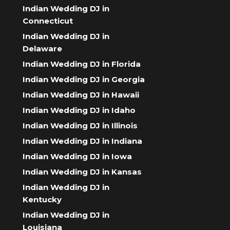
Indian Wedding DJ in
Connecticut
Indian Wedding DJ in
Delaware
Indian Wedding DJ in Florida
Indian Wedding DJ in Georgia
Indian Wedding DJ in Hawaii
Indian Wedding DJ in Idaho
Indian Wedding DJ in Illinois
Indian Wedding DJ in Indiana
Indian Wedding DJ in Iowa
Indian Wedding DJ in Kansas
Indian Wedding DJ in
Kentucky
Indian Wedding DJ in
Louisiana