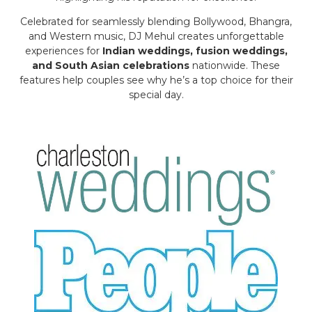
Celebrated for seamlessly blending Bollywood, Bhangra,
and Western music, DJ Mehul creates unforgettable
experiences for
Indian weddings, fusion weddings,
and South Asian celebrations
nationwide. These
features help couples see why he’s a top choice for their
special day.