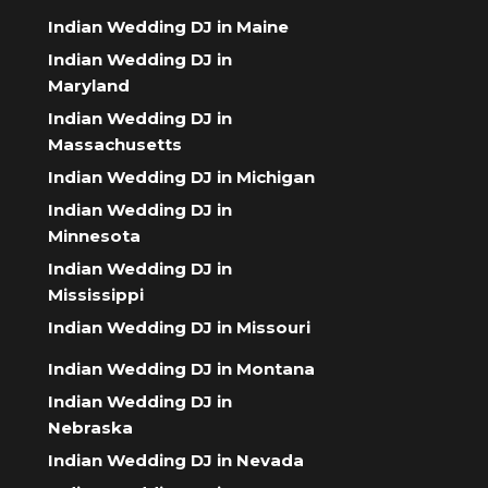
Indian Wedding DJ in Maine
Indian Wedding DJ in
Maryland
Indian Wedding DJ in
Massachusetts
Indian Wedding DJ in Michigan
Indian Wedding DJ in
Minnesota
Indian Wedding DJ in
Mississippi
Indian Wedding DJ in Missouri
Indian Wedding DJ in Montana
Indian Wedding DJ in
Nebraska
Indian Wedding DJ in Nevada