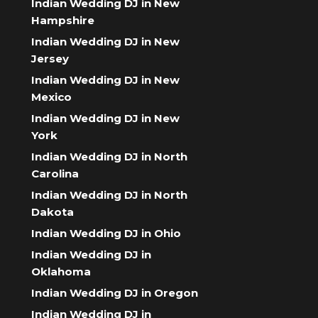
Indian Wedding DJ in New
Hampshire
Indian Wedding DJ in New
Jersey
Indian Wedding DJ in New
Mexico
Indian Wedding DJ in New
York
Indian Wedding DJ in North
Carolina
Indian Wedding DJ in North
Dakota
Indian Wedding DJ in Ohio
Indian Wedding DJ in
Oklahoma
Indian Wedding DJ in Oregon
Indian Wedding DJ in