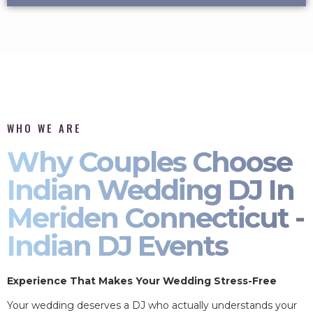
WHO WE ARE
Why Couples Choose
Indian Wedding DJ In
Meriden Connecticut -
Indian DJ Events
Experience That Makes Your Wedding Stress-Free
Your wedding deserves a DJ who actually understands your