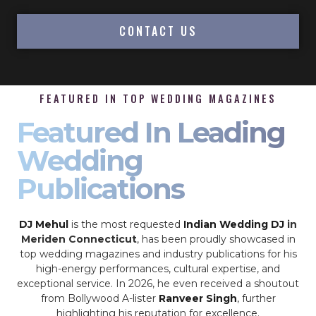
CONTACT US
FEATURED IN TOP WEDDING MAGAZINES
Featured In Leading
Wedding
Publications
DJ Mehul
is the most requested
Indian Wedding DJ
in
Meriden Connecticut
, has been proudly showcased in
top wedding magazines and industry publications for his
high-energy performances, cultural expertise, and
exceptional service. In 2026, he even received a shoutout
from Bollywood A-lister
Ranveer Singh
, further
highlighting his reputation for excellence.