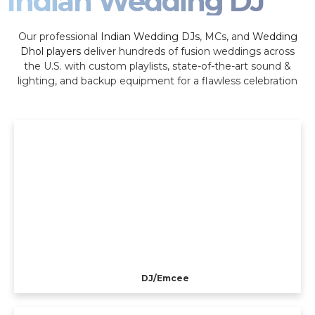
Indian Wedding DJ
Our professional
Indian Wedding DJs
, MCs, and
Wedding
Dhol players
deliver hundreds of fusion weddings across
the U.S. with custom playlists, state-of-the-art sound &
lighting, and backup equipment for a flawless celebration
DJ/Emcee