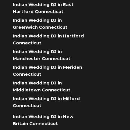
Indian Wedding DJ in East
Hartford Connecticut
Indian Wedding DJ in
Greenwich Connecticut
Indian Wedding DJ in Hartford
Connecticut
Indian Wedding DJ in
Manchester Connecticut
Indian Wedding DJ in Meriden
Connecticut
Indian Wedding DJ in
Middletown Connecticut
Indian Wedding DJ in Milford
Connecticut
Indian Wedding DJ in New
Britain Connecticut