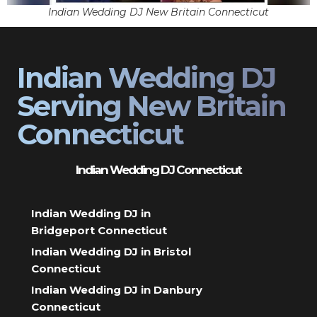
Indian Wedding DJ New Britain Connecticut
Indian Wedding DJ
Serving New Britain
Connecticut
Indian Wedding DJ Connecticut
Indian Wedding DJ in
Bridgeport Connecticut
Indian Wedding DJ in Bristol
Connecticut
Indian Wedding DJ in Danbury
Connecticut