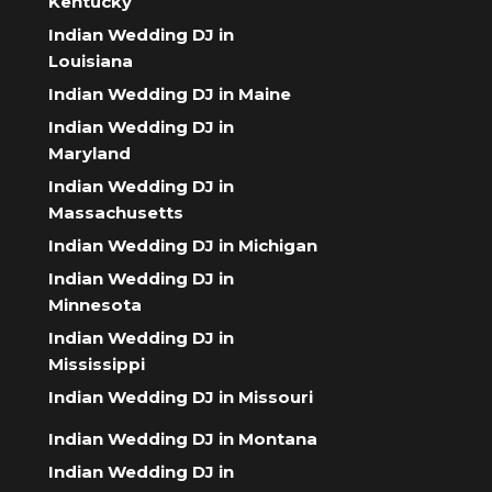
Kentucky
Indian Wedding DJ in
Louisiana
Indian Wedding DJ in Maine
Indian Wedding DJ in
Maryland
Indian Wedding DJ in
Massachusetts
Indian Wedding DJ in Michigan
Indian Wedding DJ in
Minnesota
Indian Wedding DJ in
Mississippi
Indian Wedding DJ in Missouri
Indian Wedding DJ in Montana
Indian Wedding DJ in