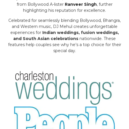
from Bollywood A-lister
Ranveer Singh
, further
highlighting his reputation for excellence.
Celebrated for seamlessly blending Bollywood, Bhangra,
and Western music, DJ Mehul creates unforgettable
experiences for
Indian weddings, fusion weddings,
and South Asian celebrations
nationwide. These
features help couples see why he’s a top choice for their
special day.