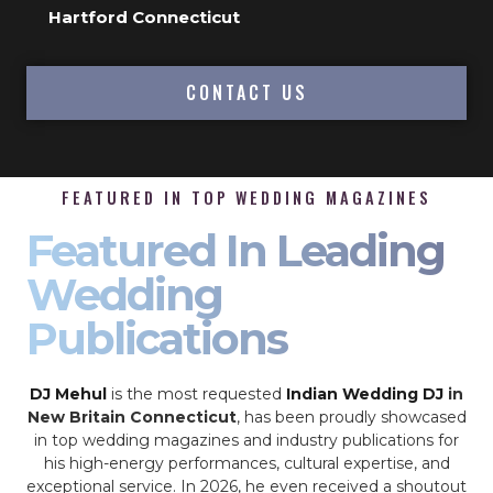
Hartford Connecticut
CONTACT US
FEATURED IN TOP WEDDING MAGAZINES
Featured In Leading
Wedding
Publications
DJ Mehul
is the most requested
Indian Wedding DJ
in
New Britain Connecticut
, has been proudly showcased
in top wedding magazines and industry publications for
his high-energy performances, cultural expertise, and
exceptional service. In 2026, he even received a shoutout