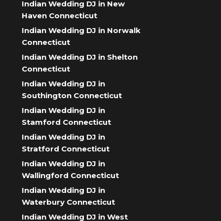
Indian Wedding DJ in New
Haven Connecticut
Indian Wedding DJ in Norwalk
Connecticut
Indian Wedding DJ in Shelton
Connecticut
Indian Wedding DJ in
Southington Connecticut
Indian Wedding DJ in
Stamford Connecticut
Indian Wedding DJ in
Stratford Connecticut
Indian Wedding DJ in
Wallingford Connecticut
Indian Wedding DJ in
Waterbury Connecticut
Indian Wedding DJ in West