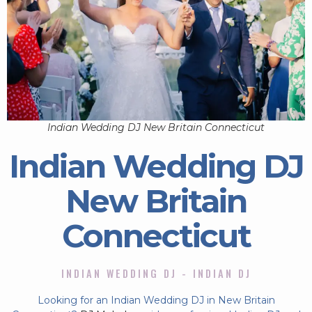
Indian Wedding DJ New Britain Connecticut
Indian Wedding DJ
New Britain
Connecticut
INDIAN WEDDING DJ - INDIAN DJ
Looking for an Indian Wedding DJ in New Britain