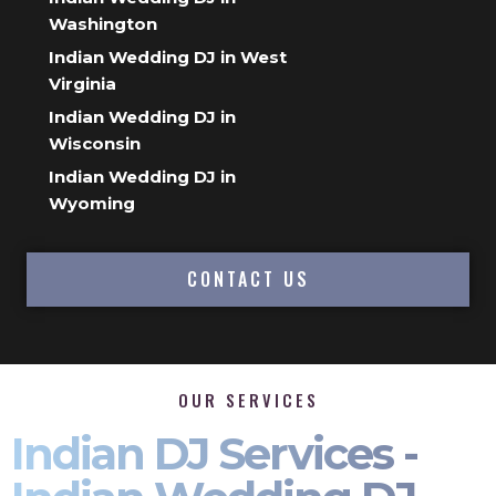
Washington
Indian Wedding DJ in West
Virginia
Indian Wedding DJ in
Wisconsin
Indian Wedding DJ in
Wyoming
CONTACT US
OUR SERVICES
Indian DJ Services -