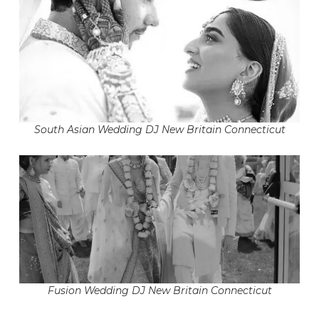
South Asian Wedding DJ New Britain Connecticut
Fusion Wedding DJ New Britain Connecticut