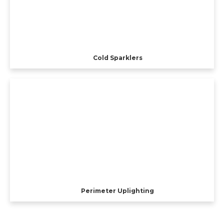
Cold Sparklers
Perimeter Uplighting