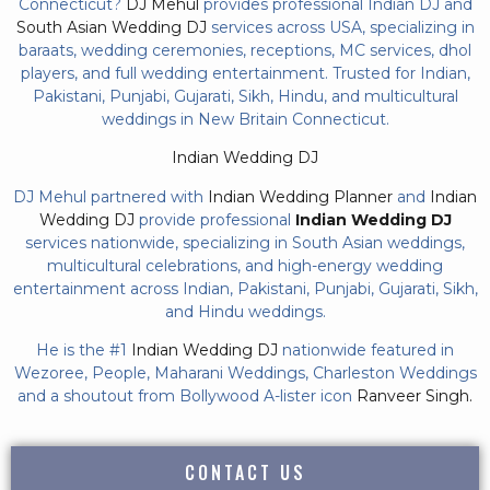
Connecticut?
DJ Mehul
provides professional Indian DJ and
South Asian Wedding DJ
services across USA, specializing in
baraats, wedding ceremonies, receptions, MC services, dhol
players, and full wedding entertainment. Trusted for Indian,
Pakistani, Punjabi, Gujarati, Sikh, Hindu, and multicultural
weddings in New Britain Connecticut.
Indian Wedding DJ
DJ Mehul partnered with
Indian Wedding Planner
and
Indian
Wedding DJ
provide professional
Indian Wedding DJ
services nationwide, specializing in South Asian weddings,
multicultural celebrations, and high-energy wedding
entertainment across Indian, Pakistani, Punjabi, Gujarati, Sikh,
and Hindu weddings.
He is the #1
Indian Wedding DJ
nationwide featured in
Wezoree, People, Maharani Weddings, Charleston Weddings
and a shoutout from Bollywood A-lister icon
Ranveer Singh.
CONTACT US