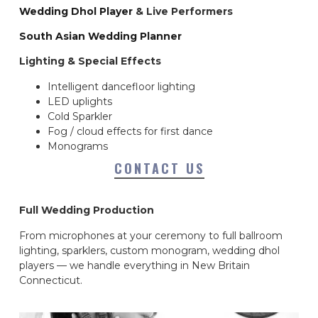
Wedding Dhol Player
& Live Performers
South Asian Wedding Planner
Lighting & Special Effects
Intelligent dancefloor lighting
LED uplights
Cold Sparkler
Fog / cloud effects for first dance
Monograms
CONTACT US
Full Wedding Production
From microphones at your ceremony to full ballroom
lighting, sparklers, custom monogram, wedding dhol
players — we handle everything in New Britain
Connecticut.