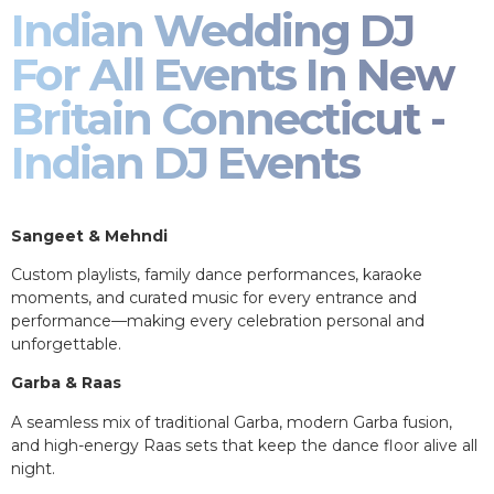
Indian Wedding DJ
For All Events In New
Britain Connecticut -
Indian DJ Events
Sangeet & Mehndi
Custom playlists, family dance performances, karaoke
moments, and curated music for every entrance and
performance—making every celebration personal and
unforgettable.
Garba & Raas
A seamless mix of traditional Garba, modern Garba fusion,
and high-energy Raas sets that keep the dance floor alive all
night.