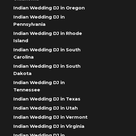
Indian Wedding DJ in Oregon
Indian Wedding DJ in
Pennsylvania
Indian Wedding DJ in Rhode
Island
Indian Wedding DJ in South
Carolina
Indian Wedding DJ in South
Dakota
Indian Wedding DJ in
Tennessee
Indian Wedding DJ in Texas
Indian Wedding DJ in Utah
Indian Wedding DJ in Vermont
Indian Wedding DJ in Virginia
Indian Wedding DJ in