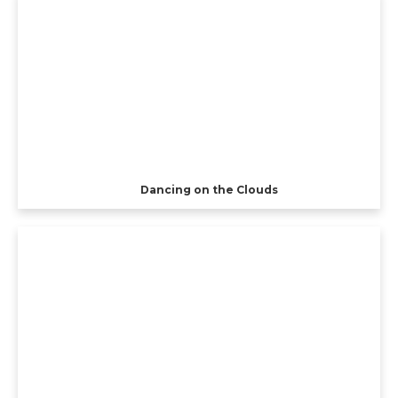
Dancing on the Clouds