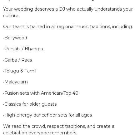
Your wedding deserves a DJ who actually understands your
culture.
Our team is trained in all regional music traditions, including:
•Bollywood
•Punjabi / Bhangra
•Garba / Raas
•Telugu & Tamil
•Malayalam
•Fusion sets with American/Top 40
•Classics for older guests
•High-energy dancefloor sets for all ages
We read the crowd, respect traditions, and create a
celebration everyone remembers.