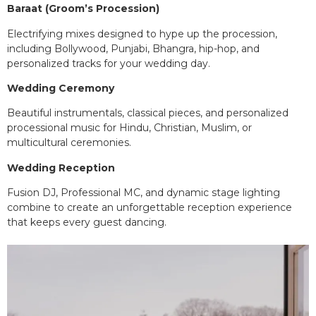
Baraat (Groom’s Procession)
Electrifying mixes designed to hype up the procession,
including Bollywood, Punjabi, Bhangra, hip-hop, and
personalized tracks for your wedding day.
Wedding Ceremony
Beautiful instrumentals, classical pieces, and personalized
processional music for Hindu, Christian, Muslim, or
multicultural ceremonies.
Wedding Reception
Fusion DJ, Professional MC, and dynamic stage lighting
combine to create an unforgettable reception experience
that keeps every guest dancing.