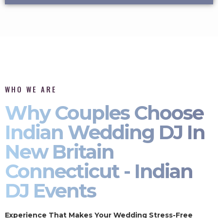
WHO WE ARE
Why Couples Choose
Indian Wedding DJ In
New Britain
Connecticut - Indian
DJ Events
Experience That Makes Your Wedding Stress-Free