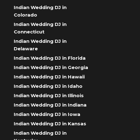
Indian Wedding DJ in
Colorado
Indian Wedding DJ in
Connecticut
Indian Wedding DJ in
Delaware
Indian Wedding DJ in Florida
Indian Wedding DJ in Georgia
Indian Wedding DJ in Hawaii
Indian Wedding DJ in Idaho
Indian Wedding DJ in Illinois
Indian Wedding DJ in Indiana
Indian Wedding DJ in Iowa
Indian Wedding DJ in Kansas
Indian Wedding DJ in