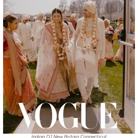
Indian DJ New Britain Connecticut