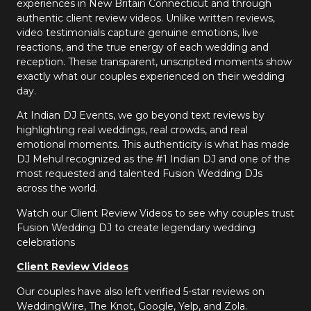
experiences in New Britain Connecticut and through
authentic client review videos. Unlike written reviews,
video testimonials capture genuine emotions, live
reactions, and the true energy of each wedding and
reception. These transparent, unscripted moments show
exactly what our couples experienced on their wedding
day.
At Indian DJ Events, we go beyond text reviews by
highlighting real weddings, real crowds, and real
emotional moments. This authenticity is what has made
DJ Mehul recognized as the #1 Indian DJ and one of the
most requested and talented Fusion Wedding DJs
across the world.
Watch our Client Review Videos to see why couples trust
Fusion Wedding DJ to create legendary wedding
celebrations
Client Review Videos
Our couples have also left verified 5-star reviews on
WeddingWire, The Knot, Google, Yelp, and Zola.