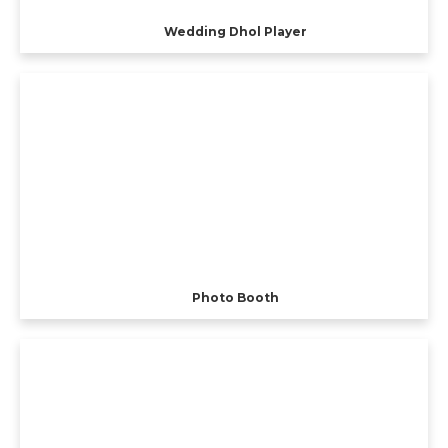
Wedding Dhol Player
Photo Booth