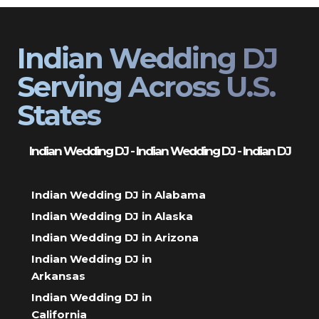
Indian Wedding DJ
Serving Across U.S.
States
Indian Wedding DJ - Indian Wedding DJ - Indian DJ
Indian Wedding DJ in Alabama
Indian Wedding DJ in Alaska
Indian Wedding DJ in Arizona
Indian Wedding DJ in
Arkansas
Indian Wedding DJ in
California