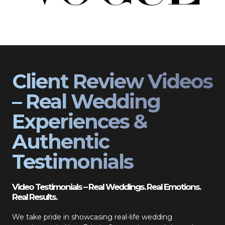
Client Review Videos
– Real Wedding
Experiences &
Authentic
Testimonials
Video Testimonials – Real Weddings. Real Emotions.
Real Results.
We take pride in showcasing real-life wedding