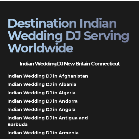
Destination Indian
Wedding DJ Serving
Worldwide
Indian Wedding DJ New Britain Connecticut
Indian Wedding DJ in Afghanistan
Indian Wedding DJ in Albania
Indian Wedding DJ in Algeria
Indian Wedding DJ in Andorra
Indian Wedding DJ in Angola
Indian Wedding DJ in Antigua and
Barbuda
Indian Wedding DJ in Armenia