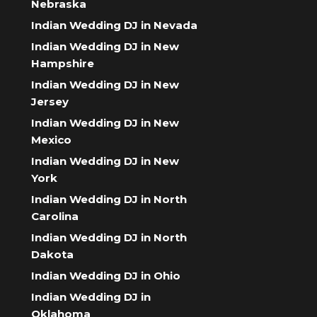
Nebraska
Indian Wedding DJ in Nevada
Indian Wedding DJ in New
Hampshire
Indian Wedding DJ in New
Jersey
Indian Wedding DJ in New
Mexico
Indian Wedding DJ in New
York
Indian Wedding DJ in North
Carolina
Indian Wedding DJ in North
Dakota
Indian Wedding DJ in Ohio
Indian Wedding DJ in
Oklahoma