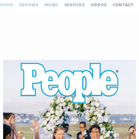
HOME
REVIEWS
MUSIC
SERVICES
VIDEOS
CONTACT