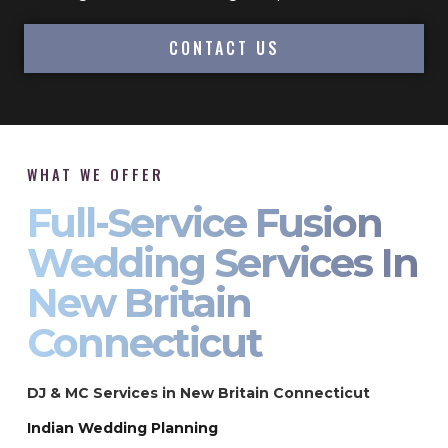
CONTACT US
WHAT WE OFFER
Full-Service Fusion
Wedding Services In
New Britain
Connecticut
DJ & MC Services in New Britain Connecticut
Indian Wedding Planning