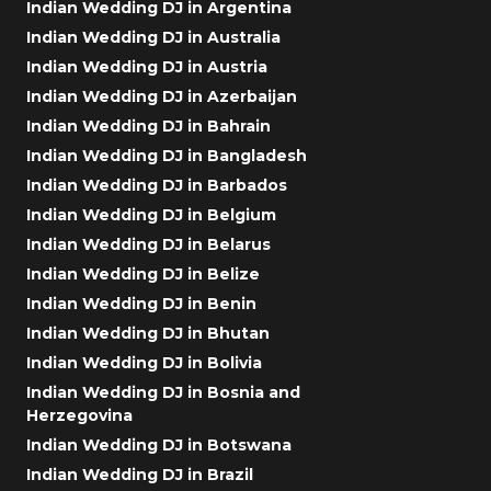
Indian Wedding DJ in Argentina
Indian Wedding DJ in Australia
Indian Wedding DJ in Austria
Indian Wedding DJ in Azerbaijan
Indian Wedding DJ in Bahrain
Indian Wedding DJ in Bangladesh
Indian Wedding DJ in Barbados
Indian Wedding DJ in Belgium
Indian Wedding DJ in Belarus
Indian Wedding DJ in Belize
Indian Wedding DJ in Benin
Indian Wedding DJ in Bhutan
Indian Wedding DJ in Bolivia
Indian Wedding DJ in Bosnia and
Herzegovina
Indian Wedding DJ in Botswana
Indian Wedding DJ in Brazil