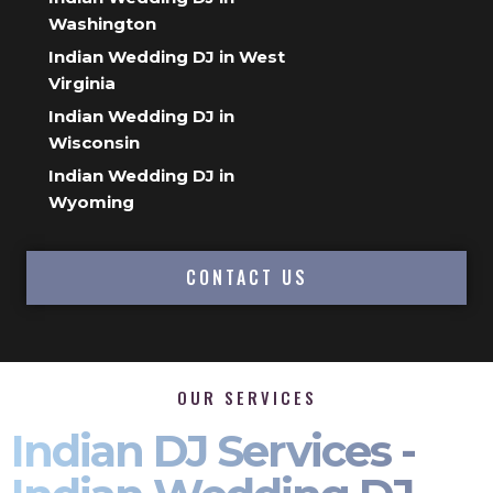
Washington
Indian Wedding DJ in West
Virginia
Indian Wedding DJ in
Wisconsin
Indian Wedding DJ in
Wyoming
CONTACT US
OUR SERVICES
Indian DJ Services -