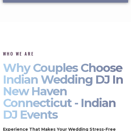
WHO WE ARE
Why Couples Choose
Indian Wedding DJ In
New Haven
Connecticut - Indian
DJ Events
Experience That Makes Your Wedding Stress-Free