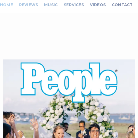
HOME
REVIEWS
MUSIC
SERVICES
VIDEOS
CONTACT