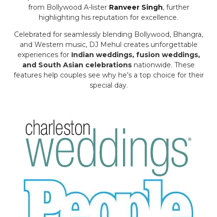
from Bollywood A-lister
Ranveer Singh
, further
highlighting his reputation for excellence.
Celebrated for seamlessly blending Bollywood, Bhangra,
and Western music, DJ Mehul creates unforgettable
experiences for
Indian weddings, fusion weddings,
and South Asian celebrations
nationwide. These
features help couples see why he’s a top choice for their
special day.