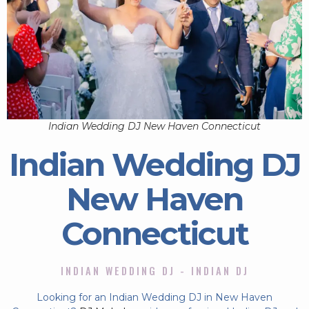
Indian Wedding DJ New Haven Connecticut
Indian Wedding DJ
New Haven
Connecticut
INDIAN WEDDING DJ - INDIAN DJ
Looking for an Indian Wedding DJ in New Haven