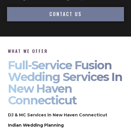
CONTACT US
WHAT WE OFFER
Full-Service Fusion
Wedding Services In
New Haven
Connecticut
DJ & MC Services in New Haven Connecticut
Indian Wedding Planning