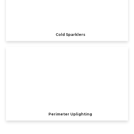
Cold Sparklers
Perimeter Uplighting