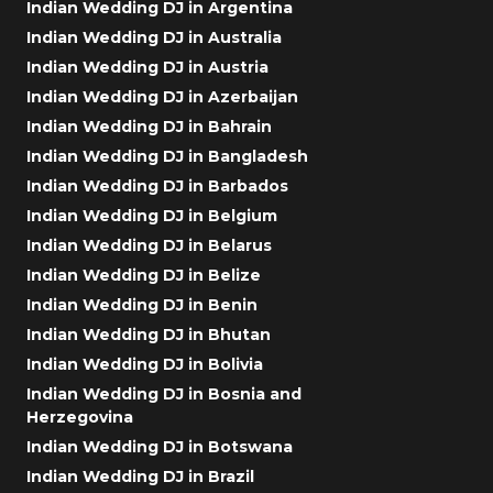
Indian Wedding DJ in Argentina
Indian Wedding DJ in Australia
Indian Wedding DJ in Austria
Indian Wedding DJ in Azerbaijan
Indian Wedding DJ in Bahrain
Indian Wedding DJ in Bangladesh
Indian Wedding DJ in Barbados
Indian Wedding DJ in Belgium
Indian Wedding DJ in Belarus
Indian Wedding DJ in Belize
Indian Wedding DJ in Benin
Indian Wedding DJ in Bhutan
Indian Wedding DJ in Bolivia
Indian Wedding DJ in Bosnia and
Herzegovina
Indian Wedding DJ in Botswana
Indian Wedding DJ in Brazil