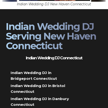
Indian Wedding DJ New Haven Connecticut
Indian Wedding DJ
Serving New Haven
Connecticut
Indian Wedding DJ Connecticut
Indian Wedding DJ in
Bridgeport Connecticut
Indian Wedding DJ in Bristol
Connecticut
Indian Wedding DJ in Danbury
Connecticut