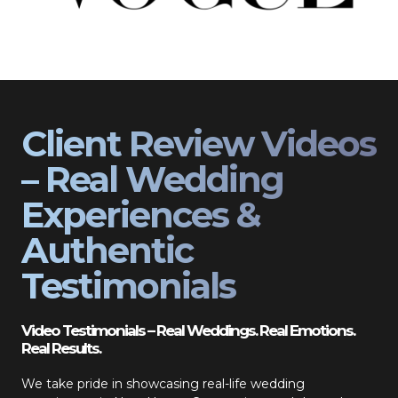
Client Review Videos
– Real Wedding
Experiences &
Authentic
Testimonials
Video Testimonials – Real Weddings. Real Emotions.
Real Results.
We take pride in showcasing real-life wedding