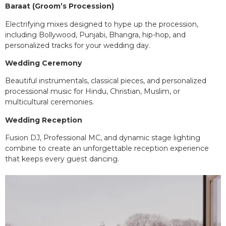
Baraat (Groom’s Procession)
Electrifying mixes designed to hype up the procession,
including Bollywood, Punjabi, Bhangra, hip-hop, and
personalized tracks for your wedding day.
Wedding Ceremony
Beautiful instrumentals, classical pieces, and personalized
processional music for Hindu, Christian, Muslim, or
multicultural ceremonies.
Wedding Reception
Fusion DJ, Professional MC, and dynamic stage lighting
combine to create an unforgettable reception experience
that keeps every guest dancing.