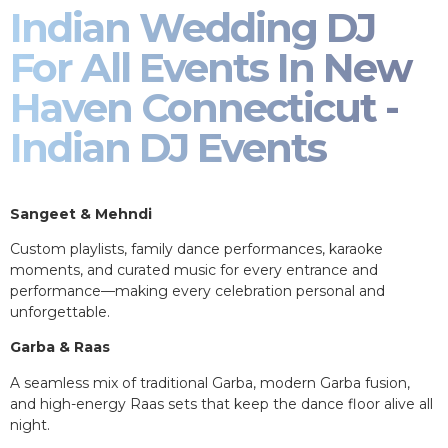
Indian Wedding DJ
For All Events In New
Haven Connecticut -
Indian DJ Events
Sangeet & Mehndi
Custom playlists, family dance performances, karaoke
moments, and curated music for every entrance and
performance—making every celebration personal and
unforgettable.
Garba & Raas
A seamless mix of traditional Garba, modern Garba fusion,
and high-energy Raas sets that keep the dance floor alive all
night.