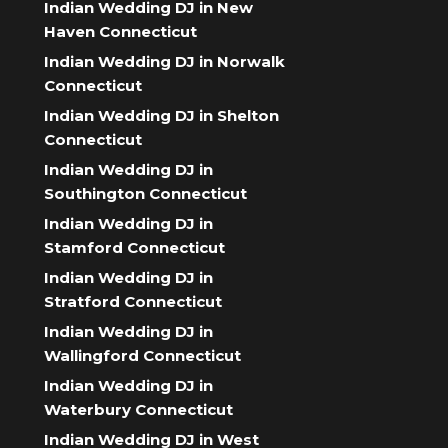
Indian Wedding DJ in New
Haven Connecticut
Indian Wedding DJ in Norwalk
Connecticut
Indian Wedding DJ in Shelton
Connecticut
Indian Wedding DJ in
Southington Connecticut
Indian Wedding DJ in
Stamford Connecticut
Indian Wedding DJ in
Stratford Connecticut
Indian Wedding DJ in
Wallingford Connecticut
Indian Wedding DJ in
Waterbury Connecticut
Indian Wedding DJ in West