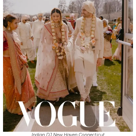
Indian DJ New Haven Connecticut