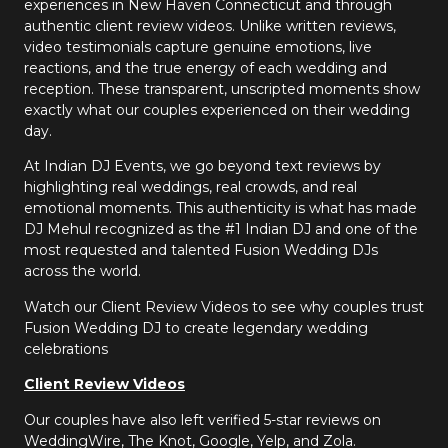
experiences in New Haven Connecticut and through
authentic client review videos. Unlike written reviews,
video testimonials capture genuine emotions, live
reactions, and the true energy of each wedding and
reception. These transparent, unscripted moments show
exactly what our couples experienced on their wedding
day.
At Indian DJ Events, we go beyond text reviews by
highlighting real weddings, real crowds, and real
emotional moments. This authenticity is what has made
DJ Mehul recognized as the #1 Indian DJ and one of the
most requested and talented Fusion Wedding DJs
across the world.
Watch our Client Review Videos to see why couples trust
Fusion Wedding DJ to create legendary wedding
celebrations
Client Review Videos
Our couples have also left verified 5-star reviews on
WeddingWire, The Knot, Google, Yelp, and Zola.