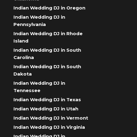
Indian Wedding DJ in Oregon
Indian Wedding DJ in
Pennsylvania
Indian Wedding DJ in Rhode
Island
Indian Wedding DJ in South
Carolina
Indian Wedding DJ in South
Dakota
Indian Wedding DJ in
Tennessee
Indian Wedding DJ in Texas
Indian Wedding DJ in Utah
Indian Wedding DJ in Vermont
Indian Wedding DJ in Virginia
Indian Wedding DJ in