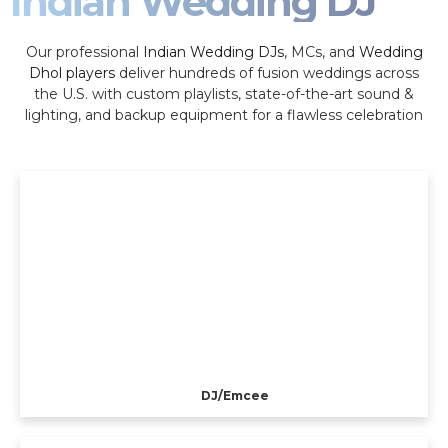
Indian Wedding DJ
Our professional
Indian Wedding DJs
, MCs, and
Wedding
Dhol players
deliver hundreds of fusion weddings across
the U.S. with custom playlists, state-of-the-art sound &
lighting, and backup equipment for a flawless celebration
DJ/Emcee