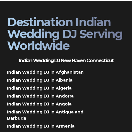
Destination Indian
Wedding DJ Serving
Worldwide
Indian Wedding DJ New Haven Connecticut
Indian Wedding DJ in Afghanistan
Indian Wedding DJ in Albania
Indian Wedding DJ in Algeria
Indian Wedding DJ in Andorra
Indian Wedding DJ in Angola
Indian Wedding DJ in Antigua and
Barbuda
Indian Wedding DJ in Armenia