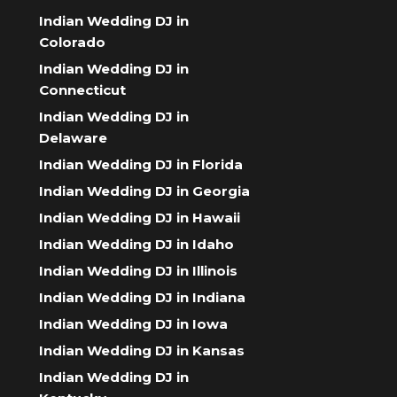
Indian Wedding DJ in
Colorado
Indian Wedding DJ in
Connecticut
Indian Wedding DJ in
Delaware
Indian Wedding DJ in Florida
Indian Wedding DJ in Georgia
Indian Wedding DJ in Hawaii
Indian Wedding DJ in Idaho
Indian Wedding DJ in Illinois
Indian Wedding DJ in Indiana
Indian Wedding DJ in Iowa
Indian Wedding DJ in Kansas
Indian Wedding DJ in