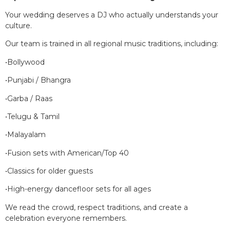
Your wedding deserves a DJ who actually understands your
culture.
Our team is trained in all regional music traditions, including:
•Bollywood
•Punjabi / Bhangra
•Garba / Raas
•Telugu & Tamil
•Malayalam
•Fusion sets with American/Top 40
•Classics for older guests
•High-energy dancefloor sets for all ages
We read the crowd, respect traditions, and create a
celebration everyone remembers.