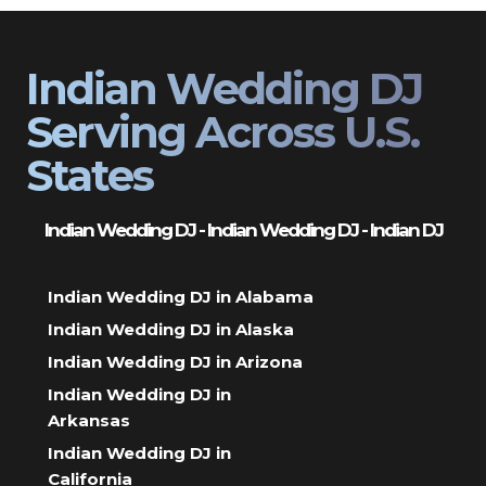
Indian Wedding DJ
Serving Across U.S.
States
Indian Wedding DJ - Indian Wedding DJ - Indian DJ
Indian Wedding DJ in Alabama
Indian Wedding DJ in Alaska
Indian Wedding DJ in Arizona
Indian Wedding DJ in
Arkansas
Indian Wedding DJ in
California