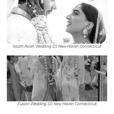
South Asian Wedding DJ New Haven Connecticut
Fusion Wedding DJ New Haven Connecticut