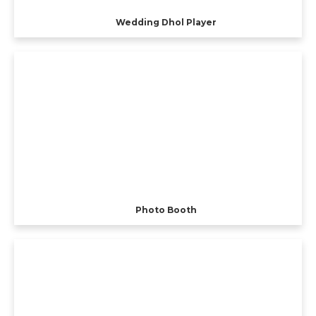
Wedding Dhol Player
Photo Booth