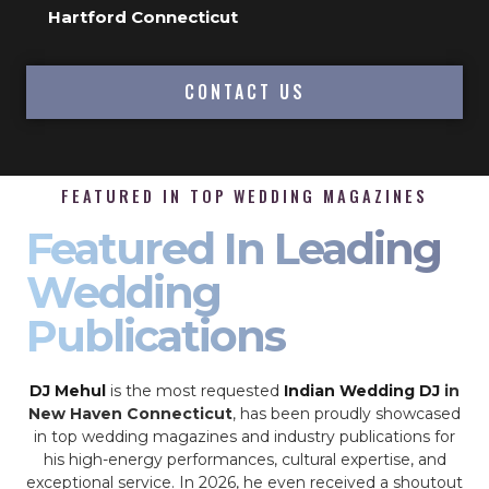
Hartford Connecticut
CONTACT US
FEATURED IN TOP WEDDING MAGAZINES
Featured In Leading
Wedding
Publications
DJ Mehul
is the most requested
Indian Wedding DJ
in
New Haven Connecticut
, has been proudly showcased
in top wedding magazines and industry publications for
his high-energy performances, cultural expertise, and
exceptional service. In 2026, he even received a shoutout