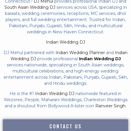
Connecticut?
DJ Mehul
provides professional Indian DJ and
South Asian Wedding DJ
services across USA, specializing in
baraats, wedding ceremonies, receptions, MC services, dhol
players, and full wedding entertainment. Trusted for Indian,
Pakistani, Punjabi, Gujarati, Sikh, Hindu, and multicultural
weddings in New Haven Connecticut.
Indian Wedding DJ
DJ Mehul partnered with
Indian Wedding Planner
and
Indian
Wedding DJ
provide professional
Indian Wedding DJ
services nationwide, specializing in South Asian weddings,
multicultural celebrations, and high-energy wedding
entertainment across Indian, Pakistani, Punjabi, Gujarati, Sikh,
and Hindu weddings.
He is the #1
Indian Wedding DJ
nationwide featured in
Wezoree, People, Maharani Weddings, Charleston Weddings
and a shoutout from Bollywood A-lister icon
Ranveer Singh.
CONTACT US