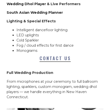
Wedding Dhol Player
& Live Performers
South Asian Wedding Planner
Lighting & Special Effects
Intelligent dancefloor lighting
LED uplights
Cold Sparkler
Fog / cloud effects for first dance
Monograms
CONTACT US
Full Wedding Production
From microphones at your ceremony to full ballroom
lighting, sparklers, custom monogram, wedding dhol
players — we handle everything in New Haven
Connecticut.