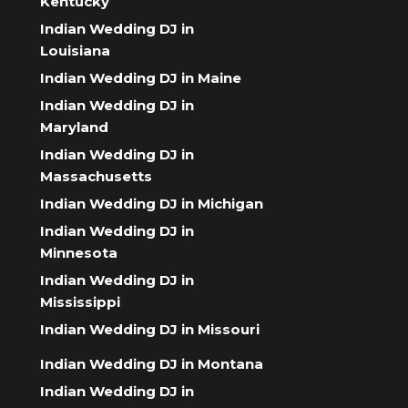
Kentucky
Indian Wedding DJ in
Louisiana
Indian Wedding DJ in Maine
Indian Wedding DJ in
Maryland
Indian Wedding DJ in
Massachusetts
Indian Wedding DJ in Michigan
Indian Wedding DJ in
Minnesota
Indian Wedding DJ in
Mississippi
Indian Wedding DJ in Missouri
Indian Wedding DJ in Montana
Indian Wedding DJ in