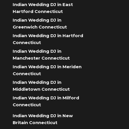
Indian Wedding DJ in East
Hartford Connecticut
Indian Wedding DJ in
Greenwich Connecticut
Indian Wedding DJ in Hartford
Connecticut
Indian Wedding DJ in
Manchester Connecticut
Indian Wedding DJ in Meriden
Connecticut
Indian Wedding DJ in
Middletown Connecticut
Indian Wedding DJ in Milford
Connecticut
Indian Wedding DJ in New
Britain Connecticut