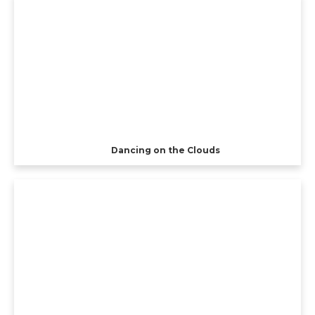
Dancing on the Clouds