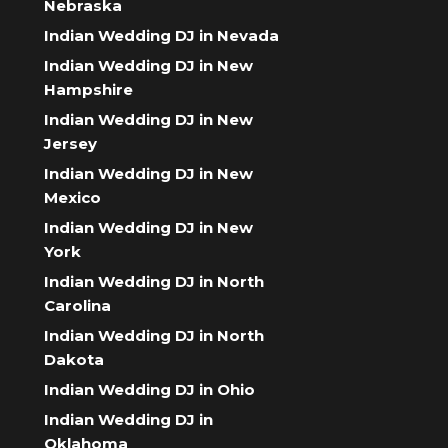
Nebraska
Indian Wedding DJ in Nevada
Indian Wedding DJ in New
Hampshire
Indian Wedding DJ in New
Jersey
Indian Wedding DJ in New
Mexico
Indian Wedding DJ in New
York
Indian Wedding DJ in North
Carolina
Indian Wedding DJ in North
Dakota
Indian Wedding DJ in Ohio
Indian Wedding DJ in
Oklahoma