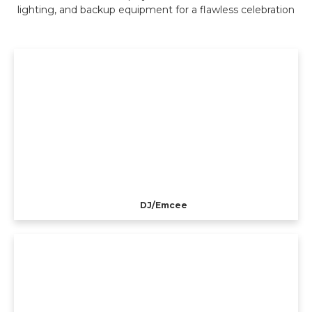
lighting, and backup equipment for a flawless celebration
DJ/Emcee