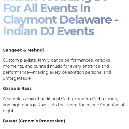
For All Events In
Claymont Delaware -
Indian DJ Events
Sangeet & Mehndi
Custom playlists, family dance performances, karaoke
moments, and curated music for every entrance and
performance—making every celebration personal and
unforgettable.
Garba & Raas
A seamless mix of traditional Garba, modern Garba fusion,
and high-energy Raas sets that keep the dance floor alive all
night.
Baraat (Groom’s Procession)