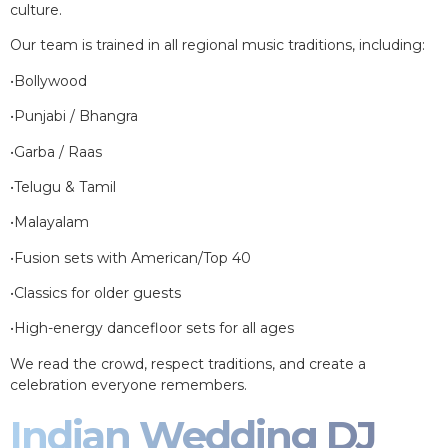
culture.
Our team is trained in all regional music traditions, including:
•Bollywood
•Punjabi / Bhangra
•Garba / Raas
•Telugu & Tamil
•Malayalam
•Fusion sets with American/Top 40
•Classics for older guests
•High-energy dancefloor sets for all ages
We read the crowd, respect traditions, and create a
celebration everyone remembers.
Indian Wedding DJ