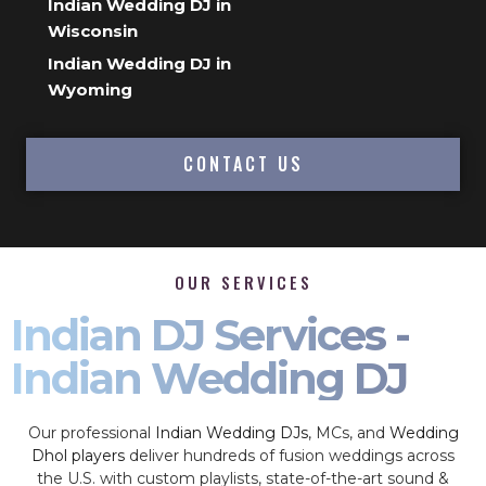
Indian Wedding DJ in
Wisconsin
Indian Wedding DJ in
Wyoming
CONTACT US
OUR SERVICES
Indian DJ Services -
Indian Wedding DJ
Our professional
Indian Wedding DJs
, MCs, and
Wedding
Dhol players
deliver hundreds of fusion weddings across
the U.S. with custom playlists, state-of-the-art sound &