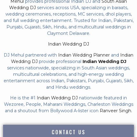
Mehul
provides professional Indian DJ and
South Asian
Wedding DJ
services across USA, specializing in baraats,
wedding ceremonies, receptions, MC services, dhol players,
and full wedding entertainment. Trusted for Indian, Pakistani,
Punjabi, Gujarati, Sikh, Hindu, and multicultural weddings in
Claymont Delaware.
Indian Wedding DJ
DJ Mehul partnered with
Indian Wedding Planner
and
Indian
Wedding DJ
provide professional
Indian Wedding DJ
services nationwide, specializing in South Asian weddings,
multicultural celebrations, and high-energy wedding
entertainment across Indian, Pakistani, Punjabi, Gujarati, Sikh,
and Hindu weddings.
He is the #1
Indian Wedding DJ
nationwide featured in
Wezoree, People, Maharani Weddings, Charleston Weddings
and a shoutout from Bollywood A-lister icon
Ranveer Singh.
CONTACT US