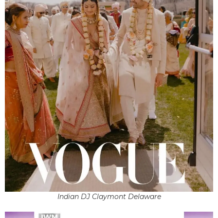
Indian DJ Claymont Delaware