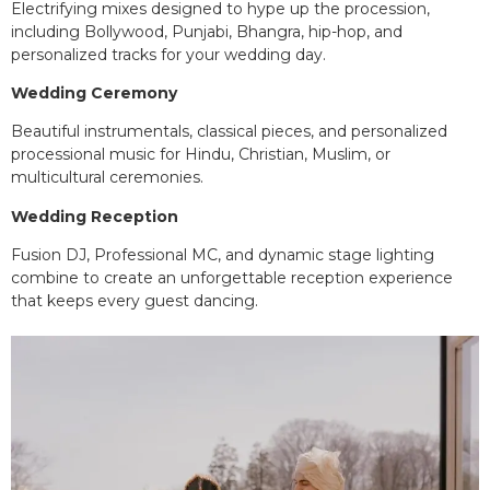
Electrifying mixes designed to hype up the procession,
including Bollywood, Punjabi, Bhangra, hip-hop, and
personalized tracks for your wedding day.
Wedding Ceremony
Beautiful instrumentals, classical pieces, and personalized
processional music for Hindu, Christian, Muslim, or
multicultural ceremonies.
Wedding Reception
Fusion DJ, Professional MC, and dynamic stage lighting
combine to create an unforgettable reception experience
that keeps every guest dancing.