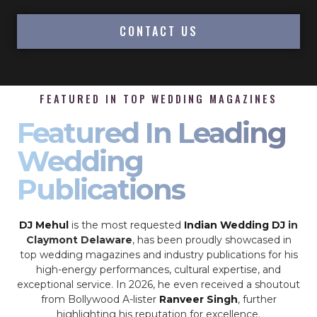
CONTACT US
FEATURED IN TOP WEDDING MAGAZINES
Featured In Leading
Wedding
Publications
DJ Mehul
is the most requested
Indian Wedding DJ
in
Claymont Delaware
, has been proudly showcased in
top wedding magazines and industry publications for his
high-energy performances, cultural expertise, and
exceptional service. In 2026, he even received a shoutout
from Bollywood A-lister
Ranveer Singh
, further
highlighting his reputation for excellence.