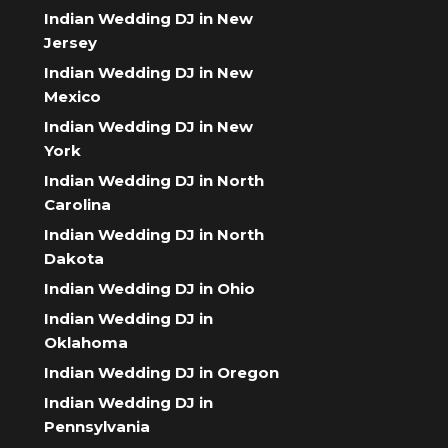
Indian Wedding DJ in New
Jersey
Indian Wedding DJ in New
Mexico
Indian Wedding DJ in New
York
Indian Wedding DJ in North
Carolina
Indian Wedding DJ in North
Dakota
Indian Wedding DJ in Ohio
Indian Wedding DJ in
Oklahoma
Indian Wedding DJ in Oregon
Indian Wedding DJ in
Pennsylvania