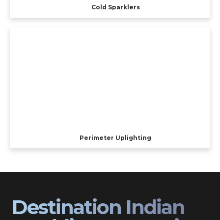
Cold Sparklers
Perimeter Uplighting
Destination Indian