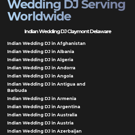
Wedding DJ Serving
Worldwide
Indian Wedding DJ Claymont Delaware
Indian Wedding DJ in Afghanistan
Indian Wedding DJ in Albania
Indian Wedding DJ in Algeria
Indian Wedding DJ in Andorra
Indian Wedding DJ in Angola
Indian Wedding DJ in Antigua and
Barbuda
Indian Wedding DJ in Armenia
Indian Wedding DJ in Argentina
Indian Wedding DJ in Australia
Indian Wedding DJ in Austria
Indian Wedding DJ in Azerbaijan