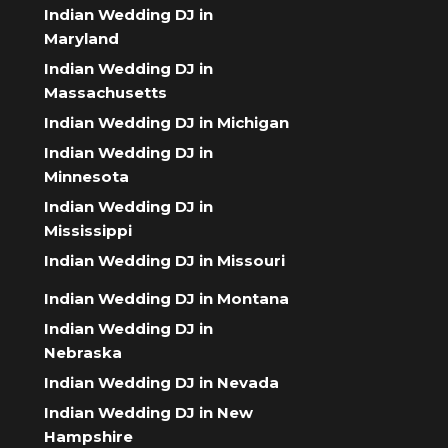
Indian Wedding DJ in
Maryland
Indian Wedding DJ in
Massachusetts
Indian Wedding DJ in Michigan
Indian Wedding DJ in
Minnesota
Indian Wedding DJ in
Mississippi
Indian Wedding DJ in Missouri
Indian Wedding DJ in Montana
Indian Wedding DJ in
Nebraska
Indian Wedding DJ in Nevada
Indian Wedding DJ in New
Hampshire