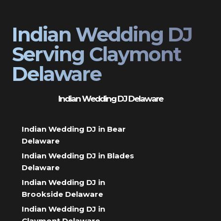
Indian Wedding DJ
Serving Claymont
Delaware
Indian Wedding DJ Delaware
Indian Wedding DJ in Bear
Delaware
Indian Wedding DJ in Blades
Delaware
Indian Wedding DJ in
Brookside Delaware
Indian Wedding DJ in
Claymont Delaware