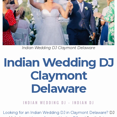
Indian Wedding DJ Claymont Delaware
Indian Wedding DJ
Claymont
Delaware
INDIAN WEDDING DJ - INDIAN DJ
Looking for an Indian Wedding DJ in Claymont Delaware?
DJ