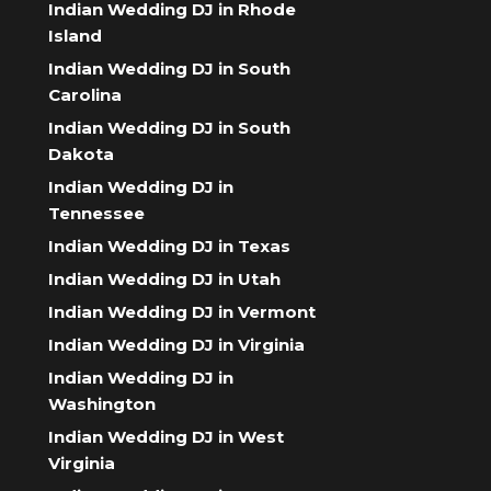
Indian Wedding DJ in Rhode
Island
Indian Wedding DJ in South
Carolina
Indian Wedding DJ in South
Dakota
Indian Wedding DJ in
Tennessee
Indian Wedding DJ in Texas
Indian Wedding DJ in Utah
Indian Wedding DJ in Vermont
Indian Wedding DJ in Virginia
Indian Wedding DJ in
Washington
Indian Wedding DJ in West
Virginia