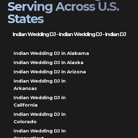
Serving Across U.S.
States
Indian Wedding DJ - Indian Wedding DJ - Indian DJ
Indian Wedding DJ in Alabama
Indian Wedding DJ in Alaska
Indian Wedding DJ in Arizona
Indian Wedding DJ in
Arkansas
Indian Wedding DJ in
California
Indian Wedding DJ in
Colorado
Indian Wedding DJ in