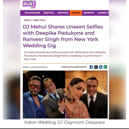
Indian Wedding DJ Claymont Delaware