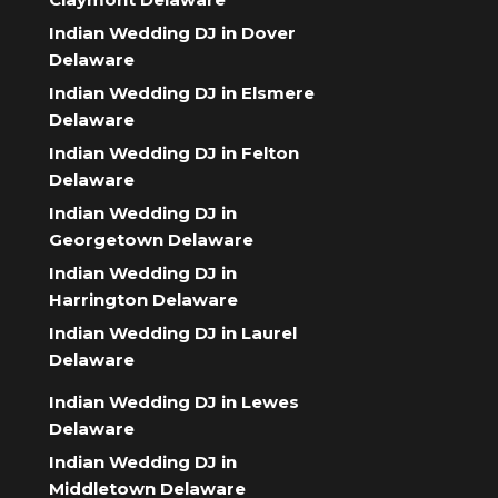
Indian Wedding DJ in Dover
Delaware
Indian Wedding DJ in Elsmere
Delaware
Indian Wedding DJ in Felton
Delaware
Indian Wedding DJ in
Georgetown Delaware
Indian Wedding DJ in
Harrington Delaware
Indian Wedding DJ in Laurel
Delaware
Indian Wedding DJ in Lewes
Delaware
Indian Wedding DJ in
Middletown Delaware