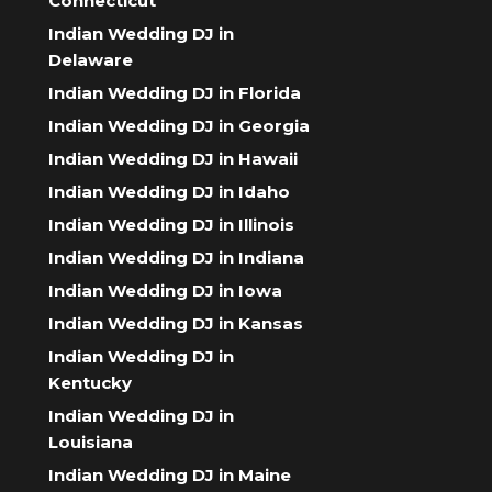
Connecticut
Indian Wedding DJ in
Delaware
Indian Wedding DJ in Florida
Indian Wedding DJ in Georgia
Indian Wedding DJ in Hawaii
Indian Wedding DJ in Idaho
Indian Wedding DJ in Illinois
Indian Wedding DJ in Indiana
Indian Wedding DJ in Iowa
Indian Wedding DJ in Kansas
Indian Wedding DJ in
Kentucky
Indian Wedding DJ in
Louisiana
Indian Wedding DJ in Maine