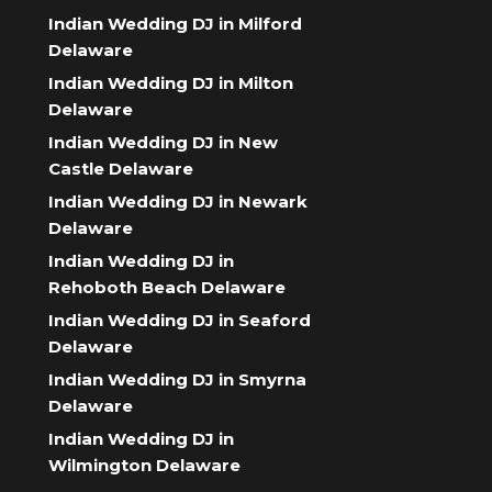
Indian Wedding DJ in Milford
Delaware
Indian Wedding DJ in Milton
Delaware
Indian Wedding DJ in New
Castle Delaware
Indian Wedding DJ in Newark
Delaware
Indian Wedding DJ in
Rehoboth Beach Delaware
Indian Wedding DJ in Seaford
Delaware
Indian Wedding DJ in Smyrna
Delaware
Indian Wedding DJ in
Wilmington Delaware