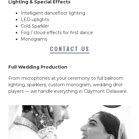
Lighting & Special Effects
Intelligent dancefloor lighting
LED uplights
Cold Sparkler
Fog / cloud effects for first dance
Monograms
CONTACT US
Full Wedding Production
From microphones at your ceremony to full ballroom
lighting, sparklers, custom monogram, wedding dhol
players — we handle everything in Claymont Delaware.