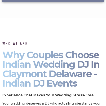
WHO WE ARE
Why Couples Choose
Indian Wedding DJ In
Claymont Delaware -
Indian DJ Events
Experience That Makes Your Wedding Stress-Free
Your wedding deserves a DJ who actually understands your