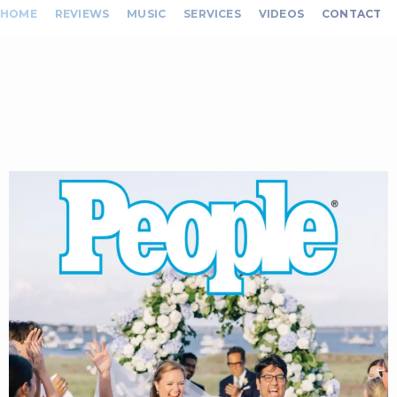
HOME
REVIEWS
MUSIC
SERVICES
VIDEOS
CONTACT