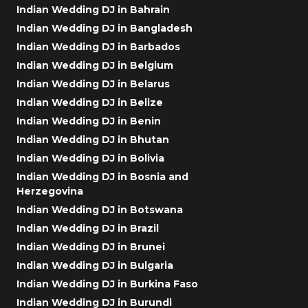
Indian Wedding DJ in Bahrain
Indian Wedding DJ in Bangladesh
Indian Wedding DJ in Barbados
Indian Wedding DJ in Belgium
Indian Wedding DJ in Belarus
Indian Wedding DJ in Belize
Indian Wedding DJ in Benin
Indian Wedding DJ in Bhutan
Indian Wedding DJ in Bolivia
Indian Wedding DJ in Bosnia and
Herzegovina
Indian Wedding DJ in Botswana
Indian Wedding DJ in Brazil
Indian Wedding DJ in Brunei
Indian Wedding DJ in Bulgaria
Indian Wedding DJ in Burkina Faso
Indian Wedding DJ in Burundi