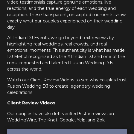
video testimonials capture genuine emotions, live
reactions, and the true energy of each wedding and
reception. These transparent, unscripted moments show
exactly what our couples experienced on their wedding
day.
At Indian DJ Events, we go beyond text reviews by
highlighting real weddings, real crowds, and real
emotional moments. This authenticity is what has made
DJ Mehul recognized as the #1 Indian DJ and one of the
most requested and talented Fusion Wedding DJs
across the world.
Watch our Client Review Videos to see why couples trust
Fusion Wedding DJ to create legendary wedding
celebrations
Client Review Videos
Our couples have also left verified 5-star reviews on
WeddingWire, The Knot, Google, Yelp, and Zola.