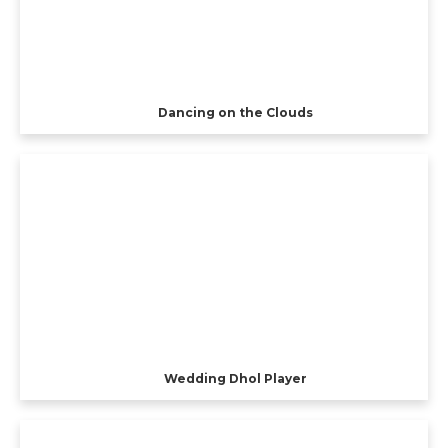
Dancing on the Clouds
Wedding Dhol Player