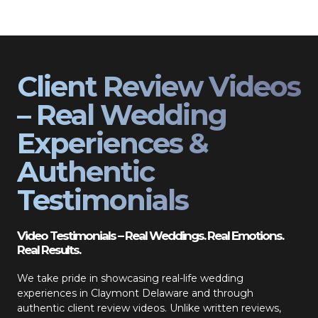
Client Review Videos
– Real Wedding
Experiences &
Authentic
Testimonials
Video Testimonials – Real Weddings. Real Emotions.
Real Results.
We take pride in showcasing real-life wedding
experiences in Claymont Delaware and through
authentic client review videos. Unlike written reviews,