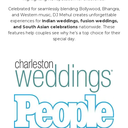
Celebrated for seamlessly blending Bollywood, Bhangra,
and Western music, DJ Mehul creates unforgettable
experiences for
Indian weddings, fusion weddings,
and South Asian celebrations
nationwide. These
features help couples see why he’s a top choice for their
special day.