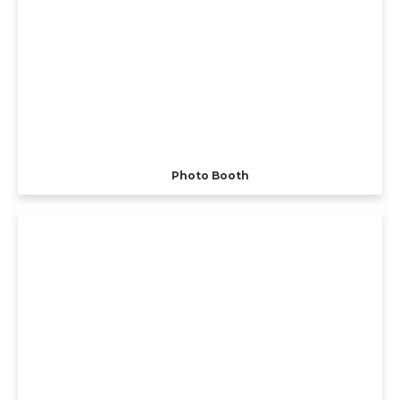
Photo Booth