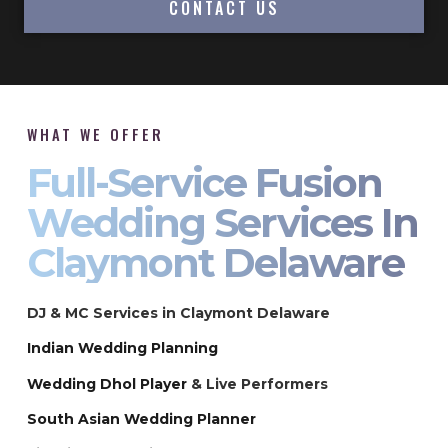
CONTACT US
WHAT WE OFFER
Full-Service Fusion
Wedding Services In
Claymont Delaware
DJ & MC Services in Claymont Delaware
Indian Wedding Planning
Wedding Dhol Player
& Live Performers
South Asian Wedding Planner