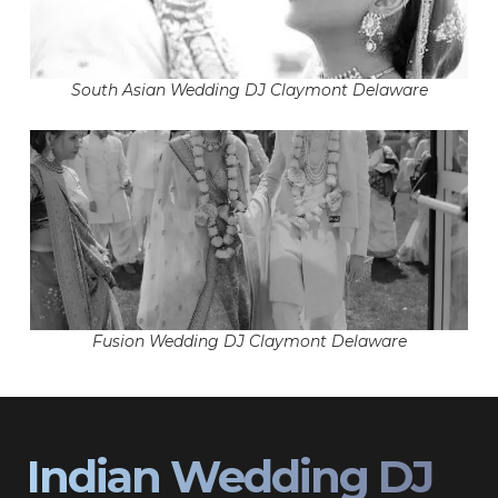
South Asian Wedding DJ Claymont Delaware
Fusion Wedding DJ Claymont Delaware
Indian Wedding DJ