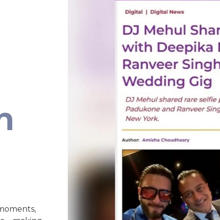
n
 moments,