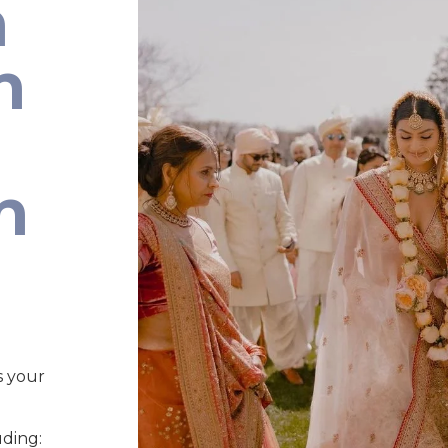
n
n
n
s your
uding: