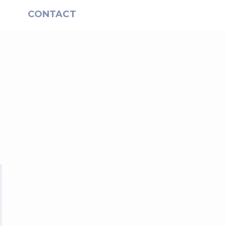
S
CONTACT