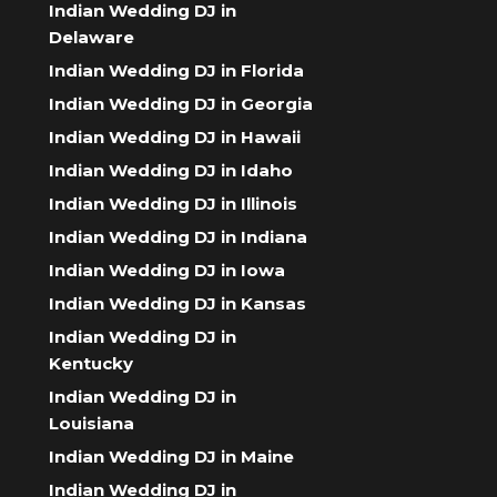
Indian Wedding DJ in
Delaware
Indian Wedding DJ in Florida
Indian Wedding DJ in Georgia
Indian Wedding DJ in Hawaii
Indian Wedding DJ in Idaho
Indian Wedding DJ in Illinois
Indian Wedding DJ in Indiana
Indian Wedding DJ in Iowa
Indian Wedding DJ in Kansas
Indian Wedding DJ in
Kentucky
Indian Wedding DJ in
Louisiana
Indian Wedding DJ in Maine
Indian Wedding DJ in