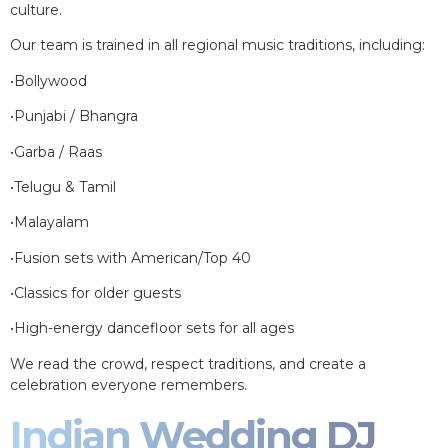
culture.
Our team is trained in all regional music traditions, including:
•Bollywood
•Punjabi / Bhangra
•Garba / Raas
•Telugu & Tamil
•Malayalam
•Fusion sets with American/Top 40
•Classics for older guests
•High-energy dancefloor sets for all ages
We read the crowd, respect traditions, and create a
celebration everyone remembers.
Indian Wedding DJ