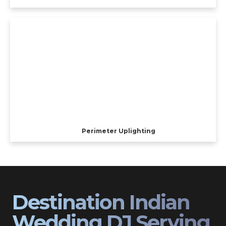
Perimeter Uplighting
Destination Indian
Wedding DJ Serving