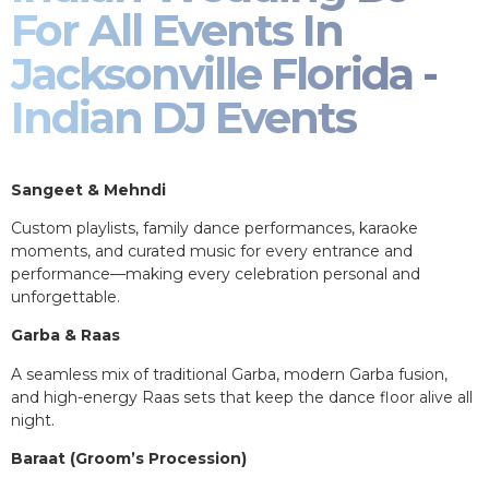
For All Events In
Jacksonville Florida -
Indian DJ Events
Sangeet & Mehndi
Custom playlists, family dance performances, karaoke
moments, and curated music for every entrance and
performance—making every celebration personal and
unforgettable.
Garba & Raas
A seamless mix of traditional Garba, modern Garba fusion,
and high-energy Raas sets that keep the dance floor alive all
night.
Baraat (Groom’s Procession)