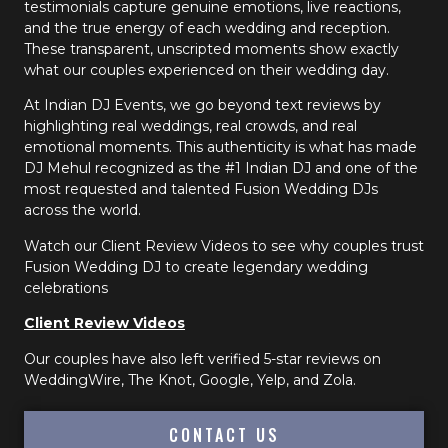
testimonials capture genuine emotions, live reactions,
and the true energy of each wedding and reception.
These transparent, unscripted moments show exactly
what our couples experienced on their wedding day.
At Indian DJ Events, we go beyond text reviews by
highlighting real weddings, real crowds, and real
emotional moments. This authenticity is what has made
DJ Mehul recognized as the #1 Indian DJ and one of the
most requested and talented Fusion Wedding DJs
across the world.
Watch our Client Review Videos to see why couples trust
Fusion Wedding DJ to create legendary wedding
celebrations
Client Review Videos
Our couples have also left verified 5-star reviews on
WeddingWire, The Knot, Google, Yelp, and Zola.
CONTACT US