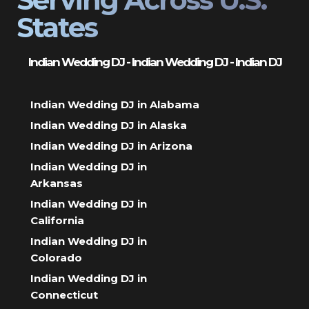
States
Indian Wedding DJ - Indian Wedding DJ - Indian DJ
Indian Wedding DJ in Alabama
Indian Wedding DJ in Alaska
Indian Wedding DJ in Arizona
Indian Wedding DJ in
Arkansas
Indian Wedding DJ in
California
Indian Wedding DJ in
Colorado
Indian Wedding DJ in
Connecticut