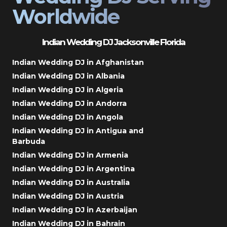
Worldwide
Indian Wedding DJ Jacksonville Florida
Indian Wedding DJ in Afghanistan
Indian Wedding DJ in Albania
Indian Wedding DJ in Algeria
Indian Wedding DJ in Andorra
Indian Wedding DJ in Angola
Indian Wedding DJ in Antigua and
Barbuda
Indian Wedding DJ in Armenia
Indian Wedding DJ in Argentina
Indian Wedding DJ in Australia
Indian Wedding DJ in Austria
Indian Wedding DJ in Azerbaijan
Indian Wedding DJ in Bahrain