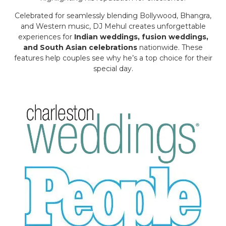
Celebrated for seamlessly blending Bollywood, Bhangra,
and Western music, DJ Mehul creates unforgettable
experiences for
Indian weddings, fusion weddings,
and South Asian celebrations
nationwide. These
features help couples see why he’s a top choice for their
special day.