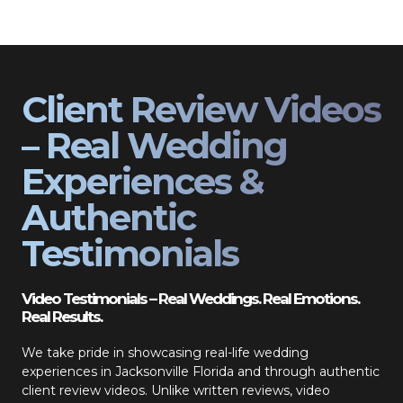
Client Review Videos
– Real Wedding
Experiences &
Authentic
Testimonials
Video Testimonials – Real Weddings. Real Emotions.
Real Results.
We take pride in showcasing real-life wedding
experiences in Jacksonville Florida and through authentic
client review videos. Unlike written reviews, video