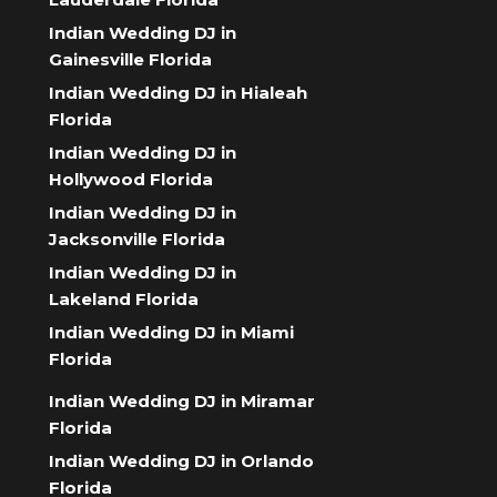
Indian Wedding DJ in
Gainesville Florida
Indian Wedding DJ in Hialeah
Florida
Indian Wedding DJ in
Hollywood Florida
Indian Wedding DJ in
Jacksonville Florida
Indian Wedding DJ in
Lakeland Florida
Indian Wedding DJ in Miami
Florida
Indian Wedding DJ in Miramar
Florida
Indian Wedding DJ in Orlando
Florida