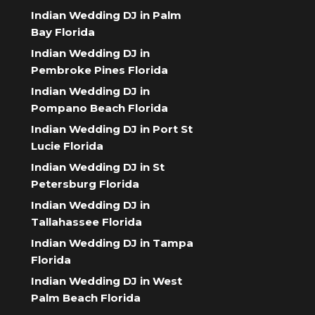
Indian Wedding DJ in Palm
Bay Florida
Indian Wedding DJ in
Pembroke Pines Florida
Indian Wedding DJ in
Pompano Beach Florida
Indian Wedding DJ in Port St
Lucie Florida
Indian Wedding DJ in St
Petersburg Florida
Indian Wedding DJ in
Tallahassee Florida
Indian Wedding DJ in Tampa
Florida
Indian Wedding DJ in West
Palm Beach Florida