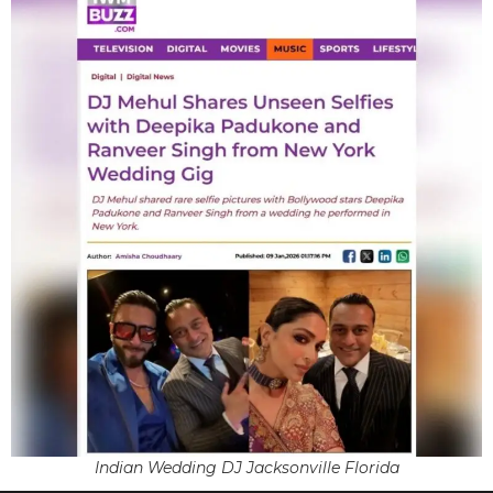
Indian Wedding DJ Jacksonville Florida