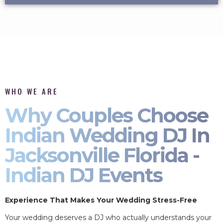
WHO WE ARE
Why Couples Choose
Indian Wedding DJ In
Jacksonville Florida -
Indian DJ Events
Experience That Makes Your Wedding Stress-Free
Your wedding deserves a DJ who actually understands your