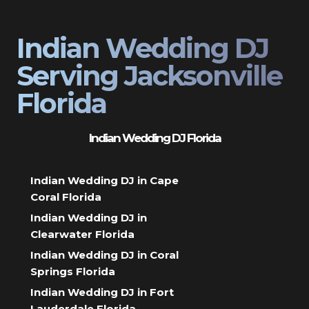
Indian Wedding DJ
Serving Jacksonville
Florida
Indian Wedding DJ Florida
Indian Wedding DJ in Cape
Coral Florida
Indian Wedding DJ in
Clearwater Florida
Indian Wedding DJ in Coral
Springs Florida
Indian Wedding DJ in Fort
Lauderdale Florida