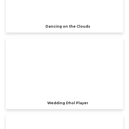
Dancing on the Clouds
Wedding Dhol Player