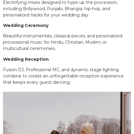
Electrifying mixes designed to hype up the procession,
including Bollywood, Punjabi, Bhangra, hip-hop, and
personalized tracks for your wedding day.
Wedding Ceremony
Beautiful instrumentals, classical pieces, and personalized
processional music for Hindu, Christian, Muslim, or
multicultural ceremonies.
Wedding Reception
Fusion DJ, Professional MC, and dynamic stage lighting
combine to create an unforgettable reception experience
that keeps every guest dancing.