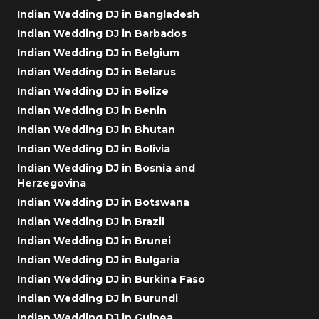
Indian Wedding DJ in Bangladesh
Indian Wedding DJ in Barbados
Indian Wedding DJ in Belgium
Indian Wedding DJ in Belarus
Indian Wedding DJ in Belize
Indian Wedding DJ in Benin
Indian Wedding DJ in Bhutan
Indian Wedding DJ in Bolivia
Indian Wedding DJ in Bosnia and
Herzegovina
Indian Wedding DJ in Botswana
Indian Wedding DJ in Brazil
Indian Wedding DJ in Brunei
Indian Wedding DJ in Bulgaria
Indian Wedding DJ in Burkina Faso
Indian Wedding DJ in Burundi
Indian Wedding DJ in Guinea