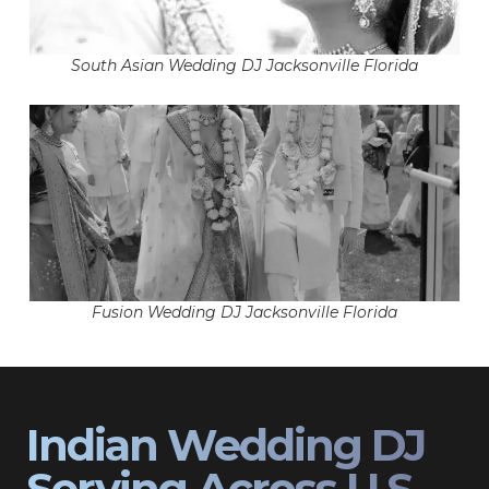
South Asian Wedding DJ Jacksonville Florida
Fusion Wedding DJ Jacksonville Florida
Indian Wedding DJ
Serving Across U.S.