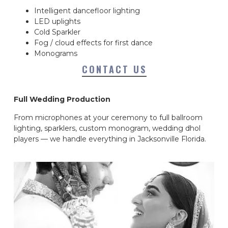
Intelligent dancefloor lighting
LED uplights
Cold Sparkler
Fog / cloud effects for first dance
Monograms
CONTACT US
Full Wedding Production
From microphones at your ceremony to full ballroom
lighting, sparklers, custom monogram, wedding dhol
players — we handle everything in Jacksonville Florida.