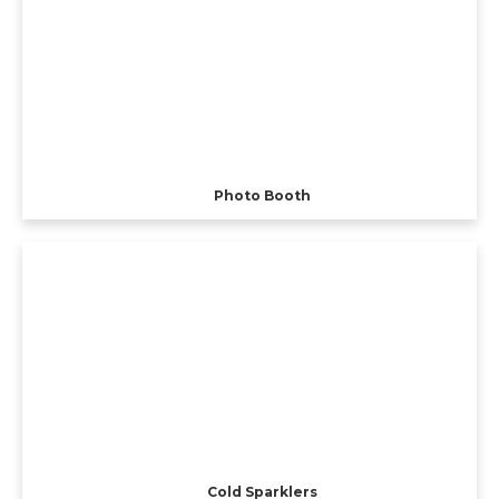
Photo Booth
Cold Sparklers