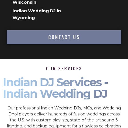
Wisconsin
Indian Wedding DJ in
Wyoming
CONTACT US
OUR SERVICES
Indian DJ Services -
Indian Wedding DJ
Our professional
Indian Wedding DJs
, MCs, and
Wedding
Dhol players
deliver hundreds of fusion weddings across
the U.S. with custom playlists, state-of-the-art sound &
lighting, and backup equipment for a flawless celebration