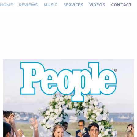
HOME
REVIEWS
MUSIC
SERVICES
VIDEOS
CONTACT