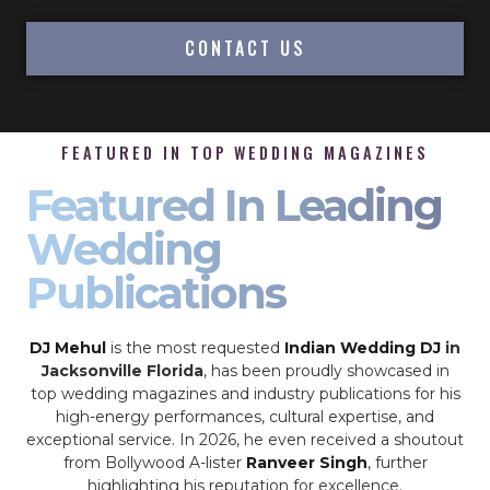
CONTACT US
FEATURED IN TOP WEDDING MAGAZINES
Featured In Leading
Wedding
Publications
DJ Mehul
is the most requested
Indian Wedding DJ
in
Jacksonville Florida
, has been proudly showcased in
top wedding magazines and industry publications for his
high-energy performances, cultural expertise, and
exceptional service. In 2026, he even received a shoutout
from Bollywood A-lister
Ranveer Singh
, further
highlighting his reputation for excellence.