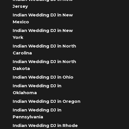
Jersey
Indian Wedding DJ in New
Mexico
Indian Wedding DJ in New
York
Indian Wedding DJ in North
Carolina
Indian Wedding DJ in North
Dakota
Indian Wedding DJ in Ohio
Indian Wedding DJ in
Oklahoma
Indian Wedding DJ in Oregon
Indian Wedding DJ in
Pennsylvania
Indian Wedding DJ in Rhode