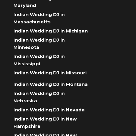
Maryland
Indian Wedding DJ in
Massachusetts
Indian Wedding DJ in Michigan
Indian Wedding DJ in
Minnesota
Indian Wedding DJ in
Mississippi
Indian Wedding DJ in Missouri
Indian Wedding DJ in Montana
Indian Wedding DJ in
Nebraska
Indian Wedding DJ in Nevada
Indian Wedding DJ in New
Hampshire
Indian Wedding DJ in New