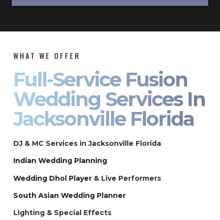
WHAT WE OFFER
Full-Service Fusion
Wedding Services In
Jacksonville Florida
DJ & MC Services in Jacksonville Florida
Indian Wedding Planning
Wedding Dhol Player
& Live Performers
South Asian Wedding Planner
Lighting & Special Effects