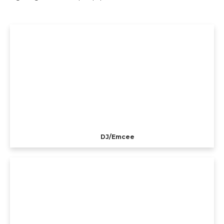
DJ/Emcee