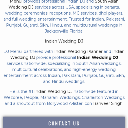
Mehul
provides professional Indian DJ and
South Asian
Wedding DJ
services across USA, specializing in baraats,
wedding ceremonies, receptions, MC services, dhol players,
and full wedding entertainment. Trusted for Indian, Pakistani,
Punjabi, Gujarati, Sikh, Hindu, and multicultural weddings in
Jacksonville Florida.
Indian Wedding DJ
DJ Mehul partnered with
Indian Wedding Planner
and
Indian
Wedding DJ
provide professional
Indian Wedding DJ
services nationwide, specializing in South Asian weddings,
multicultural celebrations, and high-energy wedding
entertainment across Indian, Pakistani, Punjabi, Gujarati, Sikh,
and Hindu weddings.
He is the #1
Indian Wedding DJ
nationwide featured in
Wezoree, People, Maharani Weddings, Charleston Weddings
and a shoutout from Bollywood A-lister icon
Ranveer Singh.
CONTACT US