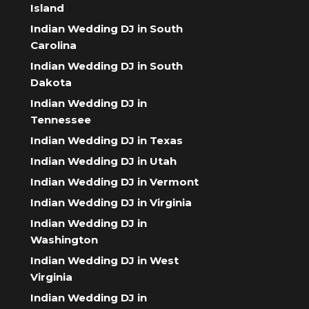
Island
Indian Wedding DJ in South
Carolina
Indian Wedding DJ in South
Dakota
Indian Wedding DJ in
Tennessee
Indian Wedding DJ in Texas
Indian Wedding DJ in Utah
Indian Wedding DJ in Vermont
Indian Wedding DJ in Virginia
Indian Wedding DJ in
Washington
Indian Wedding DJ in West
Virginia
Indian Wedding DJ in