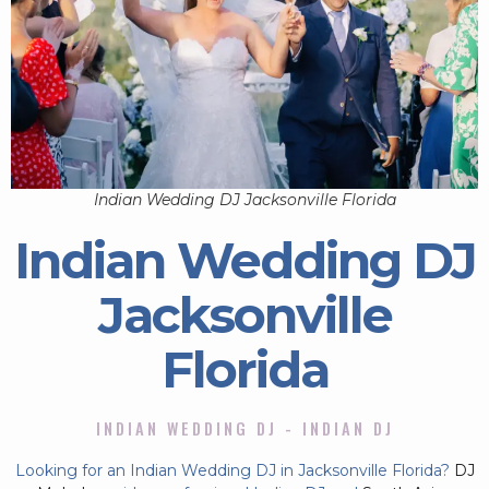
Indian Wedding DJ Jacksonville Florida
Indian Wedding DJ
Jacksonville
Florida
INDIAN WEDDING DJ - INDIAN DJ
Looking for an Indian Wedding DJ in Jacksonville Florida?
DJ