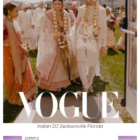
Indian DJ Jacksonville Florida