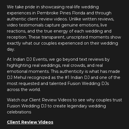
We take pride in showcasing real-life wedding
experiences in Pembroke Pines Florida and through
authentic client review videos. Unlike written reviews,
video testimonials capture genuine emotions, live
reactions, and the true energy of each wedding and
reception. These transparent, unscripted moments show
exactly what our couples experienced on their wedding
day.
At Indian DJ Events, we go beyond text reviews by
highlighting real weddings, real crowds, and real
emotional moments. This authenticity is what has made
DJ Mehul recognized as the #1 Indian DJ and one of the
most requested and talented Fusion Wedding DJs
across the world.
Watch our Client Review Videos to see why couples trust
Fusion Wedding DJ to create legendary wedding
celebrations
Client Review Videos