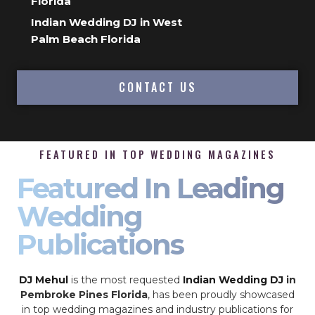
Florida
Indian Wedding DJ in West
Palm Beach Florida
CONTACT US
FEATURED IN TOP WEDDING MAGAZINES
Featured In Leading
Wedding
Publications
DJ Mehul
is the most requested
Indian Wedding DJ
in
Pembroke Pines Florida
, has been proudly showcased
in top wedding magazines and industry publications for