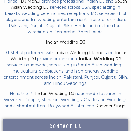
Florida?
DJ Mehul
provides professional Indian DJ and
South
Asian Wedding DJ
services across USA, specializing in
baraats, wedding ceremonies, receptions, MC services, dhol
players, and full wedding entertainment. Trusted for Indian,
Pakistani, Punjabi, Gujarati, Sikh, Hindu, and multicultural
weddings in Pembroke Pines Florida.
Indian Wedding DJ
DJ Mehul partnered with
Indian Wedding Planner
and
Indian
Wedding DJ
provide professional
Indian Wedding DJ
services nationwide, specializing in South Asian weddings,
multicultural celebrations, and high-energy wedding
entertainment across Indian, Pakistani, Punjabi, Gujarati, Sikh,
and Hindu weddings.
He is the #1
Indian Wedding DJ
nationwide featured in
Wezoree, People, Maharani Weddings, Charleston Weddings
and a shoutout from Bollywood A-lister icon
Ranveer Singh.
CONTACT US