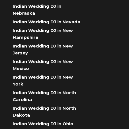
Indian Wedding DJ in
Nebraska
Indian Wedding DJ in Nevada
Indian Wedding DJ in New
Hampshire
Indian Wedding DJ in New
Jersey
Indian Wedding DJ in New
Mexico
Indian Wedding DJ in New
York
Indian Wedding DJ in North
Carolina
Indian Wedding DJ in North
Dakota
Indian Wedding DJ in Ohio