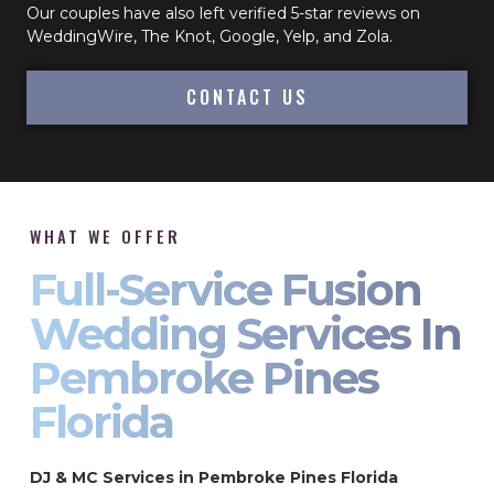
Our couples have also left verified 5-star reviews on
WeddingWire, The Knot, Google, Yelp, and Zola.
CONTACT US
WHAT WE OFFER
Full-Service Fusion
Wedding Services In
Pembroke Pines
Florida
DJ & MC Services in Pembroke Pines Florida