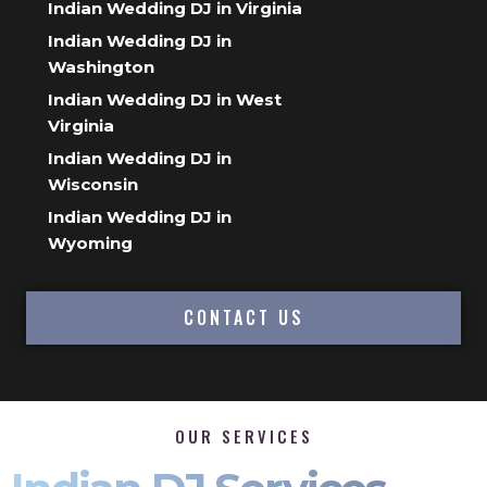
Indian Wedding DJ in Virginia
Indian Wedding DJ in
Washington
Indian Wedding DJ in West
Virginia
Indian Wedding DJ in
Wisconsin
Indian Wedding DJ in
Wyoming
CONTACT US
OUR SERVICES