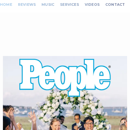
HOME
REVIEWS
MUSIC
SERVICES
VIDEOS
CONTACT