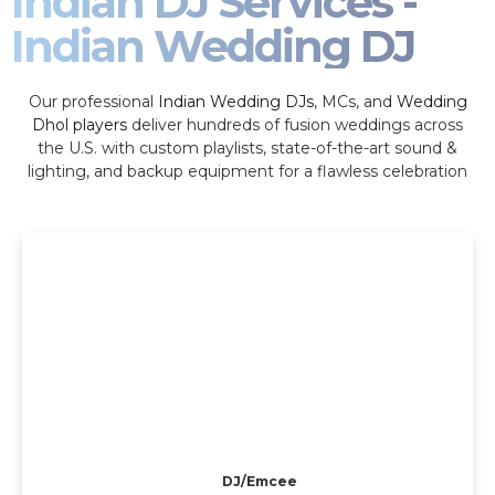
Indian DJ Services -
Indian Wedding DJ
Our professional
Indian Wedding DJs
, MCs, and
Wedding
Dhol players
deliver hundreds of fusion weddings across
the U.S. with custom playlists, state-of-the-art sound &
lighting, and backup equipment for a flawless celebration
DJ/Emcee