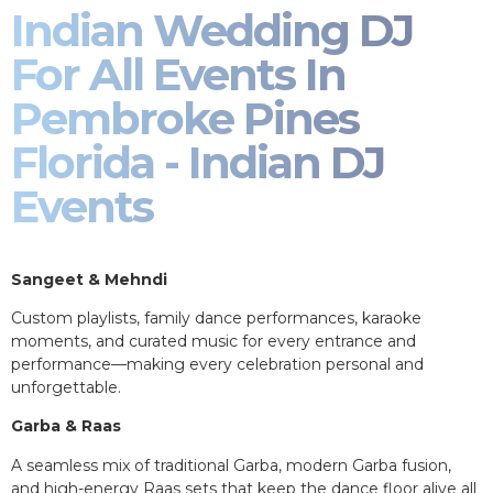
Indian Wedding DJ
For All Events In
Pembroke Pines
Florida - Indian DJ
Events
Sangeet & Mehndi
Custom playlists, family dance performances, karaoke
moments, and curated music for every entrance and
performance—making every celebration personal and
unforgettable.
Garba & Raas
A seamless mix of traditional Garba, modern Garba fusion,
and high-energy Raas sets that keep the dance floor alive all