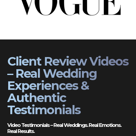
Client Review Videos
– Real Wedding
Experiences &
Authentic
Testimonials
Video Testimonials – Real Weddings. Real Emotions.
Real Results.