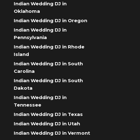
Indian Wedding DJ in
Oklahoma
Indian Wedding DJ in Oregon
Indian Wedding DJ in
Pennsylvania
Indian Wedding DJ in Rhode
Island
Indian Wedding DJ in South
Carolina
Indian Wedding DJ in South
Dakota
Indian Wedding DJ in
Tennessee
Indian Wedding DJ in Texas
Indian Wedding DJ in Utah
Indian Wedding DJ in Vermont