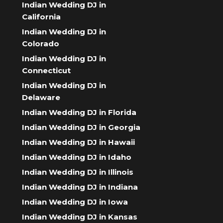
Indian Wedding DJ in
California
Indian Wedding DJ in
Colorado
Indian Wedding DJ in
Connecticut
Indian Wedding DJ in
Delaware
Indian Wedding DJ in Florida
Indian Wedding DJ in Georgia
Indian Wedding DJ in Hawaii
Indian Wedding DJ in Idaho
Indian Wedding DJ in Illinois
Indian Wedding DJ in Indiana
Indian Wedding DJ in Iowa
Indian Wedding DJ in Kansas