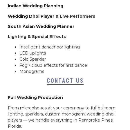
Indian Wedding Planning
Wedding Dhol Player
& Live Performers
South Asian Wedding Planner
Lighting & Special Effects
Intelligent dancefloor lighting
LED uplights
Cold Sparkler
Fog / cloud effects for first dance
Monograms
CONTACT US
Full Wedding Production
From microphones at your ceremony to full ballroom
lighting, sparklers, custom monogram, wedding dhol
players — we handle everything in Pembroke Pines
Florida.