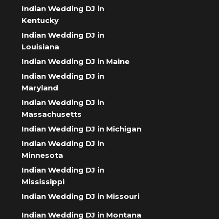
Indian Wedding DJ in
Kentucky
Indian Wedding DJ in
Louisiana
Indian Wedding DJ in Maine
Indian Wedding DJ in
Maryland
Indian Wedding DJ in
Massachusetts
Indian Wedding DJ in Michigan
Indian Wedding DJ in
Minnesota
Indian Wedding DJ in
Mississippi
Indian Wedding DJ in Missouri
Indian Wedding DJ in Montana