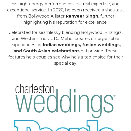
his high-energy performances, cultural expertise, and
exceptional service. In 2026, he even received a shoutout
from Bollywood A-lister
Ranveer Singh
, further
highlighting his reputation for excellence.
Celebrated for seamlessly blending Bollywood, Bhangra,
and Western music, DJ Mehul creates unforgettable
experiences for
Indian weddings, fusion weddings,
and South Asian celebrations
nationwide. These
features help couples see why he’s a top choice for their
special day.