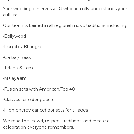
Your wedding deserves a DJ who actually understands your
culture.
Our team is trained in all regional music traditions, including:
•Bollywood
•Punjabi / Bhangra
•Garba / Raas
•Telugu & Tamil
•Malayalam
•Fusion sets with American/Top 40
•Classics for older guests
•High-energy dancefloor sets for all ages
We read the crowd, respect traditions, and create a
celebration everyone remembers.