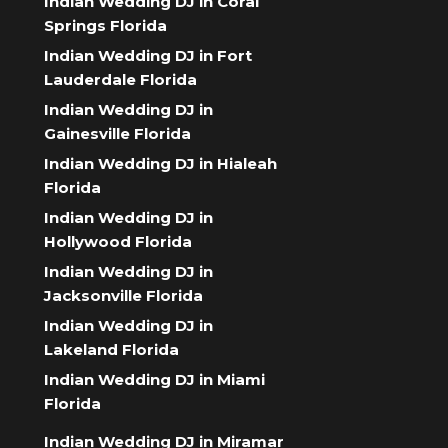
Indian Wedding DJ in Coral
Springs Florida
Indian Wedding DJ in Fort
Lauderdale Florida
Indian Wedding DJ in
Gainesville Florida
Indian Wedding DJ in Hialeah
Florida
Indian Wedding DJ in
Hollywood Florida
Indian Wedding DJ in
Jacksonville Florida
Indian Wedding DJ in
Lakeland Florida
Indian Wedding DJ in Miami
Florida
Indian Wedding DJ in Miramar