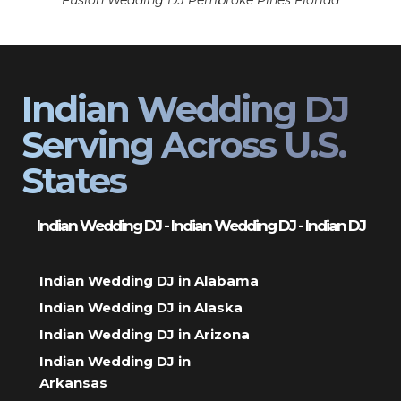
Fusion Wedding DJ Pembroke Pines Florida
Indian Wedding DJ
Serving Across U.S.
States
Indian Wedding DJ - Indian Wedding DJ - Indian DJ
Indian Wedding DJ in Alabama
Indian Wedding DJ in Alaska
Indian Wedding DJ in Arizona
Indian Wedding DJ in
Arkansas