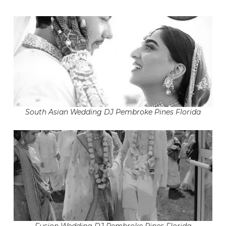
South Asian Wedding DJ Pembroke Pines Florida