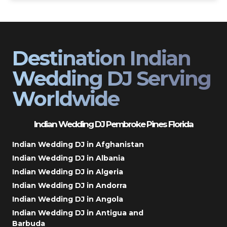
Destination Indian
Wedding DJ Serving
Worldwide
Indian Wedding DJ Pembroke Pines Florida
Indian Wedding DJ in Afghanistan
Indian Wedding DJ in Albania
Indian Wedding DJ in Algeria
Indian Wedding DJ in Andorra
Indian Wedding DJ in Angola
Indian Wedding DJ in Antigua and
Barbuda