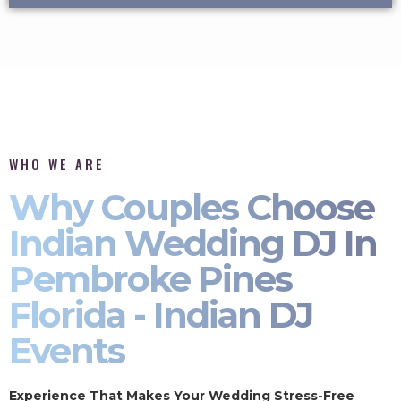
WHO WE ARE
Why Couples Choose
Indian Wedding DJ In
Pembroke Pines
Florida - Indian DJ
Events
Experience That Makes Your Wedding Stress-Free