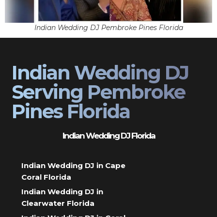
Indian Wedding DJ Pembroke Pines Florida
Indian Wedding DJ
Serving Pembroke
Pines Florida
Indian Wedding DJ Florida
Indian Wedding DJ in Cape
Coral Florida
Indian Wedding DJ in
Clearwater Florida