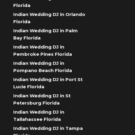
Florida
Indian Wedding DJ in Orlando
Florida
Indian Wedding DJ in Palm
Bay Florida
Indian Wedding DJ in
Pembroke Pines Florida
Indian Wedding DJ in
Pompano Beach Florida
Indian Wedding DJ in Port St
Lucie Florida
Indian Wedding DJ in St
Petersburg Florida
Indian Wedding DJ in
Tallahassee Florida
Indian Wedding DJ in Tampa