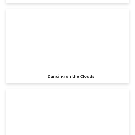
Dancing on the Clouds