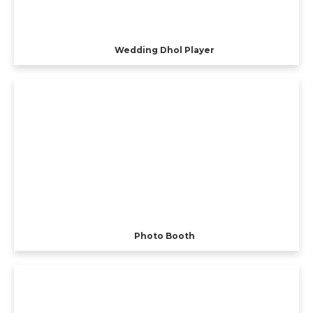
Wedding Dhol Player
Photo Booth