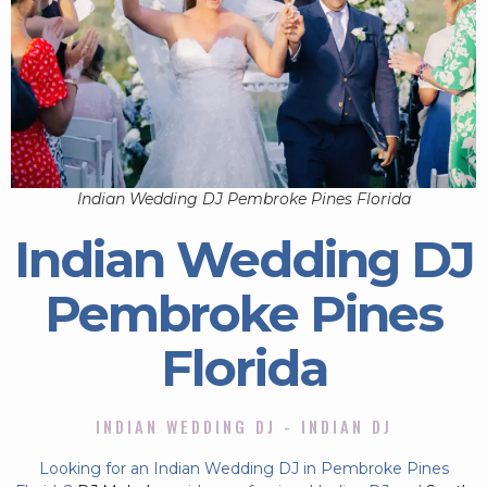
Indian Wedding DJ Pembroke Pines Florida
Indian Wedding DJ
Pembroke Pines
Florida
INDIAN WEDDING DJ - INDIAN DJ
Looking for an Indian Wedding DJ in Pembroke Pines