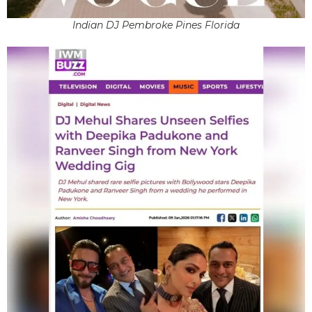
Indian DJ Pembroke Pines Florida