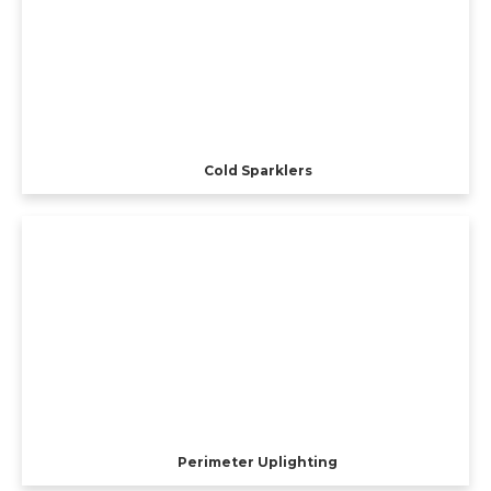
Cold Sparklers
Perimeter Uplighting