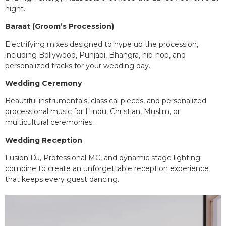
night.
Baraat (Groom’s Procession)
Electrifying mixes designed to hype up the procession,
including Bollywood, Punjabi, Bhangra, hip-hop, and
personalized tracks for your wedding day.
Wedding Ceremony
Beautiful instrumentals, classical pieces, and personalized
processional music for Hindu, Christian, Muslim, or
multicultural ceremonies.
Wedding Reception
Fusion DJ, Professional MC, and dynamic stage lighting
combine to create an unforgettable reception experience
that keeps every guest dancing.