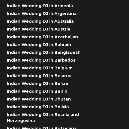
Indian Wedding DJ in Armenia
Indian Wedding DJ in Argentina
Indian Wedding DJ in Australia
Indian Wedding DJ in Austria
Indian Wedding DJ in Azerbaijan
Indian Wedding DJ in Bahrain
Indian Wedding DJ in Bangladesh
Indian Wedding DJ in Barbados
Indian Wedding DJ in Belgium
Indian Wedding DJ in Belarus
Indian Wedding DJ in Belize
Indian Wedding DJ in Benin
Indian Wedding DJ in Bhutan
Indian Wedding DJ in Bolivia
Indian Wedding DJ in Bosnia and
Herzegovina
Indian Wedding DJ in Botswana