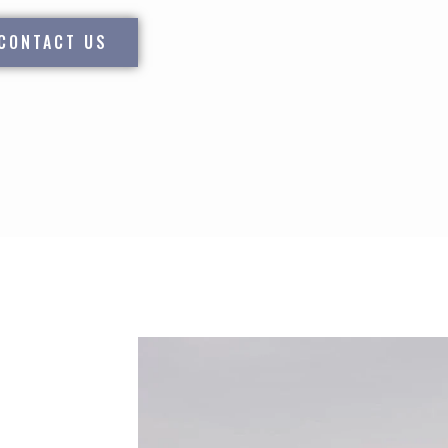
CONTACT US