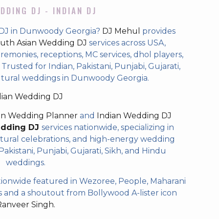
DDING DJ - INDIAN DJ
 DJ in Dunwoody Georgia?
DJ Mehul
provides
uth Asian Wedding DJ
services across USA,
eremonies, receptions, MC services, dhol players,
rusted for Indian, Pakistani, Punjabi, Gujarati,
ultural weddings in Dunwoody Georgia.
dian Wedding DJ
an Wedding Planner
and
Indian Wedding DJ
edding DJ
services nationwide, specializing in
tural celebrations, and high-energy wedding
akistani, Punjabi, Gujarati, Sikh, and Hindu
weddings.
ionwide featured in Wezoree, People, Maharani
and a shoutout from Bollywood A-lister icon
Ranveer Singh.