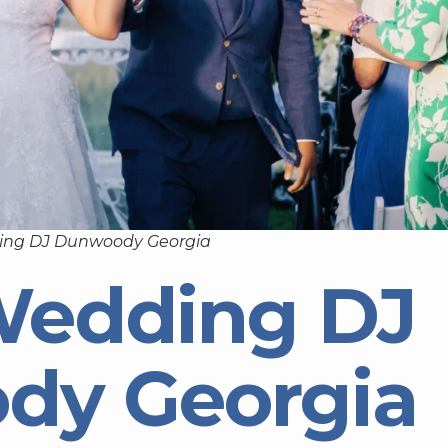
ing DJ Dunwoody Georgia
Wedding DJ
dy Georgia