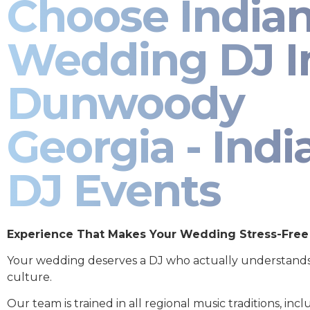
Choose India
Wedding DJ I
Dunwoody
Georgia - Indi
DJ Events
Experience That Makes Your Wedding Stress-Free
Your wedding deserves a DJ who actually understand
culture.
Our team is trained in all regional music traditions, incl