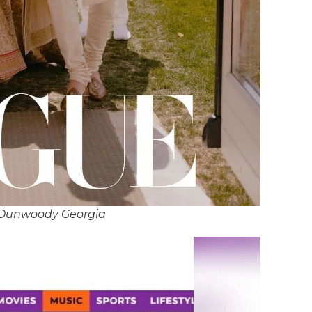
 Dunwoody Georgia