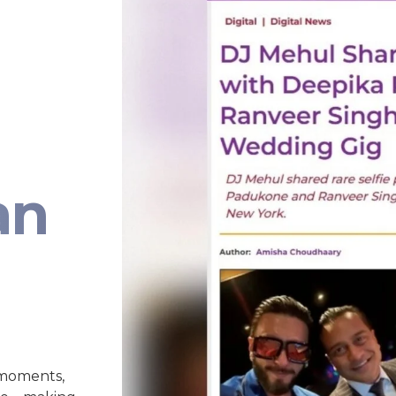
an
 moments,