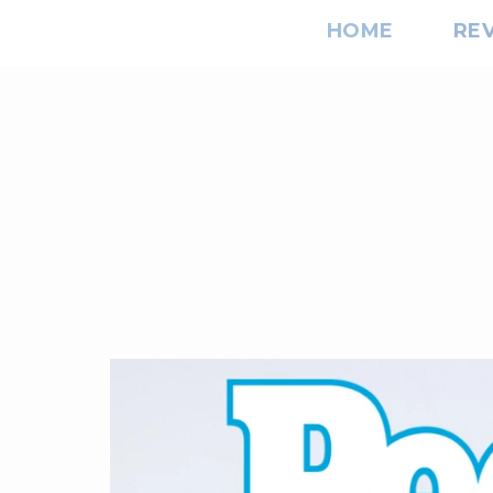
HOME
RE