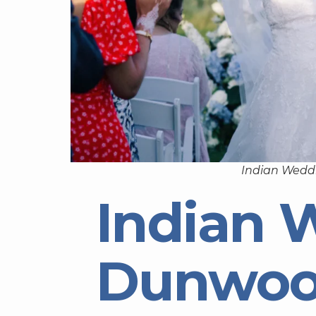
Indian Wedd
Indian 
Dunwoo