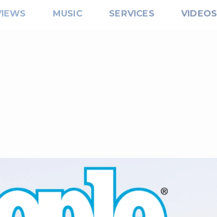
VIEWS
MUSIC
SERVICES
VIDEO