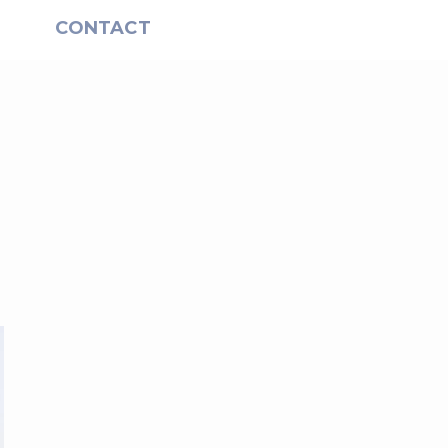
S
CONTACT