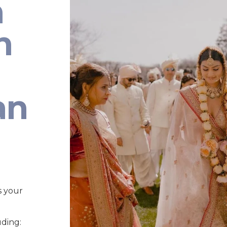
n
n
an
s your
uding: