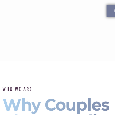
WHO WE ARE
Why Couples