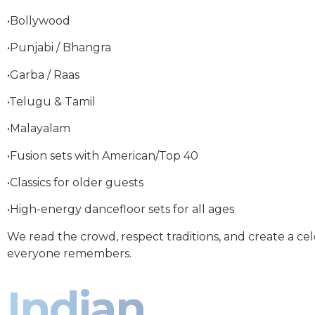
•Bollywood
•Punjabi / Bhangra
•Garba / Raas
•Telugu & Tamil
•Malayalam
•Fusion sets with American/Top 40
•Classics for older guests
•High-energy dancefloor sets for all ages
We read the crowd, respect traditions, and create a ce
everyone remembers.
Indian