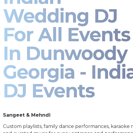
Wedding DJ
For All Events
In Dunwoody
Georgia - Indi
DJ Events
Sangeet & Mehndi
Custom playlists, family dance performances, karaoke