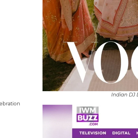
Indian DJ
lebration