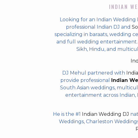
INDIAN WE
Looking for an Indian Wedding
professional Indian DJ and
So
specializing in baraats, wedding c
and full wedding entertainment. T
Sikh, Hindu, and multic
In
DJ Mehul partnered with
Indi
provide professional
Indian W
South Asian weddings, multicul
entertainment across Indian, P
He is the #1
Indian Wedding DJ
nat
Weddings, Charleston Weddings 