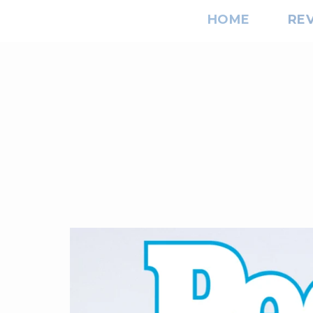
HOME
RE