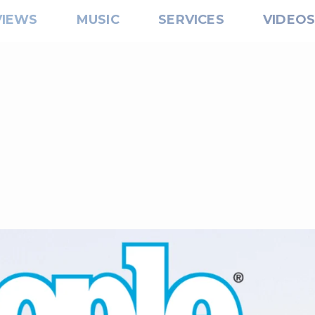
VIEWS
MUSIC
SERVICES
VIDEO