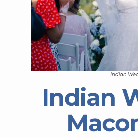
Indian We
Indian 
Macon