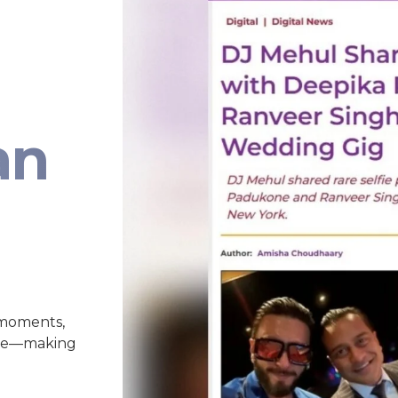
an
 moments,
nce—making