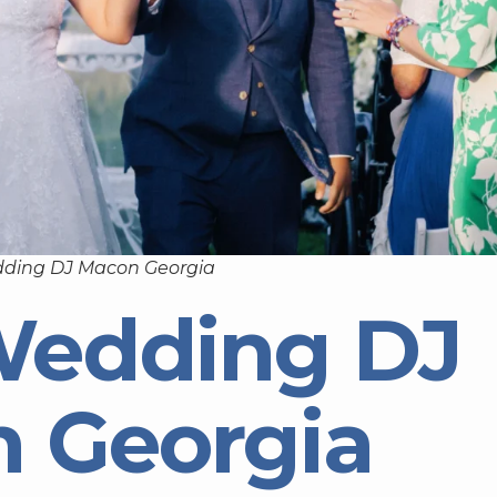
dding DJ Macon Georgia
Wedding DJ
 Georgia