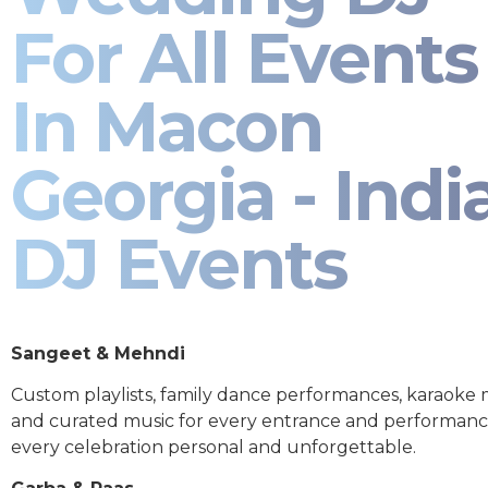
For All Events
In Macon
Georgia - Indi
DJ Events
Sangeet & Mehndi
Custom playlists, family dance performances, karaoke
and curated music for every entrance and performa
every celebration personal and unforgettable.