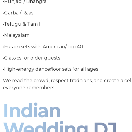
•Punjabi / Bhangra
•Garba / Raas
•Telugu & Tamil
•Malayalam
•Fusion sets with American/Top 40
•Classics for older guests
•High-energy dancefloor sets for all ages
We read the crowd, respect traditions, and create a ce
everyone remembers.
Indian
Wedding DJ