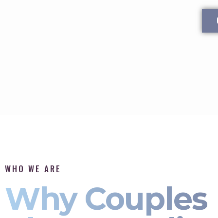
WHO WE ARE
Why Couples