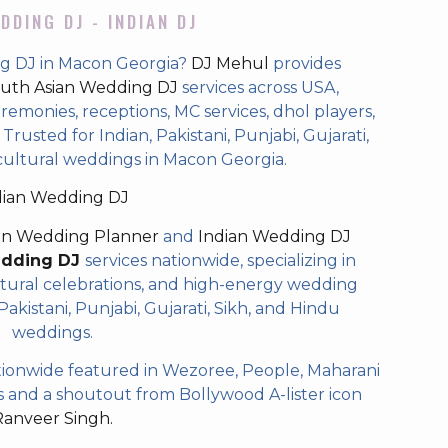
DDING DJ - INDIAN DJ
ng DJ in Macon Georgia?
DJ Mehul
provides
uth Asian Wedding DJ
services across USA,
eremonies, receptions, MC services, dhol players,
rusted for Indian, Pakistani, Punjabi, Gujarati,
cultural weddings in Macon Georgia.
dian Wedding DJ
an Wedding Planner
and
Indian Wedding DJ
edding DJ
services nationwide, specializing in
tural celebrations, and high-energy wedding
akistani, Punjabi, Gujarati, Sikh, and Hindu
weddings.
ionwide featured in Wezoree, People, Maharani
and a shoutout from Bollywood A-lister icon
Ranveer Singh.