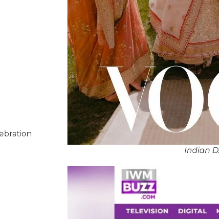
lebration
Indian 