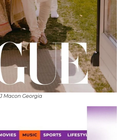
DJ Macon Georgia