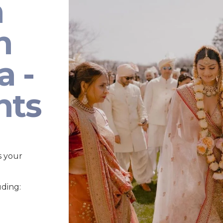
n
n
a -
nts
s your
uding: