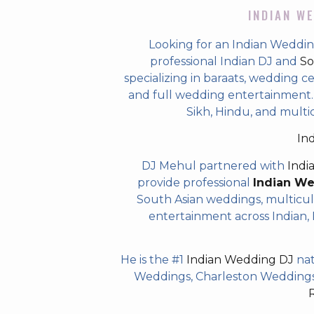
INDIAN WE
Looking for an Indian Weddi
professional Indian DJ and
So
specializing in baraats, wedding c
and full wedding entertainment. T
Sikh, Hindu, and multi
In
DJ Mehul partnered with
Indi
provide professional
Indian W
South Asian weddings, multicul
entertainment across Indian, P
He is the #1
Indian Wedding DJ
nat
Weddings, Charleston Weddings 