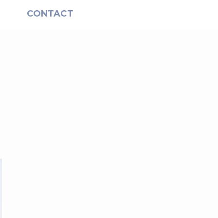
S
CONTACT