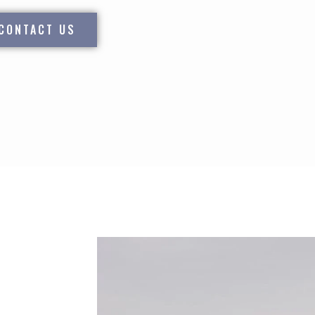
CONTACT US