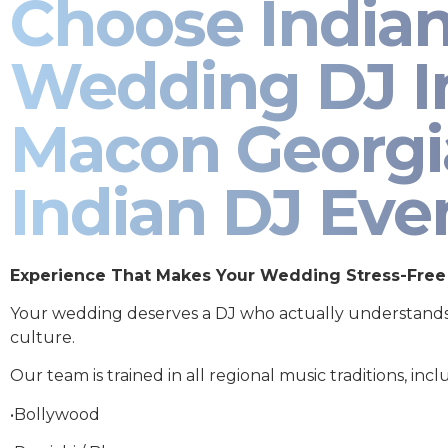
Choose India
Wedding DJ I
Macon Georgi
Indian DJ Eve
Experience That Makes Your Wedding Stress-Free
Your wedding deserves a DJ who actually understand
culture.
Our team is trained in all regional music traditions, incl
•Bollywood