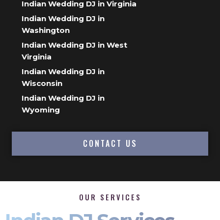
Indian Wedding DJ in Virginia
Indian Wedding DJ in
Washington
Indian Wedding DJ in West
Virginia
Indian Wedding DJ in
Wisconsin
Indian Wedding DJ in
Wyoming
CONTACT US
OUR SERVICES