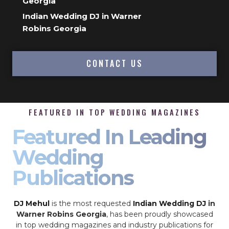
Georgia
Indian Wedding DJ in Warner
Robins Georgia
CONTACT US
FEATURED IN TOP WEDDING MAGAZINES
Featured In Leading
Wedding
Publications
DJ Mehul
is the most requested
Indian Wedding DJ
in
Warner Robins Georgia
, has been proudly showcased
in top wedding magazines and industry publications for