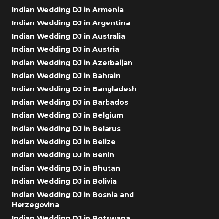
Indian Wedding DJ in Armenia
Indian Wedding DJ in Argentina
Indian Wedding DJ in Australia
Indian Wedding DJ in Austria
Indian Wedding DJ in Azerbaijan
Indian Wedding DJ in Bahrain
Indian Wedding DJ in Bangladesh
Indian Wedding DJ in Barbados
Indian Wedding DJ in Belgium
Indian Wedding DJ in Belarus
Indian Wedding DJ in Belize
Indian Wedding DJ in Benin
Indian Wedding DJ in Bhutan
Indian Wedding DJ in Bolivia
Indian Wedding DJ in Bosnia and
Herzegovina
Indian Wedding DJ in Botswana