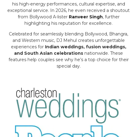
his high-energy performances, cultural expertise, and
exceptional service. In 2026, he even received a shoutout
from Bollywood A-lister
Ranveer Singh
, further
highlighting his reputation for excellence.
Celebrated for seamlessly blending Bollywood, Bhangra,
and Western music, DJ Mehul creates unforgettable
experiences for
Indian weddings, fusion weddings,
and South Asian celebrations
nationwide. These
features help couples see why he’s a top choice for their
special day.