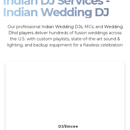
Indian DJ Services -
Indian Wedding DJ
Our professional
Indian Wedding DJs
, MCs, and
Wedding
Dhol players
deliver hundreds of fusion weddings across
the U.S. with custom playlists, state-of-the-art sound &
lighting, and backup equipment for a flawless celebration
DJ/Emcee