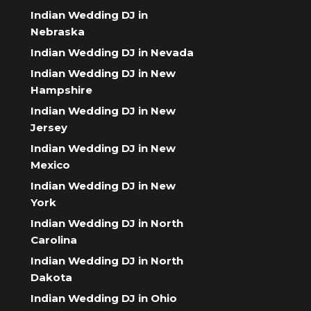
Indian Wedding DJ in
Nebraska
Indian Wedding DJ in Nevada
Indian Wedding DJ in New
Hampshire
Indian Wedding DJ in New
Jersey
Indian Wedding DJ in New
Mexico
Indian Wedding DJ in New
York
Indian Wedding DJ in North
Carolina
Indian Wedding DJ in North
Dakota
Indian Wedding DJ in Ohio