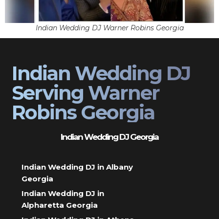
Indian Wedding DJ Warner Robins Georgia
Indian Wedding DJ
Serving Warner
Robins Georgia
Indian Wedding DJ Georgia
Indian Wedding DJ in Albany
Georgia
Indian Wedding DJ in
Alpharetta Georgia