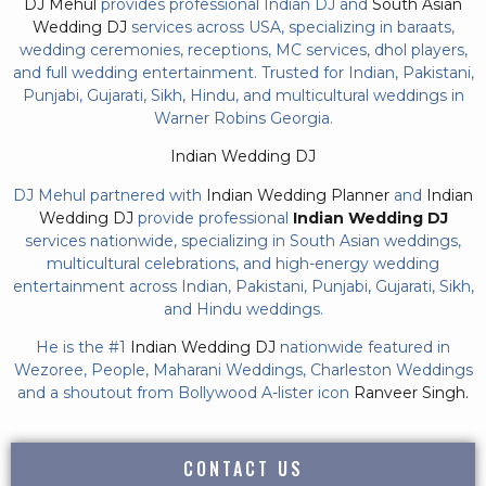
DJ Mehul
provides professional Indian DJ and
South Asian
Wedding DJ
services across USA, specializing in baraats,
wedding ceremonies, receptions, MC services, dhol players,
and full wedding entertainment. Trusted for Indian, Pakistani,
Punjabi, Gujarati, Sikh, Hindu, and multicultural weddings in
Warner Robins Georgia.
Indian Wedding DJ
DJ Mehul partnered with
Indian Wedding Planner
and
Indian
Wedding DJ
provide professional
Indian Wedding DJ
services nationwide, specializing in South Asian weddings,
multicultural celebrations, and high-energy wedding
entertainment across Indian, Pakistani, Punjabi, Gujarati, Sikh,
and Hindu weddings.
He is the #1
Indian Wedding DJ
nationwide featured in
Wezoree, People, Maharani Weddings, Charleston Weddings
and a shoutout from Bollywood A-lister icon
Ranveer Singh.
CONTACT US