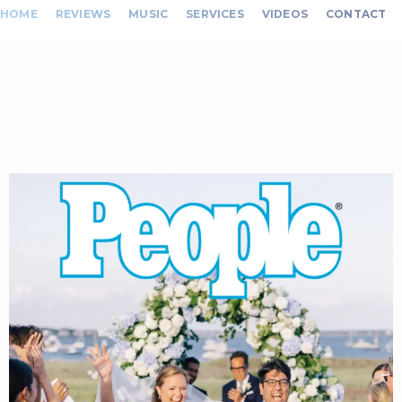
HOME
REVIEWS
MUSIC
SERVICES
VIDEOS
CONTACT