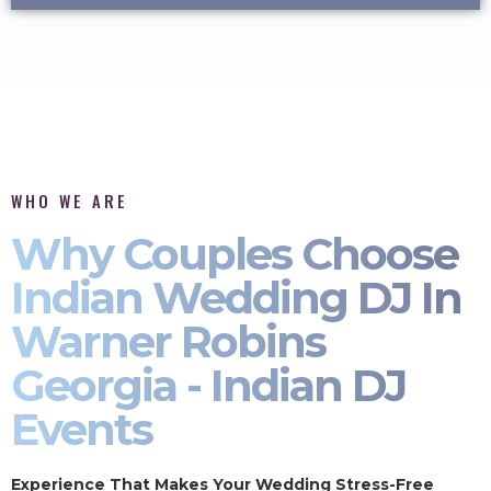
WHO WE ARE
Why Couples Choose
Indian Wedding DJ In
Warner Robins
Georgia - Indian DJ
Events
Experience That Makes Your Wedding Stress-Free