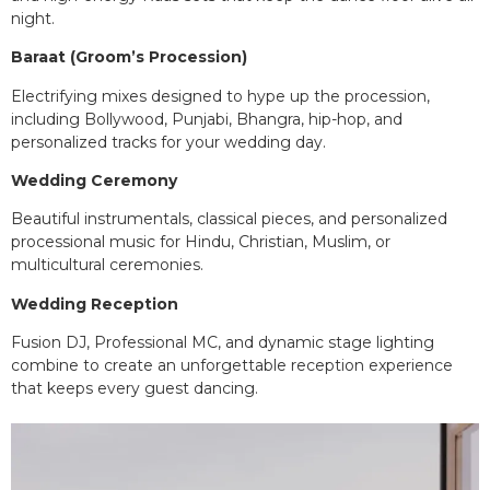
night.
Baraat (Groom’s Procession)
Electrifying mixes designed to hype up the procession,
including Bollywood, Punjabi, Bhangra, hip-hop, and
personalized tracks for your wedding day.
Wedding Ceremony
Beautiful instrumentals, classical pieces, and personalized
processional music for Hindu, Christian, Muslim, or
multicultural ceremonies.
Wedding Reception
Fusion DJ, Professional MC, and dynamic stage lighting
combine to create an unforgettable reception experience
that keeps every guest dancing.