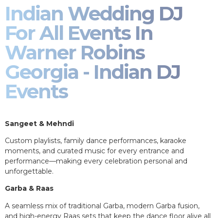
Indian Wedding DJ
For All Events In
Warner Robins
Georgia - Indian DJ
Events
Sangeet & Mehndi
Custom playlists, family dance performances, karaoke
moments, and curated music for every entrance and
performance—making every celebration personal and
unforgettable.
Garba & Raas
A seamless mix of traditional Garba, modern Garba fusion,
and high-energy Raas sets that keep the dance floor alive all