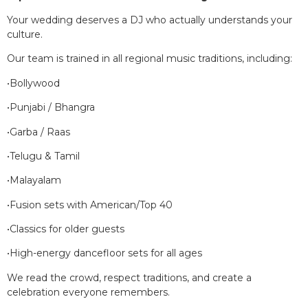
Your wedding deserves a DJ who actually understands your
culture.
Our team is trained in all regional music traditions, including:
•Bollywood
•Punjabi / Bhangra
•Garba / Raas
•Telugu & Tamil
•Malayalam
•Fusion sets with American/Top 40
•Classics for older guests
•High-energy dancefloor sets for all ages
We read the crowd, respect traditions, and create a
celebration everyone remembers.