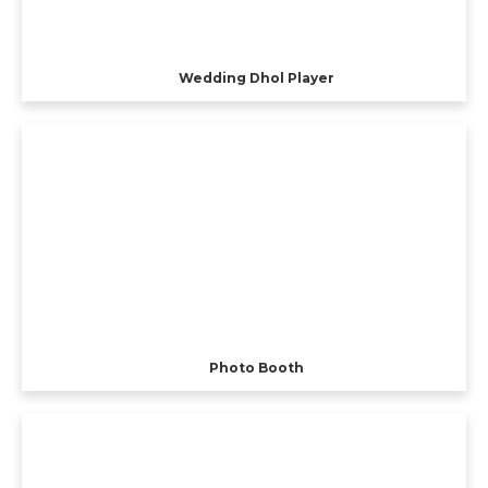
Wedding Dhol Player
Photo Booth