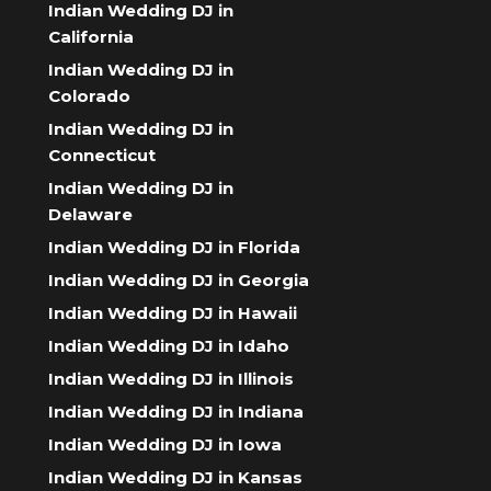
Indian Wedding DJ in
California
Indian Wedding DJ in
Colorado
Indian Wedding DJ in
Connecticut
Indian Wedding DJ in
Delaware
Indian Wedding DJ in Florida
Indian Wedding DJ in Georgia
Indian Wedding DJ in Hawaii
Indian Wedding DJ in Idaho
Indian Wedding DJ in Illinois
Indian Wedding DJ in Indiana
Indian Wedding DJ in Iowa
Indian Wedding DJ in Kansas