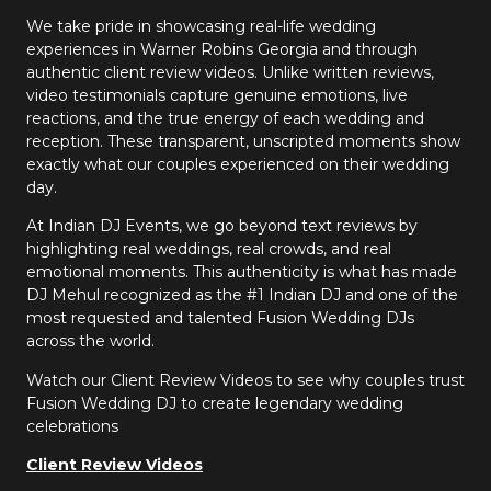
We take pride in showcasing real-life wedding
experiences in Warner Robins Georgia and through
authentic client review videos. Unlike written reviews,
video testimonials capture genuine emotions, live
reactions, and the true energy of each wedding and
reception. These transparent, unscripted moments show
exactly what our couples experienced on their wedding
day.
At Indian DJ Events, we go beyond text reviews by
highlighting real weddings, real crowds, and real
emotional moments. This authenticity is what has made
DJ Mehul recognized as the #1 Indian DJ and one of the
most requested and talented Fusion Wedding DJs
across the world.
Watch our Client Review Videos to see why couples trust
Fusion Wedding DJ to create legendary wedding
celebrations
Client Review Videos