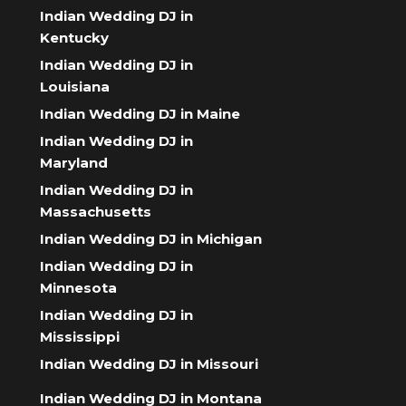
Indian Wedding DJ in
Kentucky
Indian Wedding DJ in
Louisiana
Indian Wedding DJ in Maine
Indian Wedding DJ in
Maryland
Indian Wedding DJ in
Massachusetts
Indian Wedding DJ in Michigan
Indian Wedding DJ in
Minnesota
Indian Wedding DJ in
Mississippi
Indian Wedding DJ in Missouri
Indian Wedding DJ in Montana