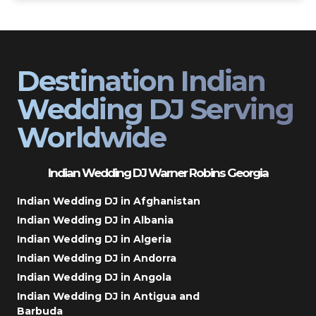
Destination Indian
Wedding DJ Serving
Worldwide
Indian Wedding DJ Warner Robins Georgia
Indian Wedding DJ in Afghanistan
Indian Wedding DJ in Albania
Indian Wedding DJ in Algeria
Indian Wedding DJ in Andorra
Indian Wedding DJ in Angola
Indian Wedding DJ in Antigua and
Barbuda