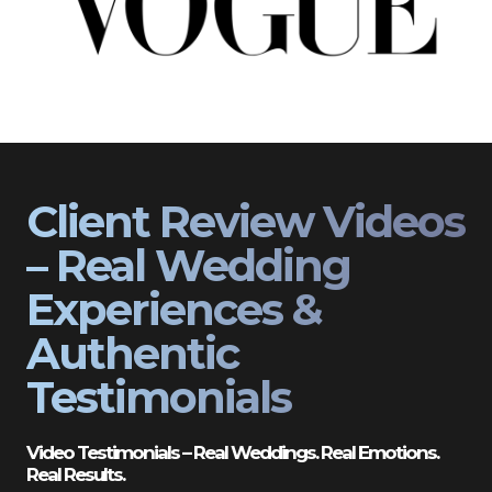
Client Review Videos
– Real Wedding
Experiences &
Authentic
Testimonials
Video Testimonials – Real Weddings. Real Emotions.
Real Results.