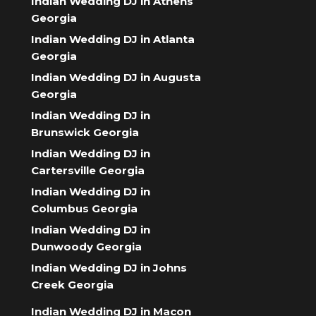
Indian Wedding DJ in Athens
Georgia
Indian Wedding DJ in Atlanta
Georgia
Indian Wedding DJ in Augusta
Georgia
Indian Wedding DJ in
Brunswick Georgia
Indian Wedding DJ in
Cartersville Georgia
Indian Wedding DJ in
Columbus Georgia
Indian Wedding DJ in
Dunwoody Georgia
Indian Wedding DJ in Johns
Creek Georgia
Indian Wedding DJ in Macon