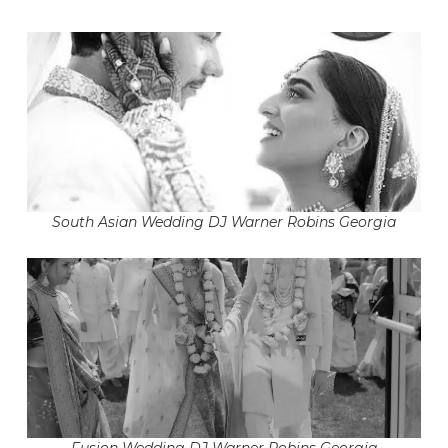
South Asian Wedding DJ Warner Robins Georgia