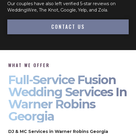
Our couples have also left verified 5-star reviews on
WeddingWire, The Knot, Google, Yelp, and Zola.
CONTACT US
WHAT WE OFFER
Full-Service Fusion
Wedding Services In
Warner Robins
Georgia
DJ & MC Services in Warner Robins Georgia