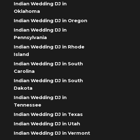
Indian Wedding DJ in
Oklahoma
Indian Wedding DJ in Oregon
Indian Wedding DJ in
Pennsylvania
Indian Wedding DJ in Rhode
Island
Indian Wedding DJ in South
Carolina
Indian Wedding DJ in South
Dakota
Indian Wedding DJ in
Tennessee
Indian Wedding DJ in Texas
Indian Wedding DJ in Utah
Indian Wedding DJ in Vermont