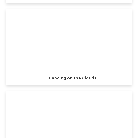
Dancing on the Clouds