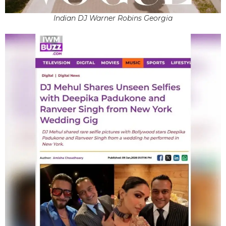
Indian DJ Warner Robins Georgia