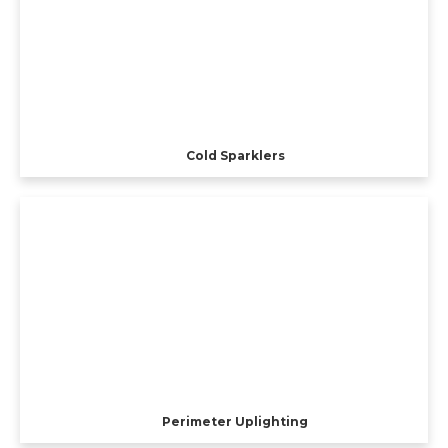
Cold Sparklers
Perimeter Uplighting