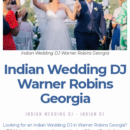
Indian Wedding DJ Warner Robins Georgia
Indian Wedding DJ
Warner Robins
Georgia
INDIAN WEDDING DJ - INDIAN DJ
Looking for an Indian Wedding DJ in Warner Robins Georgia?