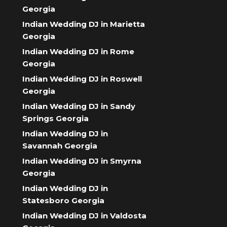
Georgia
Indian Wedding DJ in Marietta
Georgia
Indian Wedding DJ in Rome
Georgia
Indian Wedding DJ in Roswell
Georgia
Indian Wedding DJ in Sandy
Springs Georgia
Indian Wedding DJ in
Savannah Georgia
Indian Wedding DJ in Smyrna
Georgia
Indian Wedding DJ in
Statesboro Georgia
Indian Wedding DJ in Valdosta