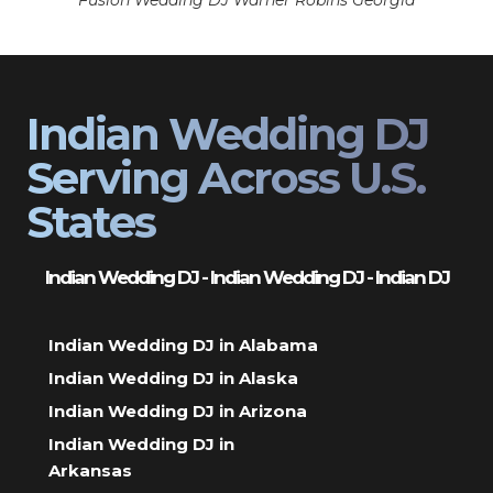
Fusion Wedding DJ Warner Robins Georgia
Indian Wedding DJ
Serving Across U.S.
States
Indian Wedding DJ - Indian Wedding DJ - Indian DJ
Indian Wedding DJ in Alabama
Indian Wedding DJ in Alaska
Indian Wedding DJ in Arizona
Indian Wedding DJ in
Arkansas