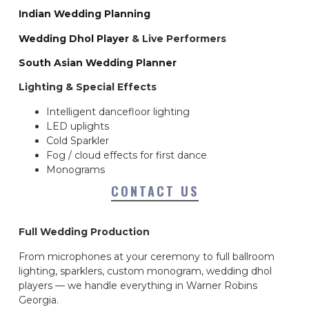
Indian Wedding Planning
Wedding Dhol Player
& Live Performers
South Asian Wedding Planner
Lighting & Special Effects
Intelligent dancefloor lighting
LED uplights
Cold Sparkler
Fog / cloud effects for first dance
Monograms
CONTACT US
Full Wedding Production
From microphones at your ceremony to full ballroom
lighting, sparklers, custom monogram, wedding dhol
players — we handle everything in Warner Robins
Georgia.