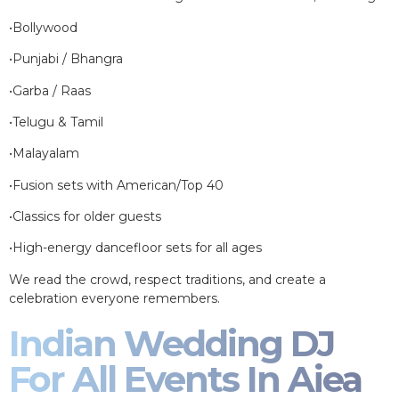
•Bollywood
•Punjabi / Bhangra
•Garba / Raas
•Telugu & Tamil
•Malayalam
•Fusion sets with American/Top 40
•Classics for older guests
•High-energy dancefloor sets for all ages
We read the crowd, respect traditions, and create a
celebration everyone remembers.
Indian Wedding DJ
For All Events In Aiea