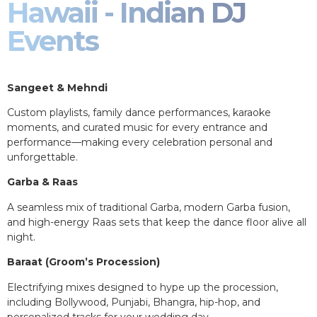
Hawaii - Indian DJ
Events
Sangeet & Mehndi
Custom playlists, family dance performances, karaoke
moments, and curated music for every entrance and
performance—making every celebration personal and
unforgettable.
Garba & Raas
A seamless mix of traditional Garba, modern Garba fusion,
and high-energy Raas sets that keep the dance floor alive all
night.
Baraat (Groom’s Procession)
Electrifying mixes designed to hype up the procession,
including Bollywood, Punjabi, Bhangra, hip-hop, and
personalized tracks for your wedding day.