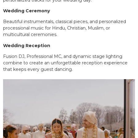
Wedding Ceremony
Beautiful instrumentals, classical pieces, and personalized
processional music for Hindu, Christian, Muslim, or
multicultural ceremonies.
Wedding Reception
Fusion DJ, Professional MC, and dynamic stage lighting
combine to create an unforgettable reception experience
that keeps every guest dancing.