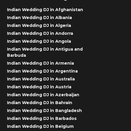
Indian Wedding DJ in Afghanistan
Indian Wedding DJ in Albania
Indian Wedding DJ in Algeria
Indian Wedding DJ in Andorra
Indian Wedding DJ in Angola
Indian Wedding DJ in Antigua and
Barbuda
Indian Wedding DJ in Armenia
Indian Wedding DJ in Argentina
Indian Wedding DJ in Australia
Indian Wedding DJ in Austria
Indian Wedding DJ in Azerbaijan
Indian Wedding DJ in Bahrain
Indian Wedding DJ in Bangladesh
Indian Wedding DJ in Barbados
Indian Wedding DJ in Belgium