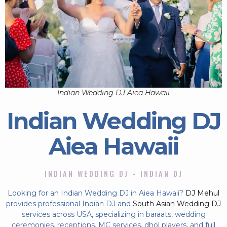
Indian Wedding DJ Aiea Hawaii
Indian Wedding DJ
Aiea Hawaii
INDIAN WEDDING DJ - INDIAN DJ
Looking for an Indian Wedding DJ in Aiea Hawaii?
DJ Mehul
provides professional Indian DJ and
South Asian Wedding DJ
services across USA, specializing in baraats, wedding
ceremonies, receptions, MC services, dhol players, and full