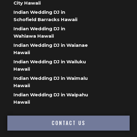
City Hawaii
Indian Wedding DJ in
Schofield Barracks Hawaii
Indian Wedding DJ in
Wahiawa Hawaii
Indian Wedding DJ in Waianae
Hawaii
Indian Wedding DJ in Wailuku
Hawaii
Indian Wedding DJ in Waimalu
Hawaii
Indian Wedding DJ in Waipahu
Hawaii
CONTACT US