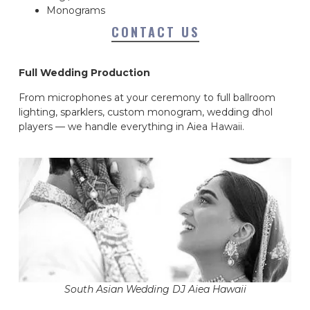
Monograms
CONTACT US
Full Wedding Production
From microphones at your ceremony to full ballroom
lighting, sparklers, custom monogram, wedding dhol
players — we handle everything in Aiea Hawaii.
South Asian Wedding DJ Aiea Hawaii