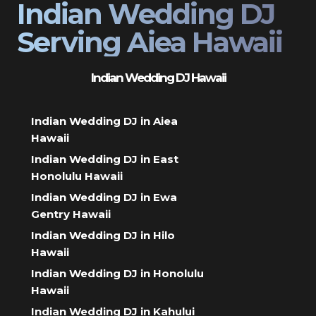
Indian Wedding DJ
Serving Aiea Hawaii
Indian Wedding DJ Hawaii
Indian Wedding DJ in Aiea
Hawaii
Indian Wedding DJ in East
Honolulu Hawaii
Indian Wedding DJ in Ewa
Gentry Hawaii
Indian Wedding DJ in Hilo
Hawaii
Indian Wedding DJ in Honolulu
Hawaii
Indian Wedding DJ in Kahului