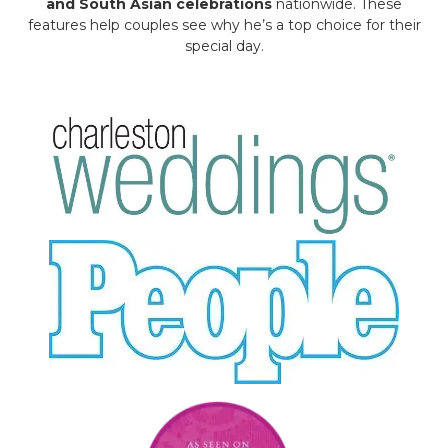
and South Asian celebrations
nationwide. These
features help couples see why he’s a top choice for their
special day.