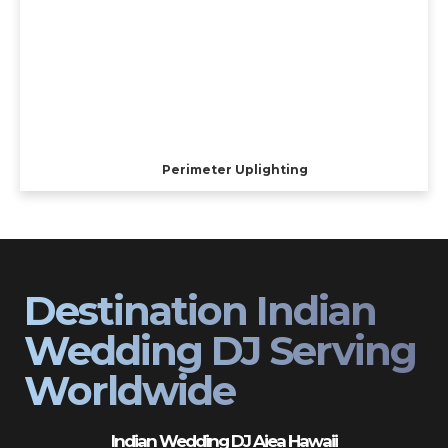
Perimeter Uplighting
Destination Indian
Wedding DJ Serving
Worldwide
Indian Wedding DJ Aiea Hawaii