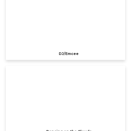
DJ/Emcee