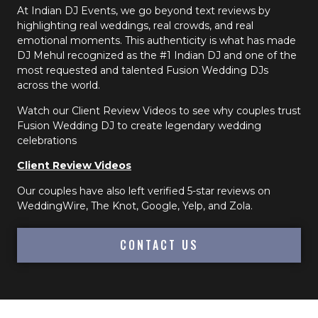
At Indian DJ Events, we go beyond text reviews by
highlighting real weddings, real crowds, and real
emotional moments. This authenticity is what has made
DJ Mehul recognized as the #1 Indian DJ and one of the
most requested and talented Fusion Wedding DJs
across the world.
Watch our Client Review Videos to see why couples trust
Fusion Wedding DJ to create legendary wedding
celebrations
Client Review Videos
Our couples have also left verified 5-star reviews on
WeddingWire, The Knot, Google, Yelp, and Zola.
CONTACT US