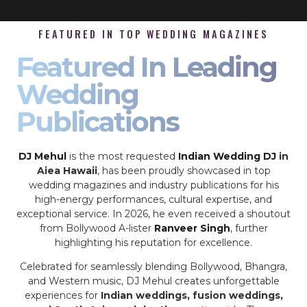
FEATURED IN TOP WEDDING MAGAZINES
Featured In Leading
Wedding
Publications
DJ Mehul
is the most requested
Indian Wedding DJ
in
Aiea Hawaii
, has been proudly showcased in top
wedding magazines and industry publications for his
high-energy performances, cultural expertise, and
exceptional service. In 2026, he even received a shoutout
from Bollywood A-lister
Ranveer Singh
, further
highlighting his reputation for excellence.
Celebrated for seamlessly blending Bollywood, Bhangra,
and Western music, DJ Mehul creates unforgettable
experiences for
Indian weddings, fusion weddings,