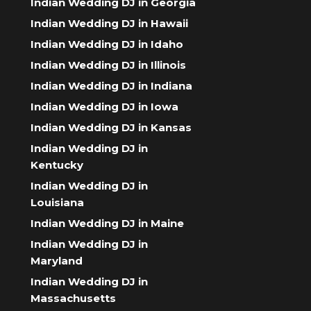
Indian Wedding DJ in Georgia
Indian Wedding DJ in Hawaii
Indian Wedding DJ in Idaho
Indian Wedding DJ in Illinois
Indian Wedding DJ in Indiana
Indian Wedding DJ in Iowa
Indian Wedding DJ in Kansas
Indian Wedding DJ in
Kentucky
Indian Wedding DJ in
Louisiana
Indian Wedding DJ in Maine
Indian Wedding DJ in
Maryland
Indian Wedding DJ in
Massachusetts