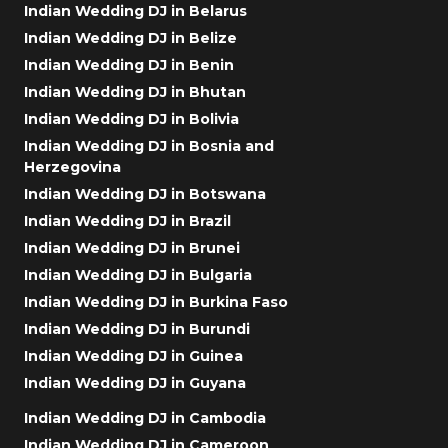
Indian Wedding DJ in Belarus
Indian Wedding DJ in Belize
Indian Wedding DJ in Benin
Indian Wedding DJ in Bhutan
Indian Wedding DJ in Bolivia
Indian Wedding DJ in Bosnia and
Herzegovina
Indian Wedding DJ in Botswana
Indian Wedding DJ in Brazil
Indian Wedding DJ in Brunei
Indian Wedding DJ in Bulgaria
Indian Wedding DJ in Burkina Faso
Indian Wedding DJ in Burundi
Indian Wedding DJ in Guinea
Indian Wedding DJ in Guyana
Indian Wedding DJ in Cambodia
Indian Wedding DJ in Cameroon