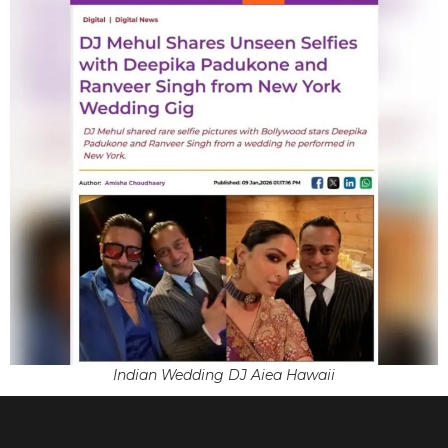
Indian Wedding DJ Aiea Hawaii