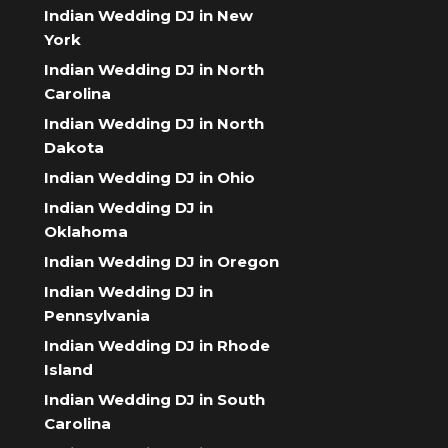
Indian Wedding DJ in New
York
Indian Wedding DJ in North
Carolina
Indian Wedding DJ in North
Dakota
Indian Wedding DJ in Ohio
Indian Wedding DJ in
Oklahoma
Indian Wedding DJ in Oregon
Indian Wedding DJ in
Pennsylvania
Indian Wedding DJ in Rhode
Island
Indian Wedding DJ in South
Carolina