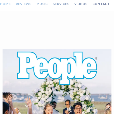
HOME
REVIEWS
MUSIC
SERVICES
VIDEOS
CONTACT