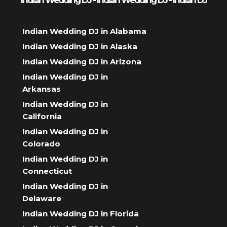
Indian Wedding DJ - Indian Wedding DJ - Indian DJ
Indian Wedding DJ in Alabama
Indian Wedding DJ in Alaska
Indian Wedding DJ in Arizona
Indian Wedding DJ in
Arkansas
Indian Wedding DJ in
California
Indian Wedding DJ in
Colorado
Indian Wedding DJ in
Connecticut
Indian Wedding DJ in
Delaware
Indian Wedding DJ in Florida