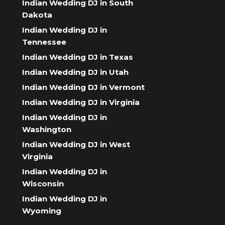
Indian Wedding DJ in South
Dakota
Indian Wedding DJ in
Tennessee
Indian Wedding DJ in Texas
Indian Wedding DJ in Utah
Indian Wedding DJ in Vermont
Indian Wedding DJ in Virginia
Indian Wedding DJ in
Washington
Indian Wedding DJ in West
Virginia
Indian Wedding DJ in
Wisconsin
Indian Wedding DJ in
Wyoming