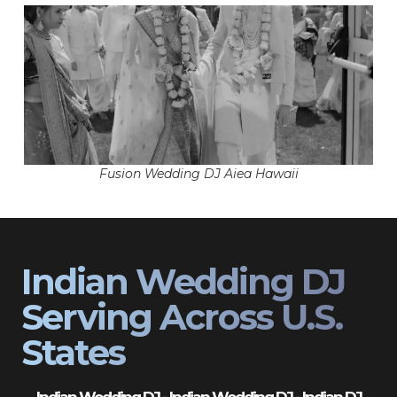
Fusion Wedding DJ Aiea Hawaii
Indian Wedding DJ
Serving Across U.S.
States