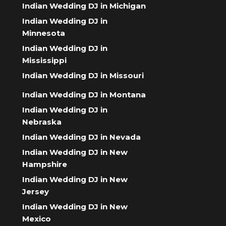
Indian Wedding DJ in Michigan
Indian Wedding DJ in
Minnesota
Indian Wedding DJ in
Mississippi
Indian Wedding DJ in Missouri
Indian Wedding DJ in Montana
Indian Wedding DJ in
Nebraska
Indian Wedding DJ in Nevada
Indian Wedding DJ in New
Hampshire
Indian Wedding DJ in New
Jersey
Indian Wedding DJ in New
Mexico