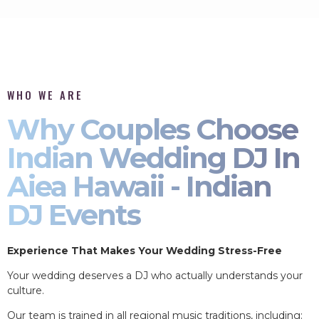
WHO WE ARE
Why Couples Choose
Indian Wedding DJ In
Aiea Hawaii - Indian
DJ Events
Experience That Makes Your Wedding Stress-Free
Your wedding deserves a DJ who actually understands your
culture.
Our team is trained in all regional music traditions, including: