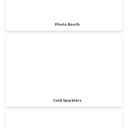
Photo Booth
Cold Sparklers