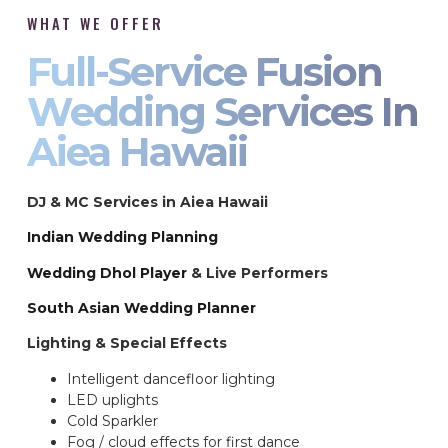
WHAT WE OFFER
Full-Service Fusion
Wedding Services In
Aiea Hawaii
DJ & MC Services in Aiea Hawaii
Indian Wedding Planning
Wedding Dhol Player
& Live Performers
South Asian Wedding Planner
Lighting & Special Effects
Intelligent dancefloor lighting
LED uplights
Cold Sparkler
Fog / cloud effects for first dance