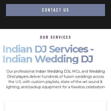
CONTACT US
OUR SERVICES
Indian DJ Services -
Indian Wedding DJ
Our professional
Indian Wedding DJs
, MCs, and
Wedding
Dhol players
deliver hundreds of fusion weddings across
the U.S. with custom playlists, state-of-the-art sound &
lighting, and backup equipment for a flawless celebration