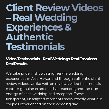
Client Review Videos
– Real Wedding
Experiences &
Authentic
Testimonials
Video Testimonials – Real Weddings. Real Emotions.
Real Results.
We take pride in showcasing real-life wedding
experiences in Aiea Hawaii and through authentic client
review videos. Unlike written reviews, video testimonials
capture genuine emotions, live reactions, and the true
energy of each wedding and reception. These
transparent, unscripted moments show exactly what our
couples experienced on their wedding day.