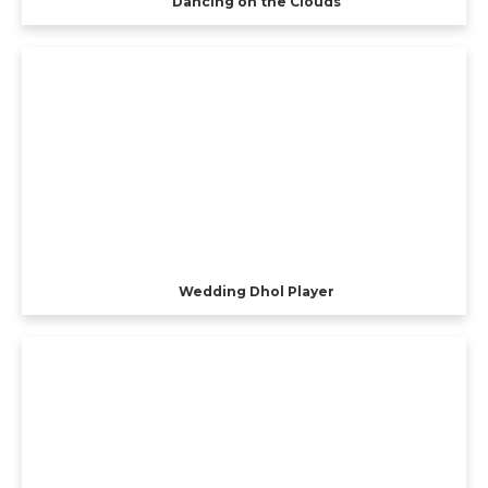
Dancing on the Clouds
Wedding Dhol Player