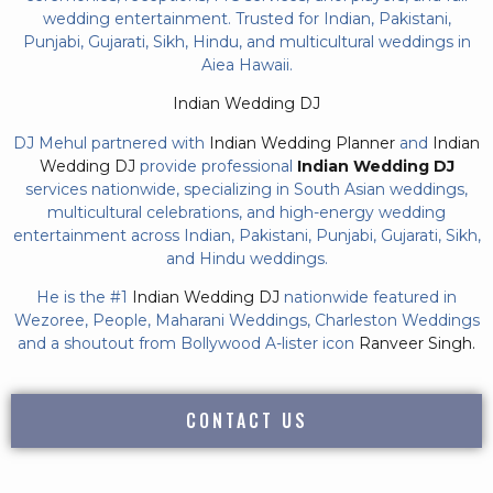
wedding entertainment. Trusted for Indian, Pakistani,
Punjabi, Gujarati, Sikh, Hindu, and multicultural weddings in
Aiea Hawaii.
Indian Wedding DJ
DJ Mehul partnered with
Indian Wedding Planner
and
Indian
Wedding DJ
provide professional
Indian Wedding DJ
services nationwide, specializing in South Asian weddings,
multicultural celebrations, and high-energy wedding
entertainment across Indian, Pakistani, Punjabi, Gujarati, Sikh,
and Hindu weddings.
He is the #1
Indian Wedding DJ
nationwide featured in
Wezoree, People, Maharani Weddings, Charleston Weddings
and a shoutout from Bollywood A-lister icon
Ranveer Singh.
CONTACT US