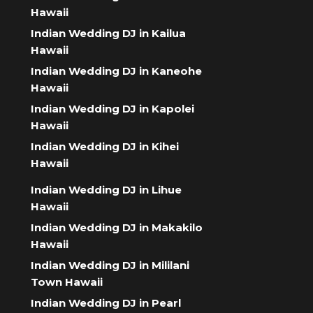
Hawaii
Indian Wedding DJ in Kailua
Hawaii
Indian Wedding DJ in Kaneohe
Hawaii
Indian Wedding DJ in Kapolei
Hawaii
Indian Wedding DJ in Kihei
Hawaii
Indian Wedding DJ in Lihue
Hawaii
Indian Wedding DJ in Makakilo
Hawaii
Indian Wedding DJ in Mililani
Town Hawaii
Indian Wedding DJ in Pearl