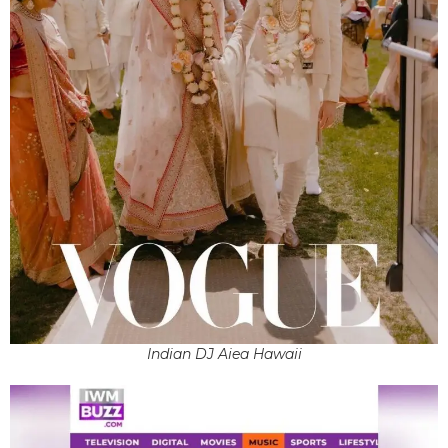
Indian DJ Aiea Hawaii