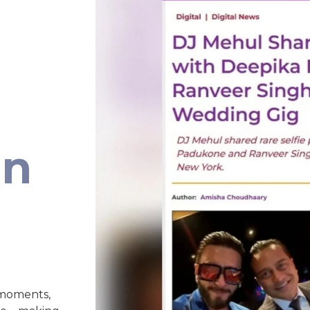
an
 moments,