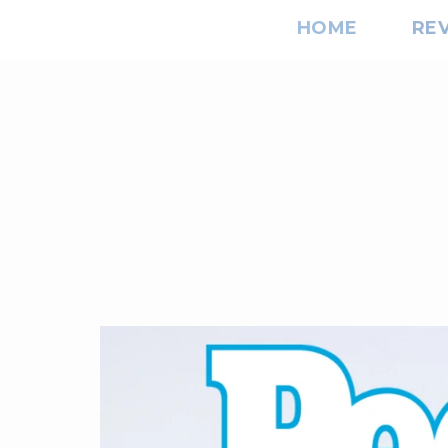
HOME
RE