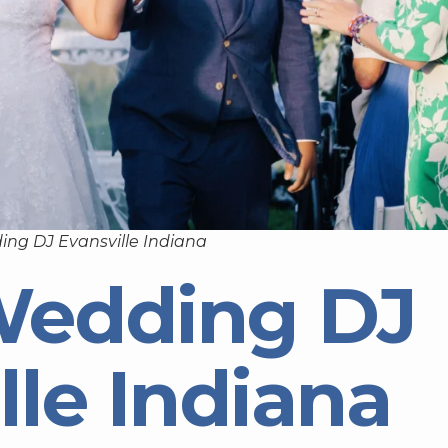
ing DJ Evansville Indiana
Wedding DJ
lle Indiana