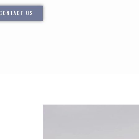
CONTACT US