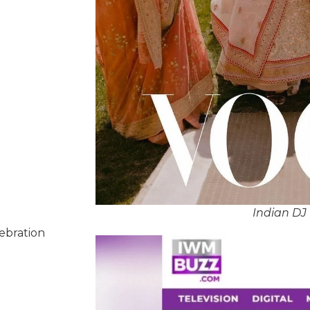
Indian DJ 
lebration