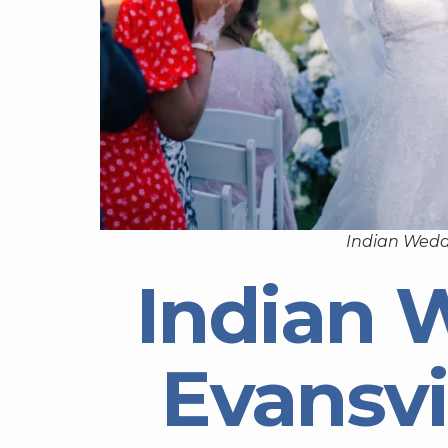
Indian Wedd
Indian 
Evansvi