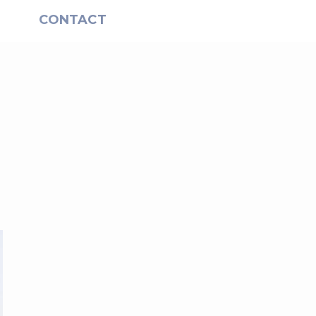
S
CONTACT