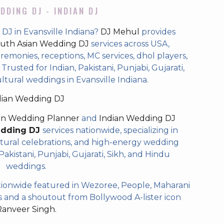
DDING DJ - INDIAN DJ
DJ in Evansville Indiana?
DJ Mehul
provides
uth Asian Wedding DJ
services across USA,
eremonies, receptions, MC services, dhol players,
rusted for Indian, Pakistani, Punjabi, Gujarati,
ltural weddings in Evansville Indiana.
dian Wedding DJ
an Wedding Planner
and
Indian Wedding DJ
edding DJ
services nationwide, specializing in
tural celebrations, and high-energy wedding
akistani, Punjabi, Gujarati, Sikh, and Hindu
weddings.
ionwide featured in Wezoree, People, Maharani
and a shoutout from Bollywood A-lister icon
Ranveer Singh.