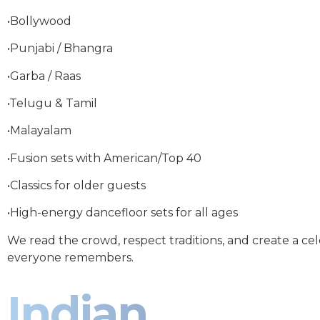
•Bollywood
•Punjabi / Bhangra
•Garba / Raas
•Telugu & Tamil
•Malayalam
•Fusion sets with American/Top 40
•Classics for older guests
•High-energy dancefloor sets for all ages
We read the crowd, respect traditions, and create a ce
everyone remembers.
Indian