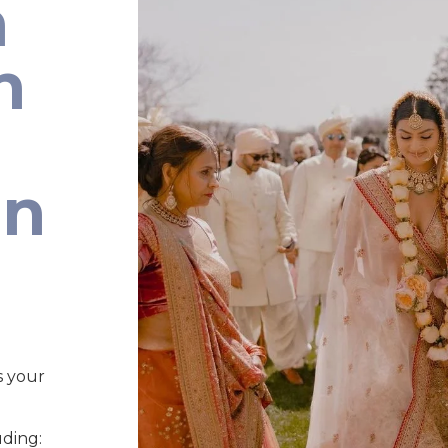
n
n
an
s your
uding: