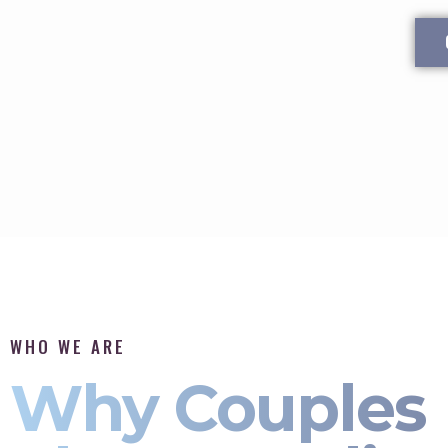
WHO WE ARE
Why Couples