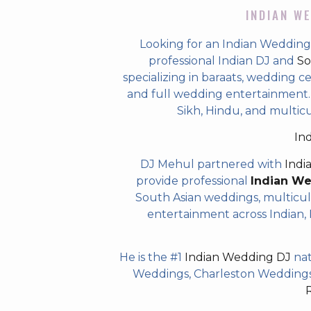
INDIAN WE
Looking for an Indian Wedding 
professional Indian DJ and
So
specializing in baraats, wedding c
and full wedding entertainment. T
Sikh, Hindu, and multicu
In
DJ Mehul partnered with
Indi
provide professional
Indian W
South Asian weddings, multicul
entertainment across Indian, P
He is the #1
Indian Wedding DJ
nat
Weddings, Charleston Weddings 