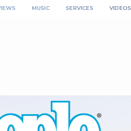
VIEWS
MUSIC
SERVICES
VIDEO