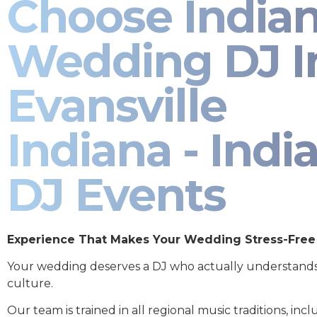
Choose India
Wedding DJ I
Evansville
Indiana - Indi
DJ Events
Experience That Makes Your Wedding Stress-Free
Your wedding deserves a DJ who actually understand
culture.
Our team is trained in all regional music traditions, incl