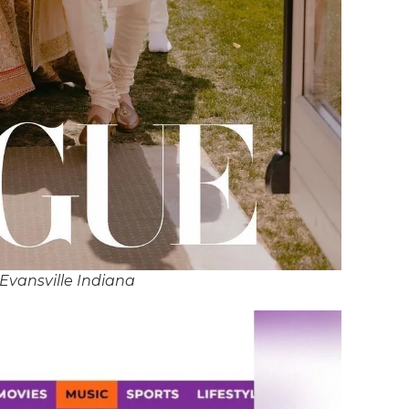
Evansville Indiana