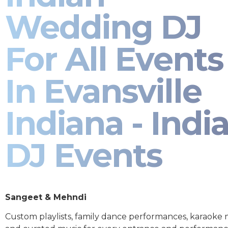
Wedding DJ
For All Events
In Evansville
Indiana - Indi
DJ Events
Sangeet & Mehndi
Custom playlists, family dance performances, karaoke