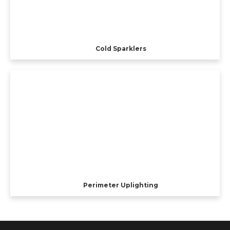
Cold Sparklers
Perimeter Uplighting