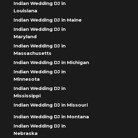
Indian Wedding DJ in
Louisiana
Indian Wedding DJ in Maine
Indian Wedding DJ in
Maryland
Indian Wedding DJ in
Massachusetts
Indian Wedding DJ in Michigan
Indian Wedding DJ in
Minnesota
Indian Wedding DJ in
Mississippi
Indian Wedding DJ in Missouri
Indian Wedding DJ in Montana
Indian Wedding DJ in
Nebraska