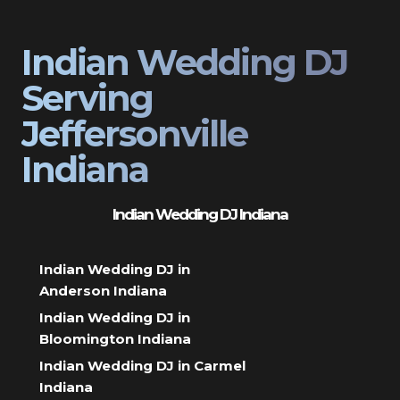
Indian Wedding DJ
Serving
Jeffersonville
Indiana
Indian Wedding DJ Indiana
Indian Wedding DJ in
Anderson Indiana
Indian Wedding DJ in
Bloomington Indiana
Indian Wedding DJ in Carmel
Indiana