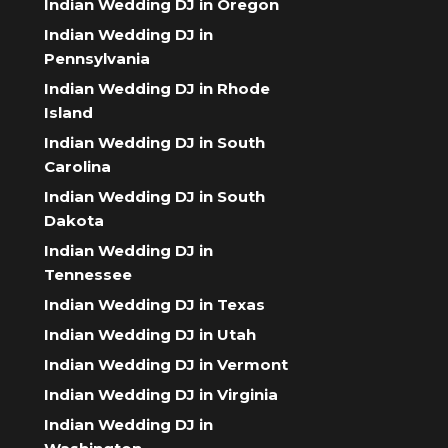
Indian Wedding DJ in Oregon
Indian Wedding DJ in
Pennsylvania
Indian Wedding DJ in Rhode
Island
Indian Wedding DJ in South
Carolina
Indian Wedding DJ in South
Dakota
Indian Wedding DJ in
Tennessee
Indian Wedding DJ in Texas
Indian Wedding DJ in Utah
Indian Wedding DJ in Vermont
Indian Wedding DJ in Virginia
Indian Wedding DJ in