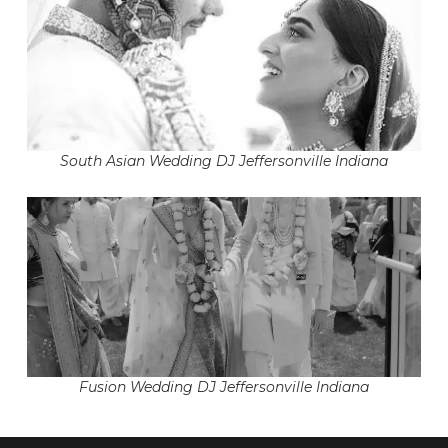
South Asian Wedding DJ Jeffersonville Indiana
Fusion Wedding DJ Jeffersonville Indiana