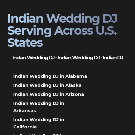
Indian Wedding DJ
Serving Across U.S.
States
Indian Wedding DJ - Indian Wedding DJ - Indian DJ
Indian Wedding DJ in Alabama
Indian Wedding DJ in Alaska
Indian Wedding DJ in Arizona
Indian Wedding DJ in
Arkansas
Indian Wedding DJ in
California