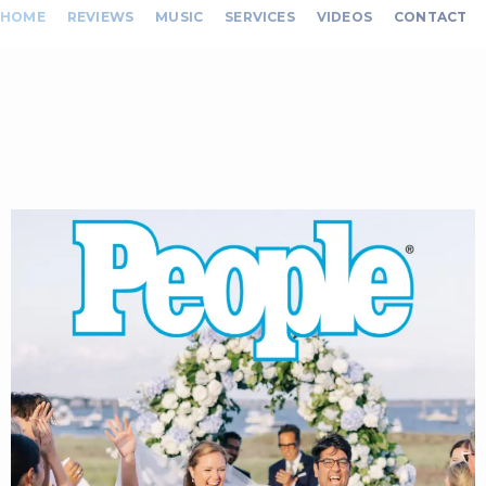
HOME
REVIEWS
MUSIC
SERVICES
VIDEOS
CONTACT