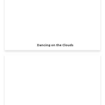
Dancing on the Clouds