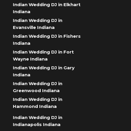
Indian Wedding DJ in Elkhart
Indiana
Indian Wedding DJ in
Evansville Indiana
Indian Wedding DJ in Fishers
Indiana
Indian Wedding DJ in Fort
Wayne Indiana
Indian Wedding DJ in Gary
Indiana
Indian Wedding DJ in
Greenwood Indiana
Indian Wedding DJ in
Hammond Indiana
Indian Wedding DJ in
Indianapolis Indiana