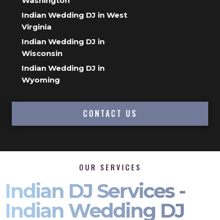
Washington
Indian Wedding DJ in West
Virginia
Indian Wedding DJ in
Wisconsin
Indian Wedding DJ in
Wyoming
CONTACT US
OUR SERVICES
Indian DJ Services -
Indian Wedding DJ