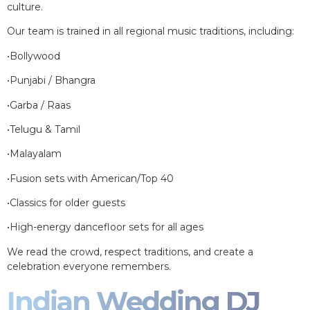
culture.
Our team is trained in all regional music traditions, including:
•Bollywood
•Punjabi / Bhangra
•Garba / Raas
•Telugu & Tamil
•Malayalam
•Fusion sets with American/Top 40
•Classics for older guests
•High-energy dancefloor sets for all ages
We read the crowd, respect traditions, and create a
celebration everyone remembers.
Indian Wedding DJ