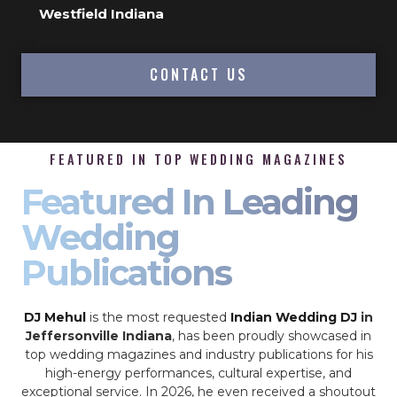
Westfield Indiana
CONTACT US
FEATURED IN TOP WEDDING MAGAZINES
Featured In Leading
Wedding
Publications
DJ Mehul
is the most requested
Indian Wedding DJ
in
Jeffersonville Indiana
, has been proudly showcased in
top wedding magazines and industry publications for his
high-energy performances, cultural expertise, and
exceptional service. In 2026, he even received a shoutout