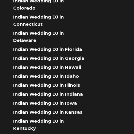
Indian Wedding DJ in
Colorado
Indian Wedding DJ in
Connecticut
Indian Wedding DJ in
Delaware
Indian Wedding DJ in Florida
Indian Wedding DJ in Georgia
Indian Wedding DJ in Hawaii
Indian Wedding DJ in Idaho
Indian Wedding DJ in Illinois
Indian Wedding DJ in Indiana
Indian Wedding DJ in Iowa
Indian Wedding DJ in Kansas
Indian Wedding DJ in
Kentucky