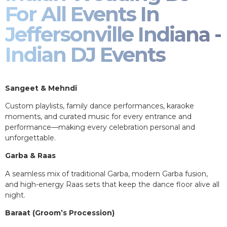
For All Events In
Jeffersonville Indiana -
Indian DJ Events
Sangeet & Mehndi
Custom playlists, family dance performances, karaoke
moments, and curated music for every entrance and
performance—making every celebration personal and
unforgettable.
Garba & Raas
A seamless mix of traditional Garba, modern Garba fusion,
and high-energy Raas sets that keep the dance floor alive all
night.
Baraat (Groom’s Procession)