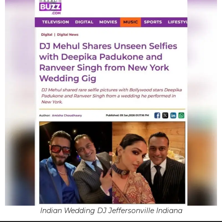
Indian Wedding DJ Jeffersonville Indiana