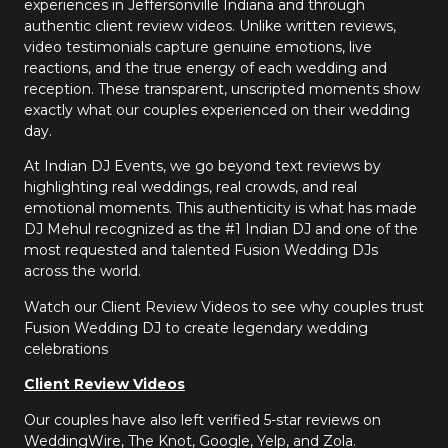
experiences in Jeffersonville Indiana and through
authentic client review videos. Unlike written reviews,
video testimonials capture genuine emotions, live
reactions, and the true energy of each wedding and
reception. These transparent, unscripted moments show
exactly what our couples experienced on their wedding
day.
At Indian DJ Events, we go beyond text reviews by
highlighting real weddings, real crowds, and real
emotional moments. This authenticity is what has made
DJ Mehul recognized as the #1 Indian DJ and one of the
most requested and talented Fusion Wedding DJs
across the world.
Watch our Client Review Videos to see why couples trust
Fusion Wedding DJ to create legendary wedding
celebrations
Client Review Videos
Our couples have also left verified 5-star reviews on
WeddingWire, The Knot, Google, Yelp, and Zola.