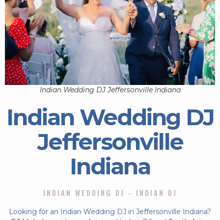
Indian Wedding DJ Jeffersonville Indiana
Indian Wedding DJ
Jeffersonville
Indiana
INDIAN WEDDING DJ - INDIAN DJ
Looking for an Indian Wedding DJ in Jeffersonville Indiana?