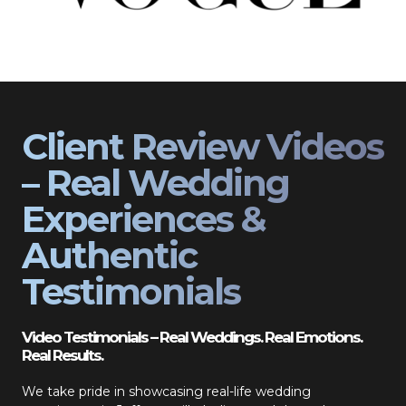
Client Review Videos
– Real Wedding
Experiences &
Authentic
Testimonials
Video Testimonials – Real Weddings. Real Emotions.
Real Results.
We take pride in showcasing real-life wedding