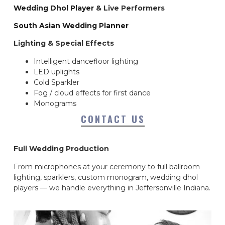
Wedding Dhol Player
& Live Performers
South Asian Wedding Planner
Lighting & Special Effects
Intelligent dancefloor lighting
LED uplights
Cold Sparkler
Fog / cloud effects for first dance
Monograms
CONTACT US
Full Wedding Production
From microphones at your ceremony to full ballroom
lighting, sparklers, custom monogram, wedding dhol
players — we handle everything in Jeffersonville Indiana.