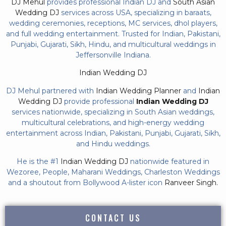
DJ Mehul
provides professional Indian DJ and
South Asian
Wedding DJ
services across USA, specializing in baraats,
wedding ceremonies, receptions, MC services, dhol players,
and full wedding entertainment. Trusted for Indian, Pakistani,
Punjabi, Gujarati, Sikh, Hindu, and multicultural weddings in
Jeffersonville Indiana.
Indian Wedding DJ
DJ Mehul partnered with
Indian Wedding Planner
and
Indian
Wedding DJ
provide professional
Indian Wedding DJ
services nationwide, specializing in South Asian weddings,
multicultural celebrations, and high-energy wedding
entertainment across Indian, Pakistani, Punjabi, Gujarati, Sikh,
and Hindu weddings.
He is the #1
Indian Wedding DJ
nationwide featured in
Wezoree, People, Maharani Weddings, Charleston Weddings
and a shoutout from Bollywood A-lister icon
Ranveer Singh.
CONTACT US