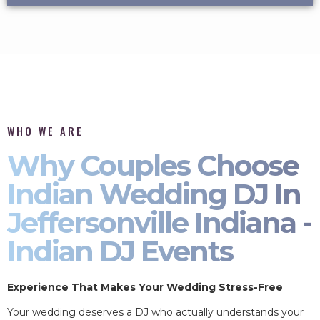
WHO WE ARE
Why Couples Choose
Indian Wedding DJ In
Jeffersonville Indiana -
Indian DJ Events
Experience That Makes Your Wedding Stress-Free
Your wedding deserves a DJ who actually understands your