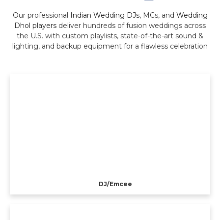
Our professional
Indian Wedding DJs
, MCs, and
Wedding
Dhol players
deliver hundreds of fusion weddings across
the U.S. with custom playlists, state-of-the-art sound &
lighting, and backup equipment for a flawless celebration
DJ/Emcee