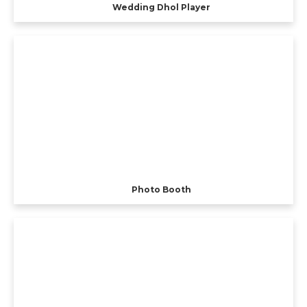
Wedding Dhol Player
Photo Booth