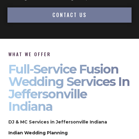
CONTACT US
WHAT WE OFFER
Full-Service Fusion
Wedding Services In
Jeffersonville
Indiana
DJ & MC Services in Jeffersonville Indiana
Indian Wedding Planning