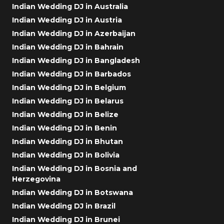
Indian Wedding DJ in Australia
Indian Wedding DJ in Austria
Indian Wedding DJ in Azerbaijan
Indian Wedding DJ in Bahrain
Indian Wedding DJ in Bangladesh
Indian Wedding DJ in Barbados
Indian Wedding DJ in Belgium
Indian Wedding DJ in Belarus
Indian Wedding DJ in Belize
Indian Wedding DJ in Benin
Indian Wedding DJ in Bhutan
Indian Wedding DJ in Bolivia
Indian Wedding DJ in Bosnia and
Herzegovina
Indian Wedding DJ in Botswana
Indian Wedding DJ in Brazil
Indian Wedding DJ in Brunei