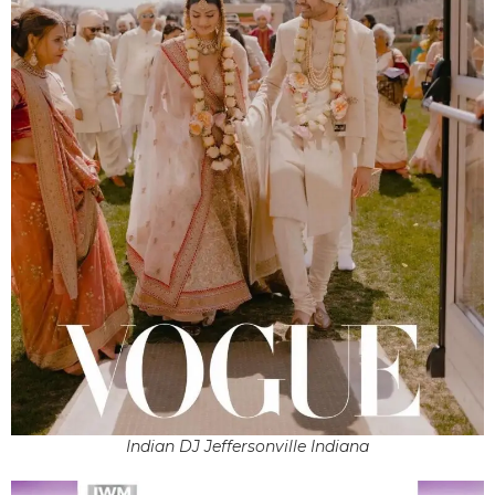
Indian DJ Jeffersonville Indiana