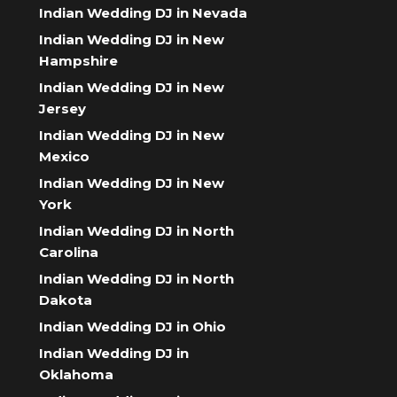
Indian Wedding DJ in Nevada
Indian Wedding DJ in New
Hampshire
Indian Wedding DJ in New
Jersey
Indian Wedding DJ in New
Mexico
Indian Wedding DJ in New
York
Indian Wedding DJ in North
Carolina
Indian Wedding DJ in North
Dakota
Indian Wedding DJ in Ohio
Indian Wedding DJ in
Oklahoma