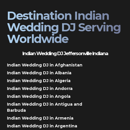
Destination Indian
Wedding DJ Serving
Worldwide
Indian Wedding DJ Jeffersonville Indiana
Indian Wedding DJ in Afghanistan
Indian Wedding DJ in Albania
Indian Wedding DJ in Algeria
Indian Wedding DJ in Andorra
Indian Wedding DJ in Angola
Indian Wedding DJ in Antigua and
Barbuda
Indian Wedding DJ in Armenia
Indian Wedding DJ in Argentina