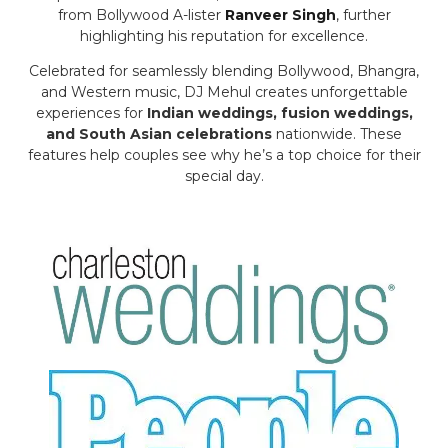
from Bollywood A-lister
Ranveer Singh
, further
highlighting his reputation for excellence.
Celebrated for seamlessly blending Bollywood, Bhangra,
and Western music, DJ Mehul creates unforgettable
experiences for
Indian weddings, fusion weddings,
and South Asian celebrations
nationwide. These
features help couples see why he’s a top choice for their
special day.