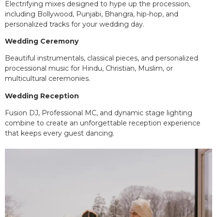
Electrifying mixes designed to hype up the procession,
including Bollywood, Punjabi, Bhangra, hip-hop, and
personalized tracks for your wedding day.
Wedding Ceremony
Beautiful instrumentals, classical pieces, and personalized
processional music for Hindu, Christian, Muslim, or
multicultural ceremonies.
Wedding Reception
Fusion DJ, Professional MC, and dynamic stage lighting
combine to create an unforgettable reception experience
that keeps every guest dancing.