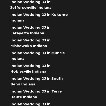
Indian Wedding DJ in
Jeffersonville Indiana
Indian Wedding DJ in Kokomo
Indiana
Indian Wedding DJ in
Lafayette Indiana
Indian Wedding DJ in
Mishawaka Indiana
Indian Wedding DJ in Muncie
Indiana
Indian Wedding DJ in
Noblesville Indiana
Indian Wedding DJ in South
Bend Indiana
Indian Wedding DJ in Terre
Haute Indiana
Indian Wedding DJ in