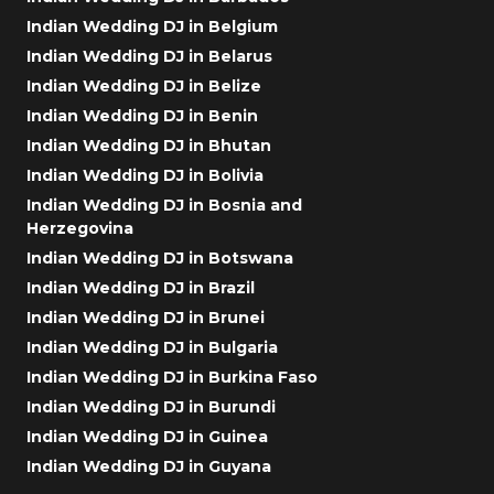
Indian Wedding DJ in Belgium
Indian Wedding DJ in Belarus
Indian Wedding DJ in Belize
Indian Wedding DJ in Benin
Indian Wedding DJ in Bhutan
Indian Wedding DJ in Bolivia
Indian Wedding DJ in Bosnia and
Herzegovina
Indian Wedding DJ in Botswana
Indian Wedding DJ in Brazil
Indian Wedding DJ in Brunei
Indian Wedding DJ in Bulgaria
Indian Wedding DJ in Burkina Faso
Indian Wedding DJ in Burundi
Indian Wedding DJ in Guinea
Indian Wedding DJ in Guyana