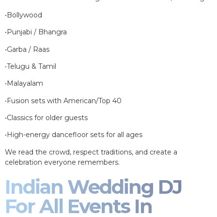
•Bollywood
•Punjabi / Bhangra
•Garba / Raas
•Telugu & Tamil
•Malayalam
•Fusion sets with American/Top 40
•Classics for older guests
•High-energy dancefloor sets for all ages
We read the crowd, respect traditions, and create a
celebration everyone remembers.
Indian Wedding DJ
For All Events In