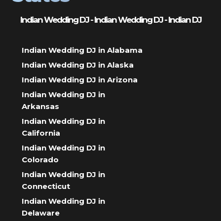
Indian Wedding DJ - Indian Wedding DJ - Indian DJ
Indian Wedding DJ in Alabama
Indian Wedding DJ in Alaska
Indian Wedding DJ in Arizona
Indian Wedding DJ in
Arkansas
Indian Wedding DJ in
California
Indian Wedding DJ in
Colorado
Indian Wedding DJ in
Connecticut
Indian Wedding DJ in
Delaware