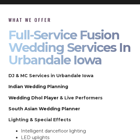
WHAT WE OFFER
Full-Service Fusion
Wedding Services In
Urbandale Iowa
DJ & MC Services in Urbandale Iowa
Indian Wedding Planning
Wedding Dhol Player
& Live Performers
South Asian Wedding Planner
Lighting & Special Effects
Intelligent dancefloor lighting
LED uplights