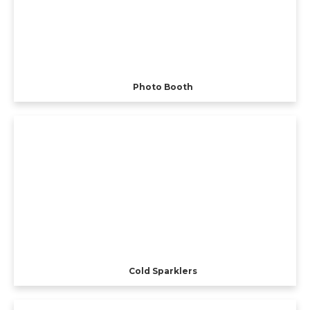
Photo Booth
Cold Sparklers