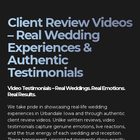
Client Review Videos
– Real Wedding
Experiences &
Authentic
Testimonials
Video Testimonials – Real Weddings. Real Emotions.
Real Results.
We take pride in showcasing real-life wedding
experiences in Urbandale Iowa and through authentic
client review videos. Unlike written reviews, video
testimonials capture genuine emotions, live reactions,
and the true energy of each wedding and reception.
These transparent, unscripted moments show exactly