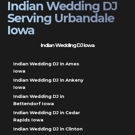
Indian Wedding DJ
Serving Urbandale
Iowa
Indian Wedding DJ Iowa
Indian Wedding DJ in Ames
Iowa
Indian Wedding DJ in Ankeny
Iowa
Indian Wedding DJ in
Bettendorf Iowa
Indian Wedding DJ in Cedar
Rapids Iowa
Indian Wedding DJ in Clinton