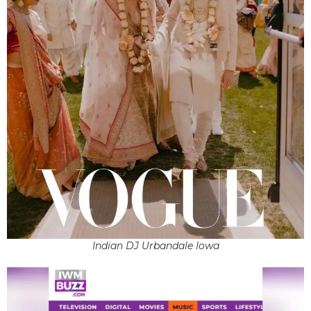
Indian DJ Urbandale Iowa