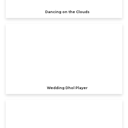
Dancing on the Clouds
Wedding Dhol Player