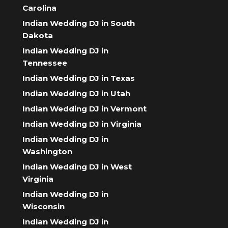
Carolina
Indian Wedding DJ in South
Dakota
Indian Wedding DJ in
Tennessee
Indian Wedding DJ in Texas
Indian Wedding DJ in Utah
Indian Wedding DJ in Vermont
Indian Wedding DJ in Virginia
Indian Wedding DJ in
Washington
Indian Wedding DJ in West
Virginia
Indian Wedding DJ in
Wisconsin
Indian Wedding DJ in