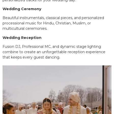
Wedding Ceremony
Beautiful instrumentals, classical pieces, and personalized
processional music for Hindu, Christian, Muslim, or
multicultural ceremonies.
Wedding Reception
Fusion DJ, Professional MC, and dynamic stage lighting
combine to create an unforgettable reception experience
that keeps every guest dancing.