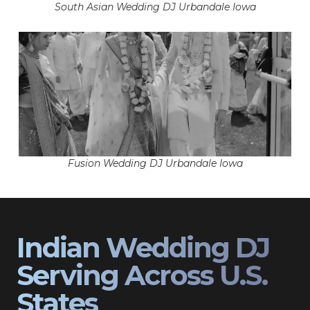
South Asian Wedding DJ Urbandale Iowa
Fusion Wedding DJ Urbandale Iowa
Indian Wedding DJ
Serving Across U.S.
States