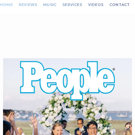
HOME
REVIEWS
MUSIC
SERVICES
VIDEOS
CONTACT