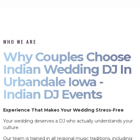
WHO WE ARE
Why Couples Choose
Indian Wedding DJ In
Urbandale Iowa -
Indian DJ Events
Experience That Makes Your Wedding Stress-Free
Your wedding deserves a DJ who actually understands your
culture.
Our team is trained in all regional music traditions, including: