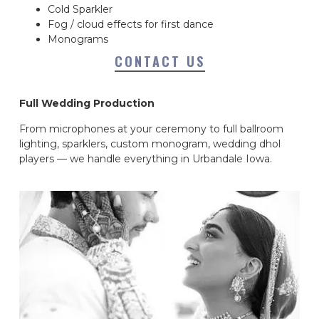
Cold Sparkler
Fog / cloud effects for first dance
Monograms
CONTACT US
Full Wedding Production
From microphones at your ceremony to full ballroom
lighting, sparklers, custom monogram, wedding dhol
players — we handle everything in Urbandale Iowa.