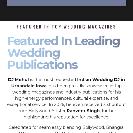
FEATURED IN TOP WEDDING MAGAZINES
Featured In Leading
Wedding
Publications
DJ Mehul
is the most requested
Indian Wedding DJ
in
Urbandale Iowa
, has been proudly showcased in top
wedding magazines and industry publications for his
high-energy performances, cultural expertise, and
exceptional service. In 2026, he even received a shoutout
from Bollywood A-lister
Ranveer Singh
, further
highlighting his reputation for excellence.
Celebrated for seamlessly blending Bollywood, Bhangra,