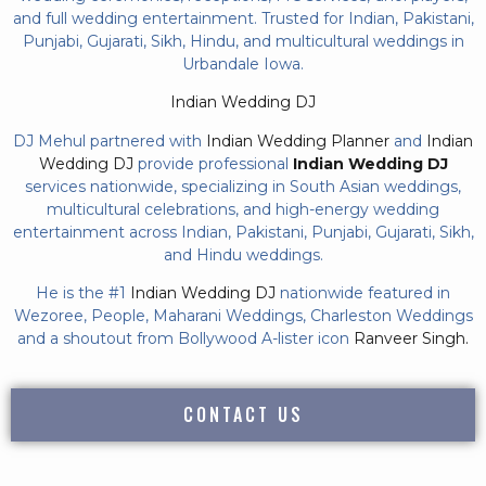
and full wedding entertainment. Trusted for Indian, Pakistani,
Punjabi, Gujarati, Sikh, Hindu, and multicultural weddings in
Urbandale Iowa.
Indian Wedding DJ
DJ Mehul partnered with
Indian Wedding Planner
and
Indian
Wedding DJ
provide professional
Indian Wedding DJ
services nationwide, specializing in South Asian weddings,
multicultural celebrations, and high-energy wedding
entertainment across Indian, Pakistani, Punjabi, Gujarati, Sikh,
and Hindu weddings.
He is the #1
Indian Wedding DJ
nationwide featured in
Wezoree, People, Maharani Weddings, Charleston Weddings
and a shoutout from Bollywood A-lister icon
Ranveer Singh.
CONTACT US