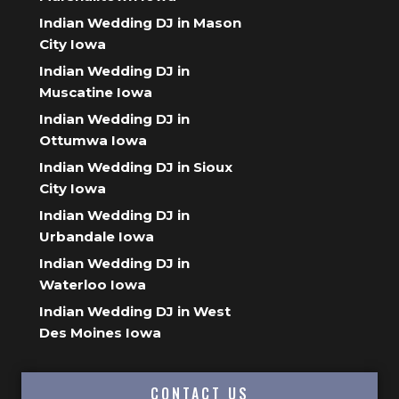
Indian Wedding DJ in Mason
City Iowa
Indian Wedding DJ in
Muscatine Iowa
Indian Wedding DJ in
Ottumwa Iowa
Indian Wedding DJ in Sioux
City Iowa
Indian Wedding DJ in
Urbandale Iowa
Indian Wedding DJ in
Waterloo Iowa
Indian Wedding DJ in West
Des Moines Iowa
CONTACT US