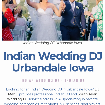
Indian Wedding DJ Urbandale Iowa
Indian Wedding DJ
Urbandale Iowa
INDIAN WEDDING DJ - INDIAN DJ
Looking for an Indian Wedding DJ in Urbandale Iowa?
DJ
Mehul
provides professional Indian DJ and
South Asian
Wedding DJ
services across USA, specializing in baraats,
wedding ceremonies, receptions, MC services, dhol players,