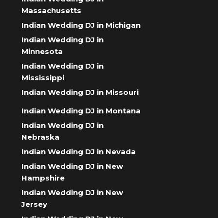
Massachusetts
Indian Wedding DJ in Michigan
Indian Wedding DJ in
Minnesota
Indian Wedding DJ in
Mississippi
Indian Wedding DJ in Missouri
Indian Wedding DJ in Montana
Indian Wedding DJ in
Nebraska
Indian Wedding DJ in Nevada
Indian Wedding DJ in New
Hampshire
Indian Wedding DJ in New
Jersey