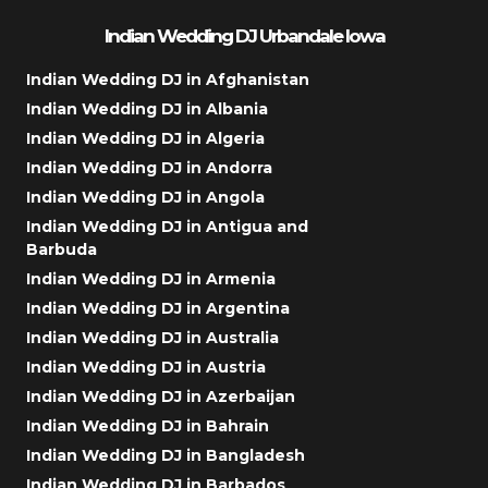
Indian Wedding DJ Urbandale Iowa
Indian Wedding DJ in Afghanistan
Indian Wedding DJ in Albania
Indian Wedding DJ in Algeria
Indian Wedding DJ in Andorra
Indian Wedding DJ in Angola
Indian Wedding DJ in Antigua and
Barbuda
Indian Wedding DJ in Armenia
Indian Wedding DJ in Argentina
Indian Wedding DJ in Australia
Indian Wedding DJ in Austria
Indian Wedding DJ in Azerbaijan
Indian Wedding DJ in Bahrain
Indian Wedding DJ in Bangladesh
Indian Wedding DJ in Barbados