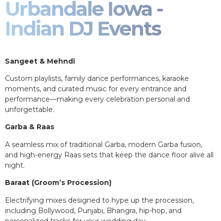
Urbandale Iowa -
Indian DJ Events
Sangeet & Mehndi
Custom playlists, family dance performances, karaoke
moments, and curated music for every entrance and
performance—making every celebration personal and
unforgettable.
Garba & Raas
A seamless mix of traditional Garba, modern Garba fusion,
and high-energy Raas sets that keep the dance floor alive all
night.
Baraat (Groom’s Procession)
Electrifying mixes designed to hype up the procession,
including Bollywood, Punjabi, Bhangra, hip-hop, and
personalized tracks for your wedding day.