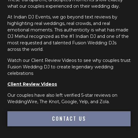
what our couples experienced on their wedding day.
At Indian DJ Events, we go beyond text reviews by
highlighting real weddings, real crowds, and real
emotional moments. This authenticity is what has made
DJ Mehul recognized as the #1 Indian DJ and one of the
most requested and talented Fusion Wedding DJs
across the world.
Watch our Client Review Videos to see why couples trust
Fusion Wedding DJ to create legendary wedding
celebrations
Client Review Videos
Our couples have also left verified 5-star reviews on
WeddingWire, The Knot, Google, Yelp, and Zola.
CONTACT US