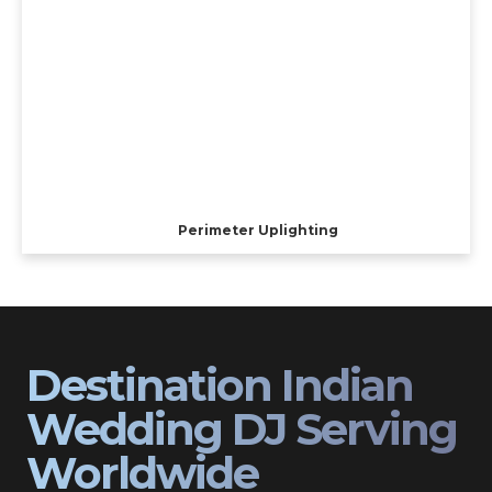
Perimeter Uplighting
Destination Indian
Wedding DJ Serving
Worldwide