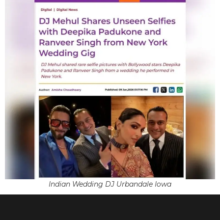
Indian Wedding DJ Urbandale Iowa