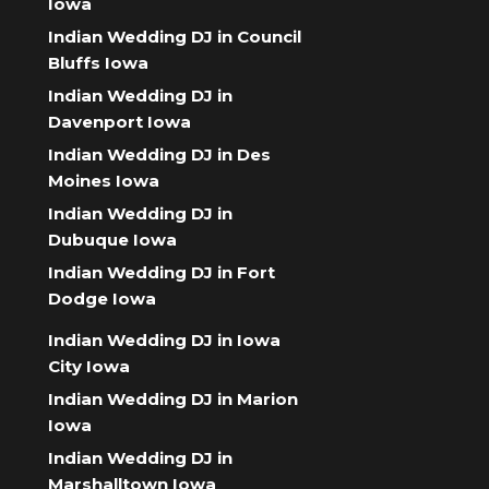
Iowa
Indian Wedding DJ in Council
Bluffs Iowa
Indian Wedding DJ in
Davenport Iowa
Indian Wedding DJ in Des
Moines Iowa
Indian Wedding DJ in
Dubuque Iowa
Indian Wedding DJ in Fort
Dodge Iowa
Indian Wedding DJ in Iowa
City Iowa
Indian Wedding DJ in Marion
Iowa
Indian Wedding DJ in
Marshalltown Iowa