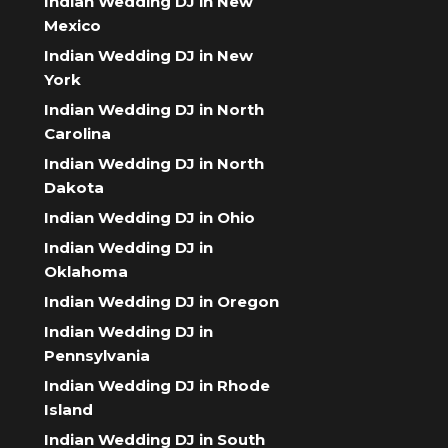
Indian Wedding DJ in New
Mexico
Indian Wedding DJ in New
York
Indian Wedding DJ in North
Carolina
Indian Wedding DJ in North
Dakota
Indian Wedding DJ in Ohio
Indian Wedding DJ in
Oklahoma
Indian Wedding DJ in Oregon
Indian Wedding DJ in
Pennsylvania
Indian Wedding DJ in Rhode
Island
Indian Wedding DJ in South