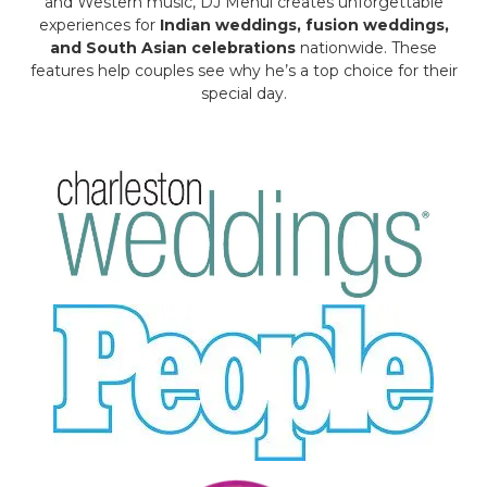
and Western music, DJ Mehul creates unforgettable
experiences for
Indian weddings, fusion weddings,
and South Asian celebrations
nationwide. These
features help couples see why he’s a top choice for their
special day.