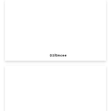
DJ/Emcee