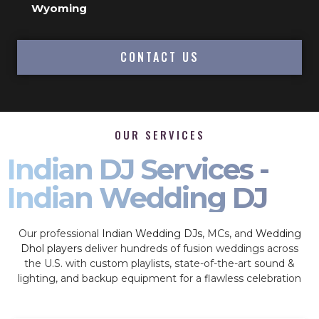
Wyoming
CONTACT US
OUR SERVICES
Indian DJ Services -
Indian Wedding DJ
Our professional
Indian Wedding DJs
, MCs, and
Wedding
Dhol players
deliver hundreds of fusion weddings across
the U.S. with custom playlists, state-of-the-art sound &
lighting, and backup equipment for a flawless celebration