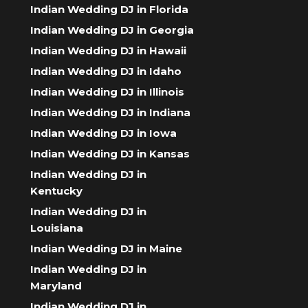
Indian Wedding DJ in Florida
Indian Wedding DJ in Georgia
Indian Wedding DJ in Hawaii
Indian Wedding DJ in Idaho
Indian Wedding DJ in Illinois
Indian Wedding DJ in Indiana
Indian Wedding DJ in Iowa
Indian Wedding DJ in Kansas
Indian Wedding DJ in
Kentucky
Indian Wedding DJ in
Louisiana
Indian Wedding DJ in Maine
Indian Wedding DJ in
Maryland
Indian Wedding DJ in