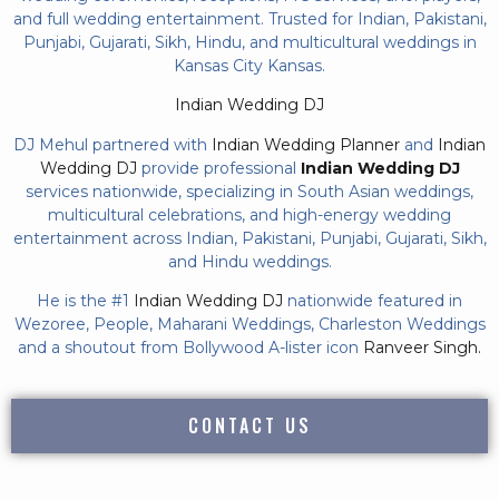
and full wedding entertainment. Trusted for Indian, Pakistani,
Punjabi, Gujarati, Sikh, Hindu, and multicultural weddings in
Kansas City Kansas.
Indian Wedding DJ
DJ Mehul partnered with
Indian Wedding Planner
and
Indian
Wedding DJ
provide professional
Indian Wedding DJ
services nationwide, specializing in South Asian weddings,
multicultural celebrations, and high-energy wedding
entertainment across Indian, Pakistani, Punjabi, Gujarati, Sikh,
and Hindu weddings.
He is the #1
Indian Wedding DJ
nationwide featured in
Wezoree, People, Maharani Weddings, Charleston Weddings
and a shoutout from Bollywood A-lister icon
Ranveer Singh.
CONTACT US