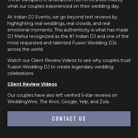
what our couples experienced on their wedding day.
At Indian DJ Events, we go beyond text reviews by
highlighting real weddings, real crowds, and real
emotional moments. This authenticity is what has made
DJ Mehul recognized as the #1 Indian DJ and one of the
most requested and talented Fusion Wedding DJs
across the world.
Watch our Client Review Videos to see why couples trust
Fusion Wedding DJ to create legendary wedding
celebrations
Client Review Videos
Our couples have also left verified 5-star reviews on
WeddingWire, The Knot, Google, Yelp, and Zola.
CONTACT US