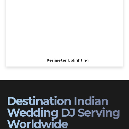
Perimeter Uplighting
Destination Indian
Wedding DJ Serving
Worldwide