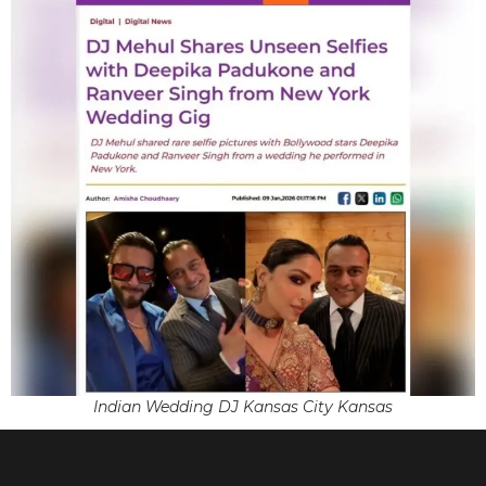
Indian Wedding DJ Kansas City Kansas