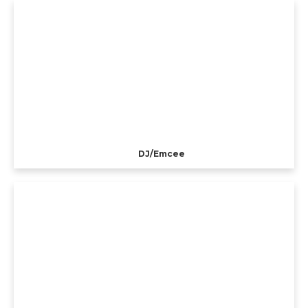
DJ/Emcee