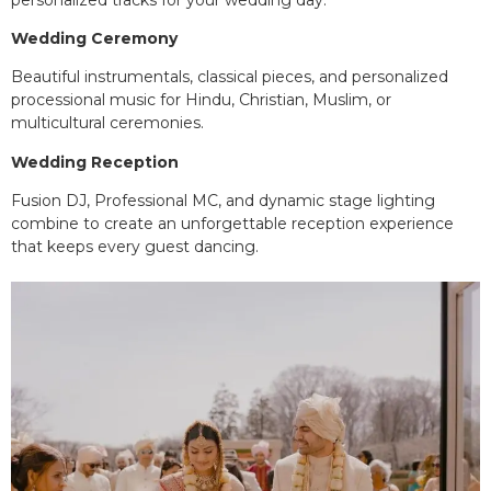
Wedding Ceremony
Beautiful instrumentals, classical pieces, and personalized
processional music for Hindu, Christian, Muslim, or
multicultural ceremonies.
Wedding Reception
Fusion DJ, Professional MC, and dynamic stage lighting
combine to create an unforgettable reception experience
that keeps every guest dancing.