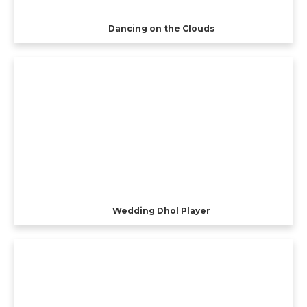
Dancing on the Clouds
Wedding Dhol Player