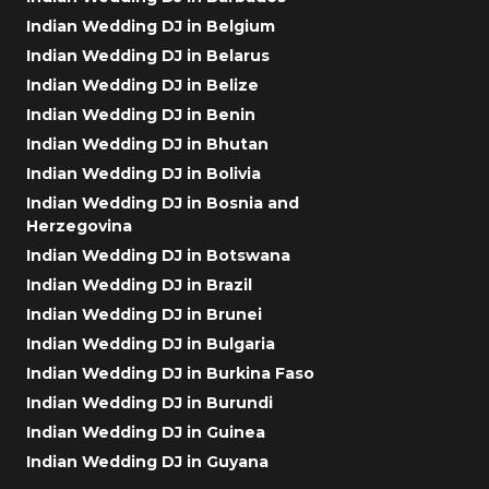
Indian Wedding DJ in Belgium
Indian Wedding DJ in Belarus
Indian Wedding DJ in Belize
Indian Wedding DJ in Benin
Indian Wedding DJ in Bhutan
Indian Wedding DJ in Bolivia
Indian Wedding DJ in Bosnia and
Herzegovina
Indian Wedding DJ in Botswana
Indian Wedding DJ in Brazil
Indian Wedding DJ in Brunei
Indian Wedding DJ in Bulgaria
Indian Wedding DJ in Burkina Faso
Indian Wedding DJ in Burundi
Indian Wedding DJ in Guinea
Indian Wedding DJ in Guyana