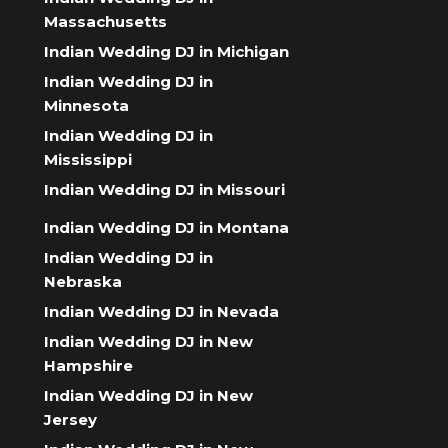
Massachusetts
Indian Wedding DJ in Michigan
Indian Wedding DJ in
Minnesota
Indian Wedding DJ in
Mississippi
Indian Wedding DJ in Missouri
Indian Wedding DJ in Montana
Indian Wedding DJ in
Nebraska
Indian Wedding DJ in Nevada
Indian Wedding DJ in New
Hampshire
Indian Wedding DJ in New
Jersey