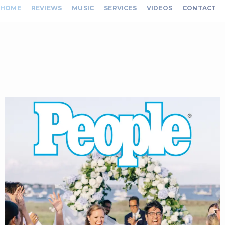
HOME
REVIEWS
MUSIC
SERVICES
VIDEOS
CONTACT