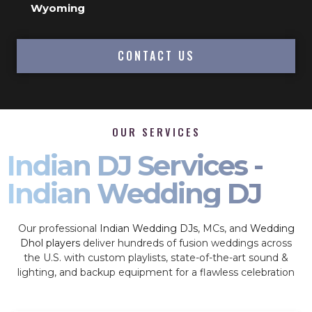
Wyoming
CONTACT US
OUR SERVICES
Indian DJ Services -
Indian Wedding DJ
Our professional
Indian Wedding DJs
, MCs, and
Wedding
Dhol players
deliver hundreds of fusion weddings across
the U.S. with custom playlists, state-of-the-art sound &
lighting, and backup equipment for a flawless celebration