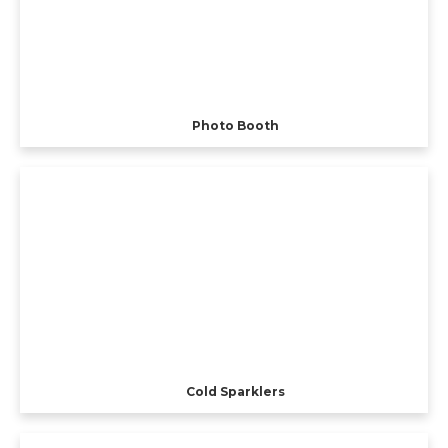
Photo Booth
Cold Sparklers