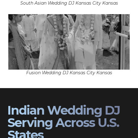
South Asian Wedding DJ Kansas City Kansas
Fusion Wedding DJ Kansas City Kansas
Indian Wedding DJ
Serving Across U.S.
States