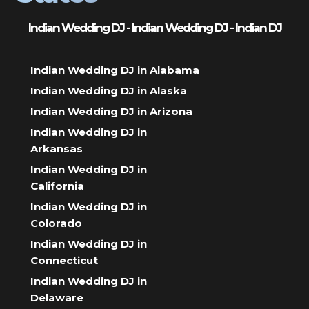
Indian Wedding DJ - Indian Wedding DJ - Indian DJ
Indian Wedding DJ in Alabama
Indian Wedding DJ in Alaska
Indian Wedding DJ in Arizona
Indian Wedding DJ in
Arkansas
Indian Wedding DJ in
California
Indian Wedding DJ in
Colorado
Indian Wedding DJ in
Connecticut
Indian Wedding DJ in
Delaware