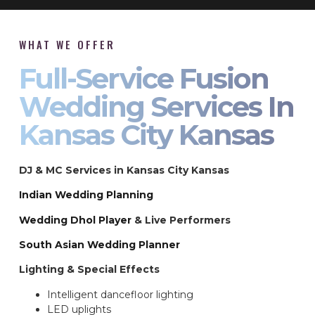
WHAT WE OFFER
Full-Service Fusion
Wedding Services In
Kansas City Kansas
DJ & MC Services in Kansas City Kansas
Indian Wedding Planning
Wedding Dhol Player
& Live Performers
South Asian Wedding Planner
Lighting & Special Effects
Intelligent dancefloor lighting
LED uplights