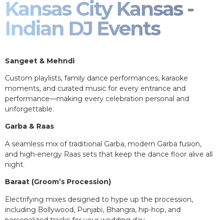
Kansas City Kansas -
Indian DJ Events
Sangeet & Mehndi
Custom playlists, family dance performances, karaoke
moments, and curated music for every entrance and
performance—making every celebration personal and
unforgettable.
Garba & Raas
A seamless mix of traditional Garba, modern Garba fusion,
and high-energy Raas sets that keep the dance floor alive all
night.
Baraat (Groom’s Procession)
Electrifying mixes designed to hype up the procession,
including Bollywood, Punjabi, Bhangra, hip-hop, and
personalized tracks for your wedding day.