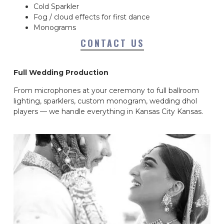
Cold Sparkler
Fog / cloud effects for first dance
Monograms
CONTACT US
Full Wedding Production
From microphones at your ceremony to full ballroom
lighting, sparklers, custom monogram, wedding dhol
players — we handle everything in Kansas City Kansas.