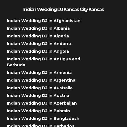
Indian Wedding DJ Kansas City Kansas
Indian Wedding DJ in Afghanistan
Indian Wedding DJ in Albania
Indian Wedding DJ in Algeria
Indian Wedding DJ in Andorra
Indian Wedding DJ in Angola
Indian Wedding DJ in Antigua and
Barbuda
Indian Wedding DJ in Armenia
Indian Wedding DJ in Argentina
Indian Wedding DJ in Australia
Indian Wedding DJ in Austria
Indian Wedding DJ in Azerbaijan
Indian Wedding DJ in Bahrain
Indian Wedding DJ in Bangladesh
Indian Wedding DJ in Barbados