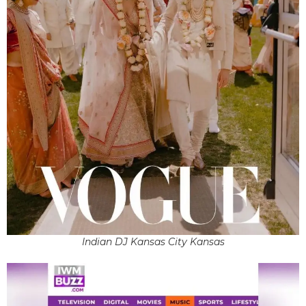
Indian DJ Kansas City Kansas