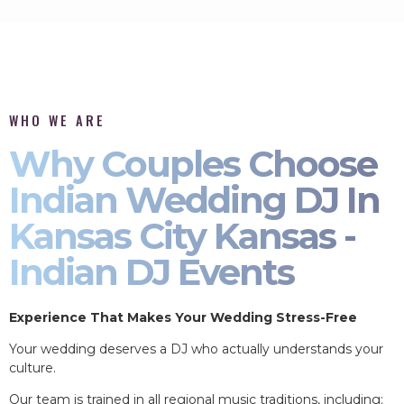
WHO WE ARE
Why Couples Choose
Indian Wedding DJ In
Kansas City Kansas -
Indian DJ Events
Experience That Makes Your Wedding Stress-Free
Your wedding deserves a DJ who actually understands your
culture.
Our team is trained in all regional music traditions, including: