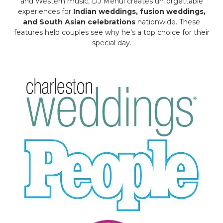
and Western music, DJ Mehul creates unforgettable
experiences for
Indian weddings, fusion weddings,
and South Asian celebrations
nationwide. These
features help couples see why he’s a top choice for their
special day.