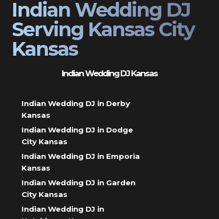
Indian Wedding DJ
Serving Kansas City
Kansas
Indian Wedding DJ Kansas
Indian Wedding DJ in Derby
Kansas
Indian Wedding DJ in Dodge
City Kansas
Indian Wedding DJ in Emporia
Kansas
Indian Wedding DJ in Garden
City Kansas
Indian Wedding DJ in