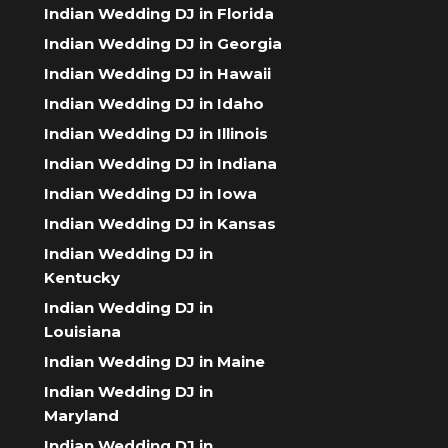
Indian Wedding DJ in Florida
Indian Wedding DJ in Georgia
Indian Wedding DJ in Hawaii
Indian Wedding DJ in Idaho
Indian Wedding DJ in Illinois
Indian Wedding DJ in Indiana
Indian Wedding DJ in Iowa
Indian Wedding DJ in Kansas
Indian Wedding DJ in
Kentucky
Indian Wedding DJ in
Louisiana
Indian Wedding DJ in Maine
Indian Wedding DJ in
Maryland
Indian Wedding DJ in