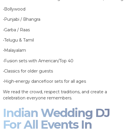
•Bollywood
•Punjabi / Bhangra
•Garba / Raas
•Telugu & Tamil
•Malayalam
•Fusion sets with American/Top 40
•Classics for older guests
•High-energy dancefloor sets for all ages
We read the crowd, respect traditions, and create a
celebration everyone remembers.
Indian Wedding DJ
For All Events In