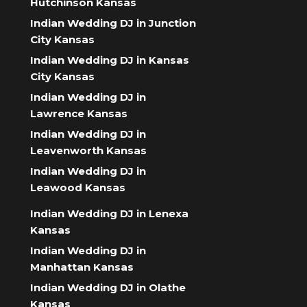
Hutchinson Kansas
Indian Wedding DJ in Junction
City Kansas
Indian Wedding DJ in Kansas
City Kansas
Indian Wedding DJ in
Lawrence Kansas
Indian Wedding DJ in
Leavenworth Kansas
Indian Wedding DJ in
Leawood Kansas
Indian Wedding DJ in Lenexa
Kansas
Indian Wedding DJ in
Manhattan Kansas
Indian Wedding DJ in Olathe
Kansas