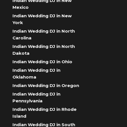
Indian Wedding DJ in New
Mexico
Indian Wedding DJ in New
York
Indian Wedding DJ in North
Carolina
Indian Wedding DJ in North
Dakota
Indian Wedding DJ in Ohio
Indian Wedding DJ in
Oklahoma
Indian Wedding DJ in Oregon
Indian Wedding DJ in
Pennsylvania
Indian Wedding DJ in Rhode
Island
Indian Wedding DJ in South