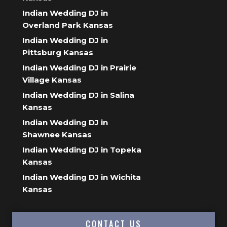
Indian Wedding DJ in
Overland Park Kansas
Indian Wedding DJ in
Pittsburg Kansas
Indian Wedding DJ in Prairie
Village Kansas
Indian Wedding DJ in Salina
Kansas
Indian Wedding DJ in
Shawnee Kansas
Indian Wedding DJ in Topeka
Kansas
Indian Wedding DJ in Wichita
Kansas
CONTACT US