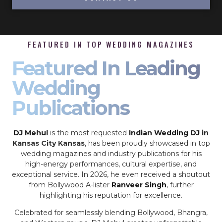
FEATURED IN TOP WEDDING MAGAZINES
Featured In Leading
Wedding
Publications
DJ Mehul
is the most requested
Indian Wedding DJ
in
Kansas City Kansas
, has been proudly showcased in top
wedding magazines and industry publications for his
high-energy performances, cultural expertise, and
exceptional service. In 2026, he even received a shoutout
from Bollywood A-lister
Ranveer Singh
, further
highlighting his reputation for excellence.
Celebrated for seamlessly blending Bollywood, Bhangra,