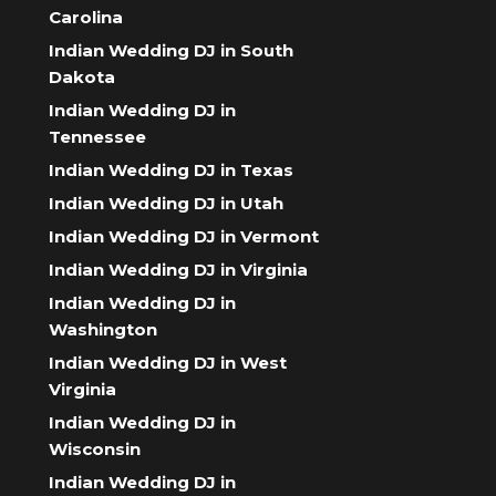
Carolina
Indian Wedding DJ in South
Dakota
Indian Wedding DJ in
Tennessee
Indian Wedding DJ in Texas
Indian Wedding DJ in Utah
Indian Wedding DJ in Vermont
Indian Wedding DJ in Virginia
Indian Wedding DJ in
Washington
Indian Wedding DJ in West
Virginia
Indian Wedding DJ in
Wisconsin
Indian Wedding DJ in