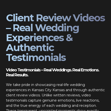
Client Review Videos
– Real Wedding
Experiences &
Authentic
Testimonials
Video Testimonials – Real Weddings. Real Emotions.
Real Results.
We take pride in showcasing real-life wedding
experiences in Kansas City Kansas and through authentic
client review videos. Unlike written reviews, video
testimonials capture genuine emotions, live reactions,
and the true energy of each wedding and reception.
These transparent, unscripted moments show exactly