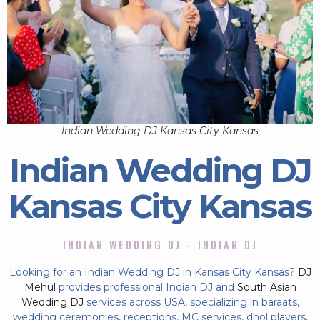
Indian Wedding DJ Kansas City Kansas
Indian Wedding DJ
Kansas City Kansas
INDIAN WEDDING DJ - INDIAN DJ
Looking for an Indian Wedding DJ in Kansas City Kansas?
DJ
Mehul
provides professional Indian DJ and
South Asian
Wedding DJ
services across USA, specializing in baraats,
wedding ceremonies, receptions, MC services, dhol players,