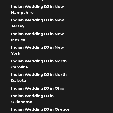
Indian Wedding DJ in New
Hampshire
Indian Wedding DJ in New
Jersey
Indian Wedding DJ in New
Mexico
Indian Wedding DJ in New
York
Indian Wedding DJ in North
Carolina
Indian Wedding DJ in North
Dakota
Indian Wedding DJ in Ohio
Indian Wedding DJ in
Oklahoma
Indian Wedding DJ in Oregon