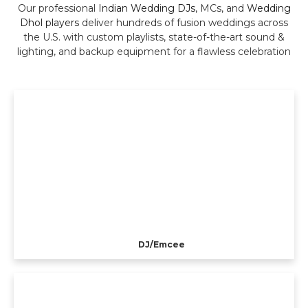
Our professional
Indian Wedding DJs
, MCs, and
Wedding
Dhol players
deliver hundreds of fusion weddings across
the U.S. with custom playlists, state-of-the-art sound &
lighting, and backup equipment for a flawless celebration
DJ/Emcee