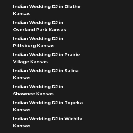
Indian Wedding DJ in Olathe
Kansas
Indian Wedding DJ in
Overland Park Kansas
Indian Wedding DJ in
Pittsburg Kansas
Indian Wedding DJ in Prairie
Village Kansas
Indian Wedding DJ in Salina
Kansas
Indian Wedding DJ in
Shawnee Kansas
Indian Wedding DJ in Topeka
Kansas
Indian Wedding DJ in Wichita
Kansas