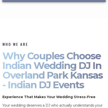
WHO WE ARE
Why Couples Choose
Indian Wedding DJ In
Overland Park Kansas
- Indian DJ Events
Experience That Makes Your Wedding Stress-Free
Your wedding deserves a DJ who actually understands your