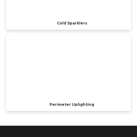
Cold Sparklers
Perimeter Uplighting