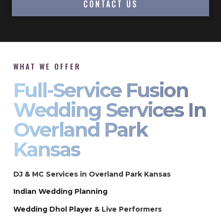
CONTACT US
WHAT WE OFFER
Full-Service Fusion
Wedding Services In
Overland Park
Kansas
DJ & MC Services in Overland Park Kansas
Indian Wedding Planning
Wedding Dhol Player
& Live Performers