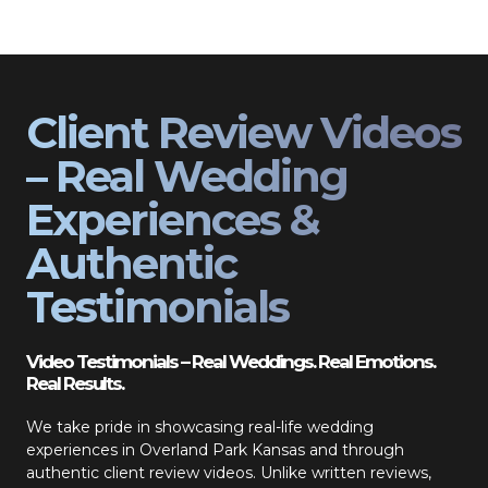
Client Review Videos
– Real Wedding
Experiences &
Authentic
Testimonials
Video Testimonials – Real Weddings. Real Emotions.
Real Results.
We take pride in showcasing real-life wedding
experiences in Overland Park Kansas and through
authentic client review videos. Unlike written reviews,