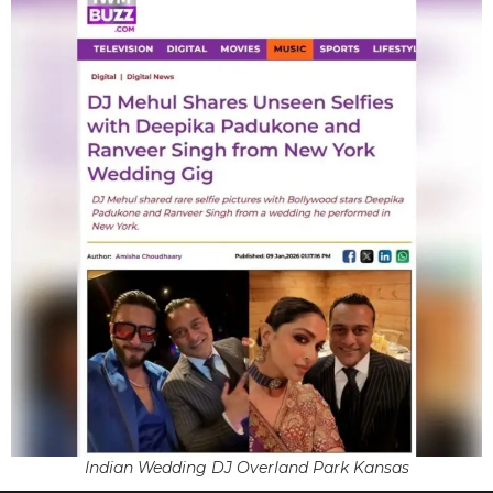
Indian Wedding DJ Overland Park Kansas