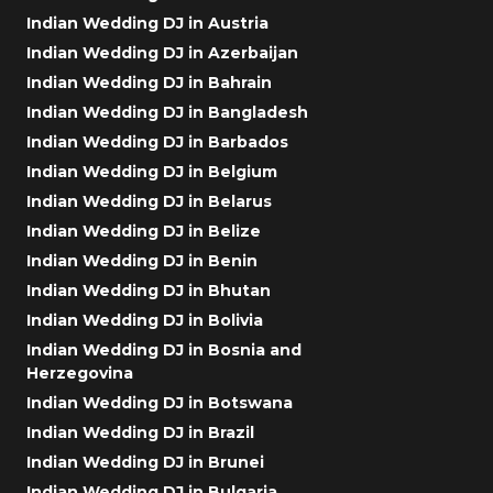
Indian Wedding DJ in Austria
Indian Wedding DJ in Azerbaijan
Indian Wedding DJ in Bahrain
Indian Wedding DJ in Bangladesh
Indian Wedding DJ in Barbados
Indian Wedding DJ in Belgium
Indian Wedding DJ in Belarus
Indian Wedding DJ in Belize
Indian Wedding DJ in Benin
Indian Wedding DJ in Bhutan
Indian Wedding DJ in Bolivia
Indian Wedding DJ in Bosnia and
Herzegovina
Indian Wedding DJ in Botswana
Indian Wedding DJ in Brazil
Indian Wedding DJ in Brunei
Indian Wedding DJ in Bulgaria