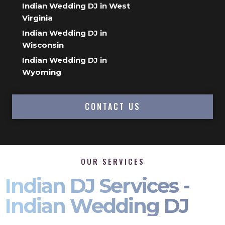
Indian Wedding DJ in West
Virginia
Indian Wedding DJ in
Wisconsin
Indian Wedding DJ in
Wyoming
CONTACT US
OUR SERVICES
Indian DJ Services -
Indian Wedding DJ