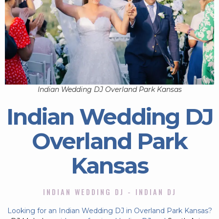
Indian Wedding DJ Overland Park Kansas
Indian Wedding DJ
Overland Park
Kansas
INDIAN WEDDING DJ - INDIAN DJ
Looking for an Indian Wedding DJ in Overland Park Kansas?