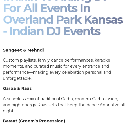
For All Events In
Overland Park Kansas
- Indian DJ Events
Sangeet & Mehndi
Custom playlists, family dance performances, karaoke
moments, and curated music for every entrance and
performance—making every celebration personal and
unforgettable.
Garba & Raas
A seamless mix of traditional Garba, modern Garba fusion,
and high-energy Raas sets that keep the dance floor alive all
night.
Baraat (Groom’s Procession)