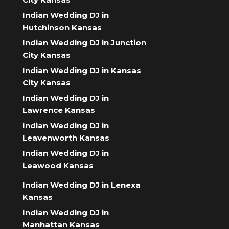
Indian Wedding DJ in
Hutchinson Kansas
Indian Wedding DJ in Junction
City Kansas
Indian Wedding DJ in Kansas
City Kansas
Indian Wedding DJ in
Lawrence Kansas
Indian Wedding DJ in
Leavenworth Kansas
Indian Wedding DJ in
Leawood Kansas
Indian Wedding DJ in Lenexa
Kansas
Indian Wedding DJ in
Manhattan Kansas