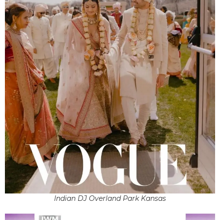
Indian DJ Overland Park Kansas