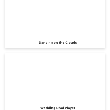
Dancing on the Clouds
Wedding Dhol Player