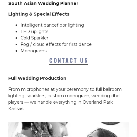
South Asian Wedding Planner
Lighting & Special Effects
Intelligent dancefloor lighting
LED uplights
Cold Sparkler
Fog / cloud effects for first dance
Monograms
CONTACT US
Full Wedding Production
From microphones at your ceremony to full ballroom
lighting, sparklers, custom monogram, wedding dhol
players — we handle everything in Overland Park
Kansas.