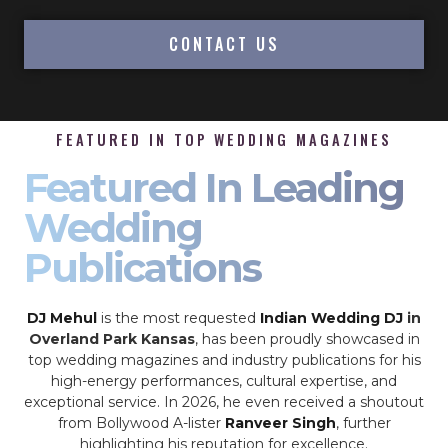
CONTACT US
FEATURED IN TOP WEDDING MAGAZINES
Featured In Leading
Wedding
Publications
DJ Mehul
is the most requested
Indian Wedding DJ
in
Overland Park Kansas
, has been proudly showcased in
top wedding magazines and industry publications for his
high-energy performances, cultural expertise, and
exceptional service. In 2026, he even received a shoutout
from Bollywood A-lister
Ranveer Singh
, further
highlighting his reputation for excellence.