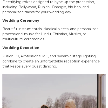
Electrifying mixes designed to hype up the procession,
including Bollywood, Punjabi, Bhangra, hip-hop, and
personalized tracks for your wedding day.
Wedding Ceremony
Beautiful instrumentals, classical pieces, and personalized
processional music for Hindu, Christian, Muslim, or
multicultural ceremonies.
Wedding Reception
Fusion DJ, Professional MC, and dynamic stage lighting
combine to create an unforgettable reception experience
that keeps every guest dancing.