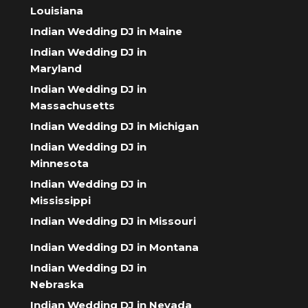
Louisiana
Indian Wedding DJ in Maine
Indian Wedding DJ in
Maryland
Indian Wedding DJ in
Massachusetts
Indian Wedding DJ in Michigan
Indian Wedding DJ in
Minnesota
Indian Wedding DJ in
Mississippi
Indian Wedding DJ in Missouri
Indian Wedding DJ in Montana
Indian Wedding DJ in
Nebraska
Indian Wedding DJ in Nevada