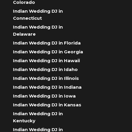
Colorado
Indian Wedding DJ in
Connecticut
Indian Wedding DJ in
Delaware
Indian Wedding DJ in Florida
Indian Wedding DJ in Georgia
Indian Wedding DJ in Hawaii
Indian Wedding DJ in Idaho
Indian Wedding DJ in Illinois
Indian Wedding DJ in Indiana
Indian Wedding DJ in Iowa
Indian Wedding DJ in Kansas
Indian Wedding DJ in
Kentucky
Indian Wedding DJ in