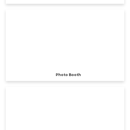
Photo Booth