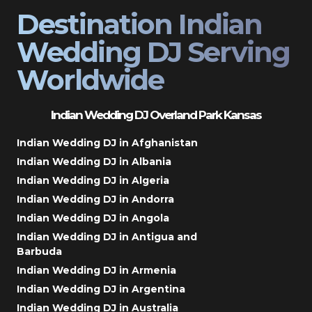
Destination Indian
Wedding DJ Serving
Worldwide
Indian Wedding DJ Overland Park Kansas
Indian Wedding DJ in Afghanistan
Indian Wedding DJ in Albania
Indian Wedding DJ in Algeria
Indian Wedding DJ in Andorra
Indian Wedding DJ in Angola
Indian Wedding DJ in Antigua and
Barbuda
Indian Wedding DJ in Armenia
Indian Wedding DJ in Argentina
Indian Wedding DJ in Australia