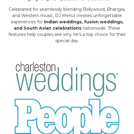
Celebrated for seamlessly blending Bollywood, Bhangra,
and Western music, DJ Mehul creates unforgettable
experiences for
Indian weddings, fusion weddings,
and South Asian celebrations
nationwide. These
features help couples see why he’s a top choice for their
special day.