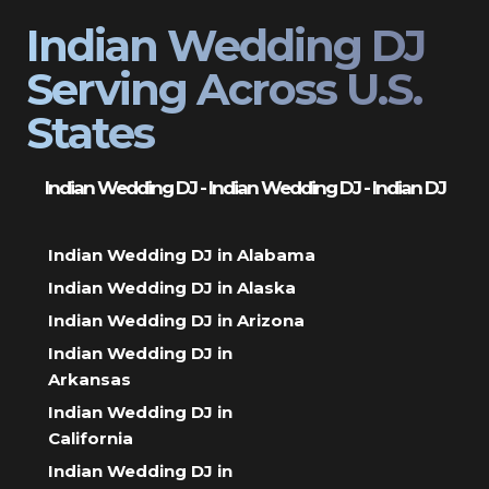
Indian Wedding DJ
Serving Across U.S.
States
Indian Wedding DJ - Indian Wedding DJ - Indian DJ
Indian Wedding DJ in Alabama
Indian Wedding DJ in Alaska
Indian Wedding DJ in Arizona
Indian Wedding DJ in
Arkansas
Indian Wedding DJ in
California
Indian Wedding DJ in