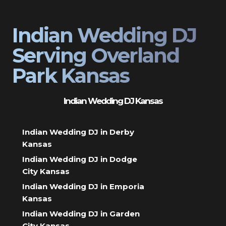
Indian Wedding DJ
Serving Overland
Park Kansas
Indian Wedding DJ Kansas
Indian Wedding DJ in Derby
Kansas
Indian Wedding DJ in Dodge
City Kansas
Indian Wedding DJ in Emporia
Kansas
Indian Wedding DJ in Garden
City Kansas