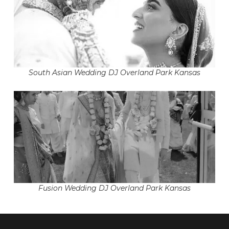
South Asian Wedding DJ Overland Park Kansas
Fusion Wedding DJ Overland Park Kansas