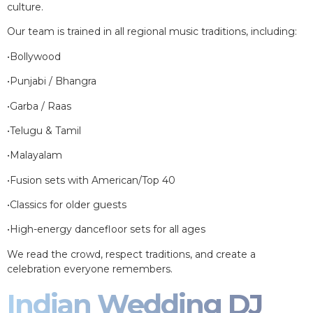
culture.
Our team is trained in all regional music traditions, including:
•Bollywood
•Punjabi / Bhangra
•Garba / Raas
•Telugu & Tamil
•Malayalam
•Fusion sets with American/Top 40
•Classics for older guests
•High-energy dancefloor sets for all ages
We read the crowd, respect traditions, and create a
celebration everyone remembers.
Indian Wedding DJ