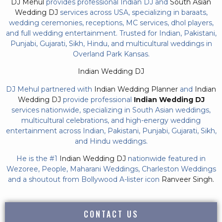
DJ Mehul
provides professional Indian DJ and
South Asian
Wedding DJ
services across USA, specializing in baraats,
wedding ceremonies, receptions, MC services, dhol players,
and full wedding entertainment. Trusted for Indian, Pakistani,
Punjabi, Gujarati, Sikh, Hindu, and multicultural weddings in
Overland Park Kansas.
Indian Wedding DJ
DJ Mehul partnered with
Indian Wedding Planner
and
Indian
Wedding DJ
provide professional
Indian Wedding DJ
services nationwide, specializing in South Asian weddings,
multicultural celebrations, and high-energy wedding
entertainment across Indian, Pakistani, Punjabi, Gujarati, Sikh,
and Hindu weddings.
He is the #1
Indian Wedding DJ
nationwide featured in
Wezoree, People, Maharani Weddings, Charleston Weddings
and a shoutout from Bollywood A-lister icon
Ranveer Singh.
CONTACT US