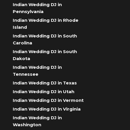
Indian Wedding DJ in
Pennsylvania
Indian Wedding DJ in Rhode
Island
Indian Wedding DJ in South
Carolina
Indian Wedding DJ in South
Dakota
Indian Wedding DJ in
Tennessee
Indian Wedding DJ in Texas
Indian Wedding DJ in Utah
Indian Wedding DJ in Vermont
Indian Wedding DJ in Virginia
Indian Wedding DJ in
Washington