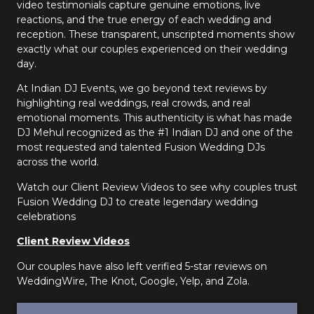
video testimonials capture genuine emotions, live
reactions, and the true energy of each wedding and
reception. These transparent, unscripted moments show
exactly what our couples experienced on their wedding
day.
At Indian DJ Events, we go beyond text reviews by
highlighting real weddings, real crowds, and real
emotional moments. This authenticity is what has made
DJ Mehul recognized as the #1 Indian DJ and one of the
most requested and talented Fusion Wedding DJs
across the world.
Watch our Client Review Videos to see why couples trust
Fusion Wedding DJ to create legendary wedding
celebrations
Client Review Videos
Our couples have also left verified 5-star reviews on
WeddingWire, The Knot, Google, Yelp, and Zola.