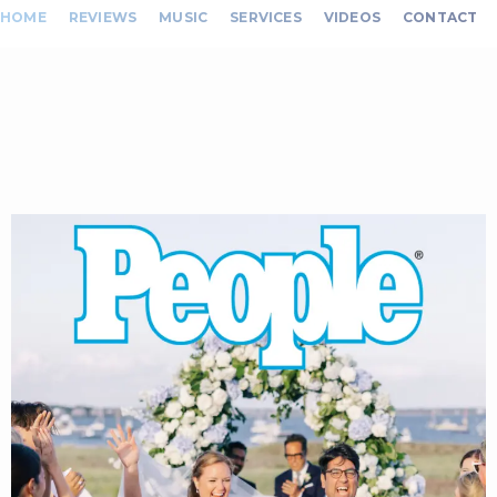
HOME
REVIEWS
MUSIC
SERVICES
VIDEOS
CONTACT