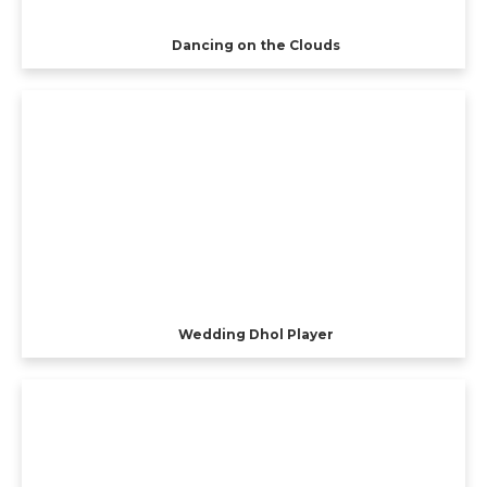
Dancing on the Clouds
Wedding Dhol Player