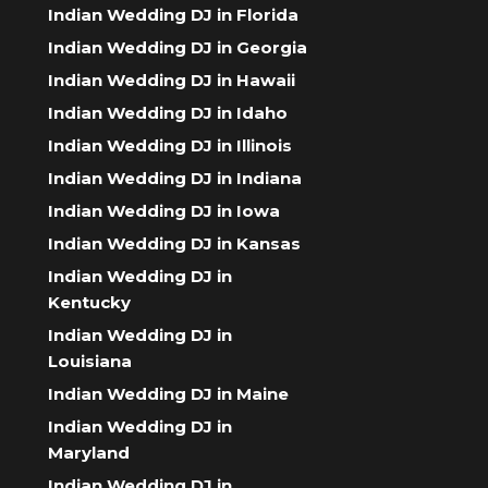
Indian Wedding DJ in Florida
Indian Wedding DJ in Georgia
Indian Wedding DJ in Hawaii
Indian Wedding DJ in Idaho
Indian Wedding DJ in Illinois
Indian Wedding DJ in Indiana
Indian Wedding DJ in Iowa
Indian Wedding DJ in Kansas
Indian Wedding DJ in
Kentucky
Indian Wedding DJ in
Louisiana
Indian Wedding DJ in Maine
Indian Wedding DJ in
Maryland
Indian Wedding DJ in