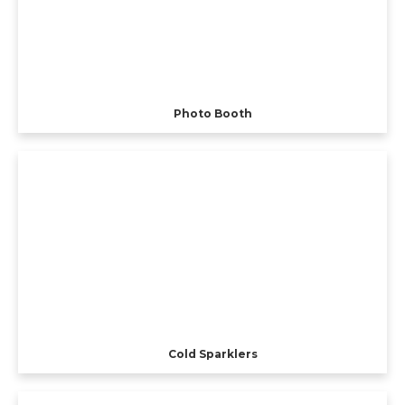
Photo Booth
Cold Sparklers