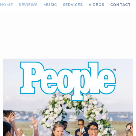
HOME
REVIEWS
MUSIC
SERVICES
VIDEOS
CONTACT