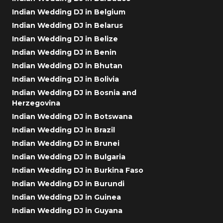
Indian Wedding DJ in Belgium
Indian Wedding DJ in Belarus
Indian Wedding DJ in Belize
Indian Wedding DJ in Benin
Indian Wedding DJ in Bhutan
Indian Wedding DJ in Bolivia
Indian Wedding DJ in Bosnia and
Herzegovina
Indian Wedding DJ in Botswana
Indian Wedding DJ in Brazil
Indian Wedding DJ in Brunei
Indian Wedding DJ in Bulgaria
Indian Wedding DJ in Burkina Faso
Indian Wedding DJ in Burundi
Indian Wedding DJ in Guinea
Indian Wedding DJ in Guyana