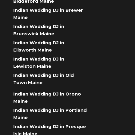
Biddeford Maine
Indian Wedding DJ in Brewer
Maine
Indian Wedding DJ in
Brunswick Maine
Indian Wedding DJ in
Ellsworth Maine
Indian Wedding DJ in
Lewiston Maine
Indian Wedding DJ in Old
Town Maine
Indian Wedding DJ in Orono
Maine
Indian Wedding DJ in Portland
Maine
Indian Wedding DJ in Presque
Isle Maine