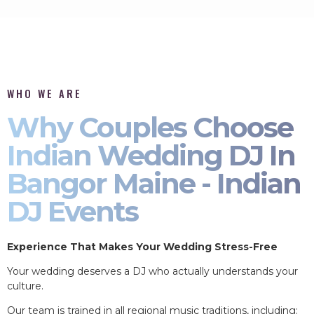
WHO WE ARE
Why Couples Choose
Indian Wedding DJ In
Bangor Maine - Indian
DJ Events
Experience That Makes Your Wedding Stress-Free
Your wedding deserves a DJ who actually understands your
culture.
Our team is trained in all regional music traditions, including: