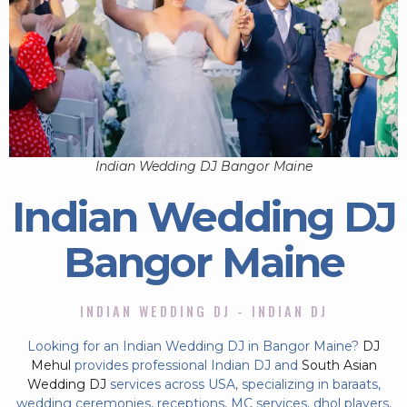
Indian Wedding DJ Bangor Maine
Indian Wedding DJ
Bangor Maine
INDIAN WEDDING DJ - INDIAN DJ
Looking for an Indian Wedding DJ in Bangor Maine?
DJ
Mehul
provides professional Indian DJ and
South Asian
Wedding DJ
services across USA, specializing in baraats,
wedding ceremonies, receptions, MC services, dhol players,