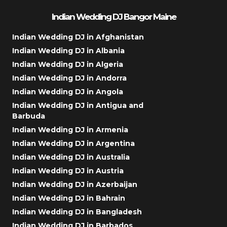
Indian Wedding DJ Bangor Maine
Indian Wedding DJ in Afghanistan
Indian Wedding DJ in Albania
Indian Wedding DJ in Algeria
Indian Wedding DJ in Andorra
Indian Wedding DJ in Angola
Indian Wedding DJ in Antigua and
Barbuda
Indian Wedding DJ in Armenia
Indian Wedding DJ in Argentina
Indian Wedding DJ in Australia
Indian Wedding DJ in Austria
Indian Wedding DJ in Azerbaijan
Indian Wedding DJ in Bahrain
Indian Wedding DJ in Bangladesh
Indian Wedding DJ in Barbados