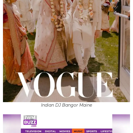
Indian DJ Bangor Maine