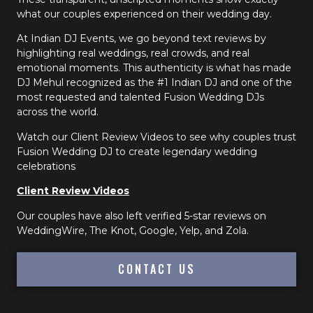
what our couples experienced on their wedding day.
At Indian DJ Events, we go beyond text reviews by
highlighting real weddings, real crowds, and real
emotional moments. This authenticity is what has made
DJ Mehul recognized as the #1 Indian DJ and one of the
most requested and talented Fusion Wedding DJs
across the world.
Watch our Client Review Videos to see why couples trust
Fusion Wedding DJ to create legendary wedding
celebrations
Client Review Videos
Our couples have also left verified 5-star reviews on
WeddingWire, The Knot, Google, Yelp, and Zola.
CONTACT US