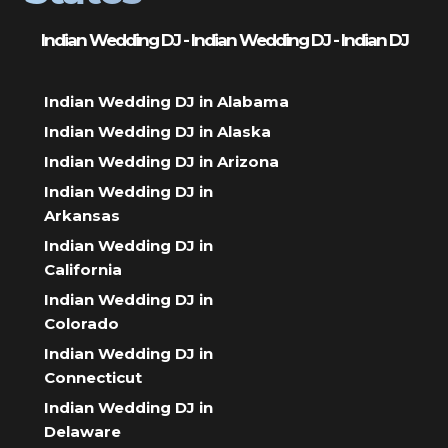
Indian Wedding DJ - Indian Wedding DJ - Indian DJ
Indian Wedding DJ in Alabama
Indian Wedding DJ in Alaska
Indian Wedding DJ in Arizona
Indian Wedding DJ in
Arkansas
Indian Wedding DJ in
California
Indian Wedding DJ in
Colorado
Indian Wedding DJ in
Connecticut
Indian Wedding DJ in
Delaware