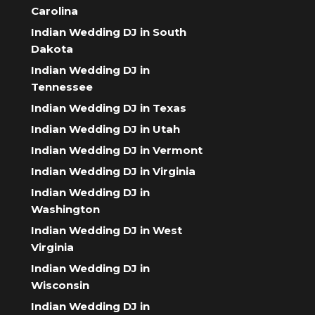
Carolina
Indian Wedding DJ in South
Dakota
Indian Wedding DJ in
Tennessee
Indian Wedding DJ in Texas
Indian Wedding DJ in Utah
Indian Wedding DJ in Vermont
Indian Wedding DJ in Virginia
Indian Wedding DJ in
Washington
Indian Wedding DJ in West
Virginia
Indian Wedding DJ in
Wisconsin
Indian Wedding DJ in