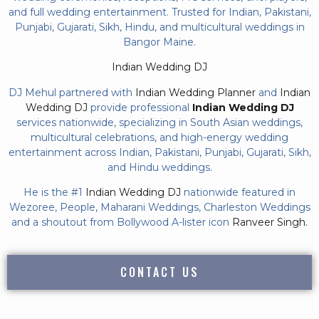
and full wedding entertainment. Trusted for Indian, Pakistani,
Punjabi, Gujarati, Sikh, Hindu, and multicultural weddings in
Bangor Maine.
Indian Wedding DJ
DJ Mehul partnered with
Indian Wedding Planner
and
Indian
Wedding DJ
provide professional
Indian Wedding DJ
services nationwide, specializing in South Asian weddings,
multicultural celebrations, and high-energy wedding
entertainment across Indian, Pakistani, Punjabi, Gujarati, Sikh,
and Hindu weddings.
He is the #1
Indian Wedding DJ
nationwide featured in
Wezoree, People, Maharani Weddings, Charleston Weddings
and a shoutout from Bollywood A-lister icon
Ranveer Singh.
CONTACT US