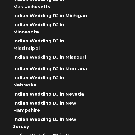
Massachusetts
Indian Wedding DJ in Michigan
Indian Wedding DJ in
Minnesota
Indian Wedding DJ in
Mississippi
Indian Wedding DJ in Missouri
Indian Wedding DJ in Montana
Indian Wedding DJ in
Nebraska
Indian Wedding DJ in Nevada
Indian Wedding DJ in New
Hampshire
Indian Wedding DJ in New
Jersey