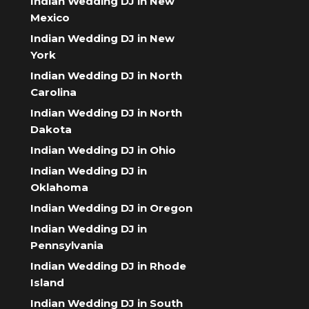
Indian Wedding DJ in New
Mexico
Indian Wedding DJ in New
York
Indian Wedding DJ in North
Carolina
Indian Wedding DJ in North
Dakota
Indian Wedding DJ in Ohio
Indian Wedding DJ in
Oklahoma
Indian Wedding DJ in Oregon
Indian Wedding DJ in
Pennsylvania
Indian Wedding DJ in Rhode
Island
Indian Wedding DJ in South