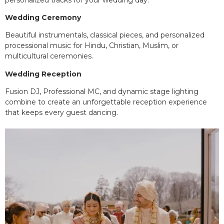
Wedding Ceremony
Beautiful instrumentals, classical pieces, and personalized
processional music for Hindu, Christian, Muslim, or
multicultural ceremonies.
Wedding Reception
Fusion DJ, Professional MC, and dynamic stage lighting
combine to create an unforgettable reception experience
that keeps every guest dancing.