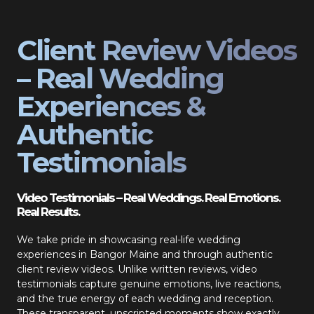
Client Review Videos
– Real Wedding
Experiences &
Authentic
Testimonials
Video Testimonials – Real Weddings. Real Emotions.
Real Results.
We take pride in showcasing real-life wedding
experiences in Bangor Maine and through authentic
client review videos. Unlike written reviews, video
testimonials capture genuine emotions, live reactions,
and the true energy of each wedding and reception.
These transparent, unscripted moments show exactly