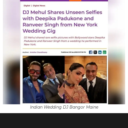
Indian Wedding DJ Bangor Maine