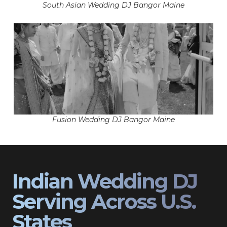
South Asian Wedding DJ Bangor Maine
Fusion Wedding DJ Bangor Maine
Indian Wedding DJ
Serving Across U.S.
States