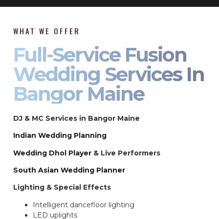
WHAT WE OFFER
Full-Service Fusion
Wedding Services In
Bangor Maine
DJ & MC Services in Bangor Maine
Indian Wedding Planning
Wedding Dhol Player
& Live Performers
South Asian Wedding Planner
Lighting & Special Effects
Intelligent dancefloor lighting
LED uplights