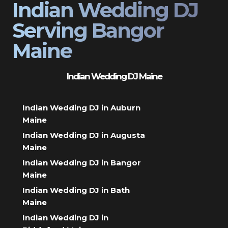
Indian Wedding DJ
Serving Bangor
Maine
Indian Wedding DJ Maine
Indian Wedding DJ in Auburn
Maine
Indian Wedding DJ in Augusta
Maine
Indian Wedding DJ in Bangor
Maine
Indian Wedding DJ in Bath
Maine
Indian Wedding DJ in