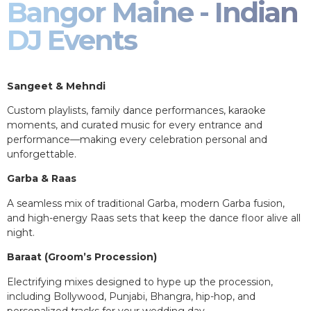
Bangor Maine - Indian
DJ Events
Sangeet & Mehndi
Custom playlists, family dance performances, karaoke
moments, and curated music for every entrance and
performance—making every celebration personal and
unforgettable.
Garba & Raas
A seamless mix of traditional Garba, modern Garba fusion,
and high-energy Raas sets that keep the dance floor alive all
night.
Baraat (Groom’s Procession)
Electrifying mixes designed to hype up the procession,
including Bollywood, Punjabi, Bhangra, hip-hop, and
personalized tracks for your wedding day.