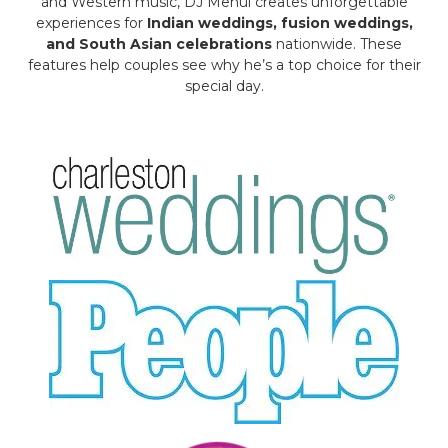
and Western music, DJ Mehul creates unforgettable
experiences for
Indian weddings, fusion weddings,
and South Asian celebrations
nationwide. These
features help couples see why he’s a top choice for their
special day.