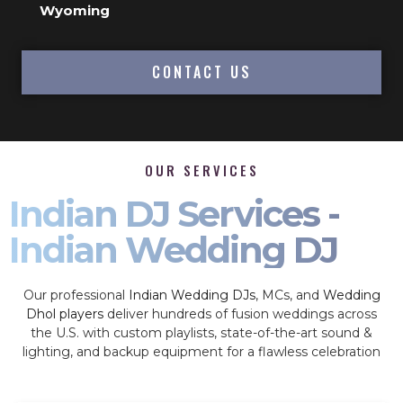
Wyoming
CONTACT US
OUR SERVICES
Indian DJ Services -
Indian Wedding DJ
Our professional
Indian Wedding DJs
, MCs, and
Wedding
Dhol players
deliver hundreds of fusion weddings across
the U.S. with custom playlists, state-of-the-art sound &
lighting, and backup equipment for a flawless celebration