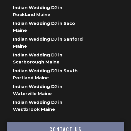
Indian Wedding DJ in
Rockland Maine
Indian Wedding DJ in Saco
Maine
Indian Wedding DJ in Sanford
Maine
Indian Wedding DJ in
Scarborough Maine
Indian Wedding DJ in South
Portland Maine
Indian Wedding DJ in
Waterville Maine
Indian Wedding DJ in
Westbrook Maine
CONTACT US