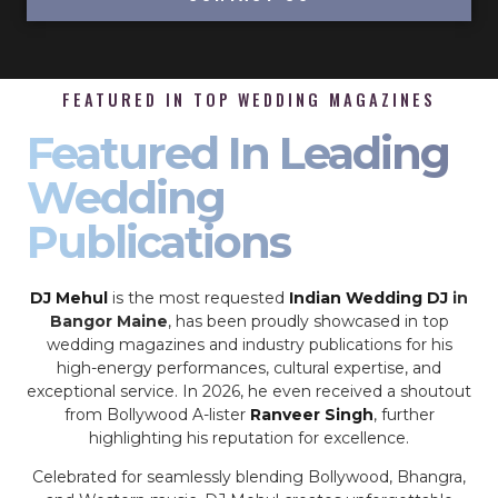
FEATURED IN TOP WEDDING MAGAZINES
Featured In Leading
Wedding
Publications
DJ Mehul
is the most requested
Indian Wedding DJ
in
Bangor Maine
, has been proudly showcased in top
wedding magazines and industry publications for his
high-energy performances, cultural expertise, and
exceptional service. In 2026, he even received a shoutout
from Bollywood A-lister
Ranveer Singh
, further
highlighting his reputation for excellence.
Celebrated for seamlessly blending Bollywood, Bhangra,