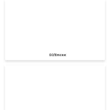
DJ/Emcee