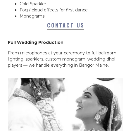
Cold Sparkler
Fog / cloud effects for first dance
Monograms
CONTACT US
Full Wedding Production
From microphones at your ceremony to full ballroom
lighting, sparklers, custom monogram, wedding dhol
players — we handle everything in Bangor Maine.