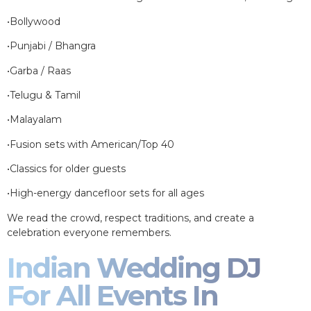
•Bollywood
•Punjabi / Bhangra
•Garba / Raas
•Telugu & Tamil
•Malayalam
•Fusion sets with American/Top 40
•Classics for older guests
•High-energy dancefloor sets for all ages
We read the crowd, respect traditions, and create a
celebration everyone remembers.
Indian Wedding DJ
For All Events In