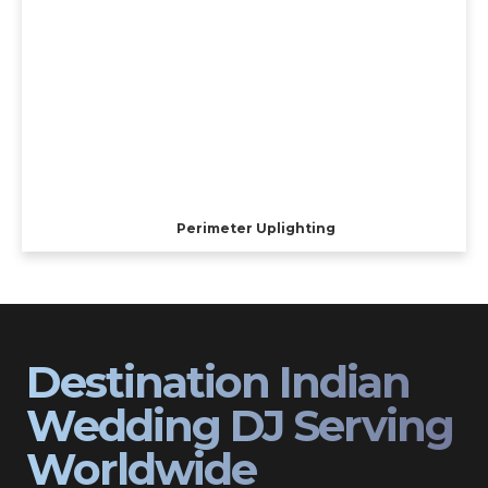
Perimeter Uplighting
Destination Indian
Wedding DJ Serving
Worldwide