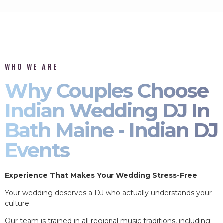
WHO WE ARE
Why Couples Choose
Indian Wedding DJ In
Bath Maine - Indian DJ
Events
Experience That Makes Your Wedding Stress-Free
Your wedding deserves a DJ who actually understands your
culture.
Our team is trained in all regional music traditions, including: