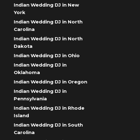
Indian Wedding DJ in New
York
Indian Wedding DJ in North
Carolina
Indian Wedding DJ in North
Dakota
Indian Wedding DJ in Ohio
Indian Wedding DJ in
Oklahoma
Indian Wedding DJ in Oregon
Indian Wedding DJ in
Pennsylvania
Indian Wedding DJ in Rhode
Island
Indian Wedding DJ in South
Carolina