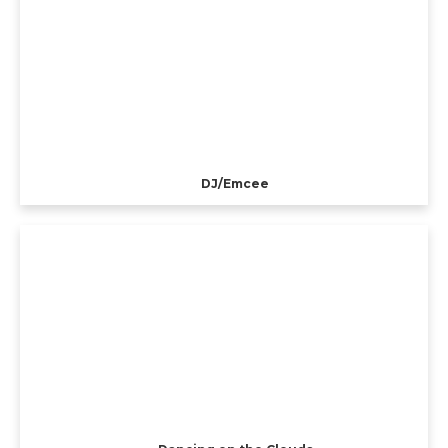
DJ/Emcee