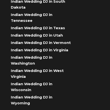
Indian Wedding DJ in South
Dakota
Indian Wedding DJ in
Tennessee
Indian Wedding DJ in Texas
Indian Wedding DJ in Utah
Indian Wedding DJ in Vermont
Indian Wedding DJ in Virginia
Indian Wedding DJ in
Washington
Indian Wedding DJ in West
Virginia
Indian Wedding DJ in
Wisconsin
Indian Wedding DJ in
Wyoming