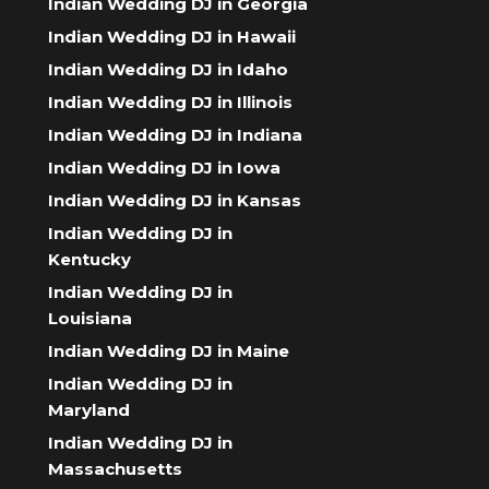
Indian Wedding DJ in Georgia
Indian Wedding DJ in Hawaii
Indian Wedding DJ in Idaho
Indian Wedding DJ in Illinois
Indian Wedding DJ in Indiana
Indian Wedding DJ in Iowa
Indian Wedding DJ in Kansas
Indian Wedding DJ in
Kentucky
Indian Wedding DJ in
Louisiana
Indian Wedding DJ in Maine
Indian Wedding DJ in
Maryland
Indian Wedding DJ in
Massachusetts