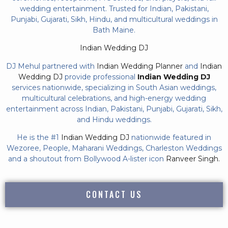
wedding entertainment. Trusted for Indian, Pakistani,
Punjabi, Gujarati, Sikh, Hindu, and multicultural weddings in
Bath Maine.
Indian Wedding DJ
DJ Mehul partnered with
Indian Wedding Planner
and
Indian
Wedding DJ
provide professional
Indian Wedding DJ
services nationwide, specializing in South Asian weddings,
multicultural celebrations, and high-energy wedding
entertainment across Indian, Pakistani, Punjabi, Gujarati, Sikh,
and Hindu weddings.
He is the #1
Indian Wedding DJ
nationwide featured in
Wezoree, People, Maharani Weddings, Charleston Weddings
and a shoutout from Bollywood A-lister icon
Ranveer Singh.
CONTACT US