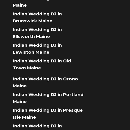
Maine
Indian Wedding DJ in
Brunswick Maine
Indian Wedding DJ in
Ellsworth Maine
Indian Wedding DJ in
Lewiston Maine
Indian Wedding DJ in Old
Town Maine
Indian Wedding DJ in Orono
Maine
Indian Wedding DJ in Portland
Maine
Indian Wedding DJ in Presque
Isle Maine
Indian Wedding DJ in