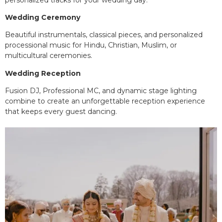
Wedding Ceremony
Beautiful instrumentals, classical pieces, and personalized
processional music for Hindu, Christian, Muslim, or
multicultural ceremonies.
Wedding Reception
Fusion DJ, Professional MC, and dynamic stage lighting
combine to create an unforgettable reception experience
that keeps every guest dancing.