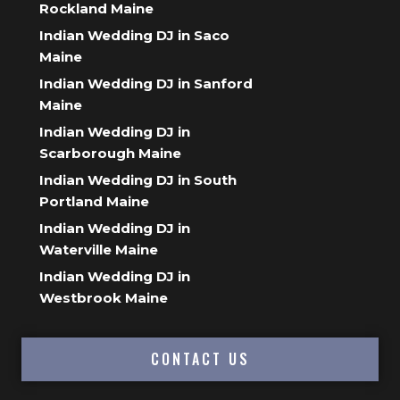
Rockland Maine
Indian Wedding DJ in Saco
Maine
Indian Wedding DJ in Sanford
Maine
Indian Wedding DJ in
Scarborough Maine
Indian Wedding DJ in South
Portland Maine
Indian Wedding DJ in
Waterville Maine
Indian Wedding DJ in
Westbrook Maine
CONTACT US