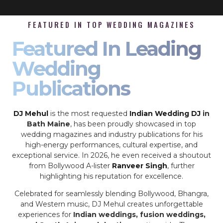
FEATURED IN TOP WEDDING MAGAZINES
Featured In Leading
Wedding
Publications
DJ Mehul
is the most requested
Indian Wedding DJ
in
Bath Maine
, has been proudly showcased in top
wedding magazines and industry publications for his
high-energy performances, cultural expertise, and
exceptional service. In 2026, he even received a shoutout
from Bollywood A-lister
Ranveer Singh
, further
highlighting his reputation for excellence.
Celebrated for seamlessly blending Bollywood, Bhangra,
and Western music, DJ Mehul creates unforgettable
experiences for
Indian weddings, fusion weddings,