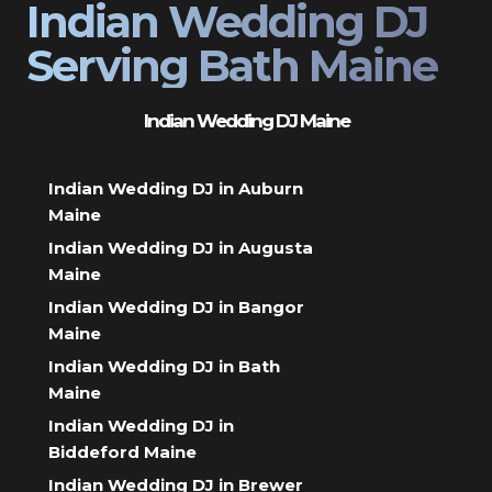
Indian Wedding DJ
Serving Bath Maine
Indian Wedding DJ Maine
Indian Wedding DJ in Auburn
Maine
Indian Wedding DJ in Augusta
Maine
Indian Wedding DJ in Bangor
Maine
Indian Wedding DJ in Bath
Maine
Indian Wedding DJ in
Biddeford Maine
Indian Wedding DJ in Brewer