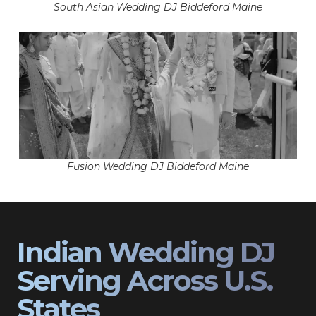
South Asian Wedding DJ Biddeford Maine
Fusion Wedding DJ Biddeford Maine
Indian Wedding DJ
Serving Across U.S.
States