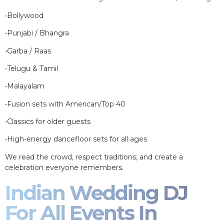
•Bollywood
•Punjabi / Bhangra
•Garba / Raas
•Telugu & Tamil
•Malayalam
•Fusion sets with American/Top 40
•Classics for older guests
•High-energy dancefloor sets for all ages
We read the crowd, respect traditions, and create a
celebration everyone remembers.
Indian Wedding DJ
For All Events In