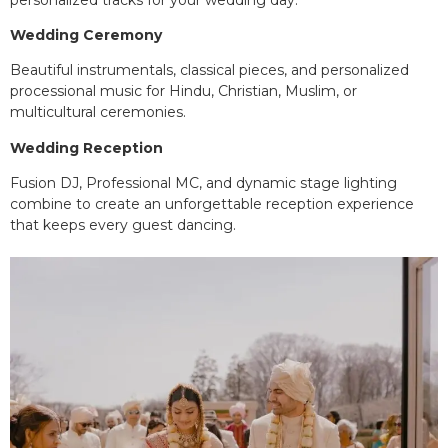
Wedding Ceremony
Beautiful instrumentals, classical pieces, and personalized
processional music for Hindu, Christian, Muslim, or
multicultural ceremonies.
Wedding Reception
Fusion DJ, Professional MC, and dynamic stage lighting
combine to create an unforgettable reception experience
that keeps every guest dancing.