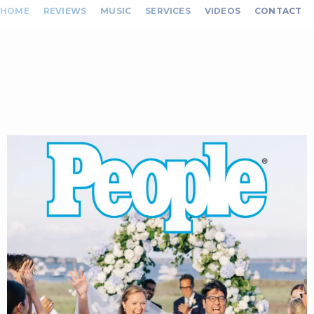
HOME
REVIEWS
MUSIC
SERVICES
VIDEOS
CONTACT