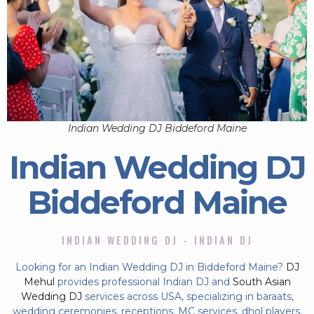
Indian Wedding DJ Biddeford Maine
Indian Wedding DJ
Biddeford Maine
INDIAN WEDDING DJ - INDIAN DJ
Looking for an Indian Wedding DJ in Biddeford Maine?
DJ
Mehul
provides professional Indian DJ and
South Asian
Wedding DJ
services across USA, specializing in baraats,
wedding ceremonies, receptions, MC services, dhol players,