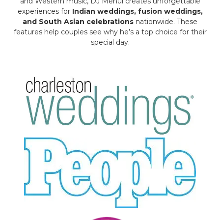
and Western music, DJ Mehul creates unforgettable
experiences for
Indian weddings, fusion weddings,
and South Asian celebrations
nationwide. These
features help couples see why he’s a top choice for their
special day.