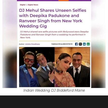
Indian Wedding DJ Biddeford Maine