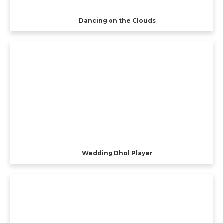
Dancing on the Clouds
Wedding Dhol Player