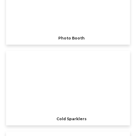
Photo Booth
Cold Sparklers