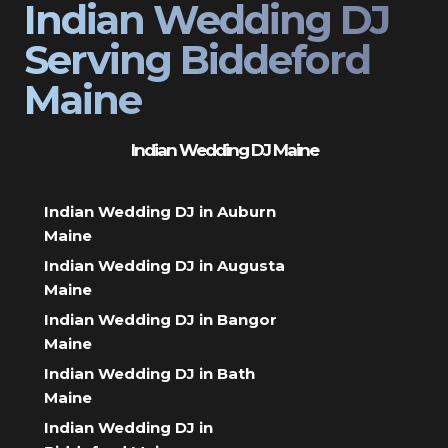
Indian Wedding DJ
Serving Biddeford
Maine
Indian Wedding DJ Maine
Indian Wedding DJ in Auburn
Maine
Indian Wedding DJ in Augusta
Maine
Indian Wedding DJ in Bangor
Maine
Indian Wedding DJ in Bath
Maine
Indian Wedding DJ in