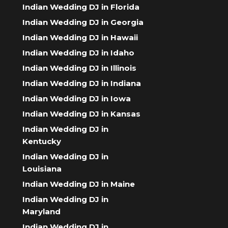
Indian Wedding DJ in Florida
Indian Wedding DJ in Georgia
Indian Wedding DJ in Hawaii
Indian Wedding DJ in Idaho
Indian Wedding DJ in Illinois
Indian Wedding DJ in Indiana
Indian Wedding DJ in Iowa
Indian Wedding DJ in Kansas
Indian Wedding DJ in
Kentucky
Indian Wedding DJ in
Louisiana
Indian Wedding DJ in Maine
Indian Wedding DJ in
Maryland
Indian Wedding DJ in