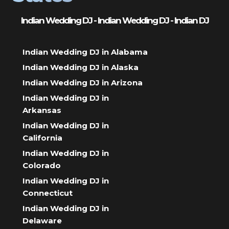
Indian Wedding DJ - Indian Wedding DJ - Indian DJ
Indian Wedding DJ in Alabama
Indian Wedding DJ in Alaska
Indian Wedding DJ in Arizona
Indian Wedding DJ in
Arkansas
Indian Wedding DJ in
California
Indian Wedding DJ in
Colorado
Indian Wedding DJ in
Connecticut
Indian Wedding DJ in
Delaware