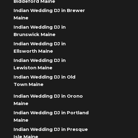
Biddeford Maine
Indian Wedding DJ in Brewer
Maine
Indian Wedding DJ in
Brunswick Maine
Indian Wedding DJ in
Ellsworth Maine
Indian Wedding DJ in
Lewiston Maine
Indian Wedding DJ in Old
Town Maine
Indian Wedding DJ in Orono
Maine
Indian Wedding DJ in Portland
Maine
Indian Wedding DJ in Presque
Isle Maine