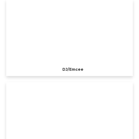
DJ/Emcee