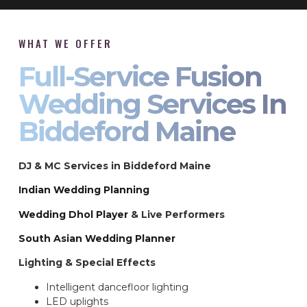
WHAT WE OFFER
Full-Service Fusion
Wedding Services In
Biddeford Maine
DJ & MC Services in Biddeford Maine
Indian Wedding Planning
Wedding Dhol Player
& Live Performers
South Asian Wedding Planner
Lighting & Special Effects
Intelligent dancefloor lighting
LED uplights