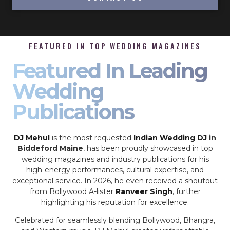
FEATURED IN TOP WEDDING MAGAZINES
Featured In Leading
Wedding
Publications
DJ Mehul
is the most requested
Indian Wedding DJ
in
Biddeford Maine
, has been proudly showcased in top
wedding magazines and industry publications for his
high-energy performances, cultural expertise, and
exceptional service. In 2026, he even received a shoutout
from Bollywood A-lister
Ranveer Singh
, further
highlighting his reputation for excellence.
Celebrated for seamlessly blending Bollywood, Bhangra,