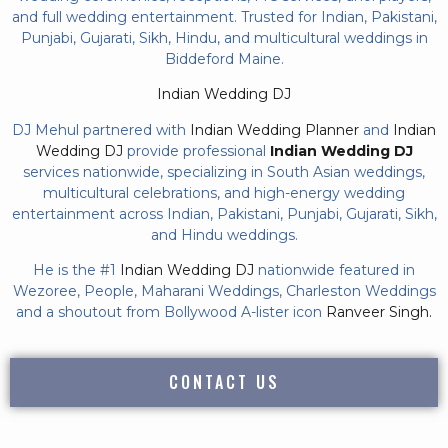
and full wedding entertainment. Trusted for Indian, Pakistani,
Punjabi, Gujarati, Sikh, Hindu, and multicultural weddings in
Biddeford Maine.
Indian Wedding DJ
DJ Mehul partnered with
Indian Wedding Planner
and
Indian
Wedding DJ
provide professional
Indian Wedding DJ
services nationwide, specializing in South Asian weddings,
multicultural celebrations, and high-energy wedding
entertainment across Indian, Pakistani, Punjabi, Gujarati, Sikh,
and Hindu weddings.
He is the #1
Indian Wedding DJ
nationwide featured in
Wezoree, People, Maharani Weddings, Charleston Weddings
and a shoutout from Bollywood A-lister icon
Ranveer Singh.
CONTACT US