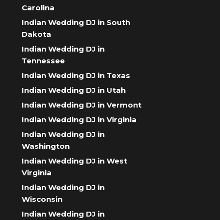
Carolina
Indian Wedding DJ in South
Dakota
Indian Wedding DJ in
Tennessee
Indian Wedding DJ in Texas
Indian Wedding DJ in Utah
Indian Wedding DJ in Vermont
Indian Wedding DJ in Virginia
Indian Wedding DJ in
Washington
Indian Wedding DJ in West
Virginia
Indian Wedding DJ in
Wisconsin
Indian Wedding DJ in