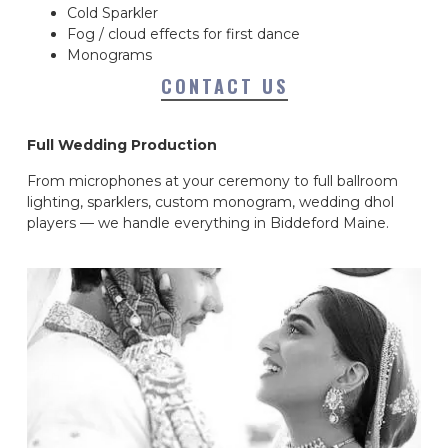
Cold Sparkler
Fog / cloud effects for first dance
Monograms
CONTACT US
Full Wedding Production
From microphones at your ceremony to full ballroom
lighting, sparklers, custom monogram, wedding dhol
players — we handle everything in Biddeford Maine.