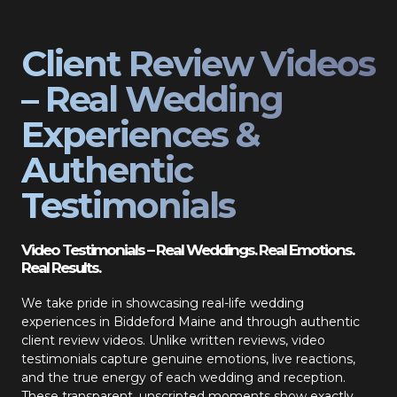
Client Review Videos
– Real Wedding
Experiences &
Authentic
Testimonials
Video Testimonials – Real Weddings. Real Emotions.
Real Results.
We take pride in showcasing real-life wedding
experiences in Biddeford Maine and through authentic
client review videos. Unlike written reviews, video
testimonials capture genuine emotions, live reactions,
and the true energy of each wedding and reception.
These transparent, unscripted moments show exactly