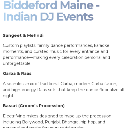
Biddeford Maine -
Indian DJ Events
Sangeet & Mehndi
Custom playlists, family dance performances, karaoke
moments, and curated music for every entrance and
performance—making every celebration personal and
unforgettable.
Garba & Raas
A seamless mix of traditional Garba, modern Garba fusion,
and high-energy Raas sets that keep the dance floor alive all
night.
Baraat (Groom’s Procession)
Electrifying mixes designed to hype up the procession,
including Bollywood, Punjabi, Bhangra, hip-hop, and
personalized tracks for your wedding day.