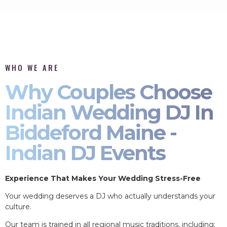
WHO WE ARE
Why Couples Choose
Indian Wedding DJ In
Biddeford Maine -
Indian DJ Events
Experience That Makes Your Wedding Stress-Free
Your wedding deserves a DJ who actually understands your
culture.
Our team is trained in all regional music traditions, including: