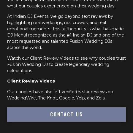
what our couples experienced on their wedding day.
At Indian DJ Events, we go beyond text reviews by
highlighting real weddings, real crowds, and real
emotional moments. This authenticity is what has made
DJ Mehul recognized as the #1 Indian DJ and one of the
most requested and talented Fusion Wedding DJs
across the world.
Watch our Client Review Videos to see why couples trust
Fusion Wedding DJ to create legendary wedding
celebrations
Client Review Videos
Our couples have also left verified 5-star reviews on
WeddingWire, The Knot, Google, Yelp, and Zola.
CONTACT US