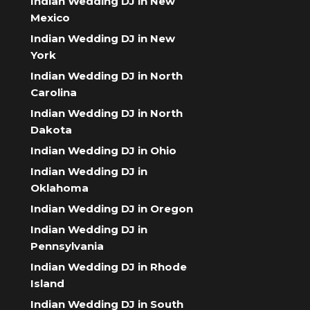
Indian Wedding DJ in New
Mexico
Indian Wedding DJ in New
York
Indian Wedding DJ in North
Carolina
Indian Wedding DJ in North
Dakota
Indian Wedding DJ in Ohio
Indian Wedding DJ in
Oklahoma
Indian Wedding DJ in Oregon
Indian Wedding DJ in
Pennsylvania
Indian Wedding DJ in Rhode
Island
Indian Wedding DJ in South