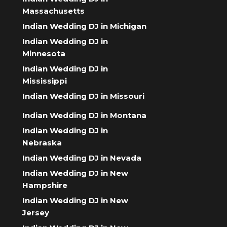
Massachusetts
Indian Wedding DJ in Michigan
Indian Wedding DJ in
Minnesota
Indian Wedding DJ in
Mississippi
Indian Wedding DJ in Missouri
Indian Wedding DJ in Montana
Indian Wedding DJ in
Nebraska
Indian Wedding DJ in Nevada
Indian Wedding DJ in New
Hampshire
Indian Wedding DJ in New
Jersey