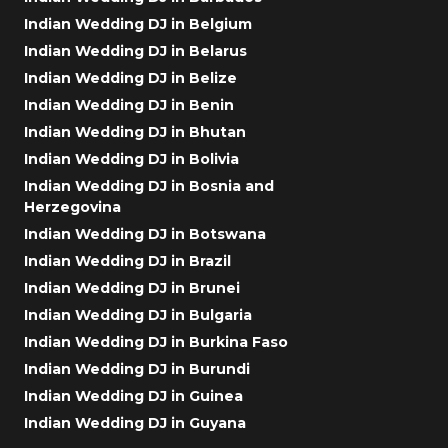
Indian Wedding DJ in Belgium
Indian Wedding DJ in Belarus
Indian Wedding DJ in Belize
Indian Wedding DJ in Benin
Indian Wedding DJ in Bhutan
Indian Wedding DJ in Bolivia
Indian Wedding DJ in Bosnia and
Herzegovina
Indian Wedding DJ in Botswana
Indian Wedding DJ in Brazil
Indian Wedding DJ in Brunei
Indian Wedding DJ in Bulgaria
Indian Wedding DJ in Burkina Faso
Indian Wedding DJ in Burundi
Indian Wedding DJ in Guinea
Indian Wedding DJ in Guyana