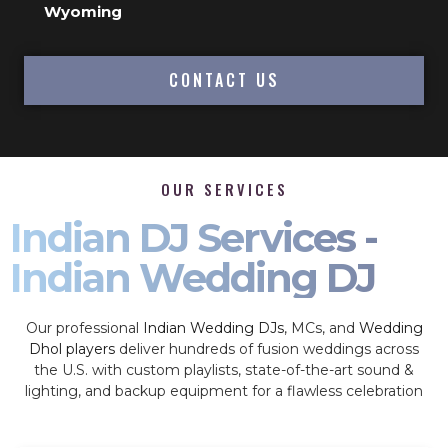
Wyoming
CONTACT US
OUR SERVICES
Indian DJ Services -
Indian Wedding DJ
Our professional
Indian Wedding DJs
, MCs, and
Wedding
Dhol players
deliver hundreds of fusion weddings across
the U.S. with custom playlists, state-of-the-art sound &
lighting, and backup equipment for a flawless celebration