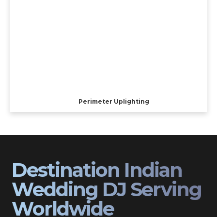
Perimeter Uplighting
Destination Indian
Wedding DJ Serving
Worldwide