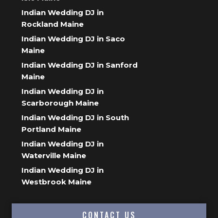
Indian Wedding DJ in
Rockland Maine
Indian Wedding DJ in Saco
Maine
Indian Wedding DJ in Sanford
Maine
Indian Wedding DJ in
Scarborough Maine
Indian Wedding DJ in South
Portland Maine
Indian Wedding DJ in
Waterville Maine
Indian Wedding DJ in
Westbrook Maine
CONTACT US