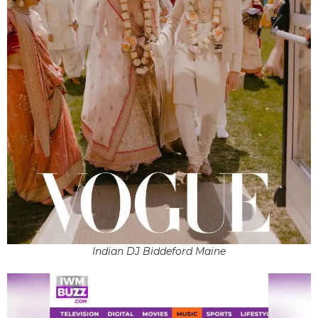
Indian DJ Biddeford Maine