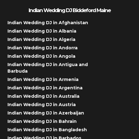
Indian Wedding DJ Biddeford Maine
Indian Wedding DJ in Afghanistan
Indian Wedding DJ in Albania
Indian Wedding DJ in Algeria
Indian Wedding DJ in Andorra
Indian Wedding DJ in Angola
Indian Wedding DJ in Antigua and
Barbuda
Indian Wedding DJ in Armenia
Indian Wedding DJ in Argentina
Indian Wedding DJ in Australia
Indian Wedding DJ in Austria
Indian Wedding DJ in Azerbaijan
Indian Wedding DJ in Bahrain
Indian Wedding DJ in Bangladesh
Indian Wedding DJ in Barbados