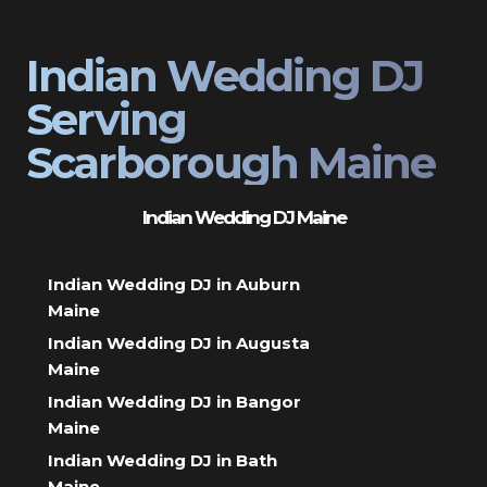
Indian Wedding DJ
Serving
Scarborough Maine
Indian Wedding DJ Maine
Indian Wedding DJ in Auburn
Maine
Indian Wedding DJ in Augusta
Maine
Indian Wedding DJ in Bangor
Maine
Indian Wedding DJ in Bath
Maine