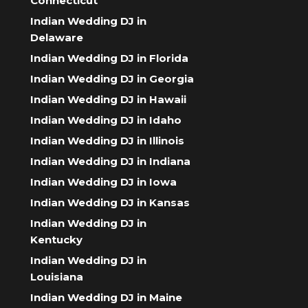
Connecticut
Indian Wedding DJ in
Delaware
Indian Wedding DJ in Florida
Indian Wedding DJ in Georgia
Indian Wedding DJ in Hawaii
Indian Wedding DJ in Idaho
Indian Wedding DJ in Illinois
Indian Wedding DJ in Indiana
Indian Wedding DJ in Iowa
Indian Wedding DJ in Kansas
Indian Wedding DJ in
Kentucky
Indian Wedding DJ in
Louisiana
Indian Wedding DJ in Maine