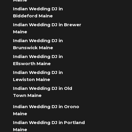
Indian Wedding DJ in
Biddeford Maine
Indian Wedding DJ in Brewer
Maine
Indian Wedding DJ in
Brunswick Maine
Indian Wedding DJ in
Ellsworth Maine
Indian Wedding DJ in
Lewiston Maine
Indian Wedding DJ in Old
Town Maine
Indian Wedding DJ in Orono
Maine
Indian Wedding DJ in Portland
Maine