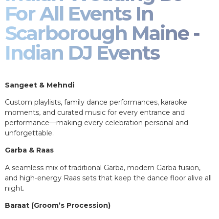
For All Events In
Scarborough Maine -
Indian DJ Events
Sangeet & Mehndi
Custom playlists, family dance performances, karaoke
moments, and curated music for every entrance and
performance—making every celebration personal and
unforgettable.
Garba & Raas
A seamless mix of traditional Garba, modern Garba fusion,
and high-energy Raas sets that keep the dance floor alive all
night.
Baraat (Groom’s Procession)