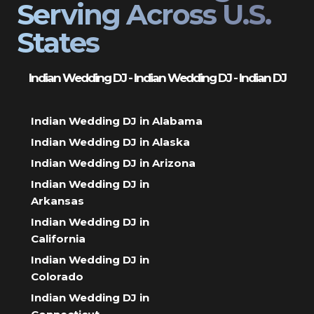
Serving Across U.S.
States
Indian Wedding DJ - Indian Wedding DJ - Indian DJ
Indian Wedding DJ in Alabama
Indian Wedding DJ in Alaska
Indian Wedding DJ in Arizona
Indian Wedding DJ in
Arkansas
Indian Wedding DJ in
California
Indian Wedding DJ in
Colorado
Indian Wedding DJ in