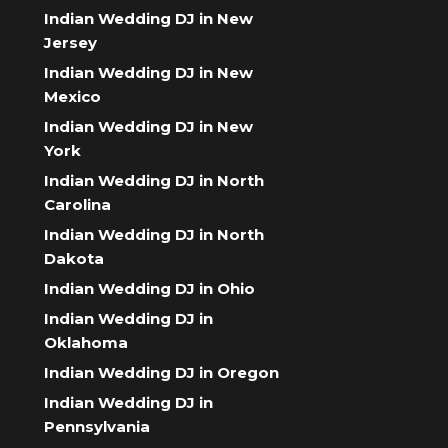
Indian Wedding DJ in New
Jersey
Indian Wedding DJ in New
Mexico
Indian Wedding DJ in New
York
Indian Wedding DJ in North
Carolina
Indian Wedding DJ in North
Dakota
Indian Wedding DJ in Ohio
Indian Wedding DJ in
Oklahoma
Indian Wedding DJ in Oregon
Indian Wedding DJ in
Pennsylvania