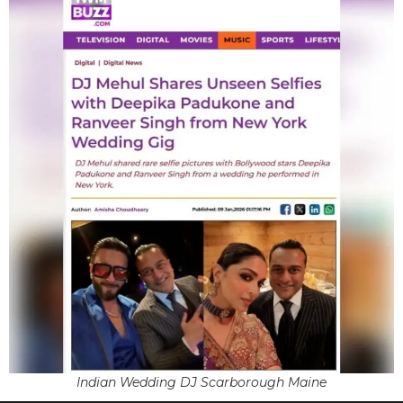
Indian Wedding DJ Scarborough Maine