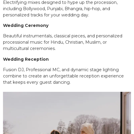
Electrifying mixes designed to hype up the procession,
including Bollywood, Punjabi, Bhangra, hip-hop, and
personalized tracks for your wedding day.
Wedding Ceremony
Beautiful instrumentals, classical pieces, and personalized
processional music for Hindu, Christian, Muslim, or
multicultural ceremonies.
Wedding Reception
Fusion DJ, Professional MC, and dynamic stage lighting
combine to create an unforgettable reception experience
that keeps every guest dancing.