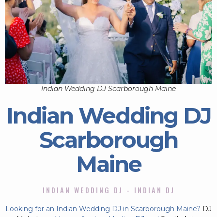
Indian Wedding DJ Scarborough Maine
Indian Wedding DJ
Scarborough
Maine
INDIAN WEDDING DJ - INDIAN DJ
Looking for an Indian Wedding DJ in Scarborough Maine?
DJ