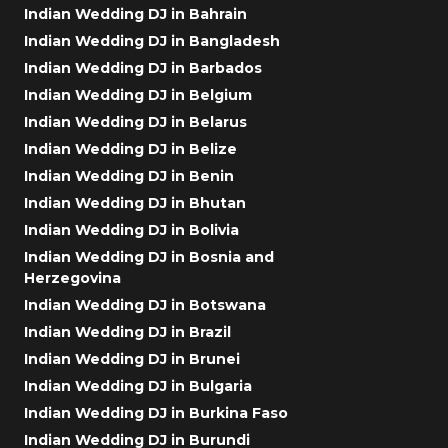
Indian Wedding DJ in Bahrain
Indian Wedding DJ in Bangladesh
Indian Wedding DJ in Barbados
Indian Wedding DJ in Belgium
Indian Wedding DJ in Belarus
Indian Wedding DJ in Belize
Indian Wedding DJ in Benin
Indian Wedding DJ in Bhutan
Indian Wedding DJ in Bolivia
Indian Wedding DJ in Bosnia and
Herzegovina
Indian Wedding DJ in Botswana
Indian Wedding DJ in Brazil
Indian Wedding DJ in Brunei
Indian Wedding DJ in Bulgaria
Indian Wedding DJ in Burkina Faso
Indian Wedding DJ in Burundi