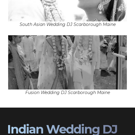
South Asian Wedding DJ Scarborough Maine
Fusion Wedding DJ Scarborough Maine
Indian Wedding DJ