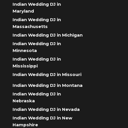
Indian Wedding DJ in
Maryland
Indian Wedding DJ in
Massachusetts
Indian Wedding DJ in Michigan
Indian Wedding DJ in
Minnesota
Indian Wedding DJ in
Mississippi
Indian Wedding DJ in Missouri
Indian Wedding DJ in Montana
Indian Wedding DJ in
Nebraska
Indian Wedding DJ in Nevada
Indian Wedding DJ in New
Hampshire