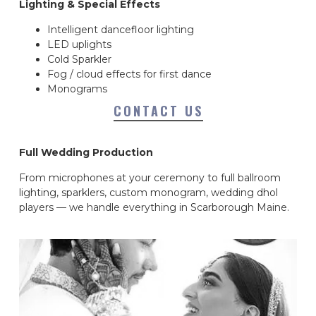
Lighting & Special Effects
Intelligent dancefloor lighting
LED uplights
Cold Sparkler
Fog / cloud effects for first dance
Monograms
CONTACT US
Full Wedding Production
From microphones at your ceremony to full ballroom
lighting, sparklers, custom monogram, wedding dhol
players — we handle everything in Scarborough Maine.