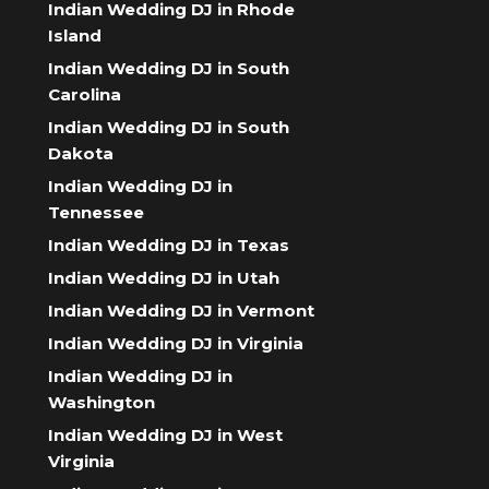
Indian Wedding DJ in Rhode
Island
Indian Wedding DJ in South
Carolina
Indian Wedding DJ in South
Dakota
Indian Wedding DJ in
Tennessee
Indian Wedding DJ in Texas
Indian Wedding DJ in Utah
Indian Wedding DJ in Vermont
Indian Wedding DJ in Virginia
Indian Wedding DJ in
Washington
Indian Wedding DJ in West
Virginia