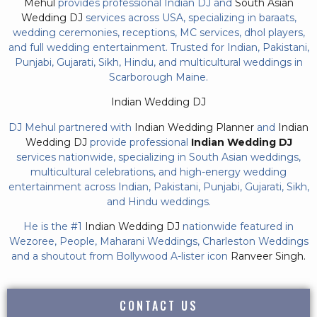
Mehul
provides professional Indian DJ and
South Asian
Wedding DJ
services across USA, specializing in baraats,
wedding ceremonies, receptions, MC services, dhol players,
and full wedding entertainment. Trusted for Indian, Pakistani,
Punjabi, Gujarati, Sikh, Hindu, and multicultural weddings in
Scarborough Maine.
Indian Wedding DJ
DJ Mehul partnered with
Indian Wedding Planner
and
Indian
Wedding DJ
provide professional
Indian Wedding DJ
services nationwide, specializing in South Asian weddings,
multicultural celebrations, and high-energy wedding
entertainment across Indian, Pakistani, Punjabi, Gujarati, Sikh,
and Hindu weddings.
He is the #1
Indian Wedding DJ
nationwide featured in
Wezoree, People, Maharani Weddings, Charleston Weddings
and a shoutout from Bollywood A-lister icon
Ranveer Singh.
CONTACT US