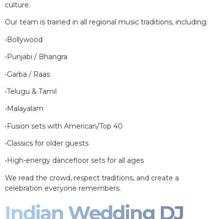
culture.
Our team is trained in all regional music traditions, including:
•Bollywood
•Punjabi / Bhangra
•Garba / Raas
•Telugu & Tamil
•Malayalam
•Fusion sets with American/Top 40
•Classics for older guests
•High-energy dancefloor sets for all ages
We read the crowd, respect traditions, and create a
celebration everyone remembers.
Indian Wedding DJ