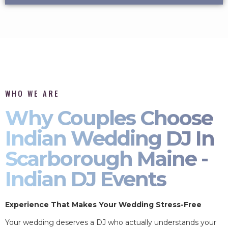
WHO WE ARE
Why Couples Choose
Indian Wedding DJ In
Scarborough Maine -
Indian DJ Events
Experience That Makes Your Wedding Stress-Free
Your wedding deserves a DJ who actually understands your