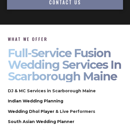
CONTACT US
WHAT WE OFFER
Full-Service Fusion
Wedding Services In
Scarborough Maine
DJ & MC Services in Scarborough Maine
Indian Wedding Planning
Wedding Dhol Player
& Live Performers
South Asian Wedding Planner