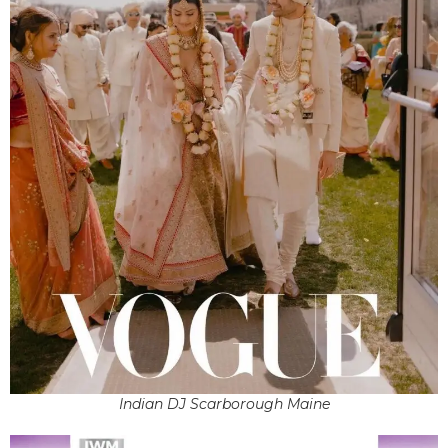
Indian DJ Scarborough Maine