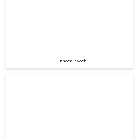
Photo Booth