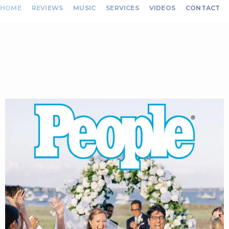
HOME
REVIEWS
MUSIC
SERVICES
VIDEOS
CONTACT