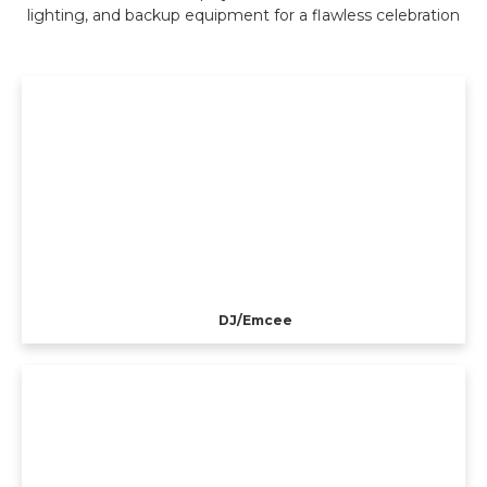
lighting, and backup equipment for a flawless celebration
DJ/Emcee