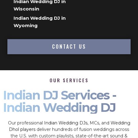
Indian Wedding DJ in
Wisconsin
Indian Wedding DJ in
Wyoming
CONTACT US
OUR SERVICES
Indian DJ Services -
Indian Wedding DJ
Our professional
Indian Wedding DJs
, MCs, and
Wedding
Dhol players
deliver hundreds of fusion weddings across
the U.S. with custom playlists, state-of-the-art sound &