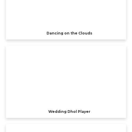
Dancing on the Clouds
Wedding Dhol Player