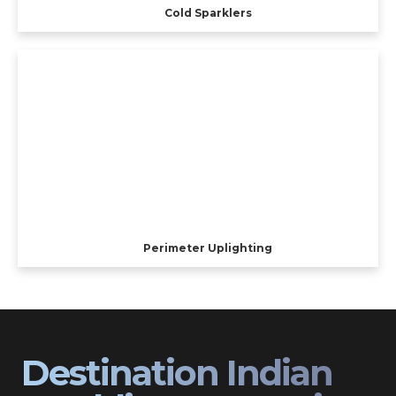
Cold Sparklers
Perimeter Uplighting
Destination Indian