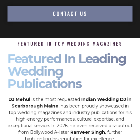
CONTACT US
FEATURED IN TOP WEDDING MAGAZINES
Featured In Leading
Wedding
Publications
DJ Mehul
is the most requested
Indian Wedding DJ
in
Scarborough Maine
, has been proudly showcased in
top wedding magazines and industry publications for his
high-energy performances, cultural expertise, and
exceptional service. In 2026, he even received a shoutout
from Bollywood A-lister
Ranveer Singh
, further
highlighting his reputation for excellence.