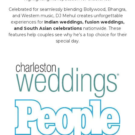
Celebrated for seamlessly blending Bollywood, Bhangra,
and Western music, DJ Mehul creates unforgettable
experiences for
Indian weddings, fusion weddings,
and South Asian celebrations
nationwide. These
features help couples see why he’s a top choice for their
special day.