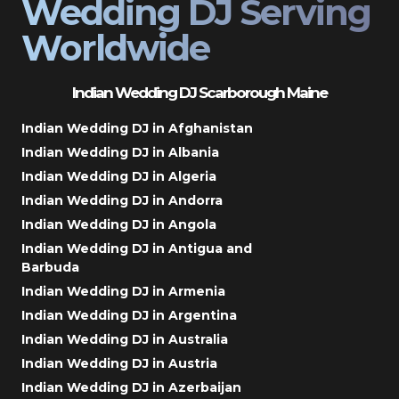
Wedding DJ Serving
Worldwide
Indian Wedding DJ Scarborough Maine
Indian Wedding DJ in Afghanistan
Indian Wedding DJ in Albania
Indian Wedding DJ in Algeria
Indian Wedding DJ in Andorra
Indian Wedding DJ in Angola
Indian Wedding DJ in Antigua and
Barbuda
Indian Wedding DJ in Armenia
Indian Wedding DJ in Argentina
Indian Wedding DJ in Australia
Indian Wedding DJ in Austria
Indian Wedding DJ in Azerbaijan