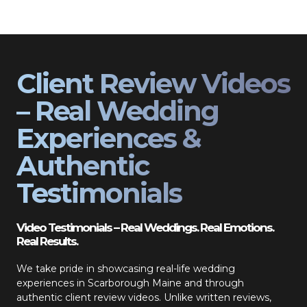
Client Review Videos
– Real Wedding
Experiences &
Authentic
Testimonials
Video Testimonials – Real Weddings. Real Emotions.
Real Results.
We take pride in showcasing real-life wedding
experiences in Scarborough Maine and through
authentic client review videos. Unlike written reviews,