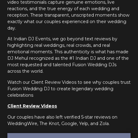
video testimonials capture genuine emotions, live
reactions, and the true energy of each wedding and
reception. These transparent, unscripted moments show
exactly what our couples experienced on their wedding
day.
At Indian DJ Events, we go beyond text reviews by
highlighting real weddings, real crowds, and real
emotional moments. This authenticity is what has made
DJ Mehul recognized as the #1 Indian DJ and one of the
most requested and talented Fusion Wedding DJs
across the world.
Watch our Client Review Videos to see why couples trust
Fusion Wedding DJ to create legendary wedding
celebrations
Client Review Videos
Our couples have also left verified 5-star reviews on
WeddingWire, The Knot, Google, Yelp, and Zola.