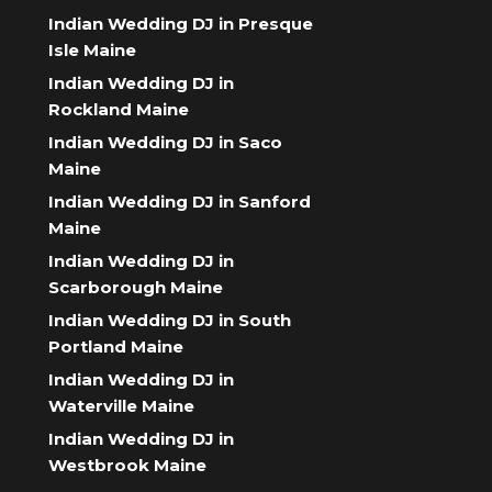
Indian Wedding DJ in Presque
Isle Maine
Indian Wedding DJ in
Rockland Maine
Indian Wedding DJ in Saco
Maine
Indian Wedding DJ in Sanford
Maine
Indian Wedding DJ in
Scarborough Maine
Indian Wedding DJ in South
Portland Maine
Indian Wedding DJ in
Waterville Maine
Indian Wedding DJ in
Westbrook Maine