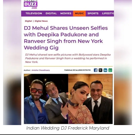
Indian Wedding DJ Frederick Maryland