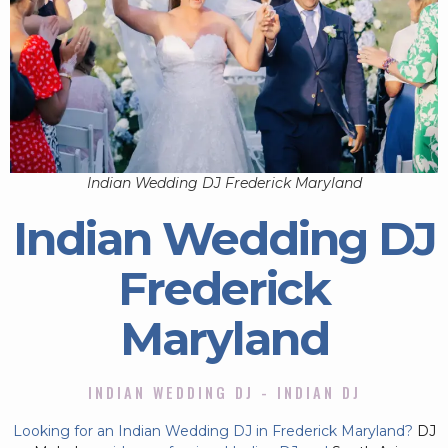
Indian Wedding DJ Frederick Maryland
Indian Wedding DJ
Frederick
Maryland
INDIAN WEDDING DJ - INDIAN DJ
Looking for an Indian Wedding DJ in Frederick Maryland?
DJ