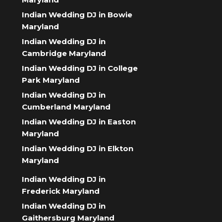
Indian Wedding DJ in Bowie
Maryland
Indian Wedding DJ in
Cambridge Maryland
Indian Wedding DJ in College
Park Maryland
Indian Wedding DJ in
Cumberland Maryland
Indian Wedding DJ in Easton
Maryland
Indian Wedding DJ in Elkton
Maryland
Indian Wedding DJ in
Frederick Maryland
Indian Wedding DJ in
Gaithersburg Maryland