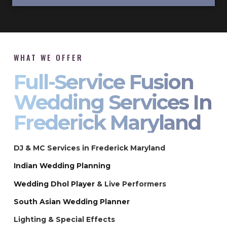
WHAT WE OFFER
Full-Service Fusion
Wedding Services In
Frederick Maryland
DJ & MC Services in Frederick Maryland
Indian Wedding Planning
Wedding Dhol Player
& Live Performers
South Asian Wedding Planner
Lighting & Special Effects