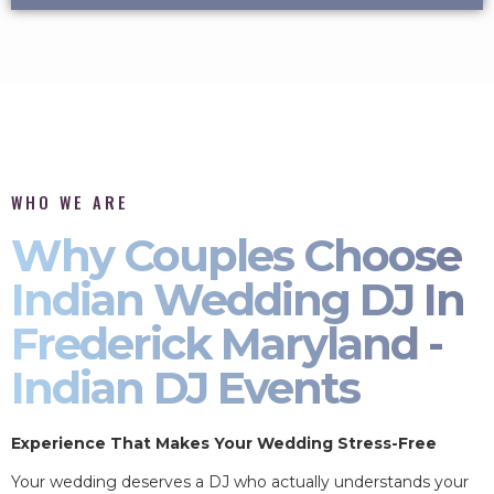
WHO WE ARE
Why Couples Choose
Indian Wedding DJ In
Frederick Maryland -
Indian DJ Events
Experience That Makes Your Wedding Stress-Free
Your wedding deserves a DJ who actually understands your