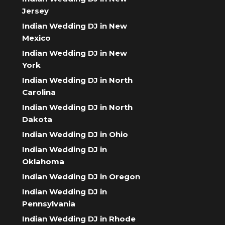
Jersey
Indian Wedding DJ in New
Mexico
Indian Wedding DJ in New
York
Indian Wedding DJ in North
Carolina
Indian Wedding DJ in North
Dakota
Indian Wedding DJ in Ohio
Indian Wedding DJ in
Oklahoma
Indian Wedding DJ in Oregon
Indian Wedding DJ in
Pennsylvania
Indian Wedding DJ in Rhode