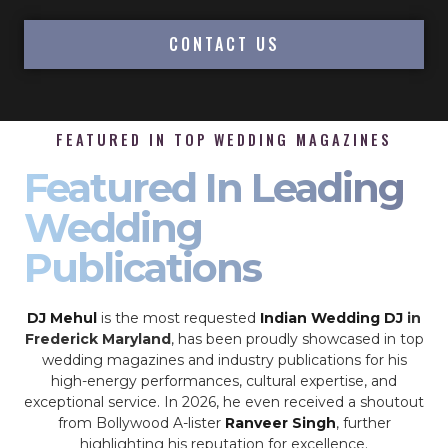
CONTACT US
FEATURED IN TOP WEDDING MAGAZINES
Featured In Leading
Wedding
Publications
DJ Mehul
is the most requested
Indian Wedding DJ
in
Frederick Maryland
, has been proudly showcased in top
wedding magazines and industry publications for his
high-energy performances, cultural expertise, and
exceptional service. In 2026, he even received a shoutout
from Bollywood A-lister
Ranveer Singh
, further
highlighting his reputation for excellence.