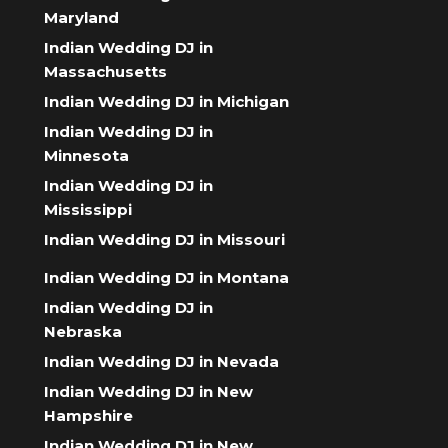
Maryland
Indian Wedding DJ in
Massachusetts
Indian Wedding DJ in Michigan
Indian Wedding DJ in
Minnesota
Indian Wedding DJ in
Mississippi
Indian Wedding DJ in Missouri
Indian Wedding DJ in Montana
Indian Wedding DJ in
Nebraska
Indian Wedding DJ in Nevada
Indian Wedding DJ in New
Hampshire
Indian Wedding DJ in New