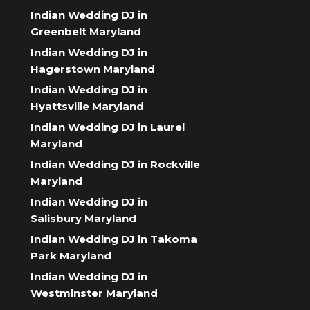
Indian Wedding DJ in
Greenbelt Maryland
Indian Wedding DJ in
Hagerstown Maryland
Indian Wedding DJ in
Hyattsville Maryland
Indian Wedding DJ in Laurel
Maryland
Indian Wedding DJ in Rockville
Maryland
Indian Wedding DJ in
Salisbury Maryland
Indian Wedding DJ in Takoma
Park Maryland
Indian Wedding DJ in
Westminster Maryland