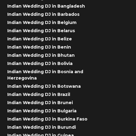
Indian Wedding DJ in Bangladesh
Indian Wedding DJ in Barbados
Indian Wedding DJ in Belgium
Indian Wedding DJ in Belarus
Indian Wedding DJ in Belize
Indian Wedding DJ in Benin
Indian Wedding DJ in Bhutan
Indian Wedding DJ in Bolivia
Indian Wedding DJ in Bosnia and
Herzegovina
Indian Wedding DJ in Botswana
Indian Wedding DJ in Brazil
Indian Wedding DJ in Brunei
Indian Wedding DJ in Bulgaria
Indian Wedding DJ in Burkina Faso
Indian Wedding DJ in Burundi
Indian Wedding DJ in Guinea