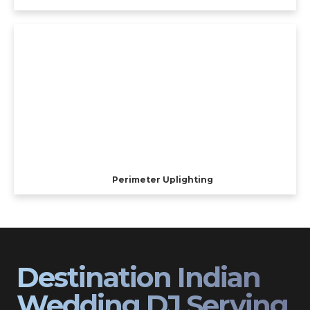
Perimeter Uplighting
Destination Indian
Wedding DJ Serving