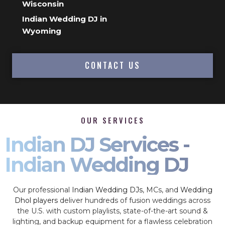
Wisconsin
Indian Wedding DJ in
Wyoming
CONTACT US
OUR SERVICES
Indian DJ Services -
Indian Wedding DJ
Our professional
Indian Wedding DJs
, MCs, and
Wedding
Dhol players
deliver hundreds of fusion weddings across
the U.S. with custom playlists, state-of-the-art sound &
lighting, and backup equipment for a flawless celebration