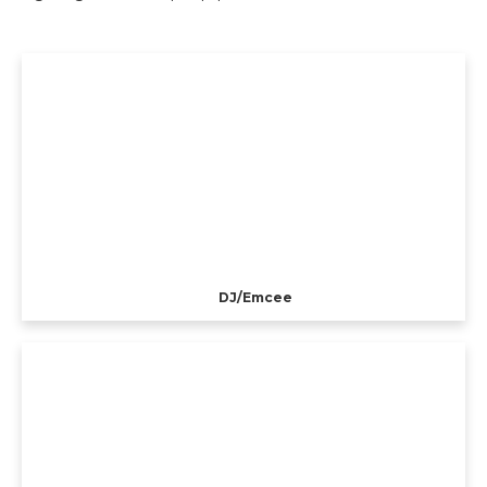
DJ/Emcee