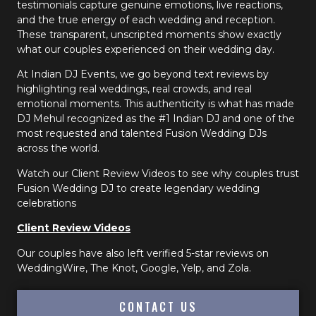
testimonials capture genuine emotions, live reactions,
and the true energy of each wedding and reception.
These transparent, unscripted moments show exactly
what our couples experienced on their wedding day.
At Indian DJ Events, we go beyond text reviews by
highlighting real weddings, real crowds, and real
emotional moments. This authenticity is what has made
DJ Mehul recognized as the #1 Indian DJ and one of the
most requested and talented Fusion Wedding DJs
across the world.
Watch our Client Review Videos to see why couples trust
Fusion Wedding DJ to create legendary wedding
celebrations
Client Review Videos
Our couples have also left verified 5-star reviews on
WeddingWire, The Knot, Google, Yelp, and Zola.
CONTACT US