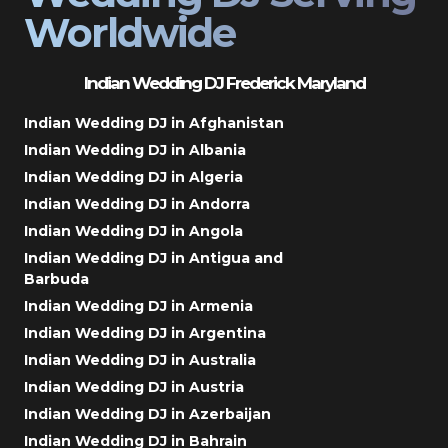
Worldwide
Indian Wedding DJ Frederick Maryland
Indian Wedding DJ in Afghanistan
Indian Wedding DJ in Albania
Indian Wedding DJ in Algeria
Indian Wedding DJ in Andorra
Indian Wedding DJ in Angola
Indian Wedding DJ in Antigua and
Barbuda
Indian Wedding DJ in Armenia
Indian Wedding DJ in Argentina
Indian Wedding DJ in Australia
Indian Wedding DJ in Austria
Indian Wedding DJ in Azerbaijan
Indian Wedding DJ in Bahrain