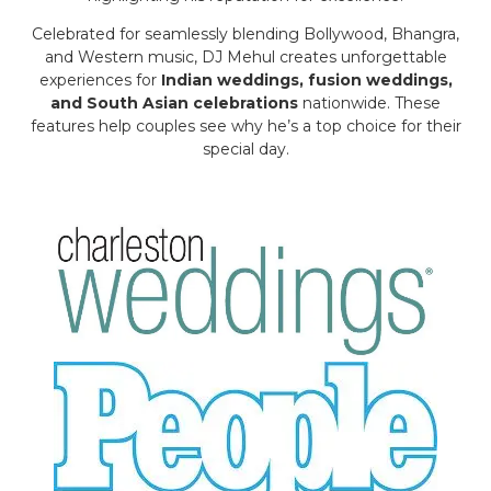
Celebrated for seamlessly blending Bollywood, Bhangra,
and Western music, DJ Mehul creates unforgettable
experiences for
Indian weddings, fusion weddings,
and South Asian celebrations
nationwide. These
features help couples see why he’s a top choice for their
special day.