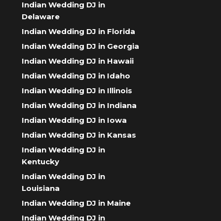
Indian Wedding DJ in
Delaware
Indian Wedding DJ in Florida
Indian Wedding DJ in Georgia
Indian Wedding DJ in Hawaii
Indian Wedding DJ in Idaho
Indian Wedding DJ in Illinois
Indian Wedding DJ in Indiana
Indian Wedding DJ in Iowa
Indian Wedding DJ in Kansas
Indian Wedding DJ in
Kentucky
Indian Wedding DJ in
Louisiana
Indian Wedding DJ in Maine
Indian Wedding DJ in