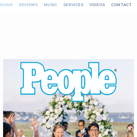
HOME
REVIEWS
MUSIC
SERVICES
VIDEOS
CONTACT