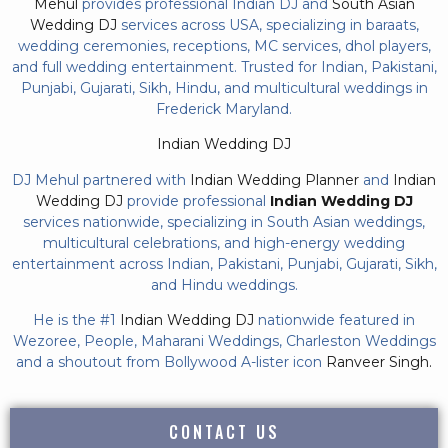
Mehul
provides professional Indian DJ and
South Asian
Wedding DJ
services across USA, specializing in baraats,
wedding ceremonies, receptions, MC services, dhol players,
and full wedding entertainment. Trusted for Indian, Pakistani,
Punjabi, Gujarati, Sikh, Hindu, and multicultural weddings in
Frederick Maryland.
Indian Wedding DJ
DJ Mehul partnered with
Indian Wedding Planner
and
Indian
Wedding DJ
provide professional
Indian Wedding DJ
services nationwide, specializing in South Asian weddings,
multicultural celebrations, and high-energy wedding
entertainment across Indian, Pakistani, Punjabi, Gujarati, Sikh,
and Hindu weddings.
He is the #1
Indian Wedding DJ
nationwide featured in
Wezoree, People, Maharani Weddings, Charleston Weddings
and a shoutout from Bollywood A-lister icon
Ranveer Singh.
CONTACT US