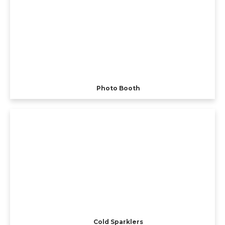
Photo Booth
Cold Sparklers