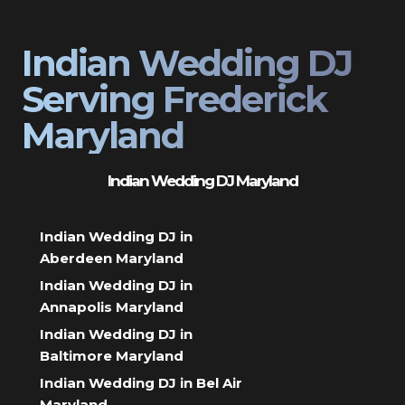
Indian Wedding DJ
Serving Frederick
Maryland
Indian Wedding DJ Maryland
Indian Wedding DJ in
Aberdeen Maryland
Indian Wedding DJ in
Annapolis Maryland
Indian Wedding DJ in
Baltimore Maryland
Indian Wedding DJ in Bel Air
Maryland