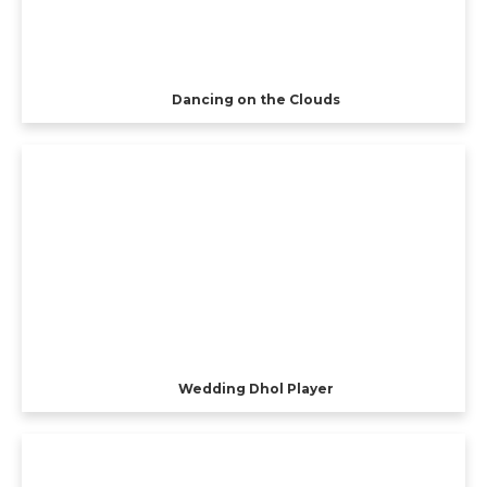
Dancing on the Clouds
Wedding Dhol Player