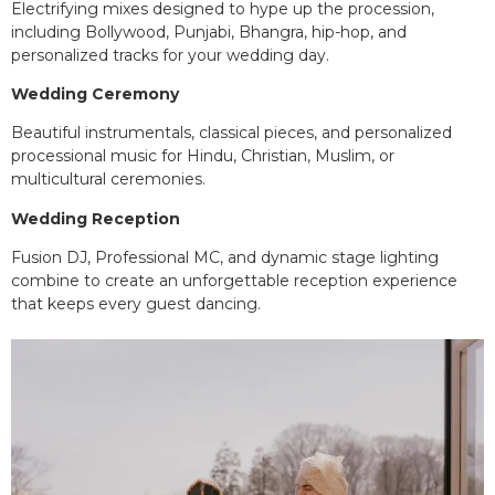
Electrifying mixes designed to hype up the procession,
including Bollywood, Punjabi, Bhangra, hip-hop, and
personalized tracks for your wedding day.
Wedding Ceremony
Beautiful instrumentals, classical pieces, and personalized
processional music for Hindu, Christian, Muslim, or
multicultural ceremonies.
Wedding Reception
Fusion DJ, Professional MC, and dynamic stage lighting
combine to create an unforgettable reception experience
that keeps every guest dancing.