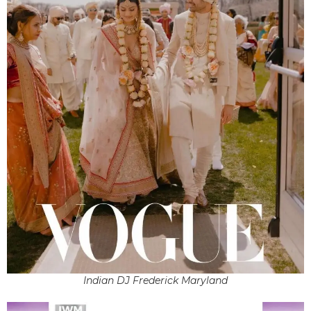
Indian DJ Frederick Maryland