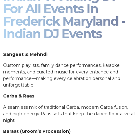
For All Events In
Frederick Maryland -
Indian DJ Events
Sangeet & Mehndi
Custom playlists, family dance performances, karaoke
moments, and curated music for every entrance and
performance—making every celebration personal and
unforgettable.
Garba & Raas
A seamless mix of traditional Garba, modern Garba fusion,
and high-energy Raas sets that keep the dance floor alive all
night.
Baraat (Groom’s Procession)