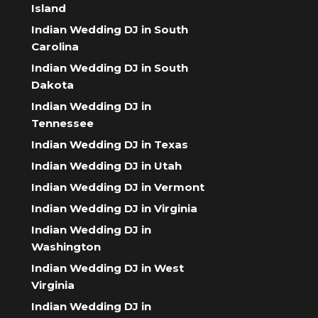
Island
Indian Wedding DJ in South
Carolina
Indian Wedding DJ in South
Dakota
Indian Wedding DJ in
Tennessee
Indian Wedding DJ in Texas
Indian Wedding DJ in Utah
Indian Wedding DJ in Vermont
Indian Wedding DJ in Virginia
Indian Wedding DJ in
Washington
Indian Wedding DJ in West
Virginia
Indian Wedding DJ in