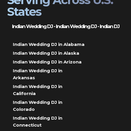
States
Indian Wedding DJ - Indian Wedding DJ - Indian DJ
Indian Wedding DJ in Alabama
Indian Wedding DJ in Alaska
Indian Wedding DJ in Arizona
Indian Wedding DJ in
Arkansas
Indian Wedding DJ in
California
Indian Wedding DJ in
Colorado
Indian Wedding DJ in
Connecticut