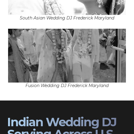
South Asian Wedding DJ Frederick Maryland
Fusion Wedding DJ Frederick Maryland
Indian Wedding DJ
Serving Across U.S.