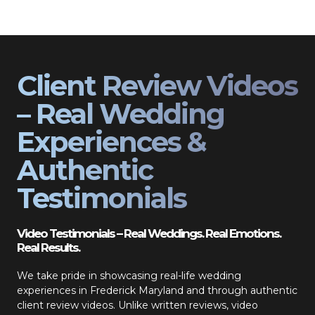
Client Review Videos
– Real Wedding
Experiences &
Authentic
Testimonials
Video Testimonials – Real Weddings. Real Emotions.
Real Results.
We take pride in showcasing real-life wedding
experiences in Frederick Maryland and through authentic
client review videos. Unlike written reviews, video