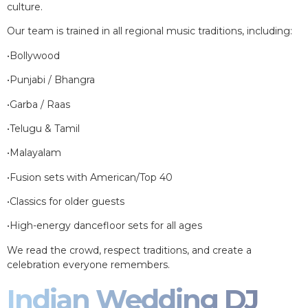
culture.
Our team is trained in all regional music traditions, including:
•Bollywood
•Punjabi / Bhangra
•Garba / Raas
•Telugu & Tamil
•Malayalam
•Fusion sets with American/Top 40
•Classics for older guests
•High-energy dancefloor sets for all ages
We read the crowd, respect traditions, and create a
celebration everyone remembers.
Indian Wedding DJ