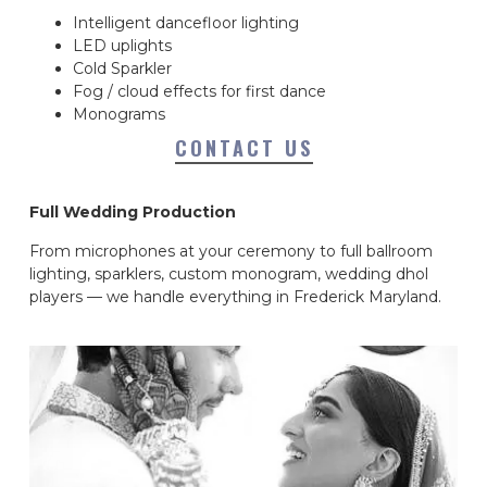
Intelligent dancefloor lighting
LED uplights
Cold Sparkler
Fog / cloud effects for first dance
Monograms
CONTACT US
Full Wedding Production
From microphones at your ceremony to full ballroom
lighting, sparklers, custom monogram, wedding dhol
players — we handle everything in Frederick Maryland.