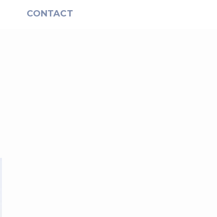
S
CONTACT