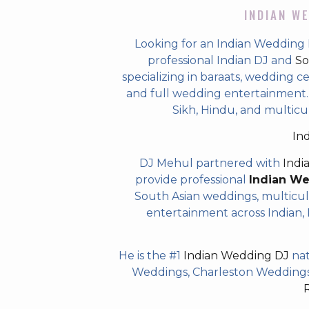
INDIAN WE
Looking for an Indian Wedding 
professional Indian DJ and
So
specializing in baraats, wedding c
and full wedding entertainment. T
Sikh, Hindu, and multicu
In
DJ Mehul partnered with
Indi
provide professional
Indian W
South Asian weddings, multicul
entertainment across Indian, P
He is the #1
Indian Wedding DJ
nat
Weddings, Charleston Weddings 