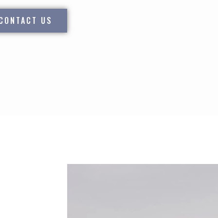
CONTACT US