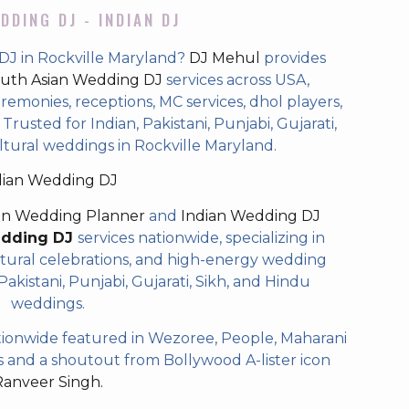
DDING DJ - INDIAN DJ
DJ in Rockville Maryland?
DJ Mehul
provides
uth Asian Wedding DJ
services across USA,
eremonies, receptions, MC services, dhol players,
rusted for Indian, Pakistani, Punjabi, Gujarati,
ltural weddings in Rockville Maryland.
dian Wedding DJ
an Wedding Planner
and
Indian Wedding DJ
edding DJ
services nationwide, specializing in
tural celebrations, and high-energy wedding
akistani, Punjabi, Gujarati, Sikh, and Hindu
weddings.
ionwide featured in Wezoree, People, Maharani
and a shoutout from Bollywood A-lister icon
Ranveer Singh.