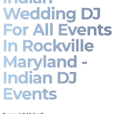
Wedding DJ
For All Events
In Rockville
Maryland -
Indian DJ
Events