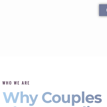
WHO WE ARE
Why Couples