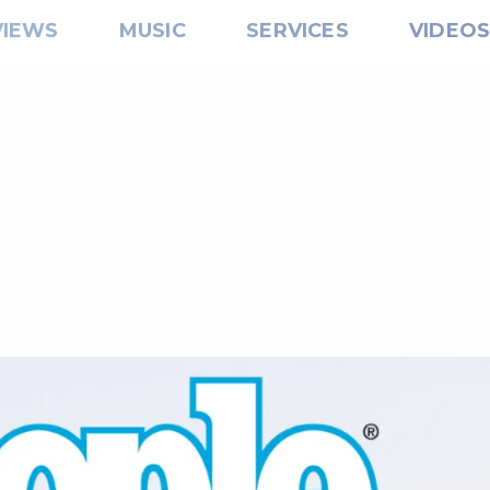
VIEWS
MUSIC
SERVICES
VIDEO