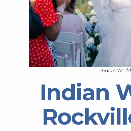
Indian Weddi
Indian 
Rockvil