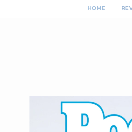
HOME
RE