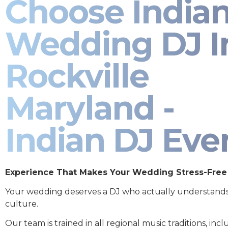
Choose India
Wedding DJ I
Rockville
Maryland -
Indian DJ Eve
Experience That Makes Your Wedding Stress-Free
Your wedding deserves a DJ who actually understand
culture.
Our team is trained in all regional music traditions, incl