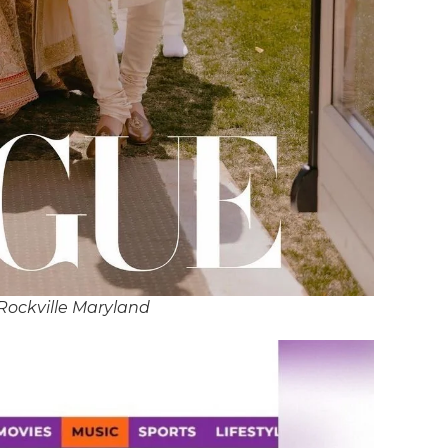
Rockville Maryland