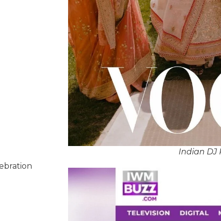
Indian DJ 
lebration