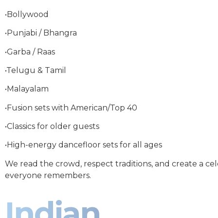
•Bollywood
•Punjabi / Bhangra
•Garba / Raas
•Telugu & Tamil
•Malayalam
•Fusion sets with American/Top 40
•Classics for older guests
•High-energy dancefloor sets for all ages
We read the crowd, respect traditions, and create a ce
everyone remembers.
Indian