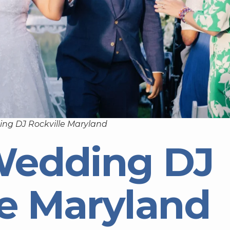
ng DJ Rockville Maryland
Wedding DJ
le Maryland