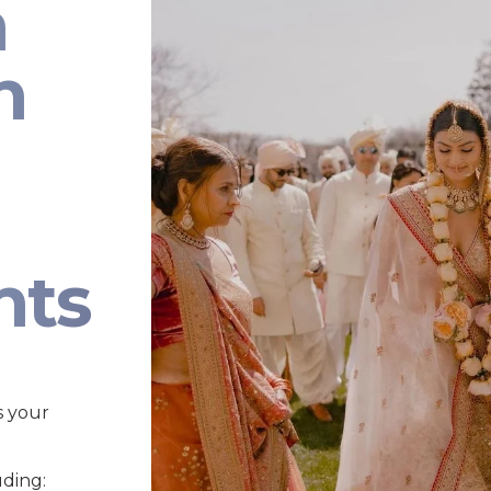
n
n
nts
s your
uding: