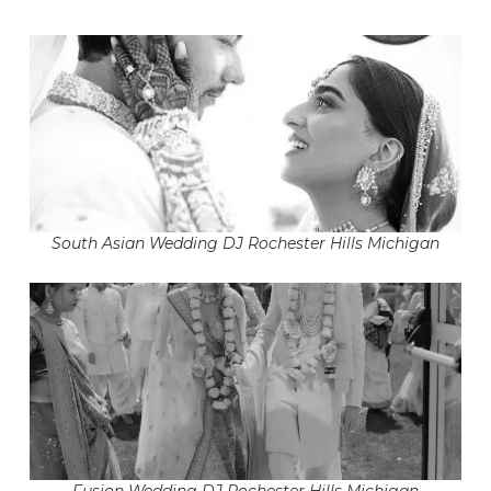
South Asian Wedding DJ Rochester Hills Michigan