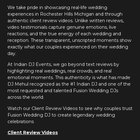
We take pride in showcasing real-life wedding
experiences in Rochester Hills Michigan and through
authentic client review videos. Unlike written reviews,
video testimonials capture genuine emotions, live
reactions, and the true energy of each wedding and
reception. These transparent, unscripted moments show
exactly what our couples experienced on their wedding
day.
At Indian DJ Events, we go beyond text reviews by
highlighting real weddings, real crowds, and real
emotional moments. This authenticity is what has made
DJ Mehul recognized as the #1 Indian DJ and one of the
most requested and talented Fusion Wedding DJs
across the world.
Watch our Client Review Videos to see why couples trust
Fusion Wedding DJ to create legendary wedding
celebrations
Client Review Videos