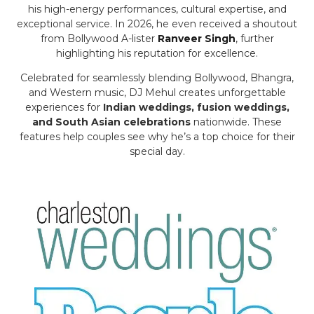
his high-energy performances, cultural expertise, and
exceptional service. In 2026, he even received a shoutout
from Bollywood A-lister
Ranveer Singh
, further
highlighting his reputation for excellence.
Celebrated for seamlessly blending Bollywood, Bhangra,
and Western music, DJ Mehul creates unforgettable
experiences for
Indian weddings, fusion weddings,
and South Asian celebrations
nationwide. These
features help couples see why he’s a top choice for their
special day.