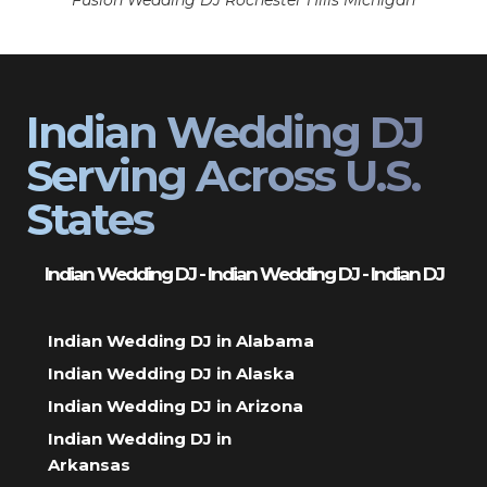
Fusion Wedding DJ Rochester Hills Michigan
Indian Wedding DJ
Serving Across U.S.
States
Indian Wedding DJ - Indian Wedding DJ - Indian DJ
Indian Wedding DJ in Alabama
Indian Wedding DJ in Alaska
Indian Wedding DJ in Arizona
Indian Wedding DJ in
Arkansas