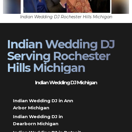
Indian Wedding DJ Rochester Hills Michigan
Indian Wedding DJ
Serving Rochester
Hills Michigan
Indian Wedding DJ Michigan
Indian Wedding DJ in Ann
Arbor Michigan
Indian Wedding DJ in
Dearborn Michigan