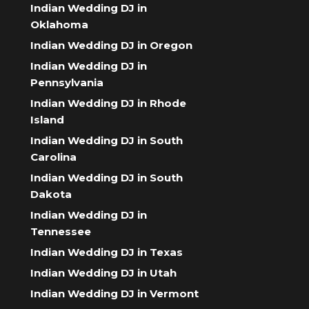
Indian Wedding DJ in
Oklahoma
Indian Wedding DJ in Oregon
Indian Wedding DJ in
Pennsylvania
Indian Wedding DJ in Rhode
Island
Indian Wedding DJ in South
Carolina
Indian Wedding DJ in South
Dakota
Indian Wedding DJ in
Tennessee
Indian Wedding DJ in Texas
Indian Wedding DJ in Utah
Indian Wedding DJ in Vermont