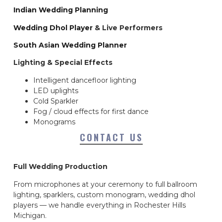
Indian Wedding Planning
Wedding Dhol Player
& Live Performers
South Asian Wedding Planner
Lighting & Special Effects
Intelligent dancefloor lighting
LED uplights
Cold Sparkler
Fog / cloud effects for first dance
Monograms
CONTACT US
Full Wedding Production
From microphones at your ceremony to full ballroom
lighting, sparklers, custom monogram, wedding dhol
players — we handle everything in Rochester Hills
Michigan.