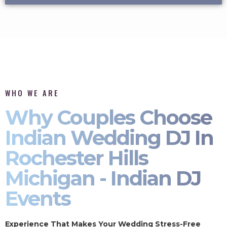
WHO WE ARE
Why Couples Choose
Indian Wedding DJ In
Rochester Hills
Michigan - Indian DJ
Events
Experience That Makes Your Wedding Stress-Free