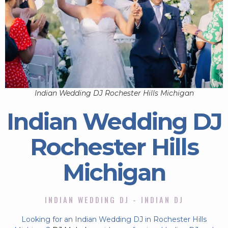
Indian Wedding DJ Rochester Hills Michigan
Indian Wedding DJ
Rochester Hills
Michigan
INDIAN WEDDING DJ - INDIAN DJ
Looking for an Indian Wedding DJ in Rochester Hills