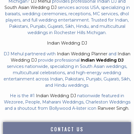
Michigan?
DJ Mehul
provides professional Indian DJ and
South Asian Wedding DJ
services across USA, specializing in
baraats, wedding ceremonies, receptions, MC services, dhol
players, and full wedding entertainment. Trusted for Indian,
Pakistani, Punjabi, Gujarati, Sikh, Hindu, and multicultural
weddings in Rochester Hills Michigan.
Indian Wedding DJ
DJ Mehul partnered with
Indian Wedding Planner
and
Indian
Wedding DJ
provide professional
Indian Wedding DJ
services nationwide, specializing in South Asian weddings,
multicultural celebrations, and high-energy wedding
entertainment across Indian, Pakistani, Punjabi, Gujarati, Sikh,
and Hindu weddings.
He is the #1
Indian Wedding DJ
nationwide featured in
Wezoree, People, Maharani Weddings, Charleston Weddings
and a shoutout from Bollywood A-lister icon
Ranveer Singh.
CONTACT US