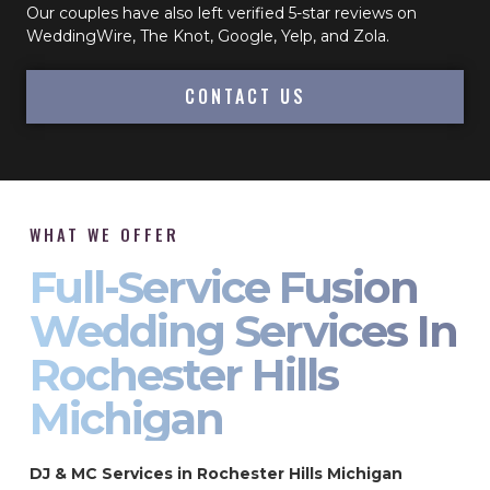
Our couples have also left verified 5-star reviews on
WeddingWire, The Knot, Google, Yelp, and Zola.
CONTACT US
WHAT WE OFFER
Full-Service Fusion
Wedding Services In
Rochester Hills
Michigan
DJ & MC Services in Rochester Hills Michigan