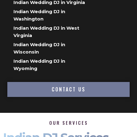
Indian Wedding DJ in Virginia
Indian Wedding DJ in
Washington
Indian Wedding DJ in West
Virginia
Indian Wedding DJ in
Wisconsin
Indian Wedding DJ in
Wyoming
CONTACT US
OUR SERVICES