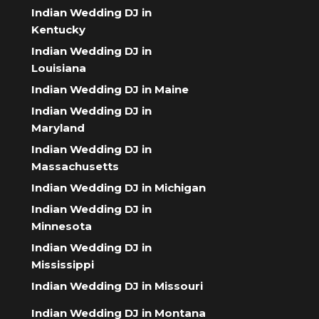
Indian Wedding DJ in
Kentucky
Indian Wedding DJ in
Louisiana
Indian Wedding DJ in Maine
Indian Wedding DJ in
Maryland
Indian Wedding DJ in
Massachusetts
Indian Wedding DJ in Michigan
Indian Wedding DJ in
Minnesota
Indian Wedding DJ in
Mississippi
Indian Wedding DJ in Missouri
Indian Wedding DJ in Montana