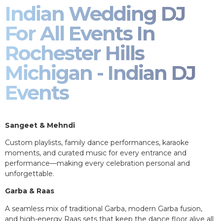
Indian Wedding DJ
For All Events In
Rochester Hills
Michigan - Indian DJ
Events
Sangeet & Mehndi
Custom playlists, family dance performances, karaoke
moments, and curated music for every entrance and
performance—making every celebration personal and
unforgettable.
Garba & Raas
A seamless mix of traditional Garba, modern Garba fusion,
and high-energy Raas sets that keep the dance floor alive all