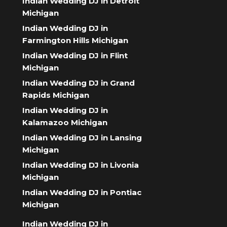
Indian Wedding DJ in Detroit
Michigan
Indian Wedding DJ in
Farmington Hills Michigan
Indian Wedding DJ in Flint
Michigan
Indian Wedding DJ in Grand
Rapids Michigan
Indian Wedding DJ in
Kalamazoo Michigan
Indian Wedding DJ in Lansing
Michigan
Indian Wedding DJ in Livonia
Michigan
Indian Wedding DJ in Pontiac
Michigan
Indian Wedding DJ in