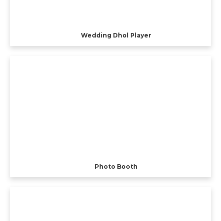
Wedding Dhol Player
Photo Booth