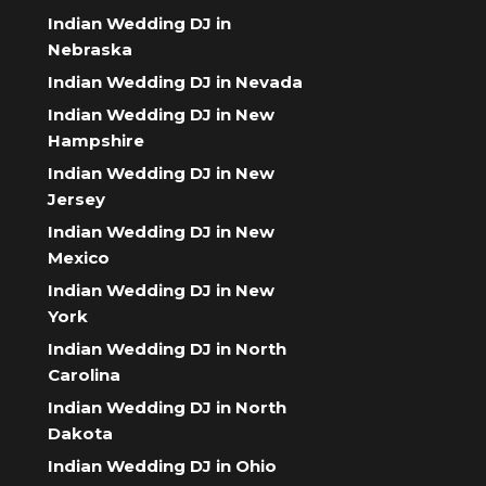
Indian Wedding DJ in
Nebraska
Indian Wedding DJ in Nevada
Indian Wedding DJ in New
Hampshire
Indian Wedding DJ in New
Jersey
Indian Wedding DJ in New
Mexico
Indian Wedding DJ in New
York
Indian Wedding DJ in North
Carolina
Indian Wedding DJ in North
Dakota
Indian Wedding DJ in Ohio