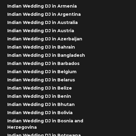
Indian Wedding DJ in Armenia
Indian Wedding DJ in Argentina
Indian Wedding DJ in Australia
Indian Wedding DJ in Austria
Indian Wedding DJ in Azerbaijan
Indian Wedding DJ in Bahrain
Indian Wedding DJ in Bangladesh
Indian Wedding DJ in Barbados
Indian Wedding DJ in Belgium
Indian Wedding DJ in Belarus
Indian Wedding DJ in Belize
Indian Wedding DJ in Benin
Indian Wedding DJ in Bhutan
Indian Wedding DJ in Bolivia
Indian Wedding DJ in Bosnia and
Herzegovina
Indian Wedding DJ in Botswana