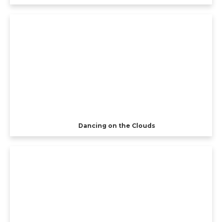
Dancing on the Clouds