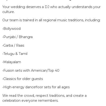
Your wedding deserves a DJ who actually understands your
culture.
Our team is trained in all regional music traditions, including:
•Bollywood
•Punjabi / Bhangra
•Garba / Raas
•Telugu & Tamil
•Malayalam
•Fusion sets with American/Top 40
•Classics for older guests
•High-energy dancefloor sets for all ages
We read the crowd, respect traditions, and create a
celebration everyone remembers.