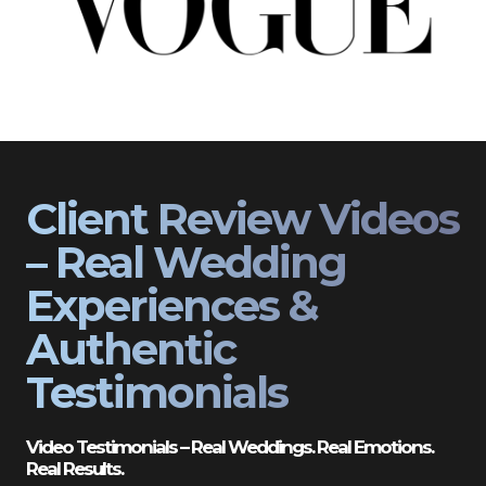
Client Review Videos
– Real Wedding
Experiences &
Authentic
Testimonials
Video Testimonials – Real Weddings. Real Emotions.
Real Results.