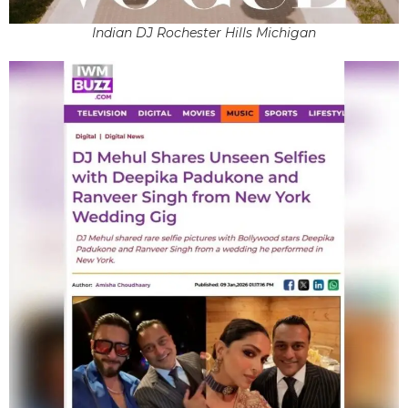
Indian DJ Rochester Hills Michigan