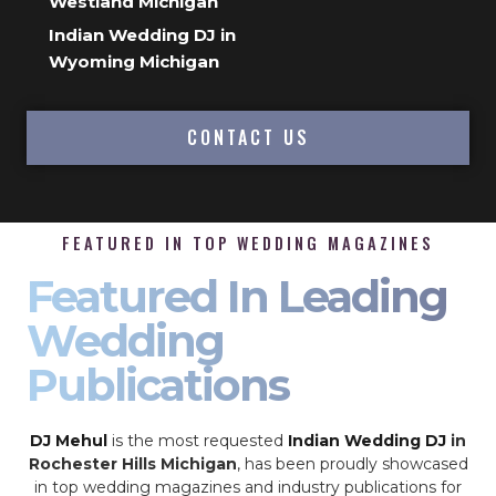
Westland Michigan
Indian Wedding DJ in
Wyoming Michigan
CONTACT US
FEATURED IN TOP WEDDING MAGAZINES
Featured In Leading
Wedding
Publications
DJ Mehul
is the most requested
Indian Wedding DJ
in
Rochester Hills Michigan
, has been proudly showcased
in top wedding magazines and industry publications for