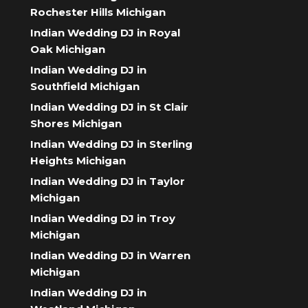
Rochester Hills Michigan
Indian Wedding DJ in Royal
Oak Michigan
Indian Wedding DJ in
Southfield Michigan
Indian Wedding DJ in St Clair
Shores Michigan
Indian Wedding DJ in Sterling
Heights Michigan
Indian Wedding DJ in Taylor
Michigan
Indian Wedding DJ in Troy
Michigan
Indian Wedding DJ in Warren
Michigan
Indian Wedding DJ in