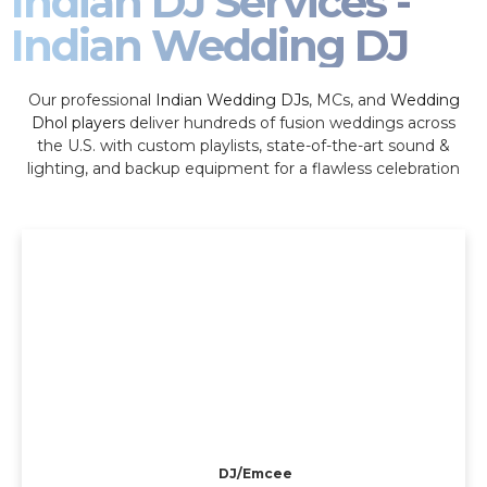
Indian DJ Services -
Indian Wedding DJ
Our professional
Indian Wedding DJs
, MCs, and
Wedding
Dhol players
deliver hundreds of fusion weddings across
the U.S. with custom playlists, state-of-the-art sound &
lighting, and backup equipment for a flawless celebration
DJ/Emcee