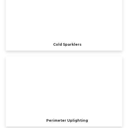
Cold Sparklers
Perimeter Uplighting