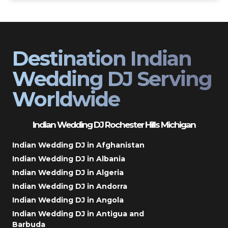
Destination Indian
Wedding DJ Serving
Worldwide
Indian Wedding DJ Rochester Hills Michigan
Indian Wedding DJ in Afghanistan
Indian Wedding DJ in Albania
Indian Wedding DJ in Algeria
Indian Wedding DJ in Andorra
Indian Wedding DJ in Angola
Indian Wedding DJ in Antigua and
Barbuda