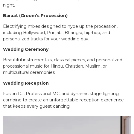
night.
Baraat (Groom’s Procession)
Electrifying mixes designed to hype up the procession,
including Bollywood, Punjabi, Bhangra, hip-hop, and
personalized tracks for your wedding day.
Wedding Ceremony
Beautiful instrumentals, classical pieces, and personalized
processional music for Hindu, Christian, Muslim, or
multicultural ceremonies.
Wedding Reception
Fusion DJ, Professional MC, and dynamic stage lighting
combine to create an unforgettable reception experience
that keeps every guest dancing.