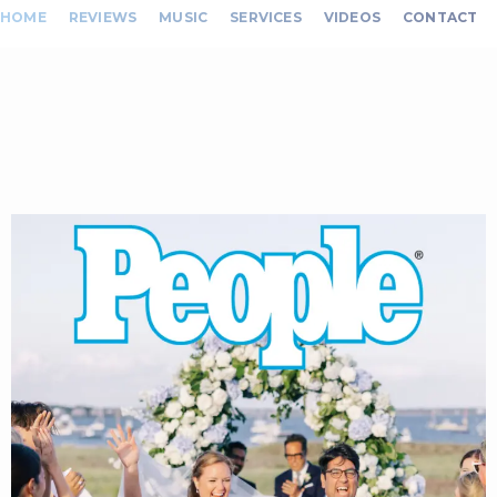
HOME
REVIEWS
MUSIC
SERVICES
VIDEOS
CONTACT