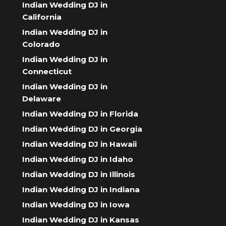
Indian Wedding DJ in
California
Indian Wedding DJ in
Colorado
Indian Wedding DJ in
Connecticut
Indian Wedding DJ in
Delaware
Indian Wedding DJ in Florida
Indian Wedding DJ in Georgia
Indian Wedding DJ in Hawaii
Indian Wedding DJ in Idaho
Indian Wedding DJ in Illinois
Indian Wedding DJ in Indiana
Indian Wedding DJ in Iowa
Indian Wedding DJ in Kansas