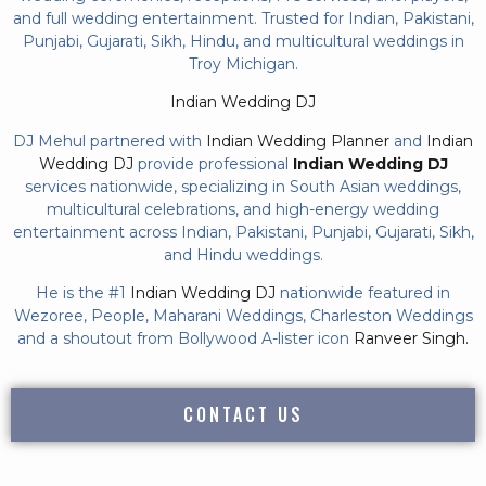
and full wedding entertainment. Trusted for Indian, Pakistani,
Punjabi, Gujarati, Sikh, Hindu, and multicultural weddings in
Troy Michigan.
Indian Wedding DJ
DJ Mehul partnered with
Indian Wedding Planner
and
Indian
Wedding DJ
provide professional
Indian Wedding DJ
services nationwide, specializing in South Asian weddings,
multicultural celebrations, and high-energy wedding
entertainment across Indian, Pakistani, Punjabi, Gujarati, Sikh,
and Hindu weddings.
He is the #1
Indian Wedding DJ
nationwide featured in
Wezoree, People, Maharani Weddings, Charleston Weddings
and a shoutout from Bollywood A-lister icon
Ranveer Singh.
CONTACT US