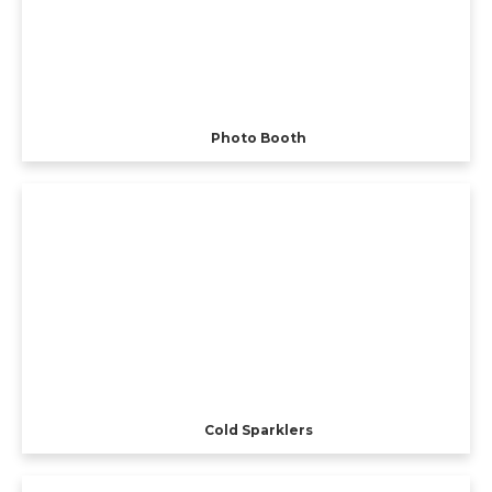
Photo Booth
Cold Sparklers