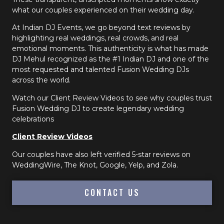
what our couples experienced on their wedding day.
At Indian DJ Events, we go beyond text reviews by
highlighting real weddings, real crowds, and real
emotional moments. This authenticity is what has made
DJ Mehul recognized as the #1 Indian DJ and one of the
most requested and talented Fusion Wedding DJs
across the world.
Watch our Client Review Videos to see why couples trust
Fusion Wedding DJ to create legendary wedding
celebrations
Client Review Videos
Our couples have also left verified 5-star reviews on
WeddingWire, The Knot, Google, Yelp, and Zola.
CONTACT US