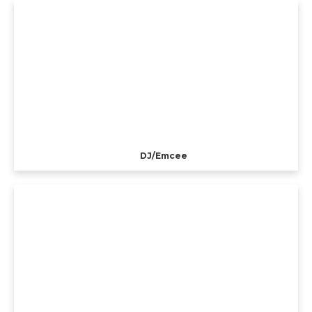
DJ/Emcee