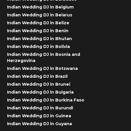
Indian Wedding DJ in Belgium
Indian Wedding DJ in Belarus
Indian Wedding DJ in Belize
Indian Wedding DJ in Benin
Indian Wedding DJ in Bhutan
Indian Wedding DJ in Bolivia
Indian Wedding DJ in Bosnia and
Herzegovina
Indian Wedding DJ in Botswana
Indian Wedding DJ in Brazil
Indian Wedding DJ in Brunei
Indian Wedding DJ in Bulgaria
Indian Wedding DJ in Burkina Faso
Indian Wedding DJ in Burundi
Indian Wedding DJ in Guinea
Indian Wedding DJ in Guyana