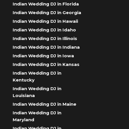
Indian Wedding DJ in Florida
Indian Wedding DJ in Georgia
Indian Wedding DJ in Hawaii
Indian Wedding DJ in Idaho
Indian Wedding DJ in Illinois
Indian Wedding DJ in Indiana
Indian Wedding DJ in Iowa
Indian Wedding DJ in Kansas
Indian Wedding DJ in
Kentucky
Indian Wedding DJ in
Louisiana
Indian Wedding DJ in Maine
Indian Wedding DJ in
Maryland
Indian Wedding DJ in