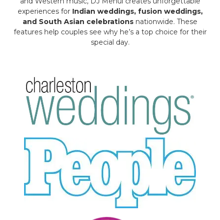
and Western music, DJ Mehul creates unforgettable
experiences for
Indian weddings, fusion weddings,
and South Asian celebrations
nationwide. These
features help couples see why he’s a top choice for their
special day.