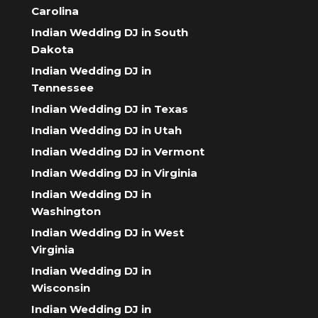
Carolina
Indian Wedding DJ in South
Dakota
Indian Wedding DJ in
Tennessee
Indian Wedding DJ in Texas
Indian Wedding DJ in Utah
Indian Wedding DJ in Vermont
Indian Wedding DJ in Virginia
Indian Wedding DJ in
Washington
Indian Wedding DJ in West
Virginia
Indian Wedding DJ in
Wisconsin
Indian Wedding DJ in