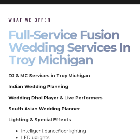
WHAT WE OFFER
Full-Service Fusion
Wedding Services In
Troy Michigan
DJ & MC Services in Troy Michigan
Indian Wedding Planning
Wedding Dhol Player
& Live Performers
South Asian Wedding Planner
Lighting & Special Effects
Intelligent dancefloor lighting
LED uplights