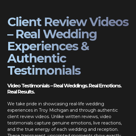
Client Review Videos
– Real Wedding
Experiences &
Authentic
Testimonials
Video Testimonials – Real Weddings. Real Emotions.
Real Results.
We take pride in showcasing real-life wedding
experiences in Troy Michigan and through authentic
client review videos. Unlike written reviews, video
testimonials capture genuine emotions, live reactions,
and the true energy of each wedding and reception.
These transparent, unscripted moments show exactly