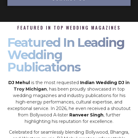
FEATURED IN TOP WEDDING MAGAZINES
Featured In Leading
Wedding
Publications
DJ Mehul
is the most requested
Indian Wedding DJ
in
Troy Michigan
, has been proudly showcased in top
wedding magazines and industry publications for his
high-energy performances, cultural expertise, and
exceptional service. In 2026, he even received a shoutout
from Bollywood A-lister
Ranveer Singh
, further
highlighting his reputation for excellence.
Celebrated for seamlessly blending Bollywood, Bhangra,