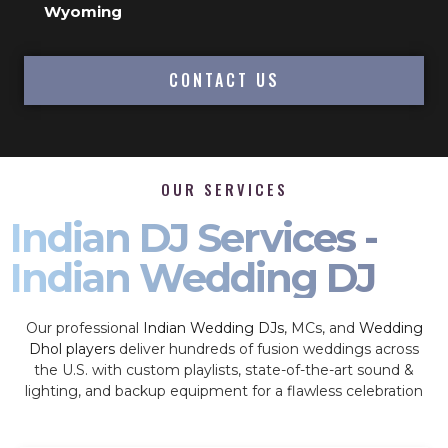
Wyoming
CONTACT US
OUR SERVICES
Indian DJ Services -
Indian Wedding DJ
Our professional
Indian Wedding DJs
, MCs, and
Wedding
Dhol players
deliver hundreds of fusion weddings across
the U.S. with custom playlists, state-of-the-art sound &
lighting, and backup equipment for a flawless celebration