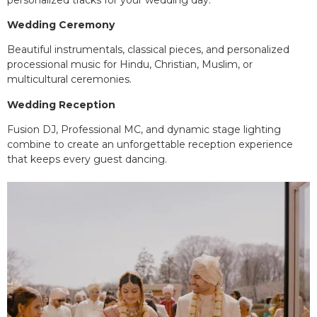
Wedding Ceremony
Beautiful instrumentals, classical pieces, and personalized
processional music for Hindu, Christian, Muslim, or
multicultural ceremonies.
Wedding Reception
Fusion DJ, Professional MC, and dynamic stage lighting
combine to create an unforgettable reception experience
that keeps every guest dancing.