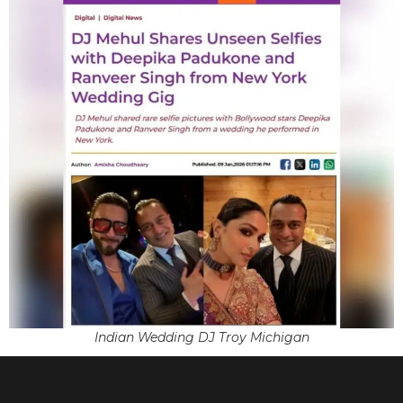
Indian Wedding DJ Troy Michigan