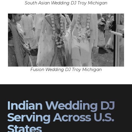
South Asian Wedding DJ Troy Michigan
Fusion Wedding DJ Troy Michigan
Indian Wedding DJ
Serving Across U.S.
States