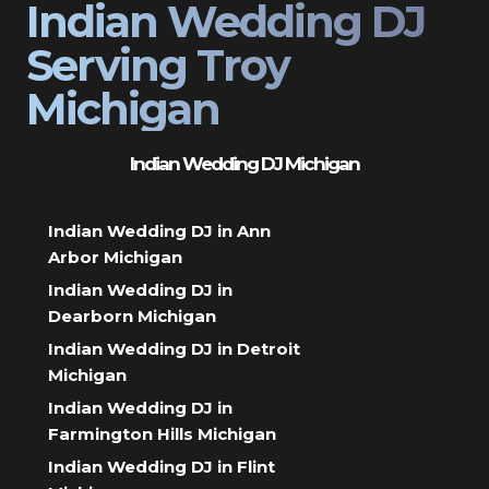
Indian Wedding DJ
Serving Troy
Michigan
Indian Wedding DJ Michigan
Indian Wedding DJ in Ann
Arbor Michigan
Indian Wedding DJ in
Dearborn Michigan
Indian Wedding DJ in Detroit
Michigan
Indian Wedding DJ in
Farmington Hills Michigan
Indian Wedding DJ in Flint