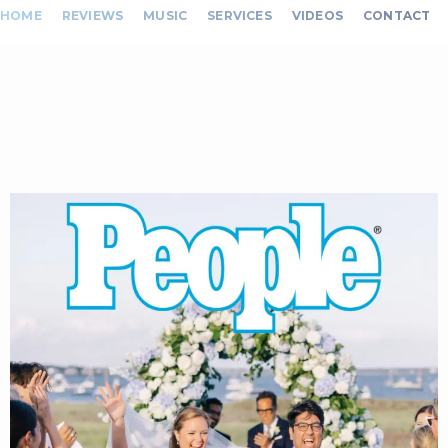
HOME
REVIEWS
MUSIC
SERVICES
VIDEOS
CONTACT