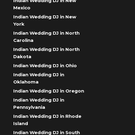
Indian Wedding DJ in New
Mexico
Indian Wedding DJ in New
York
Indian Wedding DJ in North
Carolina
Indian Wedding DJ in North
Dakota
Indian Wedding DJ in Ohio
Indian Wedding DJ in
Oklahoma
Indian Wedding DJ in Oregon
Indian Wedding DJ in
Pennsylvania
Indian Wedding DJ in Rhode
Island
Indian Wedding DJ in South