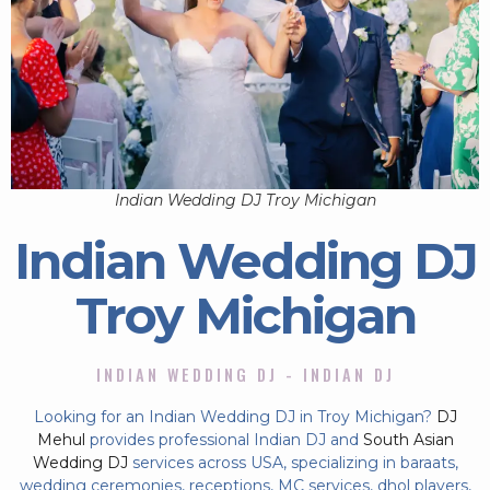
Indian Wedding DJ Troy Michigan
Indian Wedding DJ
Troy Michigan
INDIAN WEDDING DJ - INDIAN DJ
Looking for an Indian Wedding DJ in Troy Michigan?
DJ
Mehul
provides professional Indian DJ and
South Asian
Wedding DJ
services across USA, specializing in baraats,
wedding ceremonies, receptions, MC services, dhol players,