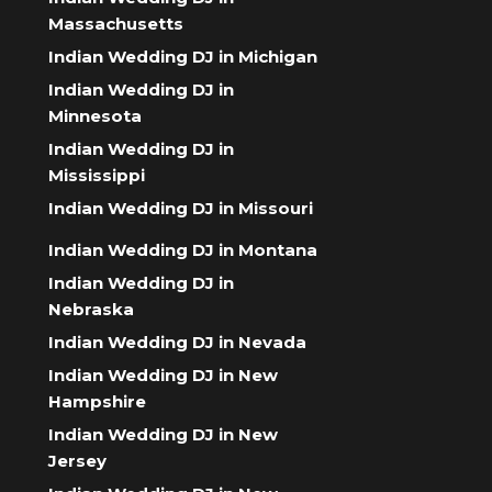
Massachusetts
Indian Wedding DJ in Michigan
Indian Wedding DJ in
Minnesota
Indian Wedding DJ in
Mississippi
Indian Wedding DJ in Missouri
Indian Wedding DJ in Montana
Indian Wedding DJ in
Nebraska
Indian Wedding DJ in Nevada
Indian Wedding DJ in New
Hampshire
Indian Wedding DJ in New
Jersey