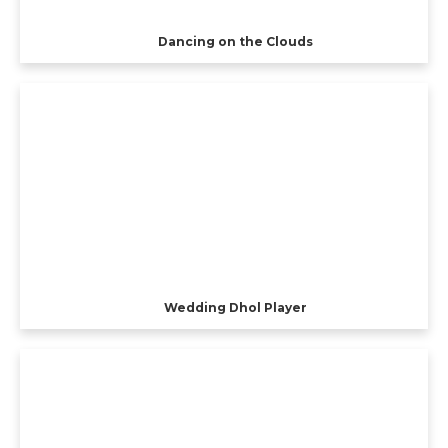
Dancing on the Clouds
Wedding Dhol Player