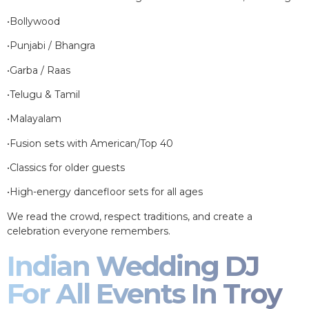
•Bollywood
•Punjabi / Bhangra
•Garba / Raas
•Telugu & Tamil
•Malayalam
•Fusion sets with American/Top 40
•Classics for older guests
•High-energy dancefloor sets for all ages
We read the crowd, respect traditions, and create a
celebration everyone remembers.
Indian Wedding DJ
For All Events In Troy