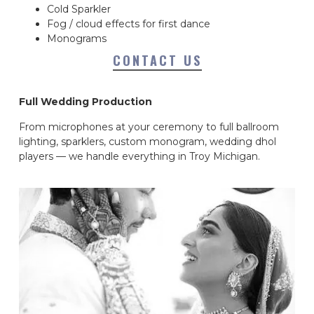
Cold Sparkler
Fog / cloud effects for first dance
Monograms
CONTACT US
Full Wedding Production
From microphones at your ceremony to full ballroom
lighting, sparklers, custom monogram, wedding dhol
players — we handle everything in Troy Michigan.