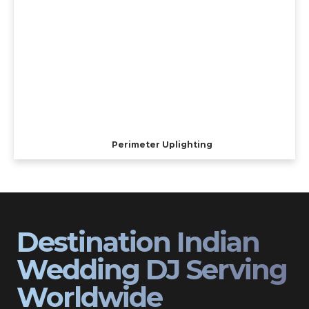
Perimeter Uplighting
Destination Indian
Wedding DJ Serving
Worldwide