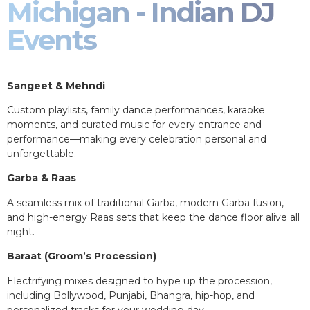
Michigan - Indian DJ
Events
Sangeet & Mehndi
Custom playlists, family dance performances, karaoke
moments, and curated music for every entrance and
performance—making every celebration personal and
unforgettable.
Garba & Raas
A seamless mix of traditional Garba, modern Garba fusion,
and high-energy Raas sets that keep the dance floor alive all
night.
Baraat (Groom’s Procession)
Electrifying mixes designed to hype up the procession,
including Bollywood, Punjabi, Bhangra, hip-hop, and
personalized tracks for your wedding day.