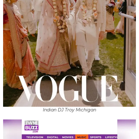
Indian DJ Troy Michigan