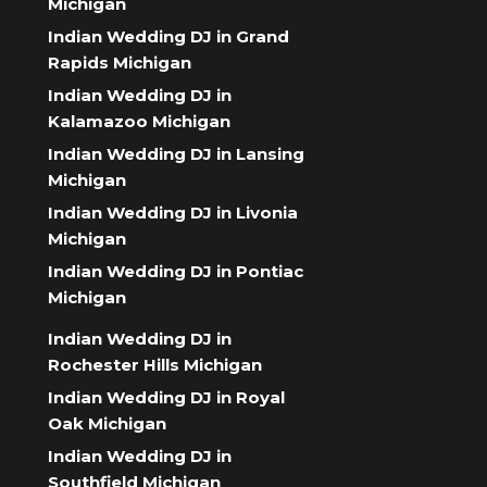
Michigan
Indian Wedding DJ in Grand
Rapids Michigan
Indian Wedding DJ in
Kalamazoo Michigan
Indian Wedding DJ in Lansing
Michigan
Indian Wedding DJ in Livonia
Michigan
Indian Wedding DJ in Pontiac
Michigan
Indian Wedding DJ in
Rochester Hills Michigan
Indian Wedding DJ in Royal
Oak Michigan
Indian Wedding DJ in
Southfield Michigan