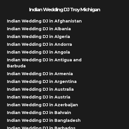
Indian Wedding DJ Troy Michigan
Indian Wedding DJ in Afghanistan
Indian Wedding DJ in Albania
Indian Wedding DJ in Algeria
Indian Wedding DJ in Andorra
Indian Wedding DJ in Angola
Indian Wedding DJ in Antigua and
Barbuda
Indian Wedding DJ in Armenia
Indian Wedding DJ in Argentina
Indian Wedding DJ in Australia
Indian Wedding DJ in Austria
Indian Wedding DJ in Azerbaijan
Indian Wedding DJ in Bahrain
Indian Wedding DJ in Bangladesh
Indian Wedding DJ in Barbados