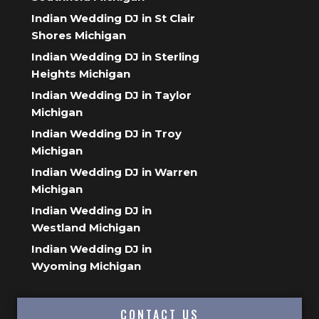
Indian Wedding DJ in St Clair
Shores Michigan
Indian Wedding DJ in Sterling
Heights Michigan
Indian Wedding DJ in Taylor
Michigan
Indian Wedding DJ in Troy
Michigan
Indian Wedding DJ in Warren
Michigan
Indian Wedding DJ in
Westland Michigan
Indian Wedding DJ in
Wyoming Michigan
CONTACT US