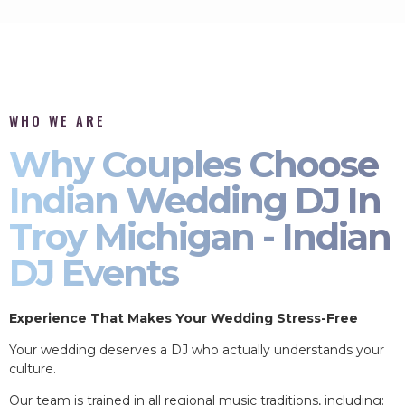
WHO WE ARE
Why Couples Choose
Indian Wedding DJ In
Troy Michigan - Indian
DJ Events
Experience That Makes Your Wedding Stress-Free
Your wedding deserves a DJ who actually understands your
culture.
Our team is trained in all regional music traditions, including: