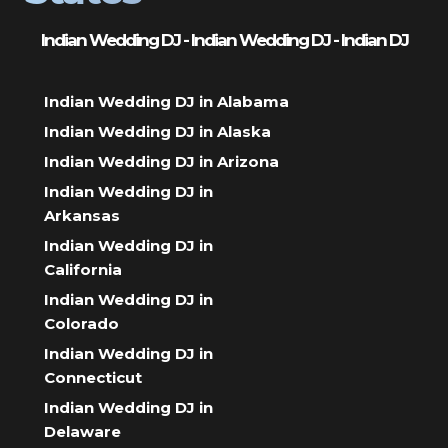
Indian Wedding DJ - Indian Wedding DJ - Indian DJ
Indian Wedding DJ in Alabama
Indian Wedding DJ in Alaska
Indian Wedding DJ in Arizona
Indian Wedding DJ in
Arkansas
Indian Wedding DJ in
California
Indian Wedding DJ in
Colorado
Indian Wedding DJ in
Connecticut
Indian Wedding DJ in
Delaware