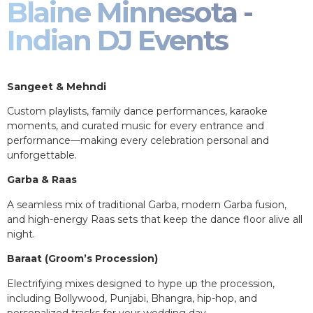
Blaine Minnesota -
Indian DJ Events
Sangeet & Mehndi
Custom playlists, family dance performances, karaoke
moments, and curated music for every entrance and
performance—making every celebration personal and
unforgettable.
Garba & Raas
A seamless mix of traditional Garba, modern Garba fusion,
and high-energy Raas sets that keep the dance floor alive all
night.
Baraat (Groom’s Procession)
Electrifying mixes designed to hype up the procession,
including Bollywood, Punjabi, Bhangra, hip-hop, and
personalized tracks for your wedding day.