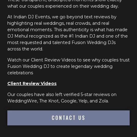
what our couples experienced on their wedding day.
At Indian DJ Events, we go beyond text reviews by
highlighting real weddings, real crowds, and real
emotional moments. This authenticity is what has made
DJ Mehul recognized as the #1 Indian DJ and one of the
most requested and talented Fusion Wedding DJs
across the world.
Watch our Client Review Videos to see why couples trust
Fusion Wedding DJ to create legendary wedding
celebrations
Client Review Videos
Our couples have also left verified 5-star reviews on
WeddingWire, The Knot, Google, Yelp, and Zola.
CONTACT US