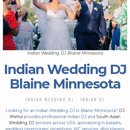
Indian Wedding DJ Blaine Minnesota
Indian Wedding DJ
Blaine Minnesota
INDIAN WEDDING DJ - INDIAN DJ
Looking for an Indian Wedding DJ in Blaine Minnesota?
DJ
Mehul
provides professional Indian DJ and
South Asian
Wedding DJ
services across USA, specializing in baraats,
wedding ceremonies, receptions, MC services, dhol players,