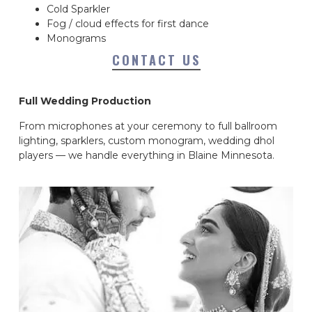
Cold Sparkler
Fog / cloud effects for first dance
Monograms
CONTACT US
Full Wedding Production
From microphones at your ceremony to full ballroom
lighting, sparklers, custom monogram, wedding dhol
players — we handle everything in Blaine Minnesota.