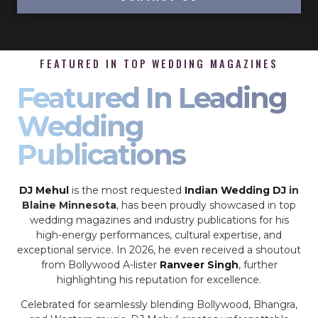
FEATURED IN TOP WEDDING MAGAZINES
Featured In Leading
Wedding
Publications
DJ Mehul
is the most requested
Indian Wedding DJ
in
Blaine Minnesota
, has been proudly showcased in top
wedding magazines and industry publications for his
high-energy performances, cultural expertise, and
exceptional service. In 2026, he even received a shoutout
from Bollywood A-lister
Ranveer Singh
, further
highlighting his reputation for excellence.
Celebrated for seamlessly blending Bollywood, Bhangra,