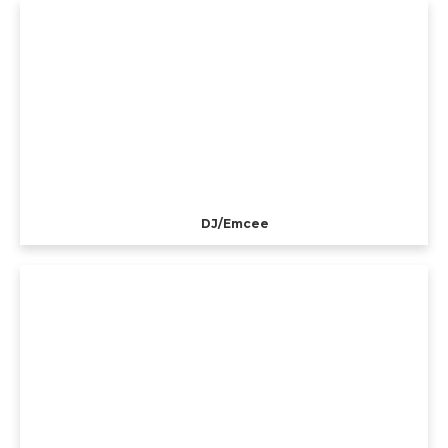
DJ/Emcee