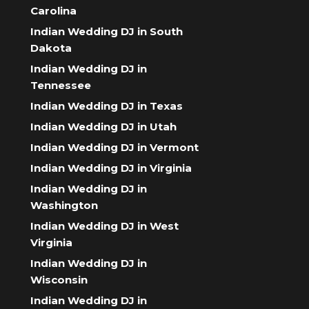
Carolina
Indian Wedding DJ in South
Dakota
Indian Wedding DJ in
Tennessee
Indian Wedding DJ in Texas
Indian Wedding DJ in Utah
Indian Wedding DJ in Vermont
Indian Wedding DJ in Virginia
Indian Wedding DJ in
Washington
Indian Wedding DJ in West
Virginia
Indian Wedding DJ in
Wisconsin
Indian Wedding DJ in