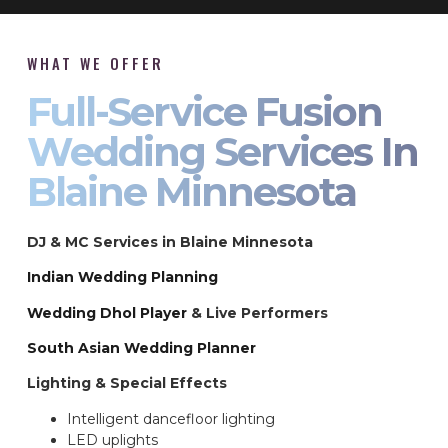
WHAT WE OFFER
Full-Service Fusion
Wedding Services In
Blaine Minnesota
DJ & MC Services in Blaine Minnesota
Indian Wedding Planning
Wedding Dhol Player
& Live Performers
South Asian Wedding Planner
Lighting & Special Effects
Intelligent dancefloor lighting
LED uplights