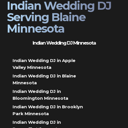
Indian Wedding DJ
Serving Blaine
Minnesota
Indian Wedding DJ Minnesota
Indian Wedding DJ in Apple
Valley Minnesota
Indian Wedding DJ in Blaine
Minnesota
Indian Wedding DJ in
Bloomington Minnesota
Indian Wedding DJ in Brooklyn
Park Minnesota
Indian Wedding DJ in