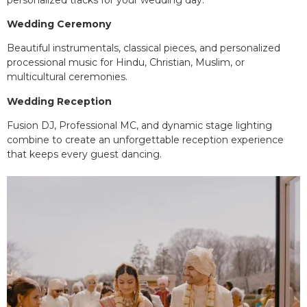
Wedding Ceremony
Beautiful instrumentals, classical pieces, and personalized
processional music for Hindu, Christian, Muslim, or
multicultural ceremonies.
Wedding Reception
Fusion DJ, Professional MC, and dynamic stage lighting
combine to create an unforgettable reception experience
that keeps every guest dancing.