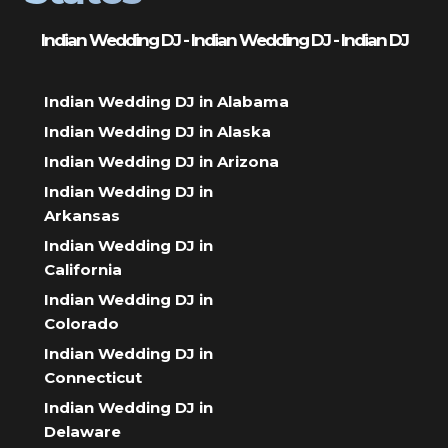
Indian Wedding DJ - Indian Wedding DJ - Indian DJ
Indian Wedding DJ in Alabama
Indian Wedding DJ in Alaska
Indian Wedding DJ in Arizona
Indian Wedding DJ in
Arkansas
Indian Wedding DJ in
California
Indian Wedding DJ in
Colorado
Indian Wedding DJ in
Connecticut
Indian Wedding DJ in
Delaware