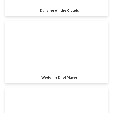
Dancing on the Clouds
Wedding Dhol Player