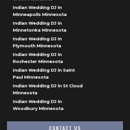
Indian Wedding DJ in
Minneapolis Minnesota
Indian Wedding DJ in
Minnetonka Minnesota
Indian Wedding DJ in
Plymouth Minnesota
Indian Wedding DJ in
Rochester Minnesota
Indian Wedding DJ in Saint
Paul Minnesota
Indian Wedding DJ in St Cloud
Minnesota
Indian Wedding DJ in
Woodbury Minnesota
CONTACT US