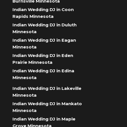
Burnsville Minnesota
Indian Wedding DJ in Coon
Rapids Minnesota
Indian Wedding DJ in Duluth
Minnesota
Indian Wedding DJ in Eagan
Minnesota
Indian Wedding DJ in Eden
Prairie Minnesota
Indian Wedding DJ in Edina
Minnesota
Indian Wedding DJ in Lakeville
Minnesota
Indian Wedding DJ in Mankato
Minnesota
Indian Wedding DJ in Maple
Grove Minnesota