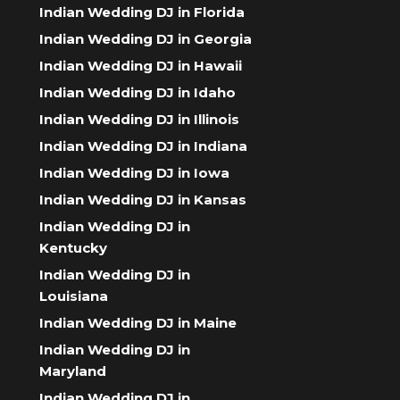
Indian Wedding DJ in Florida
Indian Wedding DJ in Georgia
Indian Wedding DJ in Hawaii
Indian Wedding DJ in Idaho
Indian Wedding DJ in Illinois
Indian Wedding DJ in Indiana
Indian Wedding DJ in Iowa
Indian Wedding DJ in Kansas
Indian Wedding DJ in
Kentucky
Indian Wedding DJ in
Louisiana
Indian Wedding DJ in Maine
Indian Wedding DJ in
Maryland
Indian Wedding DJ in