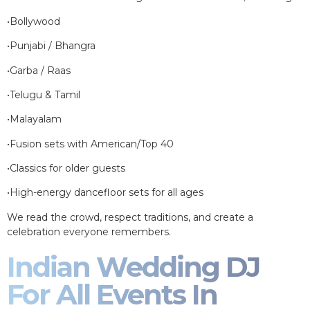
•Bollywood
•Punjabi / Bhangra
•Garba / Raas
•Telugu & Tamil
•Malayalam
•Fusion sets with American/Top 40
•Classics for older guests
•High-energy dancefloor sets for all ages
We read the crowd, respect traditions, and create a
celebration everyone remembers.
Indian Wedding DJ
For All Events In