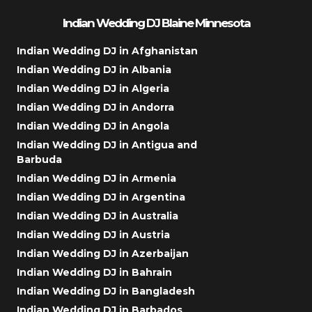
Indian Wedding DJ Blaine Minnesota
Indian Wedding DJ in Afghanistan
Indian Wedding DJ in Albania
Indian Wedding DJ in Algeria
Indian Wedding DJ in Andorra
Indian Wedding DJ in Angola
Indian Wedding DJ in Antigua and
Barbuda
Indian Wedding DJ in Armenia
Indian Wedding DJ in Argentina
Indian Wedding DJ in Australia
Indian Wedding DJ in Austria
Indian Wedding DJ in Azerbaijan
Indian Wedding DJ in Bahrain
Indian Wedding DJ in Bangladesh
Indian Wedding DJ in Barbados