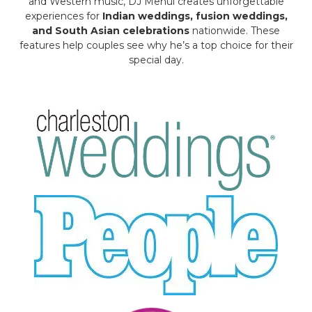
and Western music, DJ Mehul creates unforgettable
experiences for
Indian weddings, fusion weddings,
and South Asian celebrations
nationwide. These
features help couples see why he’s a top choice for their
special day.