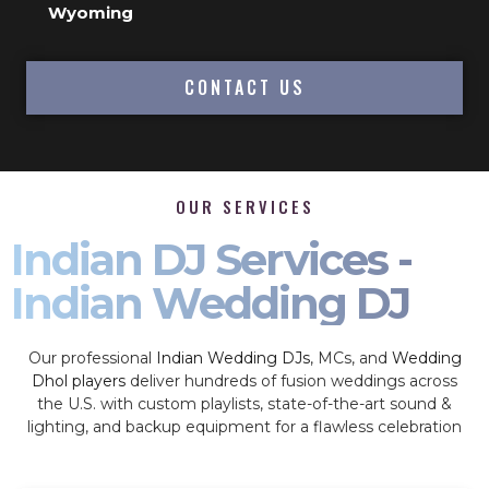
Wyoming
CONTACT US
OUR SERVICES
Indian DJ Services -
Indian Wedding DJ
Our professional
Indian Wedding DJs
, MCs, and
Wedding
Dhol players
deliver hundreds of fusion weddings across
the U.S. with custom playlists, state-of-the-art sound &
lighting, and backup equipment for a flawless celebration