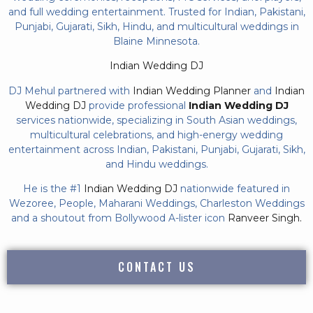
and full wedding entertainment. Trusted for Indian, Pakistani,
Punjabi, Gujarati, Sikh, Hindu, and multicultural weddings in
Blaine Minnesota.
Indian Wedding DJ
DJ Mehul partnered with
Indian Wedding Planner
and
Indian
Wedding DJ
provide professional
Indian Wedding DJ
services nationwide, specializing in South Asian weddings,
multicultural celebrations, and high-energy wedding
entertainment across Indian, Pakistani, Punjabi, Gujarati, Sikh,
and Hindu weddings.
He is the #1
Indian Wedding DJ
nationwide featured in
Wezoree, People, Maharani Weddings, Charleston Weddings
and a shoutout from Bollywood A-lister icon
Ranveer Singh.
CONTACT US