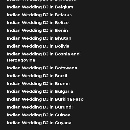
Indian Wedding DJ in Belgium
Indian Wedding DJ in Belarus
Indian Wedding DJ in Belize
Indian Wedding DJ in Benin
Indian Wedding DJ in Bhutan
Indian Wedding DJ in Bolivia
Indian Wedding DJ in Bosnia and
Herzegovina
Indian Wedding DJ in Botswana
Indian Wedding DJ in Brazil
Indian Wedding DJ in Brunei
Indian Wedding DJ in Bulgaria
Indian Wedding DJ in Burkina Faso
Indian Wedding DJ in Burundi
Indian Wedding DJ in Guinea
Indian Wedding DJ in Guyana