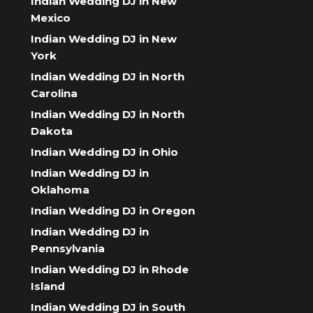
Indian Wedding DJ in New
Mexico
Indian Wedding DJ in New
York
Indian Wedding DJ in North
Carolina
Indian Wedding DJ in North
Dakota
Indian Wedding DJ in Ohio
Indian Wedding DJ in
Oklahoma
Indian Wedding DJ in Oregon
Indian Wedding DJ in
Pennsylvania
Indian Wedding DJ in Rhode
Island
Indian Wedding DJ in South