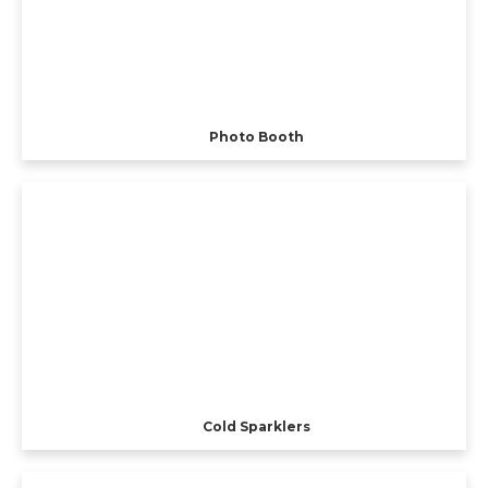
Photo Booth
Cold Sparklers