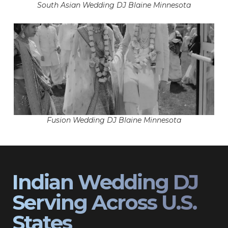
South Asian Wedding DJ Blaine Minnesota
Fusion Wedding DJ Blaine Minnesota
Indian Wedding DJ
Serving Across U.S.
States