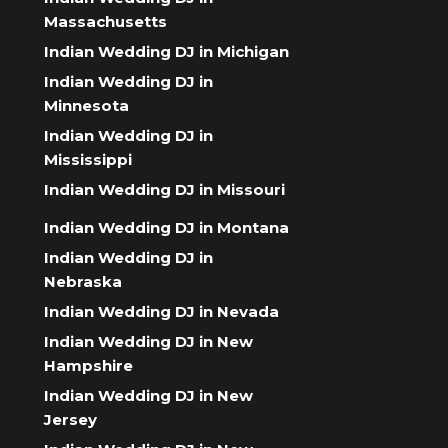
Massachusetts
Indian Wedding DJ in Michigan
Indian Wedding DJ in
Minnesota
Indian Wedding DJ in
Mississippi
Indian Wedding DJ in Missouri
Indian Wedding DJ in Montana
Indian Wedding DJ in
Nebraska
Indian Wedding DJ in Nevada
Indian Wedding DJ in New
Hampshire
Indian Wedding DJ in New
Jersey