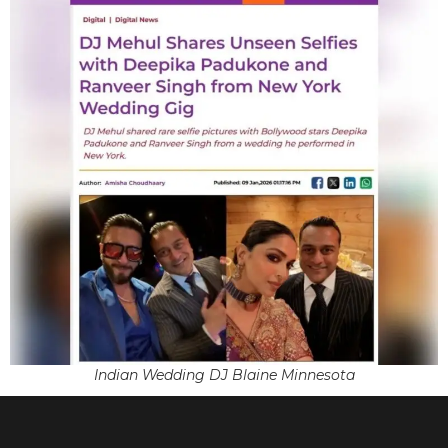
Indian Wedding DJ Blaine Minnesota