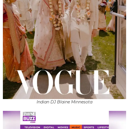
Indian DJ Blaine Minnesota