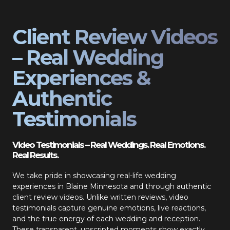
Client Review Videos
– Real Wedding
Experiences &
Authentic
Testimonials
Video Testimonials – Real Weddings. Real Emotions.
Real Results.
We take pride in showcasing real-life wedding
experiences in Blaine Minnesota and through authentic
client review videos. Unlike written reviews, video
testimonials capture genuine emotions, live reactions,
and the true energy of each wedding and reception.
These transparent, unscripted moments show exactly