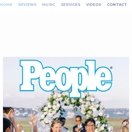
HOME
REVIEWS
MUSIC
SERVICES
VIDEOS
CONTACT