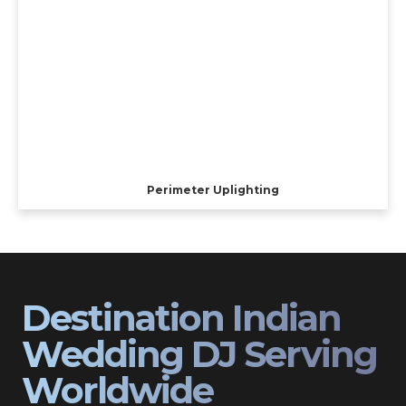
Perimeter Uplighting
Destination Indian
Wedding DJ Serving
Worldwide