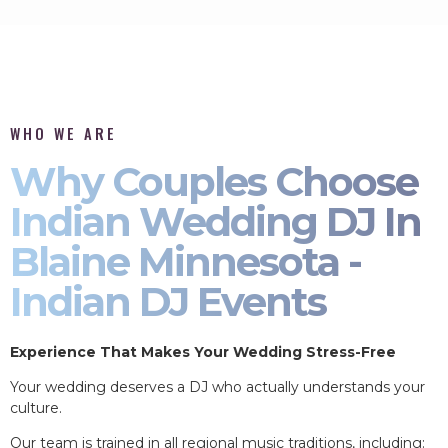
WHO WE ARE
Why Couples Choose
Indian Wedding DJ In
Blaine Minnesota -
Indian DJ Events
Experience That Makes Your Wedding Stress-Free
Your wedding deserves a DJ who actually understands your
culture.
Our team is trained in all regional music traditions, including: