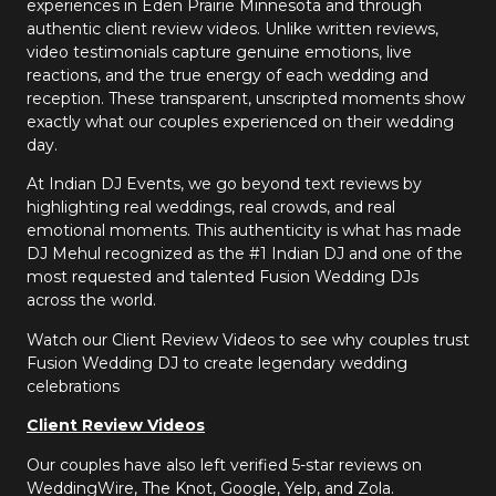
experiences in Eden Prairie Minnesota and through
authentic client review videos. Unlike written reviews,
video testimonials capture genuine emotions, live
reactions, and the true energy of each wedding and
reception. These transparent, unscripted moments show
exactly what our couples experienced on their wedding
day.
At Indian DJ Events, we go beyond text reviews by
highlighting real weddings, real crowds, and real
emotional moments. This authenticity is what has made
DJ Mehul recognized as the #1 Indian DJ and one of the
most requested and talented Fusion Wedding DJs
across the world.
Watch our Client Review Videos to see why couples trust
Fusion Wedding DJ to create legendary wedding
celebrations
Client Review Videos
Our couples have also left verified 5-star reviews on
WeddingWire, The Knot, Google, Yelp, and Zola.