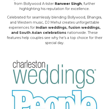
from Bollywood A-lister
Ranveer Singh
, further
highlighting his reputation for excellence.
Celebrated for seamlessly blending Bollywood, Bhangra,
and Western music, DJ Mehul creates unforgettable
experiences for
Indian weddings, fusion weddings,
and South Asian celebrations
nationwide. These
features help couples see why he’s a top choice for their
special day.