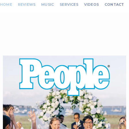
HOME
REVIEWS
MUSIC
SERVICES
VIDEOS
CONTACT