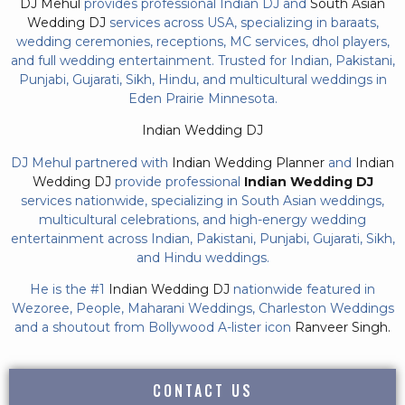
DJ Mehul
provides professional Indian DJ and
South Asian
Wedding DJ
services across USA, specializing in baraats,
wedding ceremonies, receptions, MC services, dhol players,
and full wedding entertainment. Trusted for Indian, Pakistani,
Punjabi, Gujarati, Sikh, Hindu, and multicultural weddings in
Eden Prairie Minnesota.
Indian Wedding DJ
DJ Mehul partnered with
Indian Wedding Planner
and
Indian
Wedding DJ
provide professional
Indian Wedding DJ
services nationwide, specializing in South Asian weddings,
multicultural celebrations, and high-energy wedding
entertainment across Indian, Pakistani, Punjabi, Gujarati, Sikh,
and Hindu weddings.
He is the #1
Indian Wedding DJ
nationwide featured in
Wezoree, People, Maharani Weddings, Charleston Weddings
and a shoutout from Bollywood A-lister icon
Ranveer Singh.
CONTACT US