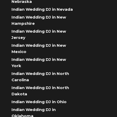
Nebraska
Indian Wedding DJ in Nevada
Indian Wedding DJ in New
Hampshire
Indian Wedding DJ in New
Jersey
Indian Wedding DJ in New
Mexico
Indian Wedding DJ in New
York
Indian Wedding DJ in North
Carolina
Indian Wedding DJ in North
Dakota
Indian Wedding DJ in Ohio
Indian Wedding DJ in
Oklahoma