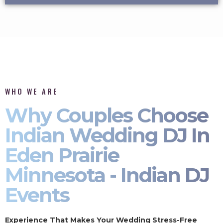
WHO WE ARE
Why Couples Choose
Indian Wedding DJ In
Eden Prairie
Minnesota - Indian DJ
Events
Experience That Makes Your Wedding Stress-Free