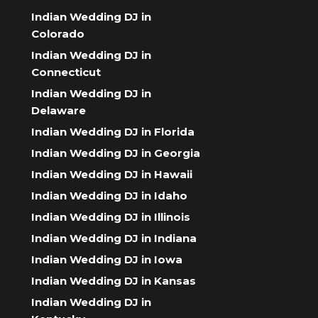
Indian Wedding DJ in
Colorado
Indian Wedding DJ in
Connecticut
Indian Wedding DJ in
Delaware
Indian Wedding DJ in Florida
Indian Wedding DJ in Georgia
Indian Wedding DJ in Hawaii
Indian Wedding DJ in Idaho
Indian Wedding DJ in Illinois
Indian Wedding DJ in Indiana
Indian Wedding DJ in Iowa
Indian Wedding DJ in Kansas
Indian Wedding DJ in