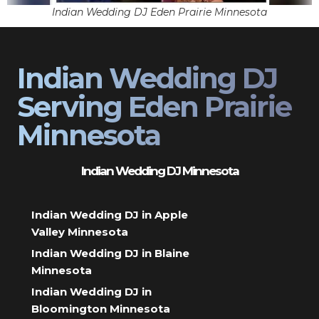
Indian Wedding DJ Eden Prairie Minnesota
Indian Wedding DJ
Serving Eden Prairie
Minnesota
Indian Wedding DJ Minnesota
Indian Wedding DJ in Apple
Valley Minnesota
Indian Wedding DJ in Blaine
Minnesota
Indian Wedding DJ in
Bloomington Minnesota