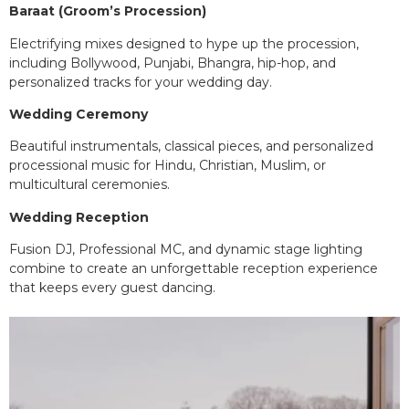
Baraat (Groom’s Procession)
Electrifying mixes designed to hype up the procession,
including Bollywood, Punjabi, Bhangra, hip-hop, and
personalized tracks for your wedding day.
Wedding Ceremony
Beautiful instrumentals, classical pieces, and personalized
processional music for Hindu, Christian, Muslim, or
multicultural ceremonies.
Wedding Reception
Fusion DJ, Professional MC, and dynamic stage lighting
combine to create an unforgettable reception experience
that keeps every guest dancing.