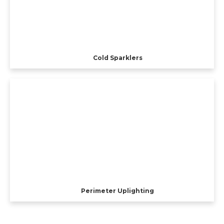
Cold Sparklers
Perimeter Uplighting