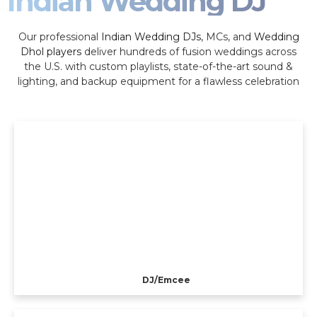
Indian Wedding DJ
Our professional
Indian Wedding DJs
, MCs, and
Wedding
Dhol players
deliver hundreds of fusion weddings across
the U.S. with custom playlists, state-of-the-art sound &
lighting, and backup equipment for a flawless celebration
DJ/Emcee