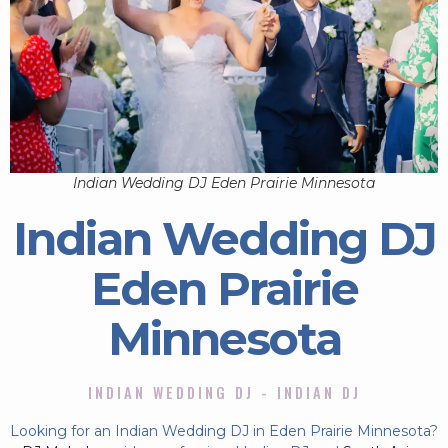
Indian Wedding DJ Eden Prairie Minnesota
Indian Wedding DJ
Eden Prairie
Minnesota
INDIAN WEDDING DJ - INDIAN DJ
Looking for an Indian Wedding DJ in Eden Prairie Minnesota?