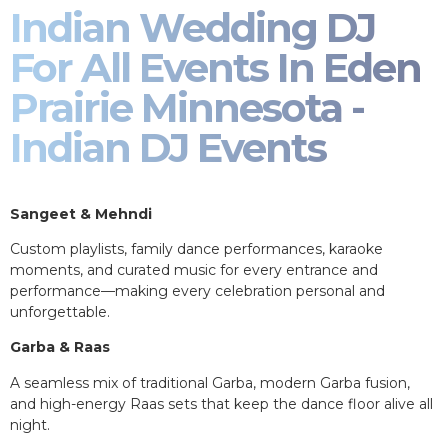
Indian Wedding DJ
For All Events In Eden
Prairie Minnesota -
Indian DJ Events
Sangeet & Mehndi
Custom playlists, family dance performances, karaoke
moments, and curated music for every entrance and
performance—making every celebration personal and
unforgettable.
Garba & Raas
A seamless mix of traditional Garba, modern Garba fusion,
and high-energy Raas sets that keep the dance floor alive all
night.