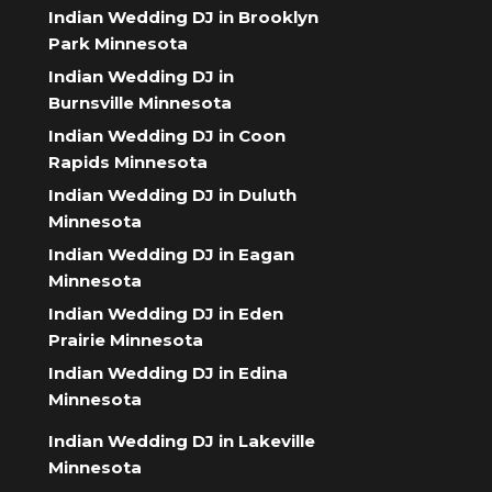
Indian Wedding DJ in Brooklyn
Park Minnesota
Indian Wedding DJ in
Burnsville Minnesota
Indian Wedding DJ in Coon
Rapids Minnesota
Indian Wedding DJ in Duluth
Minnesota
Indian Wedding DJ in Eagan
Minnesota
Indian Wedding DJ in Eden
Prairie Minnesota
Indian Wedding DJ in Edina
Minnesota
Indian Wedding DJ in Lakeville
Minnesota