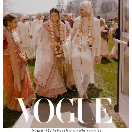
Indian DJ Eden Prairie Minnesota