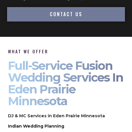
CONTACT US
WHAT WE OFFER
Full-Service Fusion
Wedding Services In
Eden Prairie
Minnesota
DJ & MC Services in Eden Prairie Minnesota
Indian Wedding Planning