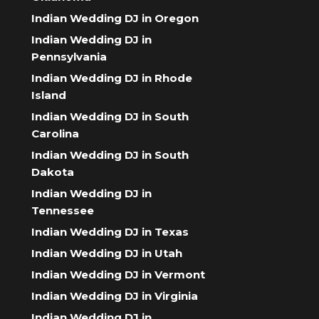
Indian Wedding DJ in Oregon
Indian Wedding DJ in
Pennsylvania
Indian Wedding DJ in Rhode
Island
Indian Wedding DJ in South
Carolina
Indian Wedding DJ in South
Dakota
Indian Wedding DJ in
Tennessee
Indian Wedding DJ in Texas
Indian Wedding DJ in Utah
Indian Wedding DJ in Vermont
Indian Wedding DJ in Virginia
Indian Wedding DJ in