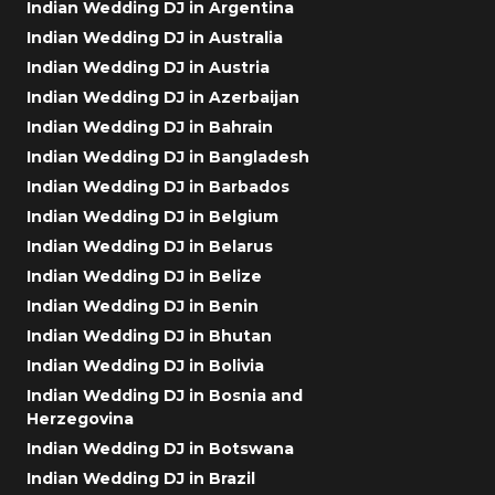
Indian Wedding DJ in Argentina
Indian Wedding DJ in Australia
Indian Wedding DJ in Austria
Indian Wedding DJ in Azerbaijan
Indian Wedding DJ in Bahrain
Indian Wedding DJ in Bangladesh
Indian Wedding DJ in Barbados
Indian Wedding DJ in Belgium
Indian Wedding DJ in Belarus
Indian Wedding DJ in Belize
Indian Wedding DJ in Benin
Indian Wedding DJ in Bhutan
Indian Wedding DJ in Bolivia
Indian Wedding DJ in Bosnia and
Herzegovina
Indian Wedding DJ in Botswana
Indian Wedding DJ in Brazil