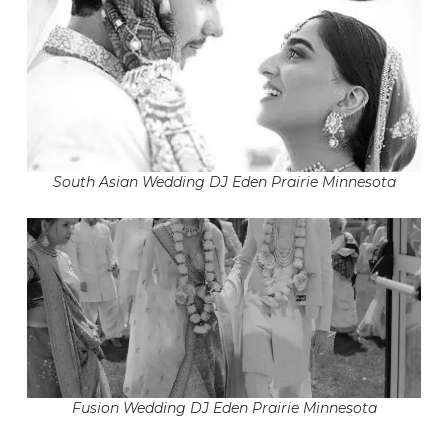
South Asian Wedding DJ Eden Prairie Minnesota
Fusion Wedding DJ Eden Prairie Minnesota