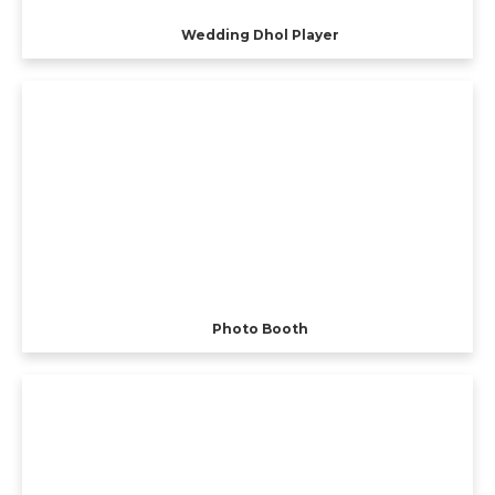
Wedding Dhol Player
Photo Booth