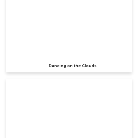
Dancing on the Clouds