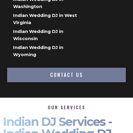
Washington
Indian Wedding DJ in West
Virginia
Indian Wedding DJ in
Wisconsin
Indian Wedding DJ in
Wyoming
CONTACT US
OUR SERVICES
Indian DJ Services -