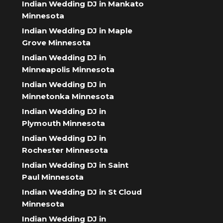
Indian Wedding DJ in Mankato
Minnesota
Indian Wedding DJ in Maple
Grove Minnesota
Indian Wedding DJ in
Minneapolis Minnesota
Indian Wedding DJ in
Minnetonka Minnesota
Indian Wedding DJ in
Plymouth Minnesota
Indian Wedding DJ in
Rochester Minnesota
Indian Wedding DJ in Saint
Paul Minnesota
Indian Wedding DJ in St Cloud
Minnesota
Indian Wedding DJ in