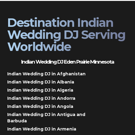
Destination Indian
Wedding DJ Serving
Worldwide
Indian Wedding DJ Eden Prairie Minnesota
Indian Wedding DJ in Afghanistan
Indian Wedding DJ in Albania
Indian Wedding DJ in Algeria
Indian Wedding DJ in Andorra
Indian Wedding DJ in Angola
Indian Wedding DJ in Antigua and
Barbuda
Indian Wedding DJ in Armenia