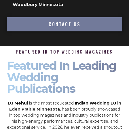
Woodbury Minnesota
CONTACT US
FEATURED IN TOP WEDDING MAGAZINES
Featured In Leading
Wedding
Publications
DJ Mehul
is the most requested
Indian Wedding DJ
in
Eden Prairie Minnesota
, has been proudly showcased
in top wedding magazines and industry publications for
his high-energy performances, cultural expertise, and
exceptional service. In 2026, he even received a shoutout