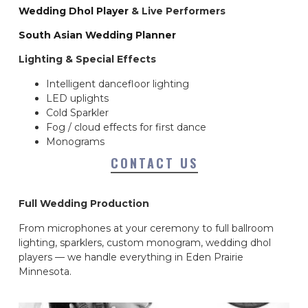
Wedding Dhol Player
& Live Performers
South Asian Wedding Planner
Lighting & Special Effects
Intelligent dancefloor lighting
LED uplights
Cold Sparkler
Fog / cloud effects for first dance
Monograms
CONTACT US
Full Wedding Production
From microphones at your ceremony to full ballroom
lighting, sparklers, custom monogram, wedding dhol
players — we handle everything in Eden Prairie
Minnesota.