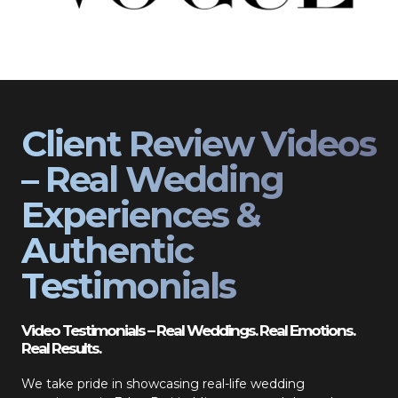
Client Review Videos
– Real Wedding
Experiences &
Authentic
Testimonials
Video Testimonials – Real Weddings. Real Emotions.
Real Results.
We take pride in showcasing real-life wedding