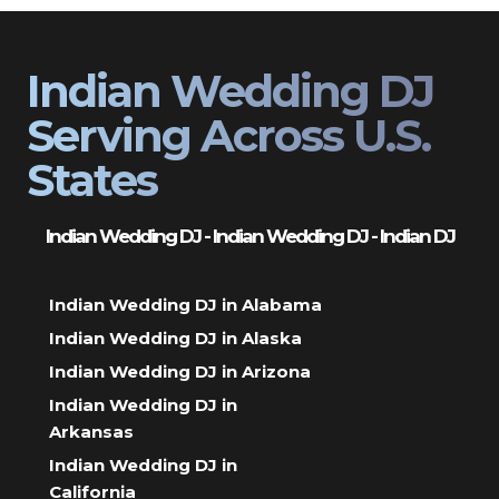
Indian Wedding DJ
Serving Across U.S.
States
Indian Wedding DJ - Indian Wedding DJ - Indian DJ
Indian Wedding DJ in Alabama
Indian Wedding DJ in Alaska
Indian Wedding DJ in Arizona
Indian Wedding DJ in
Arkansas
Indian Wedding DJ in
California