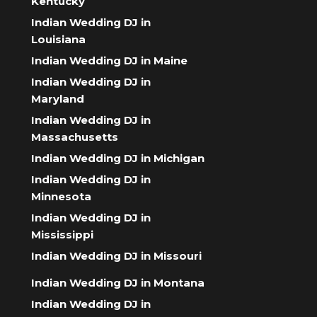
Kentucky
Indian Wedding DJ in
Louisiana
Indian Wedding DJ in Maine
Indian Wedding DJ in
Maryland
Indian Wedding DJ in
Massachusetts
Indian Wedding DJ in Michigan
Indian Wedding DJ in
Minnesota
Indian Wedding DJ in
Mississippi
Indian Wedding DJ in Missouri
Indian Wedding DJ in Montana
Indian Wedding DJ in