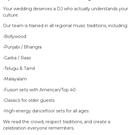
Your wedding deserves a DJ who actually understands your
culture.
Our team is trained in all regional music traditions, including:
•Bollywood
•Punjabi / Bhangra
•Garba / Raas
•Telugu & Tamil
•Malayalam
•Fusion sets with American/Top 40
•Classics for older guests
•High-energy dancefloor sets for all ages
We read the crowd, respect traditions, and create a
celebration everyone remembers.