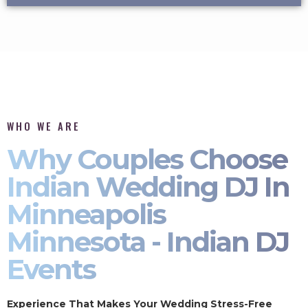
WHO WE ARE
Why Couples Choose
Indian Wedding DJ In
Minneapolis
Minnesota - Indian DJ
Events
Experience That Makes Your Wedding Stress-Free