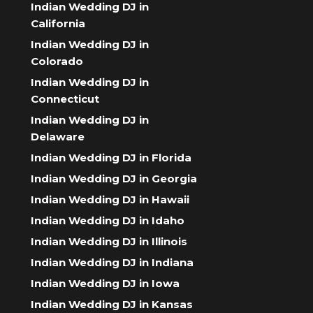
Indian Wedding DJ in
California
Indian Wedding DJ in
Colorado
Indian Wedding DJ in
Connecticut
Indian Wedding DJ in
Delaware
Indian Wedding DJ in Florida
Indian Wedding DJ in Georgia
Indian Wedding DJ in Hawaii
Indian Wedding DJ in Idaho
Indian Wedding DJ in Illinois
Indian Wedding DJ in Indiana
Indian Wedding DJ in Iowa
Indian Wedding DJ in Kansas