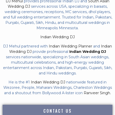
DJ Mehul
provides professional Indian DJ and
South Asian
Wedding DJ
services across USA, specializing in baraats,
wedding ceremonies, receptions, MC services, dhol players,
and full wedding entertainment. Trusted for Indian, Pakistani,
Punjabi, Gujarati, Sikh, Hindu, and multicultural weddings in
Minneapolis Minnesota.
Indian Wedding DJ
DJ Mehul partnered with
Indian Wedding Planner
and
Indian
Wedding DJ
provide professional
Indian Wedding DJ
services nationwide, specializing in South Asian weddings,
multicultural celebrations, and high-energy wedding
entertainment across Indian, Pakistani, Punjabi, Gujarati, Sikh,
and Hindu weddings.
He is the #1
Indian Wedding DJ
nationwide featured in
Wezoree, People, Maharani Weddings, Charleston Weddings
and a shoutout from Bollywood A-lister icon
Ranveer Singh.
CONTACT US