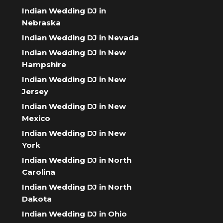
Indian Wedding DJ in
Nebraska
Indian Wedding DJ in Nevada
Indian Wedding DJ in New
Hampshire
Indian Wedding DJ in New
Jersey
Indian Wedding DJ in New
Mexico
Indian Wedding DJ in New
York
Indian Wedding DJ in North
Carolina
Indian Wedding DJ in North
Dakota
Indian Wedding DJ in Ohio