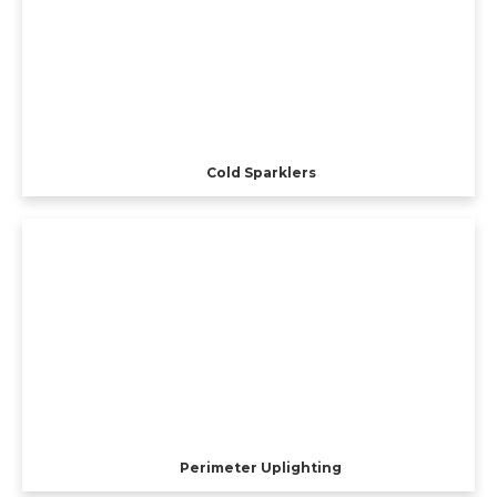
Cold Sparklers
Perimeter Uplighting