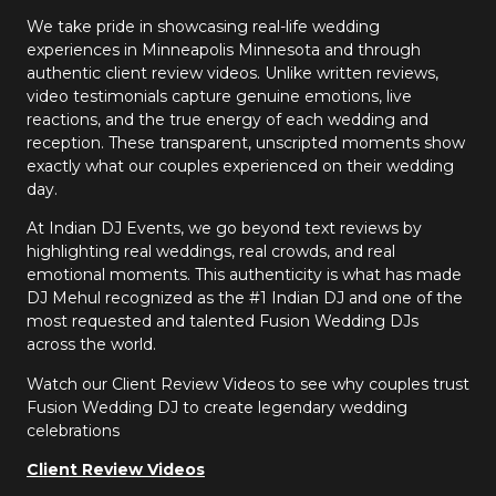
We take pride in showcasing real-life wedding
experiences in Minneapolis Minnesota and through
authentic client review videos. Unlike written reviews,
video testimonials capture genuine emotions, live
reactions, and the true energy of each wedding and
reception. These transparent, unscripted moments show
exactly what our couples experienced on their wedding
day.
At Indian DJ Events, we go beyond text reviews by
highlighting real weddings, real crowds, and real
emotional moments. This authenticity is what has made
DJ Mehul recognized as the #1 Indian DJ and one of the
most requested and talented Fusion Wedding DJs
across the world.
Watch our Client Review Videos to see why couples trust
Fusion Wedding DJ to create legendary wedding
celebrations
Client Review Videos