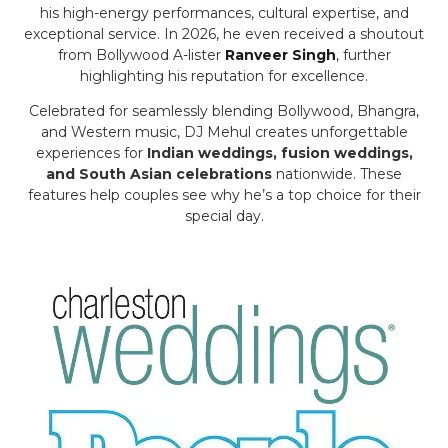
his high-energy performances, cultural expertise, and
exceptional service. In 2026, he even received a shoutout
from Bollywood A-lister
Ranveer Singh
, further
highlighting his reputation for excellence.
Celebrated for seamlessly blending Bollywood, Bhangra,
and Western music, DJ Mehul creates unforgettable
experiences for
Indian weddings, fusion weddings,
and South Asian celebrations
nationwide. These
features help couples see why he’s a top choice for their
special day.