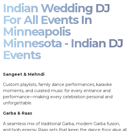
Indian Wedding DJ
For All Events In
Minneapolis
Minnesota - Indian DJ
Events
Sangeet & Mehndi
Custom playlists, family dance performances, karaoke
moments, and curated music for every entrance and
performance—making every celebration personal and
unforgettable.
Garba & Raas
A seamless mix of traditional Garba, modern Garba fusion,
and high-energy Raas sets that keep the dance floor alive all