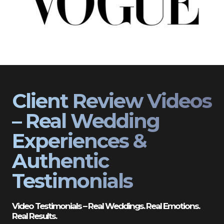
Client Review Videos
– Real Wedding
Experiences &
Authentic
Testimonials
Video Testimonials – Real Weddings. Real Emotions.
Real Results.