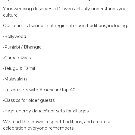
Your wedding deserves a DJ who actually understands your
culture.
Our team is trained in all regional music traditions, including:
•Bollywood
•Punjabi / Bhangra
•Garba / Raas
•Telugu & Tamil
•Malayalam
•Fusion sets with American/Top 40
•Classics for older guests
•High-energy dancefloor sets for all ages
We read the crowd, respect traditions, and create a
celebration everyone remembers.