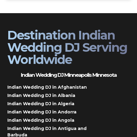
Destination Indian
Wedding DJ Serving
Worldwide
Indian Wedding DJ Minneapolis Minnesota
Indian Wedding DJ in Afghanistan
Indian Wedding DJ in Albania
Indian Wedding DJ in Algeria
Indian Wedding DJ in Andorra
Indian Wedding DJ in Angola
Indian Wedding DJ in Antigua and
Barbuda