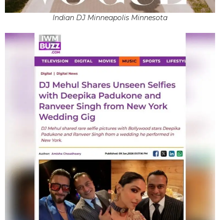
Indian DJ Minneapolis Minnesota