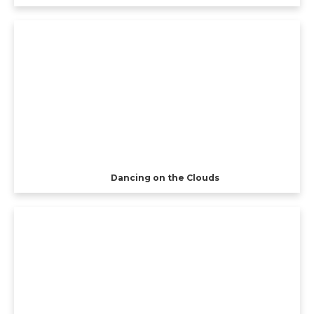
Dancing on the Clouds