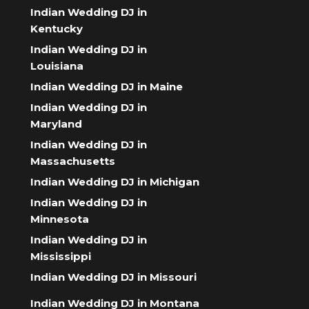
Indian Wedding DJ in
Kentucky
Indian Wedding DJ in
Louisiana
Indian Wedding DJ in Maine
Indian Wedding DJ in
Maryland
Indian Wedding DJ in
Massachusetts
Indian Wedding DJ in Michigan
Indian Wedding DJ in
Minnesota
Indian Wedding DJ in
Mississippi
Indian Wedding DJ in Missouri
Indian Wedding DJ in Montana