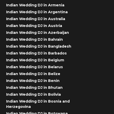
Indian Wedding DJ in Armenia
Indian Wedding DJ in Argentina
Indian Wedding DJ in Australia
Indian Wedding DJ in Austria
Indian Wedding DJ in Azerbaijan
Indian Wedding DJ in Bahrain
Indian Wedding DJ in Bangladesh
Indian Wedding DJ in Barbados
Indian Wedding DJ in Belgium
Indian Wedding DJ in Belarus
Indian Wedding DJ in Belize
Indian Wedding DJ in Benin
Indian Wedding DJ in Bhutan
Indian Wedding DJ in Bolivia
Indian Wedding DJ in Bosnia and
Herzegovina
Indian Wedding DJ in Botswana