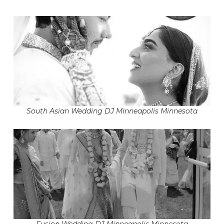
South Asian Wedding DJ Minneapolis Minnesota