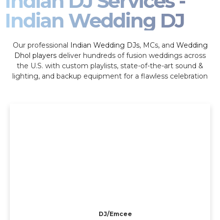
Indian DJ Services -
Indian Wedding DJ
Our professional
Indian Wedding DJs
, MCs, and
Wedding
Dhol players
deliver hundreds of fusion weddings across
the U.S. with custom playlists, state-of-the-art sound &
lighting, and backup equipment for a flawless celebration
DJ/Emcee