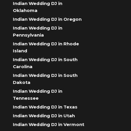
Indian Wedding DJ in
Oklahoma
Indian Wedding DJ in Oregon
Indian Wedding DJ in
Pennsylvania
Indian Wedding DJ in Rhode
Island
Indian Wedding DJ in South
Carolina
Indian Wedding DJ in South
Dakota
Indian Wedding DJ in
Tennessee
Indian Wedding DJ in Texas
Indian Wedding DJ in Utah
Indian Wedding DJ in Vermont