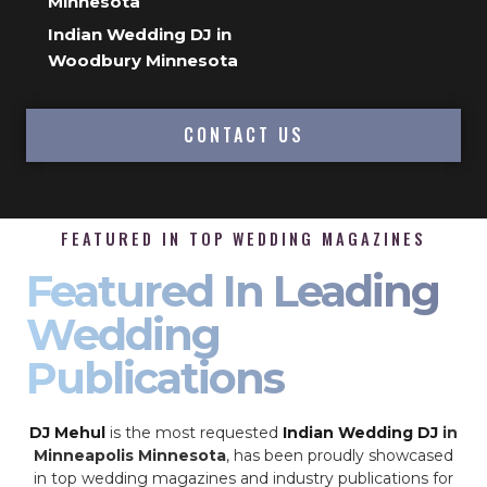
Minnesota
Indian Wedding DJ in
Woodbury Minnesota
CONTACT US
FEATURED IN TOP WEDDING MAGAZINES
Featured In Leading
Wedding
Publications
DJ Mehul
is the most requested
Indian Wedding DJ
in
Minneapolis Minnesota
, has been proudly showcased
in top wedding magazines and industry publications for