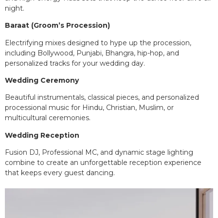
night.
Baraat (Groom’s Procession)
Electrifying mixes designed to hype up the procession,
including Bollywood, Punjabi, Bhangra, hip-hop, and
personalized tracks for your wedding day.
Wedding Ceremony
Beautiful instrumentals, classical pieces, and personalized
processional music for Hindu, Christian, Muslim, or
multicultural ceremonies.
Wedding Reception
Fusion DJ, Professional MC, and dynamic stage lighting
combine to create an unforgettable reception experience
that keeps every guest dancing.