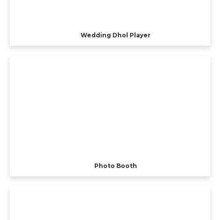
Wedding Dhol Player
Photo Booth