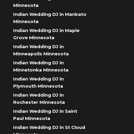
Minnesota
Indian Wedding DJ in Mankato
Minnesota
Indian Wedding DJ in Maple
Grove Minnesota
Indian Wedding DJ in
Minneapolis Minnesota
Indian Wedding DJ in
Minnetonka Minnesota
Indian Wedding DJ in
Plymouth Minnesota
Indian Wedding DJ in
Rochester Minnesota
Indian Wedding DJ in Saint
Paul Minnesota
Indian Wedding DJ in St Cloud