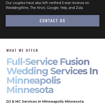
Our couples have also left verified 5-star reviews on
WeddingWire, The Knot, Google, Yelp, and Zola.
CONTACT US
WHAT WE OFFER
Full-Service Fusion
Wedding Services In
Minneapolis
Minnesota
DJ & MC Services in Minneapolis Minnesota