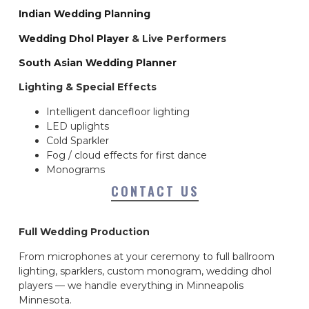
Indian Wedding Planning
Wedding Dhol Player
& Live Performers
South Asian Wedding Planner
Lighting & Special Effects
Intelligent dancefloor lighting
LED uplights
Cold Sparkler
Fog / cloud effects for first dance
Monograms
CONTACT US
Full Wedding Production
From microphones at your ceremony to full ballroom
lighting, sparklers, custom monogram, wedding dhol
players — we handle everything in Minneapolis
Minnesota.