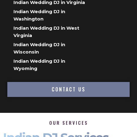
Indian Wedding DJ in Virginia
Indian Wedding DJ in
Washington
Indian Wedding DJ in West
Virginia
Indian Wedding DJ in
Wisconsin
Indian Wedding DJ in
Wyoming
CONTACT US
OUR SERVICES