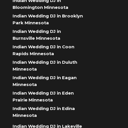
Indian Wedding DJ in
Bloomington Minnesota
Indian Wedding DJ in Brooklyn
Park Minnesota
Indian Wedding DJ in
Burnsville Minnesota
Indian Wedding DJ in Coon
Rapids Minnesota
Indian Wedding DJ in Duluth
Minnesota
Indian Wedding DJ in Eagan
Minnesota
Indian Wedding DJ in Eden
Prairie Minnesota
Indian Wedding DJ in Edina
Minnesota
Indian Wedding DJ in Lakeville