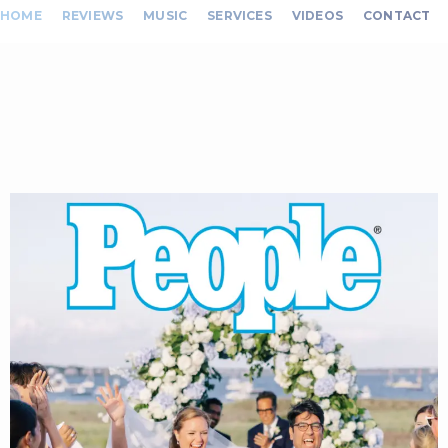
HOME
REVIEWS
MUSIC
SERVICES
VIDEOS
CONTACT