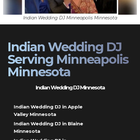
Indian Wedding DJ Minneapolis Minnesota
Indian Wedding DJ
Serving Minneapolis
Minnesota
Indian Wedding DJ Minnesota
Indian Wedding DJ in Apple
Valley Minnesota
Indian Wedding DJ in Blaine
Minnesota