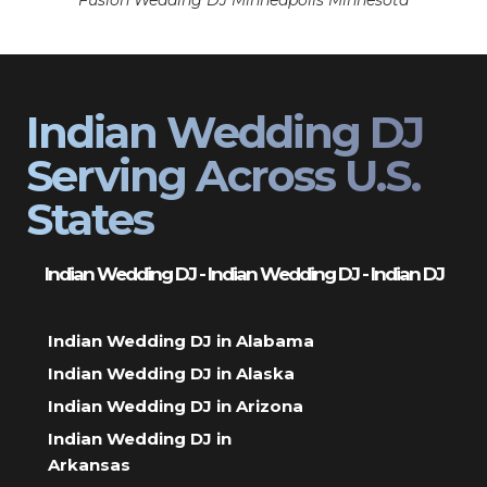
Fusion Wedding DJ Minneapolis Minnesota
Indian Wedding DJ
Serving Across U.S.
States
Indian Wedding DJ - Indian Wedding DJ - Indian DJ
Indian Wedding DJ in Alabama
Indian Wedding DJ in Alaska
Indian Wedding DJ in Arizona
Indian Wedding DJ in
Arkansas