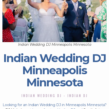
Indian Wedding DJ Minneapolis Minnesota
Indian Wedding DJ
Minneapolis
Minnesota
INDIAN WEDDING DJ - INDIAN DJ
Looking for an Indian Wedding DJ in Minneapolis Minnesota?