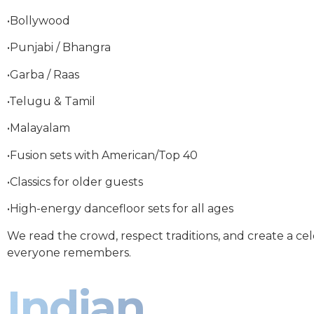
•Bollywood
•Punjabi / Bhangra
•Garba / Raas
•Telugu & Tamil
•Malayalam
•Fusion sets with American/Top 40
•Classics for older guests
•High-energy dancefloor sets for all ages
We read the crowd, respect traditions, and create a ce
everyone remembers.
Indian