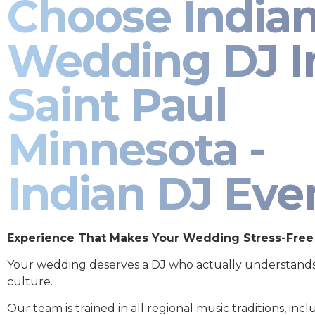
Choose India
Wedding DJ I
Saint Paul
Minnesota -
Indian DJ Eve
Experience That Makes Your Wedding Stress-Free
Your wedding deserves a DJ who actually understand
culture.
Our team is trained in all regional music traditions, incl