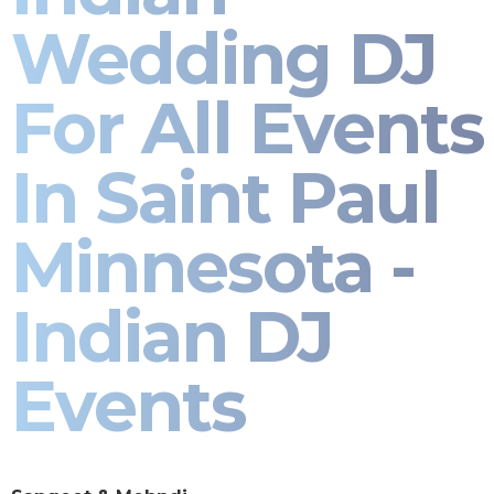
Wedding DJ
For All Events
In Saint Paul
Minnesota -
Indian DJ
Events