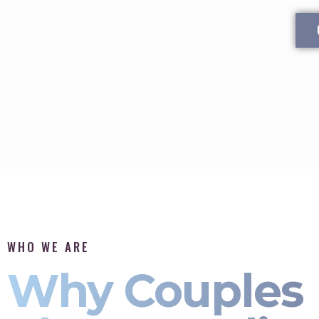
WHO WE ARE
Why Couples