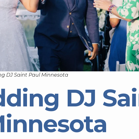
g DJ Saint Paul Minnesota
ding DJ Sai
Minnesota