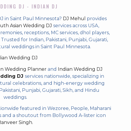
DDING DJ - INDIAN DJ
J in Saint Paul Minnesota?
DJ Mehul
provides
uth Asian Wedding DJ
services across USA,
eremonies, receptions, MC services, dhol players,
rusted for Indian, Pakistani, Punjabi, Gujarati,
tural weddings in Saint Paul Minnesota.
dian Wedding DJ
an Wedding Planner
and
Indian Wedding DJ
edding DJ
services nationwide, specializing in
tural celebrations, and high-energy wedding
akistani, Punjabi, Gujarati, Sikh, and Hindu
weddings.
ionwide featured in Wezoree, People, Maharani
and a shoutout from Bollywood A-lister icon
Ranveer Singh.