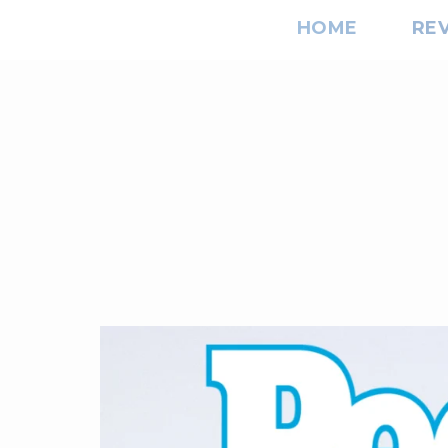
HOME
RE