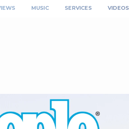
VIEWS
MUSIC
SERVICES
VIDEO