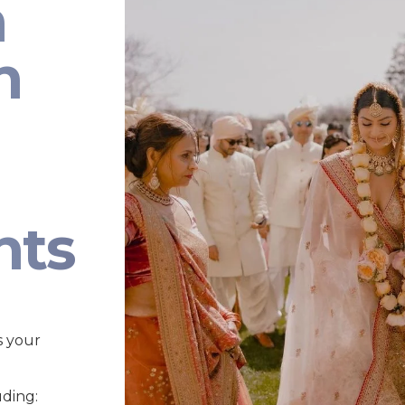
n
n
nts
s your
uding: