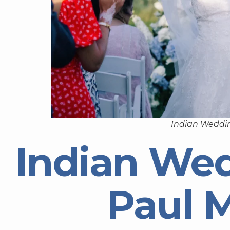
Indian Weddin
Indian Wed
Paul 