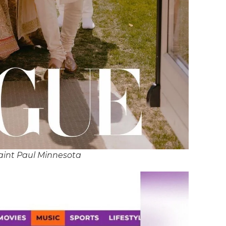
aint Paul Minnesota