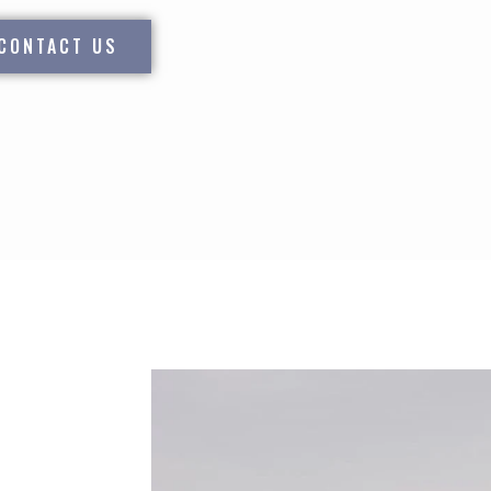
CONTACT US