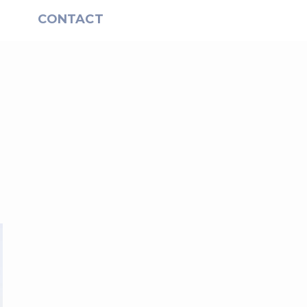
S
CONTACT