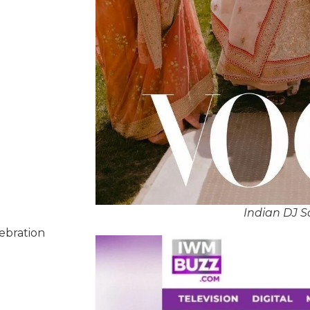
Indian DJ S
lebration