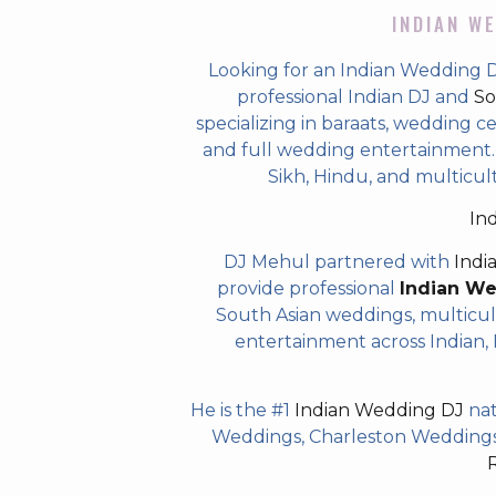
INDIAN WE
Looking for an Indian Wedding D
professional Indian DJ and
So
specializing in baraats, wedding c
and full wedding entertainment. T
Sikh, Hindu, and multicul
In
DJ Mehul partnered with
Indi
provide professional
Indian W
South Asian weddings, multicul
entertainment across Indian, P
He is the #1
Indian Wedding DJ
nat
Weddings, Charleston Weddings 