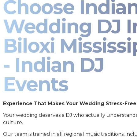
Choose India
Wedding DJ I
Biloxi Mississi
- Indian DJ
Events
Experience That Makes Your Wedding Stress-Free
Your wedding deserves a DJ who actually understand
culture.
Our team is trained in all regional music traditions, incl