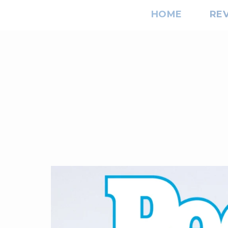
HOME
RE