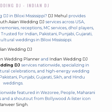
DDING DJ - INDIAN DJ
DJ in Biloxi Mississippi?
DJ Mehul
provides
uth Asian Wedding DJ
services across USA,
eremonies, receptions, MC services, dhol players,
rusted for Indian, Pakistani, Punjabi, Gujarati,
ltural weddings in Biloxi Mississippi.
dian Wedding DJ
an Wedding Planner
and
Indian Wedding DJ
edding DJ
services nationwide, specializing in
tural celebrations, and high-energy wedding
akistani, Punjabi, Gujarati, Sikh, and Hindu
weddings.
ionwide featured in Wezoree, People, Maharani
and a shoutout from Bollywood A-lister icon
Ranveer Singh.