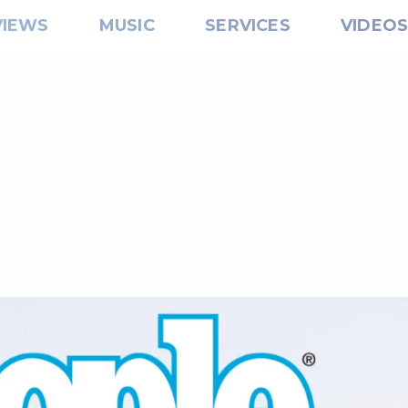
VIEWS
MUSIC
SERVICES
VIDEO