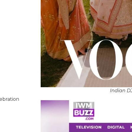
Indian DJ
lebration