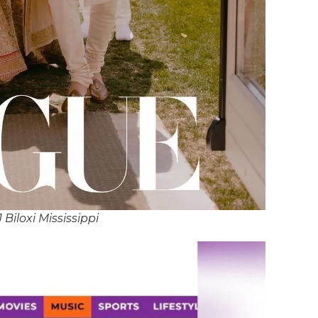
 Biloxi Mississippi