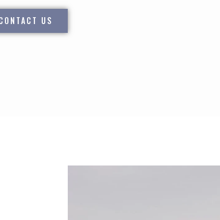
CONTACT US