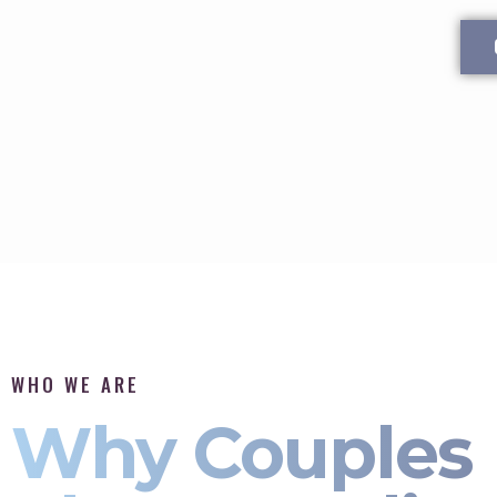
WHO WE ARE
Why Couples