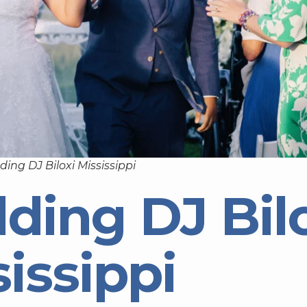
ing DJ Biloxi Mississippi
ding DJ Bil
issippi