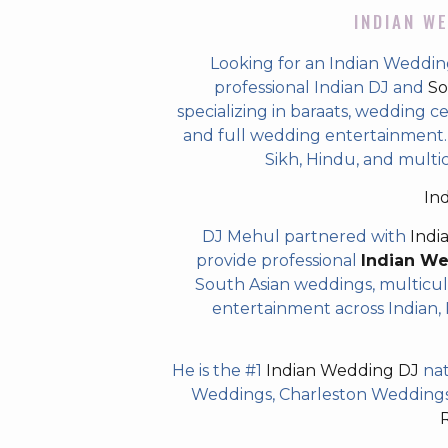
INDIAN WE
Looking for an Indian Wedding 
professional Indian DJ and
So
specializing in baraats, wedding c
and full wedding entertainment. T
Sikh, Hindu, and multicu
In
DJ Mehul partnered with
Indi
provide professional
Indian W
South Asian weddings, multicul
entertainment across Indian, P
He is the #1
Indian Wedding DJ
nat
Weddings, Charleston Weddings 