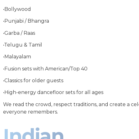
•Bollywood
•Punjabi / Bhangra
•Garba / Raas
•Telugu & Tamil
•Malayalam
•Fusion sets with American/Top 40
•Classics for older guests
•High-energy dancefloor sets for all ages
We read the crowd, respect traditions, and create a ce
everyone remembers.
Indian