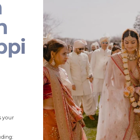
n
n
ppi
s your
uding: