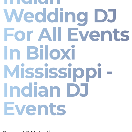
Wedding DJ
For All Events
In Biloxi
Mississippi -
Indian DJ
Events