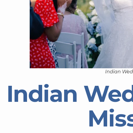
Indian Wedd
Indian Wed
Miss