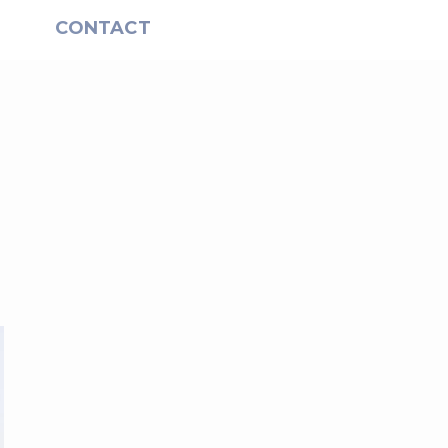
S
CONTACT